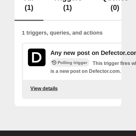
(1)
(1)
(0)
1 triggers, queries, and actions
Any new post on Defector.c
Polling trigger
This trigger fires 
is a new post on Defector.com.
View details