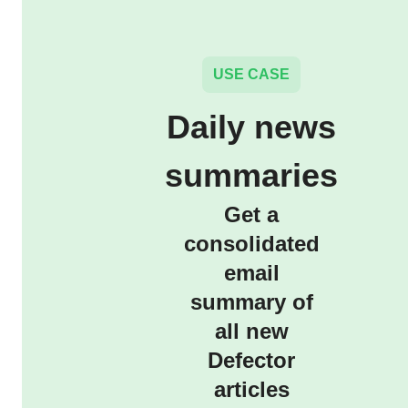
USE CASE
Daily news
summaries
Get a
consolidated
email
summary of
all new
Defector
articles