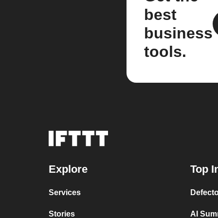
best
business
tools.
Explore
Top I
Services
Defecto
Stories
AI Sum