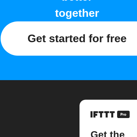
together
Get started for free
Get the