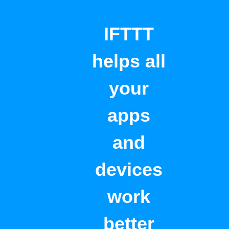
IFTTT
helps all
your
apps
and
devices
work
better