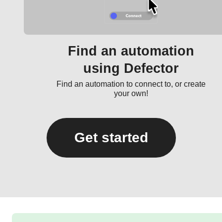
Find an automation
using Defector
Find an automation to connect to, or create
your own!
Get started