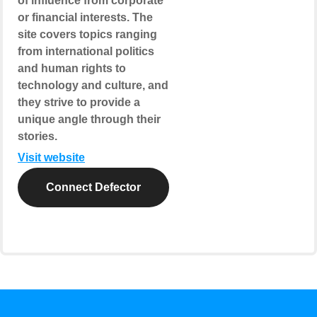
of influence from corporate
or financial interests. The
site covers topics ranging
from international politics
and human rights to
technology and culture, and
they strive to provide a
unique angle through their
stories.
Visit website
Connect Defector