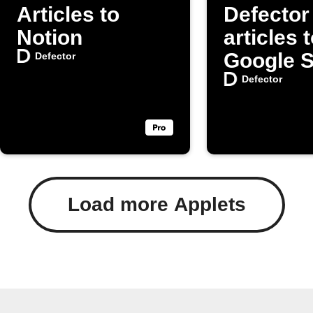
Articles to
Defector
Notion
articles 
Google 
Defector
Defector
Load more Applets