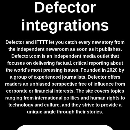
Defector
integrations
Defector and IFTTT let you catch every new story from
the independent newsroom as soon as it publishes.
Defector.com is an independent media outlet that
focuses on delivering factual, critical reporting about
the world's most pressing issues. Founded in 2020 by
a group of experienced journalists, Defector offers
readers an unbiased perspective free of influence from
corporate or financial interests. The site covers topics
ranging from international politics and human rights to
technology and culture, and they strive to provide a
unique angle through their stories.