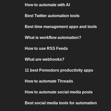
How to automate with AI
Best Twitter automation tools
Best time management apps and tools
What is workflow automation?
How to use RSS Feeds
What are webhooks?
11 best Pomodoro productivity apps
How to automate Threads
How to automate social media posts
Best social media tools for automation