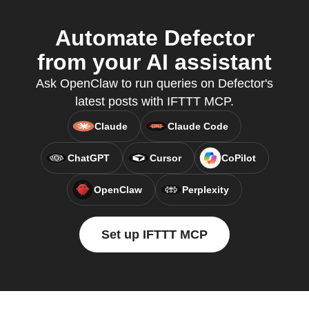
Automate Defector
from your AI assistant
Ask OpenClaw to run queries on Defector's
latest posts with IFTTT MCP.
Claude
Claude Code
ChatGPT
Cursor
CoPilot
OpenClaw
Perplexity
Set up IFTTT MCP