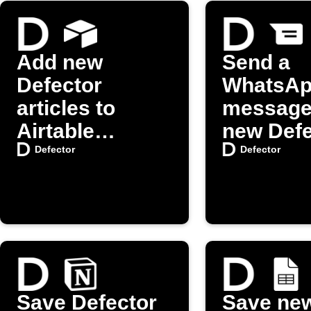
Add new
Send a
Defector
WhatsA
articles to
message
Airtable
new Defe
automatically
posts
Defector
Defector
Save Defector
Save ne