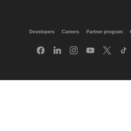
Developers
Careers
Partner program