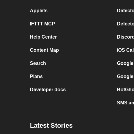
Applets
Defecto
IFTTT MCP
Defecto
Help Center
Discor
Content Map
iOS Ca
Search
Google
Plans
Google
Developer docs
BotGho
SMS and
Latest Stories