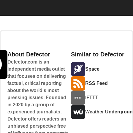
About Defector
Similar to Defector
Defector.com is an
independent media outlet
Space
that focuses on delivering
factual, critical reporting
RSS Feed
about the world's most
pressing issues. Founded
IFTTT
in 2020 by a group of
experienced journalists,
Weather Undergrou
Defector offers readers an
unbiased perspective free