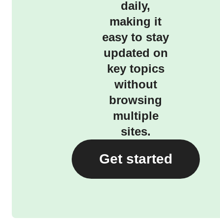
daily,
making it
easy to stay
updated on
key topics
without
browsing
multiple
sites.
Get started