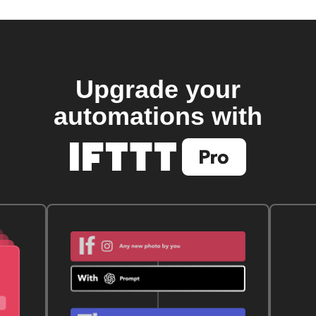
Upgrade your
automations with