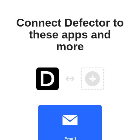
Connect Defector to
these apps and
more
Email