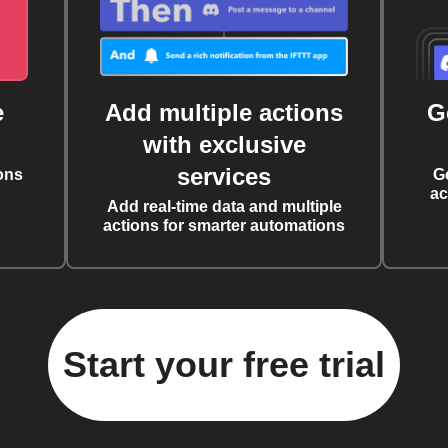
e
Add multiple actions
G
with exclusive
services
ons
G
ac
Add real-time data and multiple
actions for smarter automations
Start your free trial