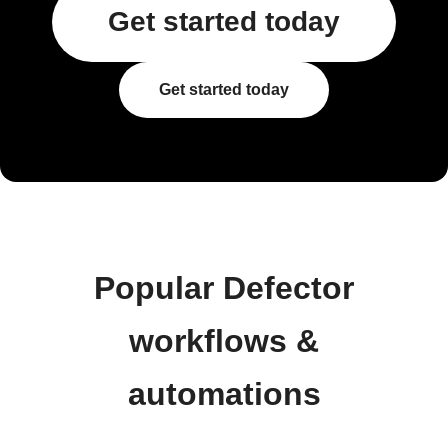
Get started today
Get started today
Popular Defector
workflows &
automations