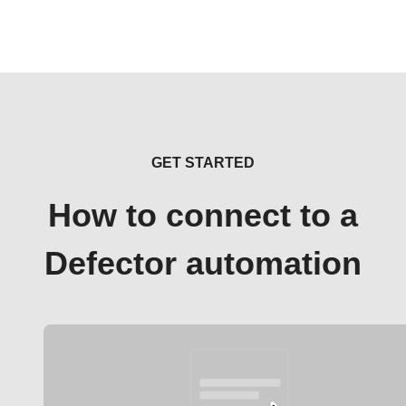
GET STARTED
How to connect to a
Defector automation