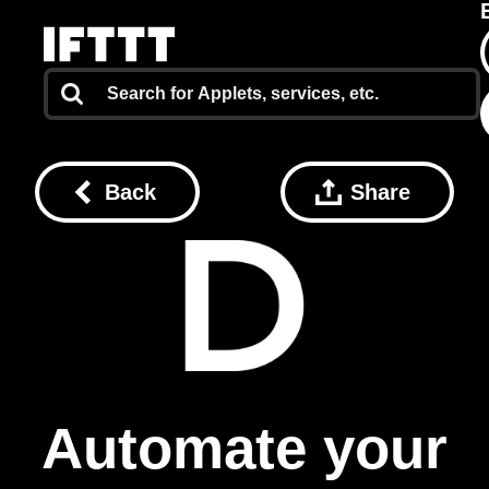
Back
Share
Automate your