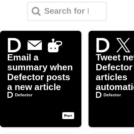
Email a
Tweet n
summary when
Defector
Defector posts
articles
a new article
automati
on X (Twi
Defector
Defector