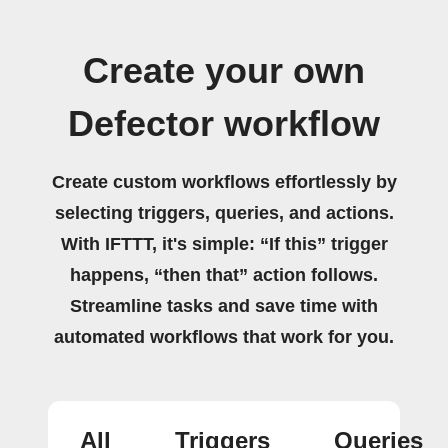
Create your own
Defector workflow
Create custom workflows effortlessly by
selecting triggers, queries, and actions.
With IFTTT, it's simple: “If this” trigger
happens, “then that” action follows.
Streamline tasks and save time with
automated workflows that work for you.
All
Triggers
Queries