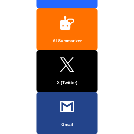
AI Summarizer
X (Twitter)
Gmail