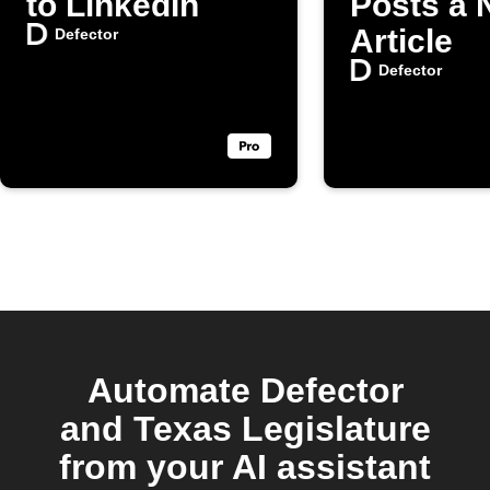
to LinkedIn
Posts a
Article
Defector
Defector
Automate Defector
and Texas Legislature
from your AI assistant