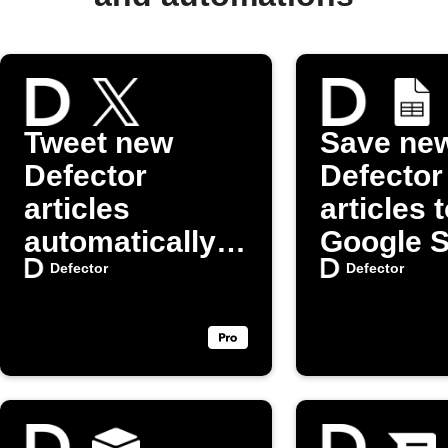
Tweet new
Save ne
Defector
Defector
articles
articles 
automatically
Google 
on X (Twitter)
Defector
Defector