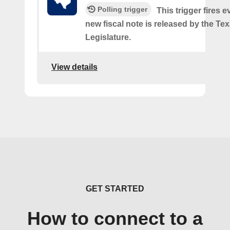
Polling trigger
This trigger fires e
new fiscal note is released by the Te
Legislature.
View details
GET STARTED
How to connect to a