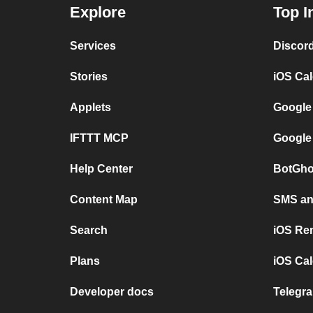
Explore
Top I
Services
Discor
Stories
iOS Ca
Applets
Google
IFTTT MCP
Google
Help Center
BotGho
Content Map
SMS and
Search
iOS Re
Plans
iOS Cal
Developer docs
Telegra