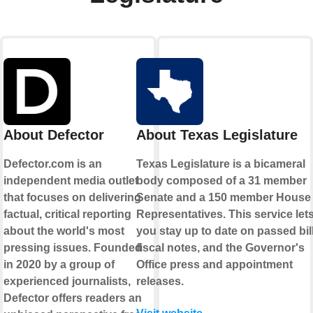
About Defector
About Texas Legislature
Defector.com is an
Texas Legislature is a bicameral
independent media outlet
body composed of a 31 member
that focuses on delivering
Senate and a 150 member House 
factual, critical reporting
Representatives. This service let
about the world's most
you stay up to date on passed bill
pressing issues. Founded
fiscal notes, and the Governor's
in 2020 by a group of
Office press and appointment
experienced journalists,
releases.
Defector offers readers an