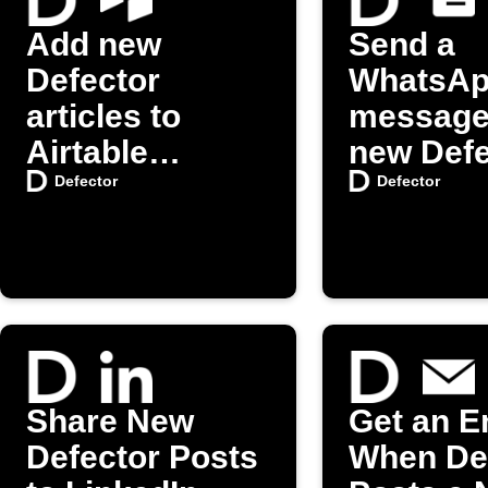
Add new
Send a
Defector
WhatsA
articles to
message
Airtable
new Defe
automatically
posts
Defector
Defector
Share New
Get an E
Defector Posts
When De