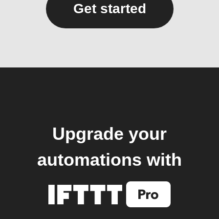
Get started
Upgrade your
automations with