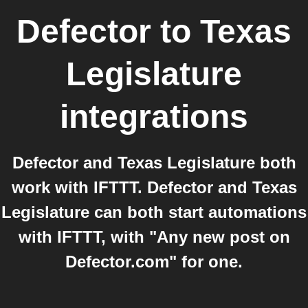
Defector
to
Texas
Legislature
integrations
Defector and Texas Legislature both
work with IFTTT. Defector and Texas
Legislature can both start automations
with IFTTT, with "Any new post on
Defector.com" for one.