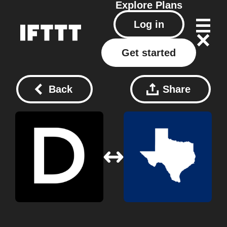
Explore
Plans
Log in
Get started
Back
Share