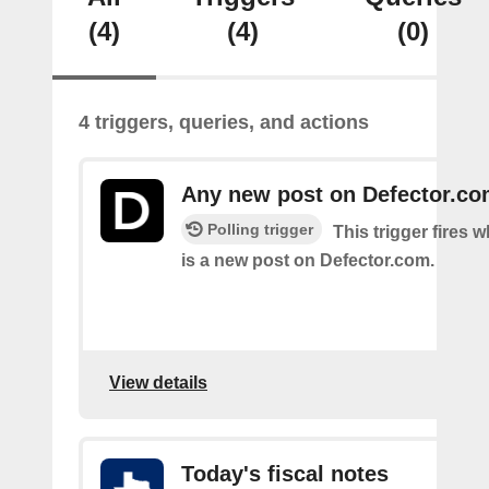
(4)
(4)
(0)
4 triggers, queries, and actions
Any new post on Defector.c
Polling trigger
This trigger fires 
is a new post on Defector.com.
View details
Today's fiscal notes