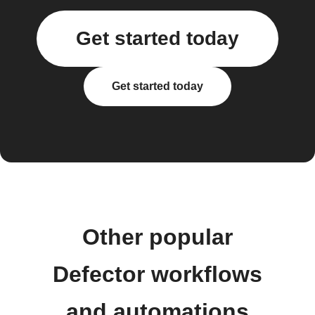
Get started today
Get started today
Other popular
Defector workflows
and automations