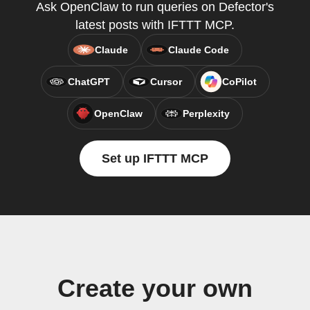
Ask OpenClaw to run queries on Defector's
latest posts with IFTTT MCP.
Claude
Claude Code
ChatGPT
Cursor
CoPilot
OpenClaw
Perplexity
Set up IFTTT MCP
Create your own