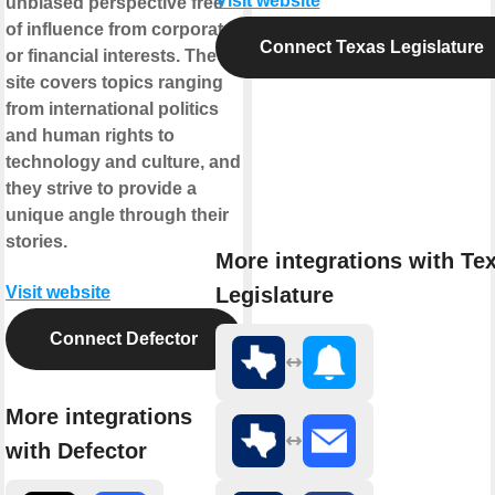
Visit website
unbiased perspective free
of influence from corporate
Connect Texas Legislature
or financial interests. The
site covers topics ranging
from international politics
and human rights to
technology and culture, and
they strive to provide a
unique angle through their
stories.
More integrations with Te
Legislature
Visit website
Connect Defector
More integrations
with Defector