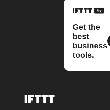
Get the
best
business
tools.