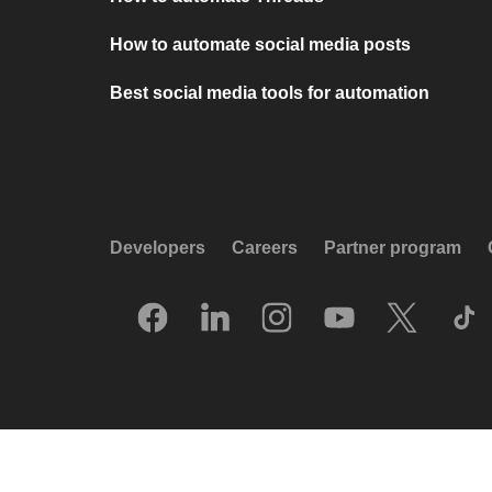
How to automate social media posts
Best social media tools for automation
Developers
Careers
Partner program