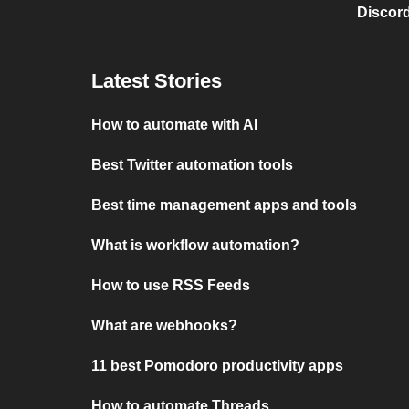
Discord
Latest Stories
How to automate with AI
Best Twitter automation tools
Best time management apps and tools
What is workflow automation?
How to use RSS Feeds
What are webhooks?
11 best Pomodoro productivity apps
How to automate Threads