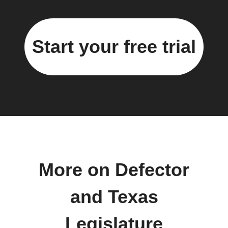
Start your free trial
More on Defector
and Texas
Legislature