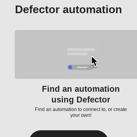
Defector automation
Find an automation
using Defector
Find an automation to connect to, or create
your own!