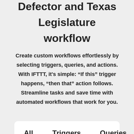
Defector and Texas
Legislature
workflow
Create custom workflows effortlessly by
selecting triggers, queries, and actions.
With IFTTT, it's simple: “If this” trigger
happens, “then that” action follows.
Streamline tasks and save time with
automated workflows that work for you.
All
Triggers
Queries