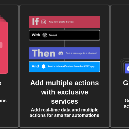
e
Add multiple actions
G
with exclusive
services
ons
G
ac
Add real-time data and multiple
actions for smarter automations