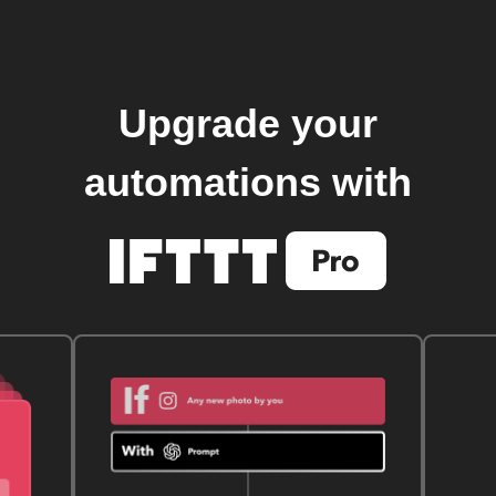
Upgrade your
automations with