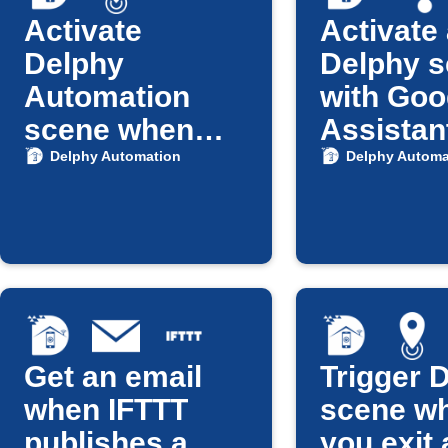
Activate
Activate
Delphy
Delphy 
Automation
with Goo
scene when
Assistan
you arrive
Delphy Automation
Delphy Automa
home
Get an email
Trigger 
when IFTTT
scene w
publishes a
you exit 