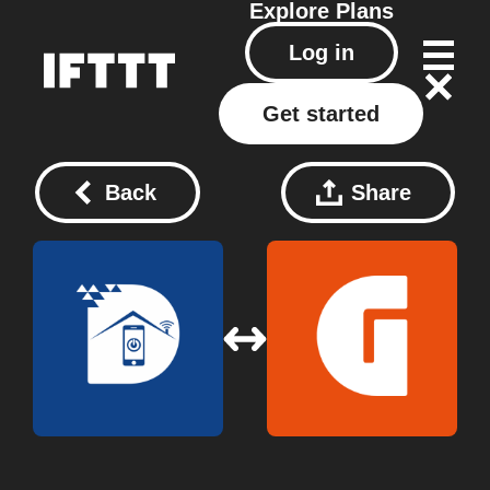
Explore
Plans
Log in
Get started
Back
Share