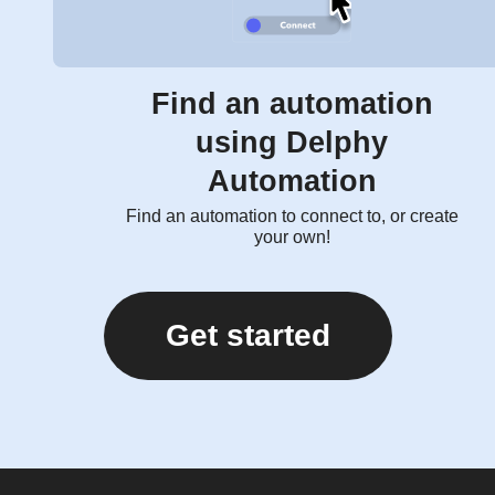
Find an automation
using Delphy
Automation
Find an automation to connect to, or create
your own!
Get started