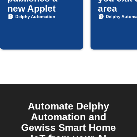
new Applet
area
Delphy Automation
Delphy Automa
Automate Delphy
Automation and
Gewiss Smart Home