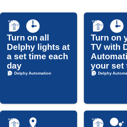
Turn on all
Turn on 
Delphy lights at
TV with 
a set time each
Automati
day
your set
Delphy Automation
Delphy Automa