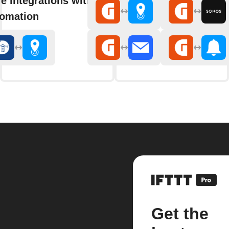
e integrations with Delphy
omation
Get the