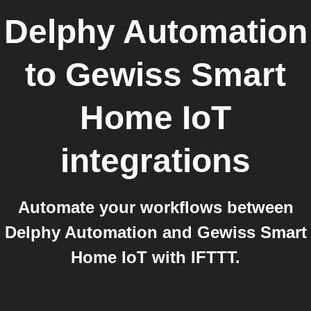
Delphy Automation
to
Gewiss Smart
Home IoT
integrations
Automate your workflows between
Delphy Automation and Gewiss Smart
Home IoT with IFTTT.