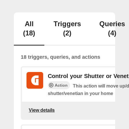
All
Triggers
Queries
(18)
(2)
(4)
18 triggers, queries, and actions
Control your Shutter or Venet
Action
This action will move up/
shutter/venetian in your home
View details