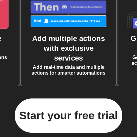
e
Add multiple actions
G
with exclusive
services
ons
G
ac
Add real-time data and multiple
actions for smarter automations
Start your free trial