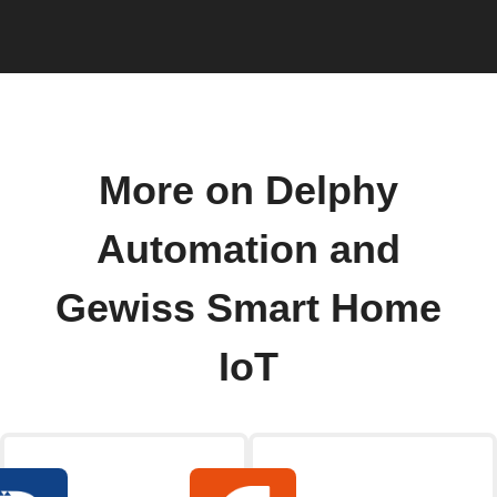
More on Delphy
Automation and
Gewiss Smart Home
IoT