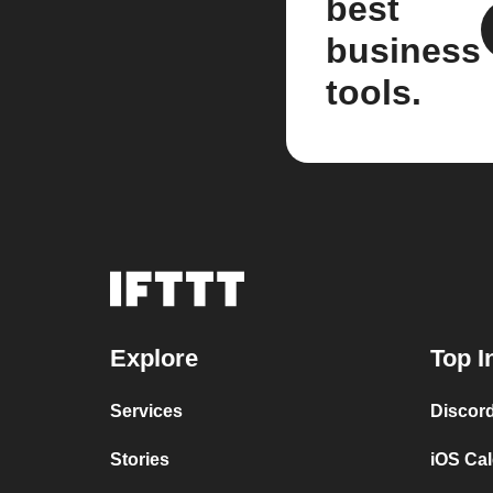
best
business
tools.
Explore
Top I
Services
Discor
Stories
iOS Ca