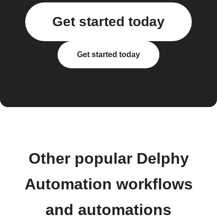
Get started today
Get started today
Other popular Delphy
Automation workflows
and automations