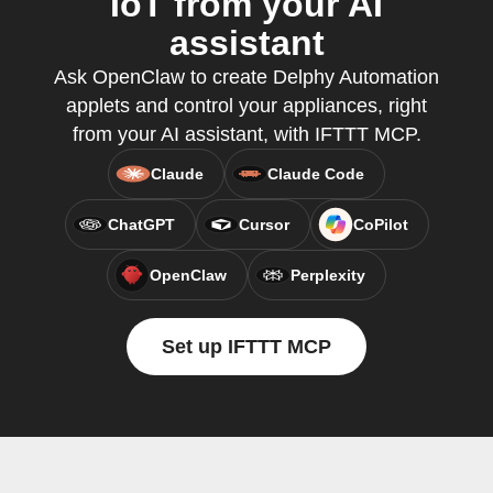
IoT from your AI
assistant
Ask OpenClaw to create Delphy Automation
applets and control your appliances, right
from your AI assistant, with IFTTT MCP.
Claude
Claude Code
ChatGPT
Cursor
CoPilot
OpenClaw
Perplexity
Set up IFTTT MCP