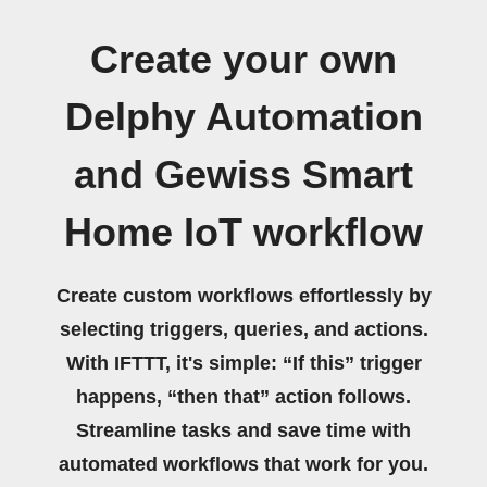
Create your own
Delphy Automation
and Gewiss Smart
Home IoT workflow
Create custom workflows effortlessly by
selecting triggers, queries, and actions.
With IFTTT, it's simple: “If this” trigger
happens, “then that” action follows.
Streamline tasks and save time with
automated workflows that work for you.