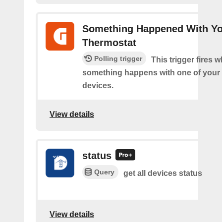
Something Happened With Y
Thermostat
Polling trigger
This trigger fires 
something happens with one of your
devices.
View details
status
Query
get all devices status
View details