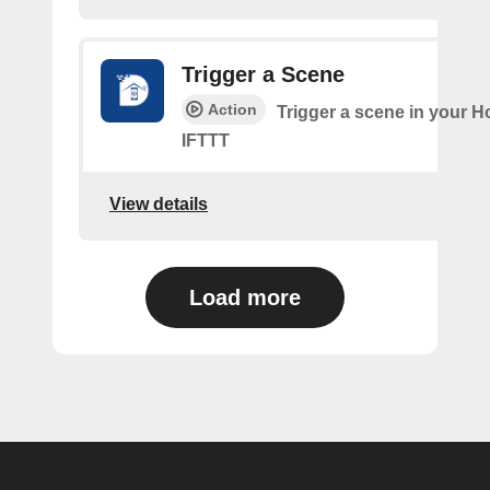
Trigger a Scene
Action
Trigger a scene in your 
IFTTT
View details
Load more