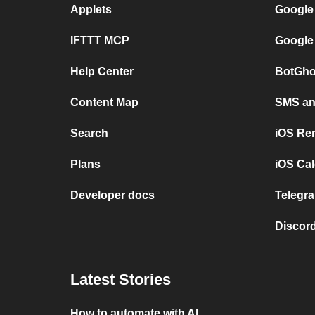
Applets
Google
IFTTT MCP
Google
Help Center
BotGho
Content Map
SMS and
Search
iOS Re
Plans
iOS Cal
Developer docs
Telegra
Discord
Latest Stories
How to automate with AI