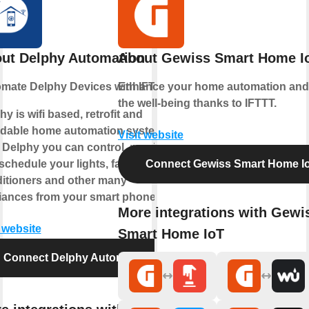
ut Delphy Automation
About Gewiss Smart Home I
mate Delphy Devices with IFTTT
Enhance your home automation and
the well-being thanks to IFTTT.
hy is wifi based, retrofit and
rdable home automation system.
Visit website
 Delphy you can control, monitor
chedule your lights, fans, tv, air-
Connect Gewiss Smart Home I
itioners and other many
iances from your smart phone.
More integrations with Gewi
t website
Smart Home IoT
Connect Delphy Automation