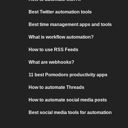
Best Twitter automation tools
Best time management apps and tools
What is workflow automation?
How to use RSS Feeds
What are webhooks?
11 best Pomodoro productivity apps
How to automate Threads
How to automate social media posts
Best social media tools for automation