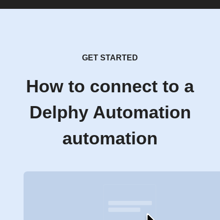
GET STARTED
How to connect to a
Delphy Automation
automation