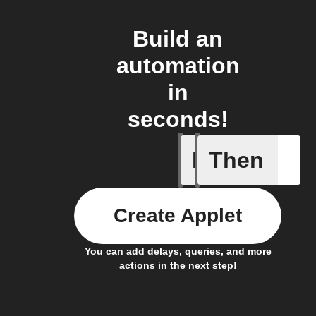
Build an
automation
in
seconds!
If
Then
Somethin
Create Applet
You can add delays, queries, and more
actions in the next step!