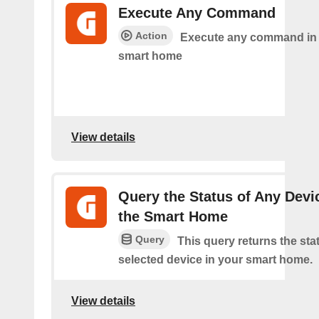
Execute Any Command
Action
Execute any command in
smart home
View details
Query the Status of Any Devi
the Smart Home
Query
This query returns the sta
selected device in your smart home.
View details