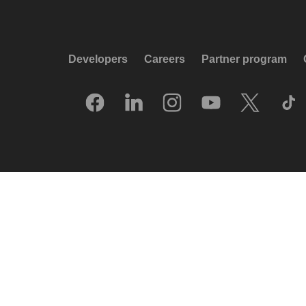
Developers
Careers
Partner program