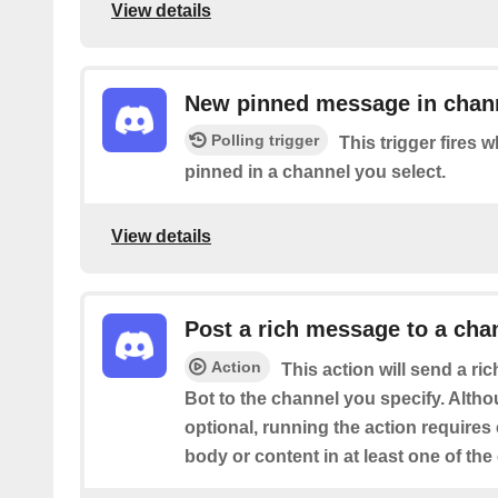
View details
New pinned message in chan
Polling trigger
This trigger fires
pinned in a channel you select.
View details
Post a rich message to a cha
Action
This action will send a r
Bot to the channel you specify. Altho
optional, running the action requires
body or content in at least one of the