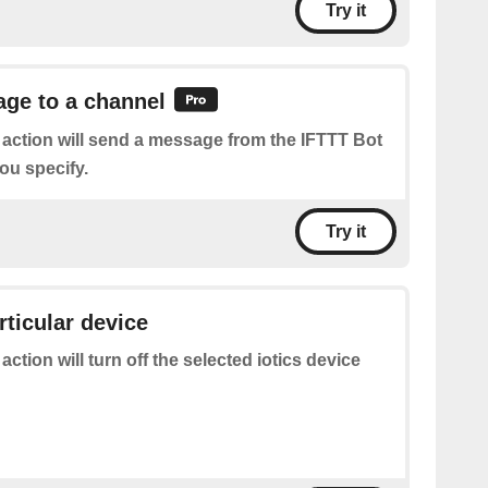
Try it
ge to a channel
 action will send a message from the IFTTT Bot
ou specify.
Try it
rticular device
 action will turn off the selected iotics device