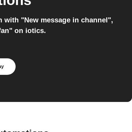
tions
on with "New message in channel",
an" on iotics.
ay