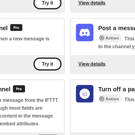
View details
Try it
nel
Post a messa
Action
 when a new message is
This
to the channel y
View details
Try it
nnel
Turn off a pa
Action
This
ich message from the IFTTT
ugh most fields are
 content in the message
 embed attributes.