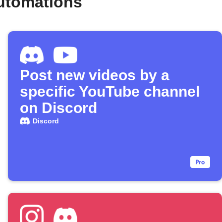
utomations
Post new videos by a
specific YouTube channel
on Discord
Discord