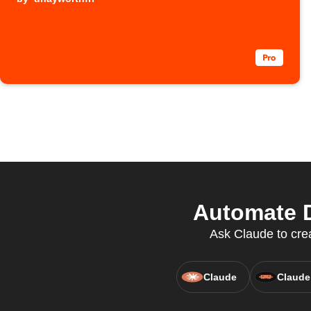
Automate D
Ask Claude to crea
Claude
Claude