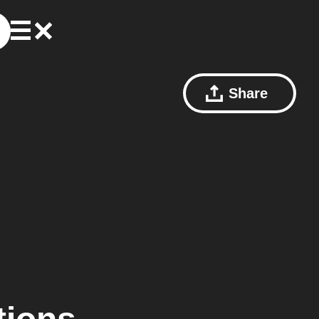
Share