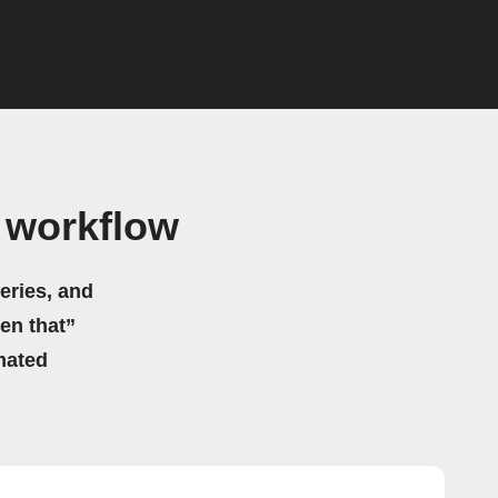
 workflow
eries, and
hen that”
mated