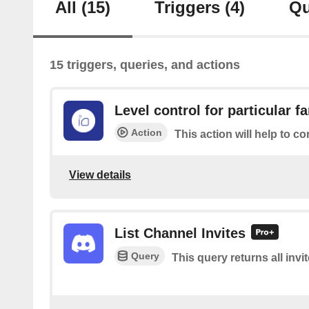
All
(15)
Triggers
(4)
Qu
15 triggers, queries, and actions
Level control for particular f
Action
This action will help to co
View details
List Channel Invites
Query
This query returns all invi