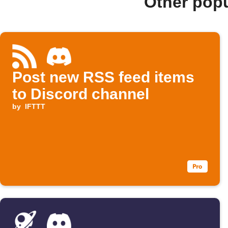
Other pop
Post new RSS feed items
to Discord channel
by
IFTTT