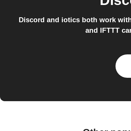
Disc
Discord and iotics both work wit
and IFTTT can