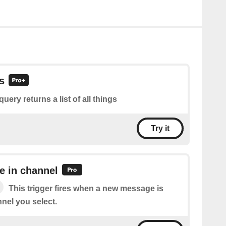
gs
query returns a list of all things
Try it
 in channel
This trigger fires when a new message is
nel you select.