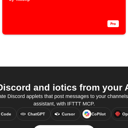
iscord and iotics from your A
te Discord applets that post messages to your channels,
assistant, with IFTTT MCP.
 Code
ChatGPT
Cursor
CoPilot
Op