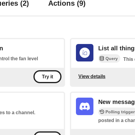
eries
(2)
Actions
(9)
an
List all thin
Query
ntrol the fan level
This 
View details
Try it
New message
Polling trigger
tes to a channel.
posted in a chan