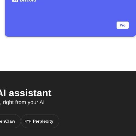
Discord
I assistant
 right from your AI
enClaw
Perplexity