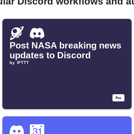
ular Discord workflows and a
Post NASA breaking news
updates to Discord
by
IFTTT