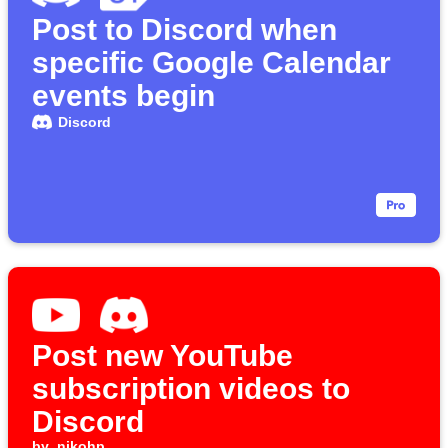
Post to Discord when
specific Google Calendar
events begin
Discord
Post new YouTube
subscription videos to
Discord
by
nikohp