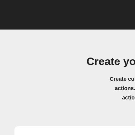
Create y
Create cu
actions.
acti