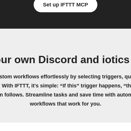
Set up IFTTT MCP
our own Discord and iotics
stom workflows effortlessly by selecting triggers, qu
 With IFTTT, it's simple: “If this” trigger happens, “t
on follows. Streamline tasks and save time with auto
workflows that work for you.