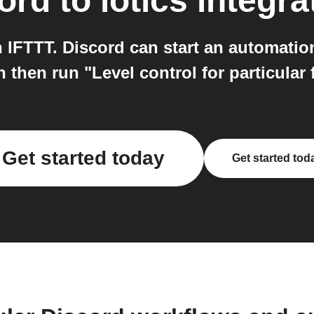
ord
to
iotics
integra
h IFTTT. Discord can start an automati
 then run "Level control for particular f
Get started today
Get started tod