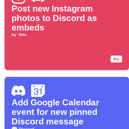
Post new Instagram
photos to Discord as
embeds
by
thtv
Add Google Calendar
event for new pinned
Discord message