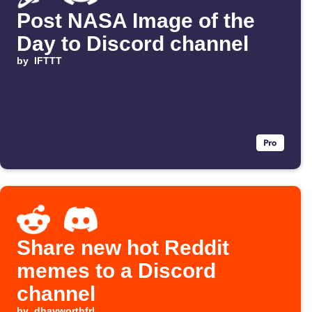
Post NASA Image of the
Day to Discord channel
by
IFTTT
Share new hot Reddit
memes to a Discord
channel
by
dhayworthfrl