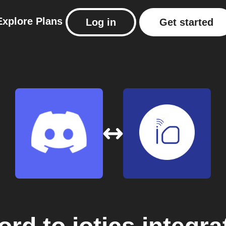
Explore
Plans
Log in
Get started