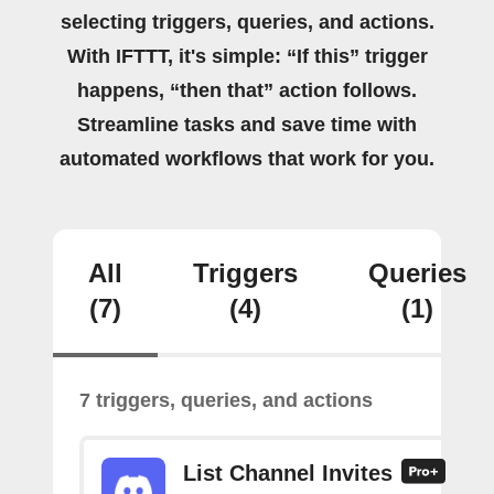
selecting triggers, queries, and actions.
With IFTTT, it's simple: “If this” trigger
happens, “then that” action follows.
Streamline tasks and save time with
automated workflows that work for you.
All
Triggers
Queries
(7)
(4)
(1)
7 triggers, queries, and actions
List Channel Invites