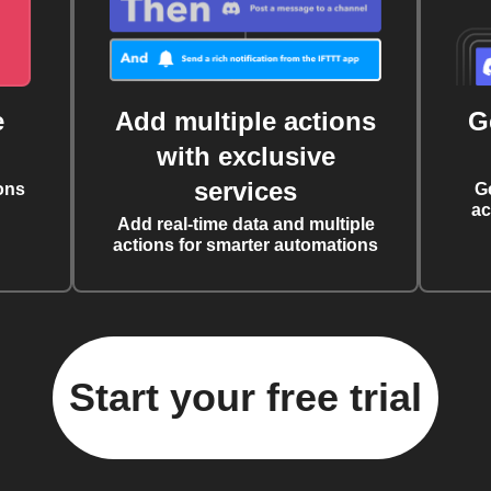
e
Add multiple actions
G
with exclusive
services
ons
G
ac
Add real-time data and multiple
actions for smarter automations
Start your free trial