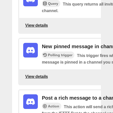
Query
This query returns all invit
channel.
View details
New pinned message in chan
Polling trigger
This trigger fires 
message is pinned in a channel you s
View details
Post a rich message to a cha
Action
This action will send a r