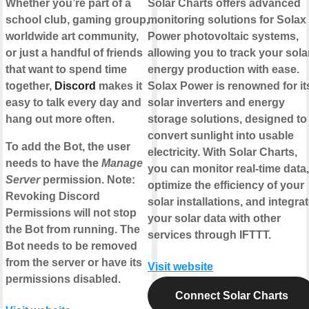
Whether you’re part of a
Solar Charts offers advanced
school club, gaming group,
monitoring solutions for Solax
worldwide art community,
Power photovoltaic systems,
or just a handful of friends
allowing you to track your sola
that want to spend time
energy production with ease.
together,
Discord
makes it
Solax Power is renowned for it
easy to talk every day and
solar inverters and energy
hang out more often.
storage solutions, designed to
convert sunlight into usable
To add the Bot, the user
electricity. With Solar Charts,
needs to have the
Manage
you can monitor real-time data,
Server
permission. Note:
optimize the efficiency of your
Revoking Discord
solar installations, and integra
Permissions will not stop
your solar data with other
the Bot from running. The
services through IFTTT.
Bot needs to be removed
from the server or have its
Visit website
permissions disabled.
Connect Solar Charts