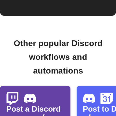
Other popular Discord
workflows and
automations
Post a Discord
Post to 