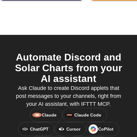
Automate Discord and
Solar Charts from your
AI assistant
Ask Claude to create Discord applets that
post messages to your channels, right from
your AI assistant, with IFTTT MCP.
Claude
Claude Code
ChatGPT
Cursor
CoPilot