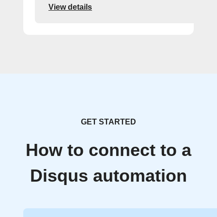
View details
GET STARTED
How to connect to a
Disqus automation