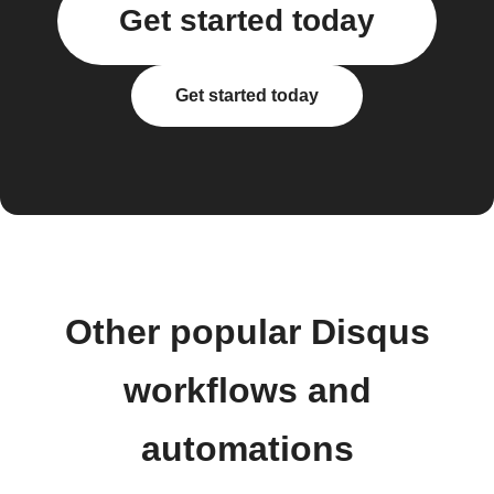
Get started today
Get started today
Other popular Disqus
workflows and
automations