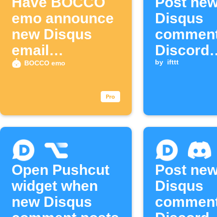
Have BOCCO
Post ne
emo announce
Disqus
new Disqus
comment
email
Discord
subscribers
channel
by
ifttt
BOCCO emo
Open Pushcut
Post ne
widget when
Disqus
new Disqus
comment