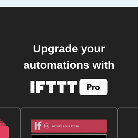
Upgrade your
automations with