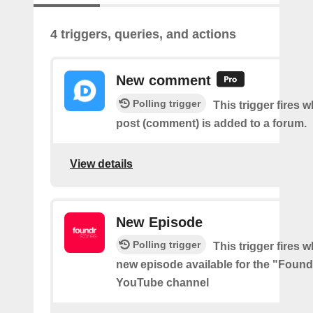
4 triggers, queries, and actions
New comment
Polling trigger
This trigger fires 
post (comment) is added to a forum.
View details
New Episode
Polling trigger
This trigger fires w
new episode available for the "Found
YouTube channel