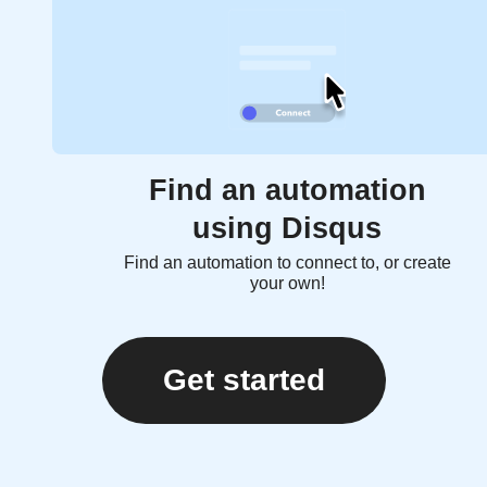
Find an automation
using Disqus
Find an automation to connect to, or create
your own!
Get started