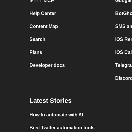
IFTTT MCP
Google
Help Center
BotGho
Content Map
SMS and
Search
iOS Re
Plans
iOS Cal
Developer docs
Telegra
Discord
Latest Stories
How to automate with AI
Best Twitter automation tools