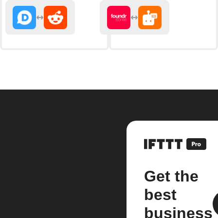
Get the
best
business