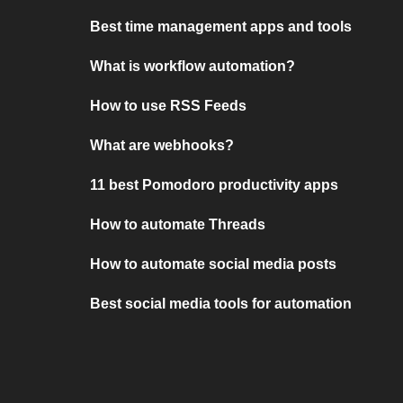
Best time management apps and tools
What is workflow automation?
How to use RSS Feeds
What are webhooks?
11 best Pomodoro productivity apps
How to automate Threads
How to automate social media posts
Best social media tools for automation