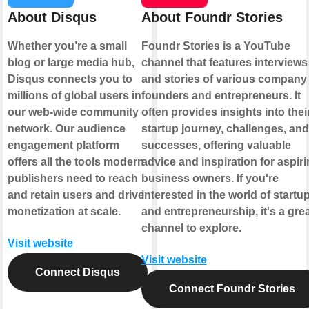
About Disqus
About Foundr Stories
Whether you’re a small
Foundr Stories is a YouTube
blog or large media hub,
channel that features interviews
Disqus connects you to
and stories of various company
millions of global users in
founders and entrepreneurs. It
our web-wide community
often provides insights into thei
network. Our audience
startup journey, challenges, and
engagement platform
successes, offering valuable
offers all the tools modern
advice and inspiration for aspir
publishers need to reach
business owners. If you're
and retain users and drive
interested in the world of startu
monetization at scale.
and entrepreneurship, it's a gre
channel to explore.
Visit website
Visit website
Connect Disqus
Connect Foundr Stories