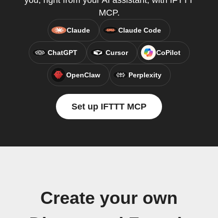
you, right from your AI assistant, with IFTTT
MCP.
Claude
Claude Code
ChatGPT
Cursor
CoPilot
OpenClaw
Perplexity
Set up IFTTT MCP
Create your own