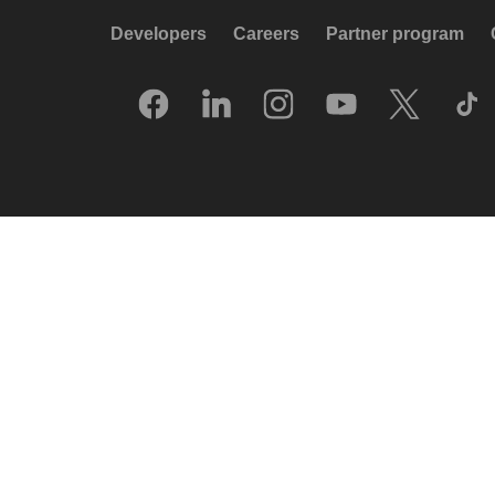
Developers
Careers
Partner program