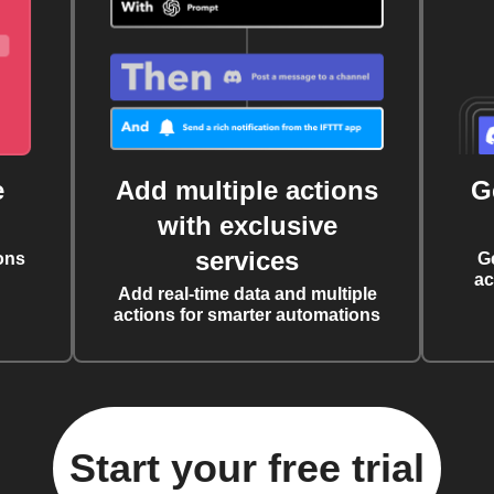
e
Add multiple actions
G
with exclusive
services
ons
G
ac
Add real-time data and multiple
actions for smarter automations
Start your free trial