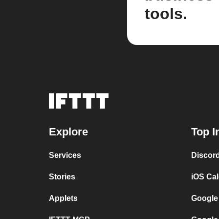
tools.
Explore
Top I
Services
Discor
Stories
iOS Ca
Applets
Google