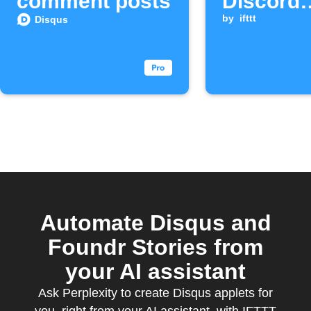
comment posts
Discord
channel
by
ifttt
Disqus
Automate Disqus and
Foundr Stories from
your AI assistant
Ask Perplexity to create Disqus applets for