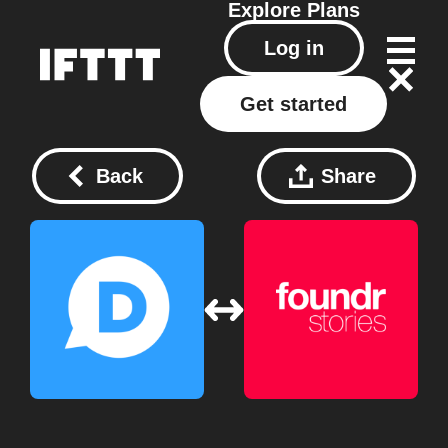
Explore
Plans
Log in
Get started
Back
Share