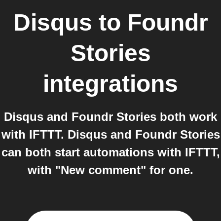
Disqus
to
Foundr
Stories
integrations
Disqus and Foundr Stories both work
with IFTTT. Disqus and Foundr Stories
can both start automations with IFTTT,
with "New comment" for one.