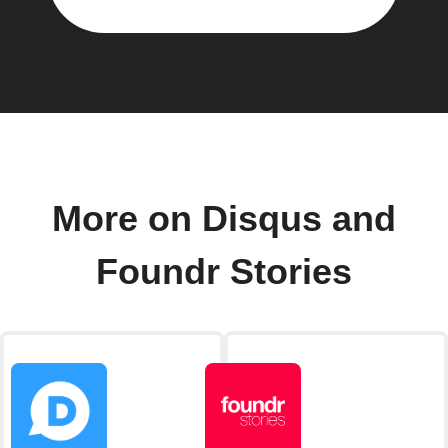
More on Disqus and
Foundr Stories