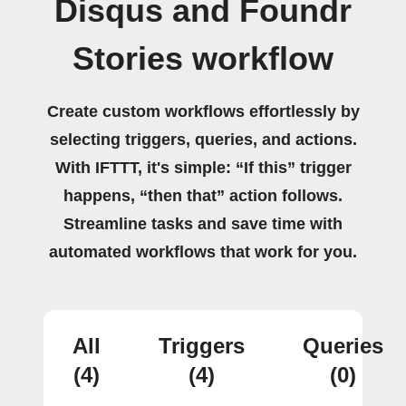
Disqus and Foundr
Stories workflow
Create custom workflows effortlessly by
selecting triggers, queries, and actions.
With IFTTT, it's simple: “If this” trigger
happens, “then that” action follows.
Streamline tasks and save time with
automated workflows that work for you.
All
Triggers
Queries
(4)
(4)
(0)