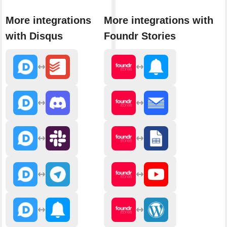
More integrations
More integrations with
with Disqus
Foundr Stories