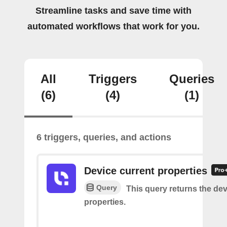
Streamline tasks and save time with
automated workflows that work for you.
All
Triggers
Queries
(6)
(4)
(1)
6 triggers, queries, and actions
Device current properties
Query
This query returns the dev
properties.