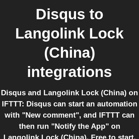
Disqus
to
Langolink Lock
(China)
integrations
Disqus and Langolink Lock (China) on
IFTTT: Disqus can start an automation
with "New comment", and IFTTT can
then run "Notify the App" on
Langolink Lock (China). Free to start,