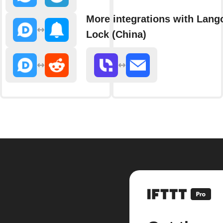
More integrations with Lang
Lock (China)