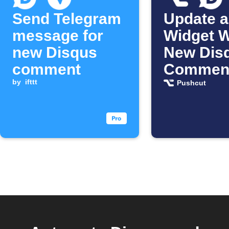
Send Telegram
Update a
message for
Widget 
new Disqus
New Dis
comment
Comment
by
ifttt
Posted
Pushcut