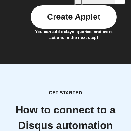
Create Applet
You can add delays, queries, and more
actions in the next step!
GET STARTED
How to connect to a
Disqus automation