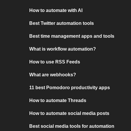
How to automate with AI
Best Twitter automation tools
Best time management apps and tools
What is workflow automation?
How to use RSS Feeds
What are webhooks?
11 best Pomodoro productivity apps
How to automate Threads
How to automate social media posts
Best social media tools for automation