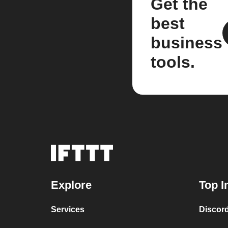
Get the
best
business
tools.
Explore
Top I
Services
Discor