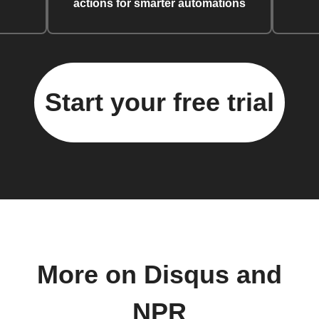
actions for smarter automations
Start your free trial
More on Disqus and
NPR