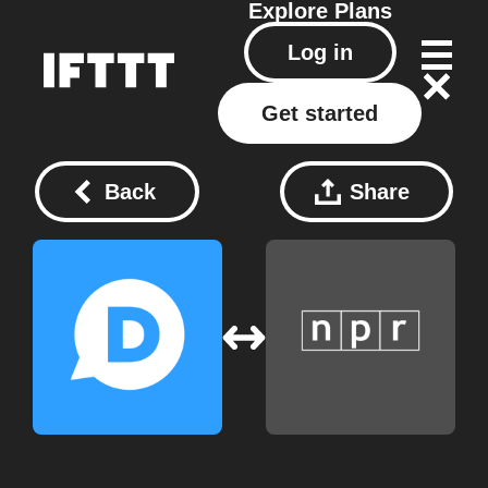
Explore
Plans
Log in
Get started
Back
Share