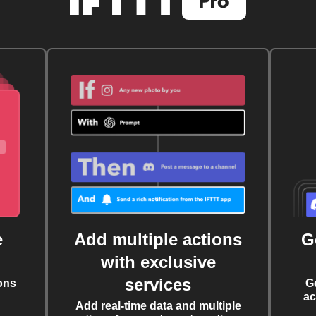
e
Add multiple actions
G
with exclusive
services
ons
G
ac
Add real-time data and multiple