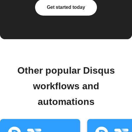
Get started today
Other popular Disqus
workflows and
automations