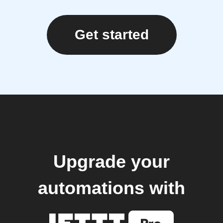
Get started
Upgrade your
automations with