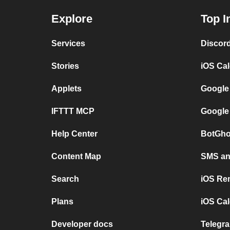
Explore
Top I
Services
Discor
Stories
iOS Ca
Applets
Google
IFTTT MCP
Google
Help Center
BotGho
Content Map
SMS and
Search
iOS Re
Plans
iOS Cal
Developer docs
Telegra