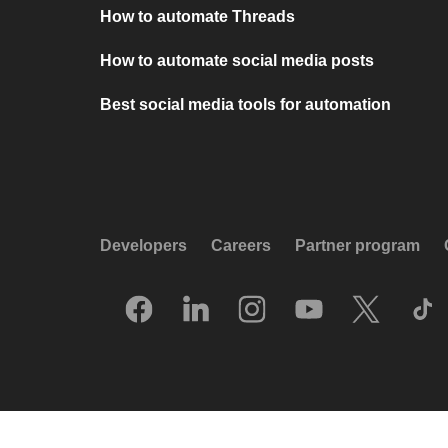
How to automate Threads
How to automate social media posts
Best social media tools for automation
Developers
Careers
Partner program