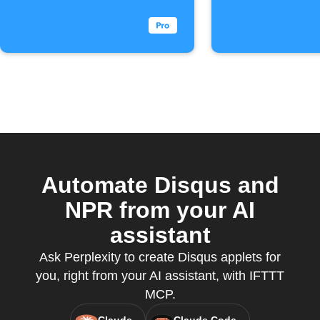
Commen
Automate Disqus and
NPR from your AI
assistant
Ask Perplexity to create Disqus applets for
you, right from your AI assistant, with IFTTT
MCP.