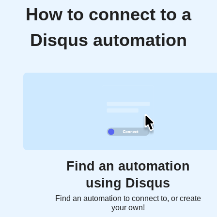
How to connect to a
Disqus automation
Find an automation
using Disqus
Find an automation to connect to, or create
your own!