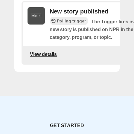
New story published
Polling trigger
The Trigger fires e
new story is published on NPR in the
category, program, or topic.
View details
GET STARTED