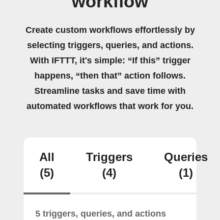
workflow
Create custom workflows effortlessly by
selecting triggers, queries, and actions.
With IFTTT, it's simple: “If this” trigger
happens, “then that” action follows.
Streamline tasks and save time with
automated workflows that work for you.
All
Triggers
Queries
(5)
(4)
(1)
5 triggers, queries, and actions