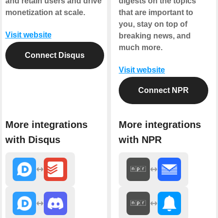
and retain users and drive
digests on the topics
monetization at scale.
that are important to
you, stay on top of
Visit website
breaking news, and
much more.
Connect Disqus
Visit website
Connect NPR
More integrations
More integrations
with Disqus
with NPR