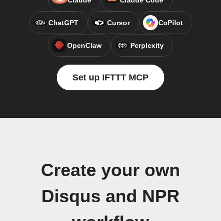
Claude
Claude Code
ChatGPT
Cursor
CoPilot
OpenClaw
Perplexity
Set up IFTTT MCP
Create your own
Disqus and NPR