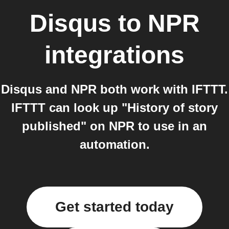
Disqus
to
NPR
integrations
Disqus and NPR both work with IFTTT.
IFTTT can look up "History of story
published" on NPR to use in an
automation.
Get started today