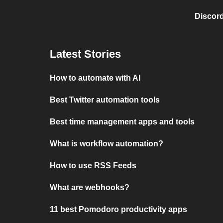
Discord
Latest Stories
How to automate with AI
Best Twitter automation tools
Best time management apps and tools
What is workflow automation?
How to use RSS Feeds
What are webhooks?
11 best Pomodoro productivity apps