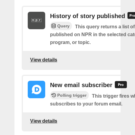
History of story published
Query
This query returns a list of
published on NPR in the selected cat
program, or topic.
View details
New email subscriber
Polling trigger
This trigger fires 
subscribes to your forum email.
View details