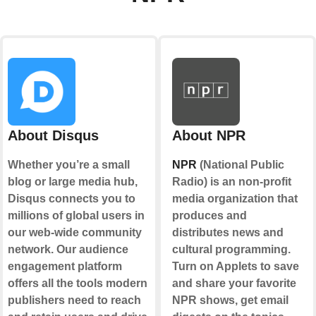
About Disqus
About NPR
Whether you’re a small
NPR
(National Public
blog or large media hub,
Radio) is an non-profit
Disqus connects you to
media organization that
millions of global users in
produces and
our web-wide community
distributes news and
network. Our audience
cultural programming.
engagement platform
Turn on Applets to save
offers all the tools modern
and share your favorite
publishers need to reach
NPR shows, get email