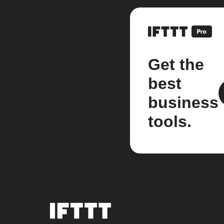
Get the
best
business
tools.