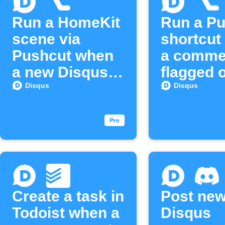
Run a HomeKit
Run a P
scene via
shortcut
Pushcut when
a commen
a new Disqus
flagged 
email
Disqus
Disqus
Disqus
subscriber
joins
Create a task in
Post ne
Todoist when a
Disqus