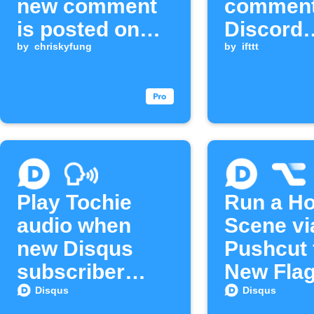
new comment
comment
is posted on
Discord
Disqus
by
chriskyfung
channel
by
ifttt
Play Tochie
Run a H
audio when
Scene vi
new Disqus
Pushcut 
subscriber
New Fla
joins
Disqus
Disqus
Disqus