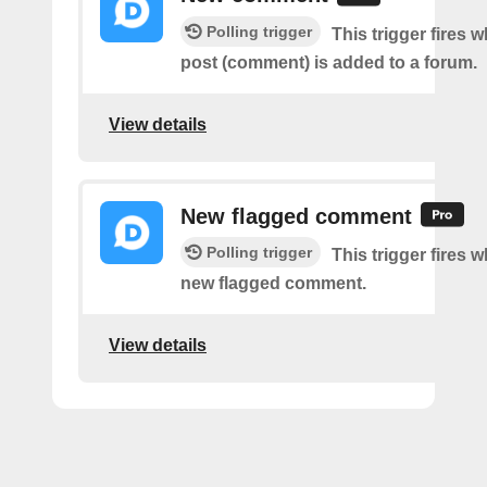
Polling trigger
This trigger fires 
post (comment) is added to a forum.
View details
New flagged comment
Polling trigger
This trigger fires w
new flagged comment.
View details