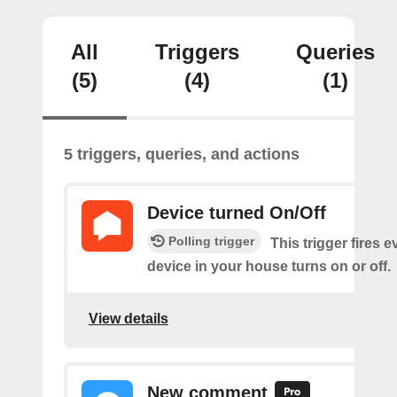
All
Triggers
Queries
(5)
(4)
(1)
5 triggers, queries, and actions
Device turned On/Off
Polling trigger
This trigger fires e
device in your house turns on or off.
View details
New comment