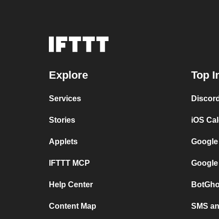
Explore
Top I
Services
Discor
Stories
iOS Ca
Applets
Google
IFTTT MCP
Google
Help Center
BotGho
Content Map
SMS and