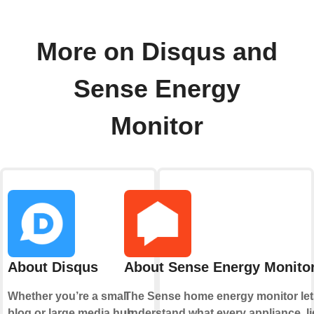
More on Disqus and
Sense Energy
Monitor
About Disqus
About Sense Energy Monito
Whether you’re a small
The Sense home energy monitor let
blog or large media hub,
understand what every appliance, li