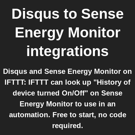
Disqus
to
Sense
Energy Monitor
integrations
Disqus and Sense Energy Monitor on
IFTTT: IFTTT can look up "History of
device turned On/Off" on Sense
Energy Monitor to use in an
automation. Free to start, no code
required.