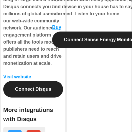
Disqus connects you to
and device in your house has to sa
millions of global users in
informed. Listen to your home.
our web-wide community
Buy
network. Our audience
engagement platform
Connect Sense Energy Monito
offers all the tools modern
publishers need to reach
and retain users and drive
monetization at scale.
Visit website
Connect Disqus
More integrations
with Disqus