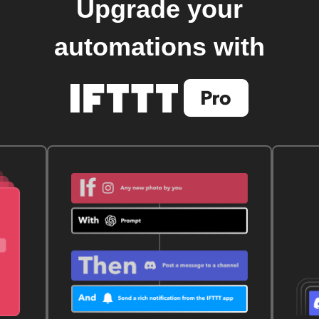
Upgrade your
automations with