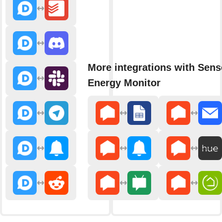
More integrations with Sens
Energy Monitor