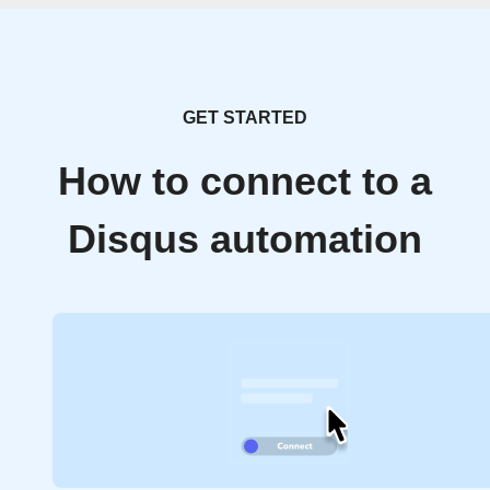
GET STARTED
How to connect to a
Disqus automation