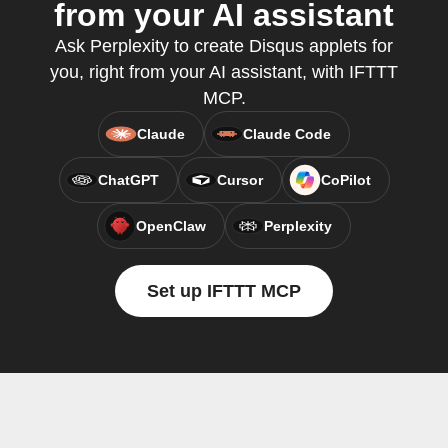
from your AI assistant
Ask Perplexity to create Disqus applets for
you, right from your AI assistant, with IFTTT
MCP.
Claude
Claude Code
ChatGPT
Cursor
CoPilot
OpenClaw
Perplexity
Set up IFTTT MCP