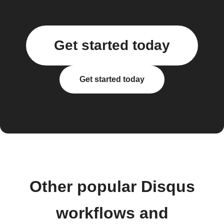
Get started today
Get started today
Other popular Disqus
workflows and