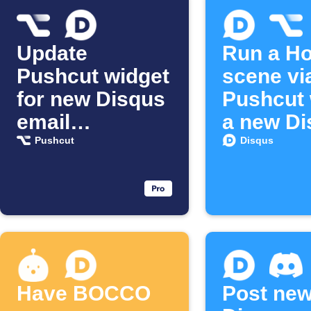
Update
Run a H
Pushcut widget
scene vi
for new Disqus
Pushcut
email
a new Di
subscriber
email
Pushcut
Disqus
subscrib
joins
Have BOCCO
Post ne