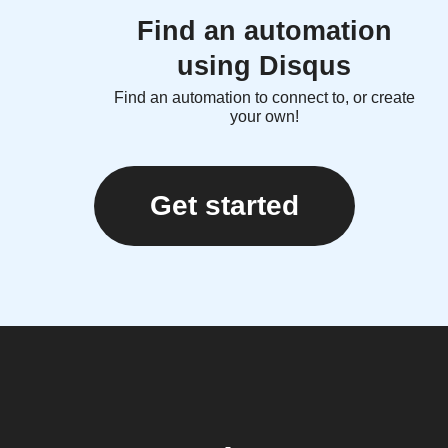
Find an automation
using Disqus
Find an automation to connect to, or create
your own!
Get started