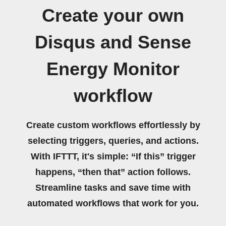
Create your own
Disqus and Sense
Energy Monitor
workflow
Create custom workflows effortlessly by
selecting triggers, queries, and actions.
With IFTTT, it's simple: “If this” trigger
happens, “then that” action follows.
Streamline tasks and save time with
automated workflows that work for you.