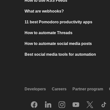
How to use RSS Feeds
What are webhooks?
11 best Pomodoro productivity apps
How to automate Threads
How to automate social media posts
Best social media tools for automation
Developers
Careers
Partner program