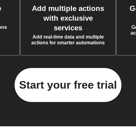
e
Add multiple actions
G
with exclusive
services
ons
G
ac
Add real-time data and multiple
actions for smarter automations
Start your free trial