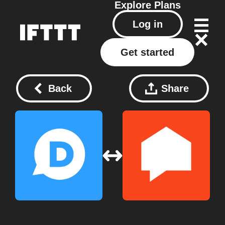
Explore
Plans
Log in
Get started
Back
Share