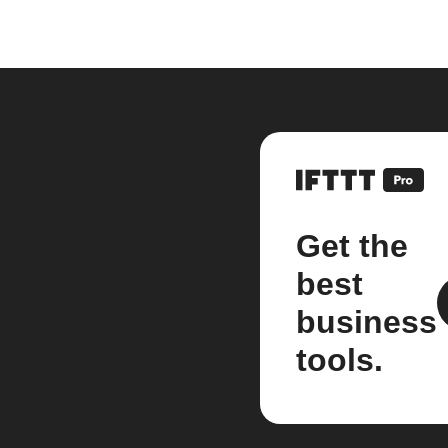
Get the
best
business
tools.