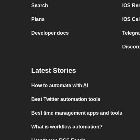
Search
iOS Re
Plans
iOS Cal
Developer docs
Telegra
Discord
Latest Stories
How to automate with AI
Best Twitter automation tools
Best time management apps and tools
What is workflow automation?