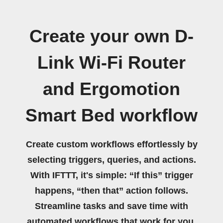
Create your own D-
Link Wi-Fi Router
and Ergomotion
Smart Bed workflow
Create custom workflows effortlessly by
selecting triggers, queries, and actions.
With IFTTT, it's simple: “If this” trigger
happens, “then that” action follows.
Streamline tasks and save time with
automated workflows that work for you.