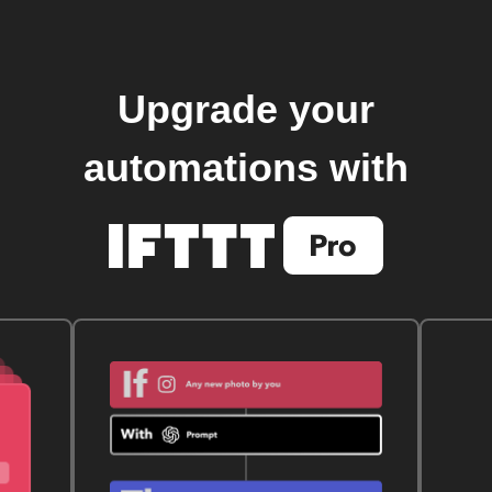
Upgrade your
automations with