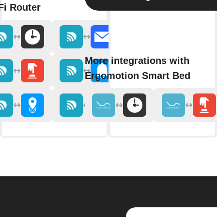
Fi Router
More integrations with
Ergomotion Smart Bed