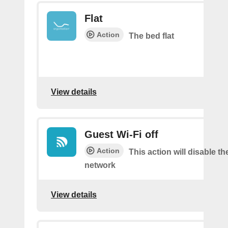
Flat
Action
The bed flat
View details
Guest Wi-Fi off
Action
This action will disable th
network
View details