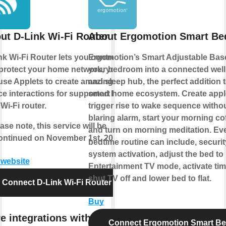
ut D-Link Wi-Fi Router
About Ergomotion Smart Be
nk Wi-Fi Router lets you control
Ergomotion’s Smart Adjustable Bas
protect your home network, you
your bedroom into a connected wel
use Applets to create amazing
and sleep hub, the perfect addition 
ce interactions for supported D-
smart home ecosystem. Create appl
Wi-Fi router.
trigger rise to wake sequence withou
blaring alarm, start your morning co
ase note, this service will be
and turn on morning meditation. Ev
ontinued on November 1st, 2026.
bedtime routine can include, securit
system activation, adjust the bed to
t website
Entertainment TV mode, activate tim
shut TV off and lower bed to flat.
Connect D-Link Wi-Fi Router
Buy
e integrations with D-Link
Connect Ergomotion Smart B