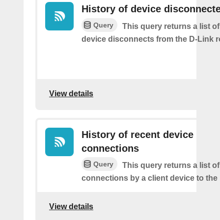
History of device disconnect
Query
This query returns a list o
device disconnects from the D-Link r
View details
History of recent device
connections
Query
This query returns a list o
connections by a client device to the 
View details