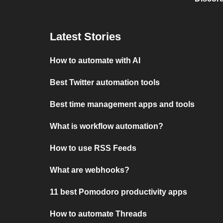
Latest Stories
How to automate with AI
Best Twitter automation tools
Best time management apps and tools
What is workflow automation?
How to use RSS Feeds
What are webhooks?
11 best Pomodoro productivity apps
How to automate Threads