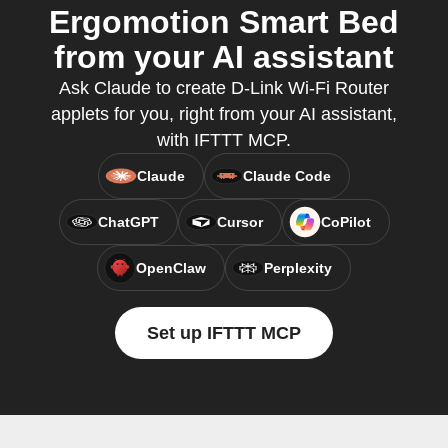
Ergomotion Smart Bed
from your AI assistant
Ask Claude to create D-Link Wi-Fi Router
applets for you, right from your AI assistant,
with IFTTT MCP.
Claude
Claude Code
ChatGPT
Cursor
CoPilot
OpenClaw
Perplexity
Set up IFTTT MCP