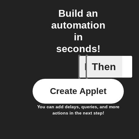
Build an
automation
in
seconds!
If
Then
Device c
Create Applet
You can add delays, queries, and more
actions in the next step!