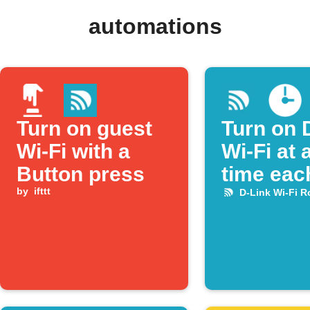
automations
Turn on guest
Turn on 
Wi‑Fi with a
Wi-Fi at 
Button press
time eac
by
ifttt
D-Link Wi-Fi R