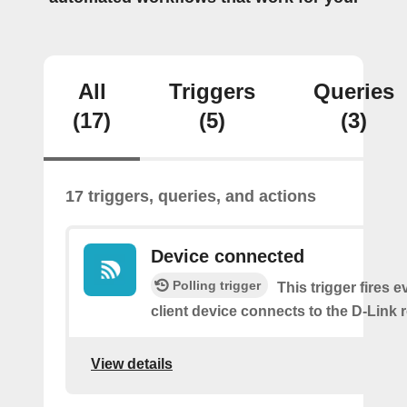
All
Triggers
Queries
(17)
(5)
(3)
17 triggers, queries, and actions
Device connected
Polling trigger
This trigger fires e
client device connects to the D-Link r
View details