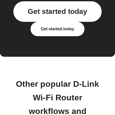
Get started today
Get started today
Other popular D-Link
Wi-Fi Router
workflows and