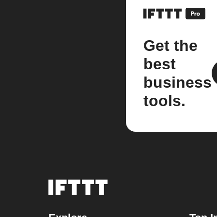
Get the
best
business
tools.