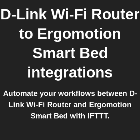
D-Link Wi-Fi Router
to
Ergomotion
Smart Bed
integrations
Automate your workflows between D-
Link Wi-Fi Router and Ergomotion
Smart Bed with IFTTT.