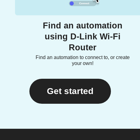
Find an automation
using D-Link Wi-Fi
Router
Find an automation to connect to, or create
your own!
Get started