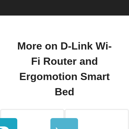
More on D-Link Wi-
Fi Router and
Ergomotion Smart
Bed