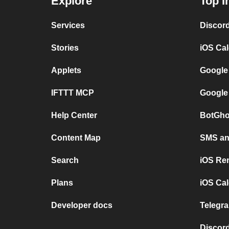
Explore
Top I
Services
Discor
Stories
iOS Ca
Applets
Google
IFTTT MCP
Google
Help Center
BotGho
Content Map
SMS and
Search
iOS Re
Plans
iOS Cal
Developer docs
Telegra
Discord