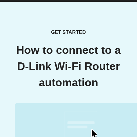
GET STARTED
How to connect to a
D-Link Wi-Fi Router
automation