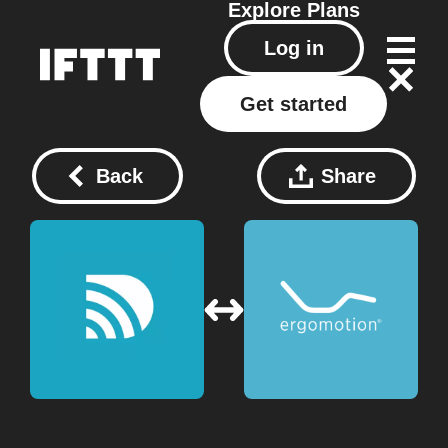
Explore
Plans
Log in
Get started
Back
Share