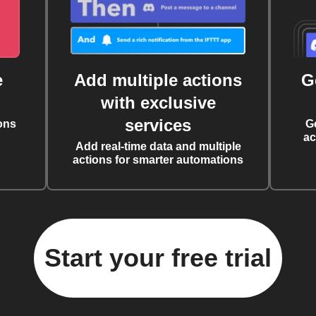
e
Add multiple actions
G
with exclusive
services
ons
G
ac
Add real-time data and multiple
actions for smarter automations
Start your free trial