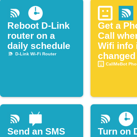
Reboot D-Link
Get a Ph
router on a
Call whe
daily schedule
Wifi info 
changed
D-Link Wi-Fi Router
CallMeBot Pho
Send an SMS
Turn on 