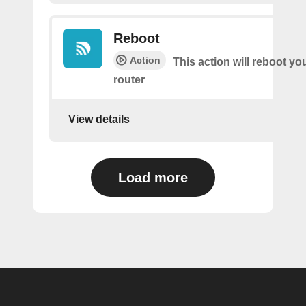
Reboot
Action
This action will reboot yo
router
View details
Load more