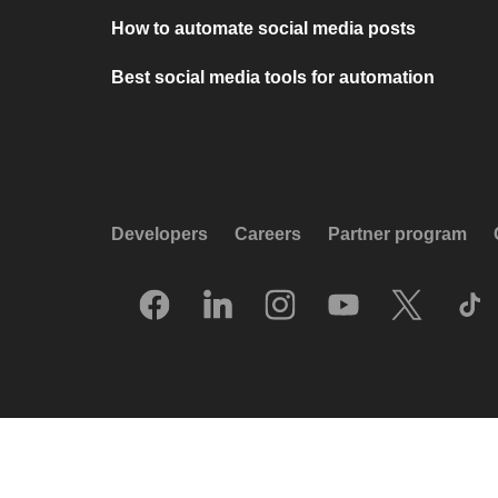
How to automate social media posts
Best social media tools for automation
Developers
Careers
Partner program