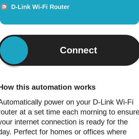
D-Link Wi-Fi Router
Connect
How this automation works
Automatically power on your D-Link Wi-Fi
router at a set time each morning to ensur
your internet connection is ready for the
day. Perfect for homes or offices where