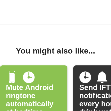
You might also like...
Mute Android
Send IF
ringtone
notificat
automatically
every ho