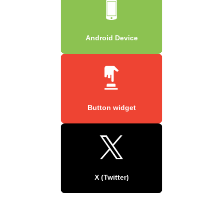
Android Device
Button widget
X (Twitter)