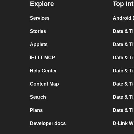
Explore
Top In
Services
Android 
Stories
Date & Ti
Applets
Date & Ti
IFTTT MCP
Date & T
Help Center
Date & T
Content Map
Date & T
Search
Date & T
Plans
Date & T
Developer docs
D-Link Wi