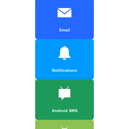
Email
Notifications
Android SMS