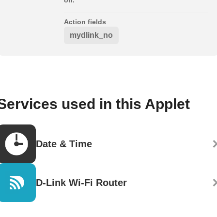
Action fields
mydlink_no
Services used in this Applet
Date & Time
D-Link Wi-Fi Router