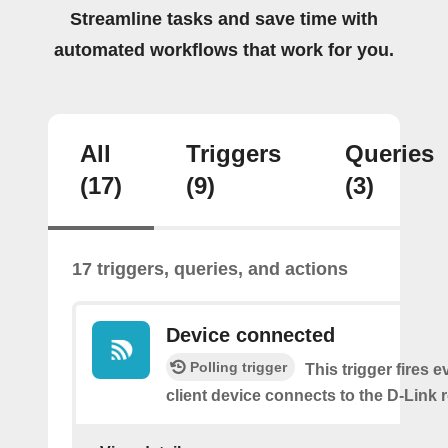
Streamline tasks and save time with
automated workflows that work for you.
All
Triggers
Queries
(17)
(9)
(3)
17 triggers, queries, and actions
Device connected
Polling trigger
This trigger fires e
client device connects to the D-Link r