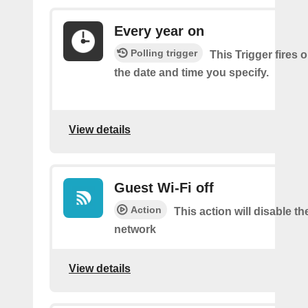
Every year on
Polling trigger
This Trigger fires 
the date and time you specify.
View details
Guest Wi-Fi off
Action
This action will disable th
network
View details