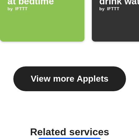
at bedtime
drink wa
by
IFTTT
by
IFTTT
View more Applets
Related services