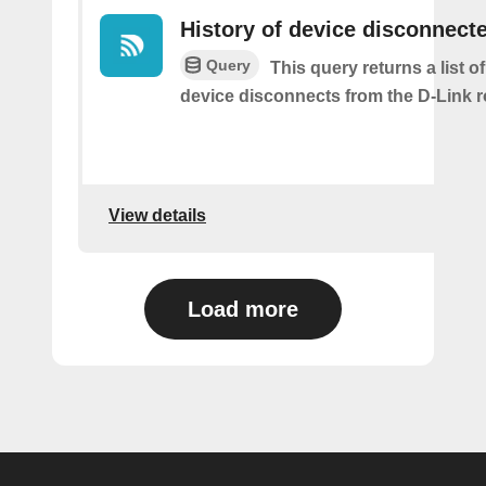
History of device disconnect
Query
This query returns a list o
device disconnects from the D-Link r
View details
Load more