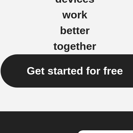
work
better
together
Get started for free