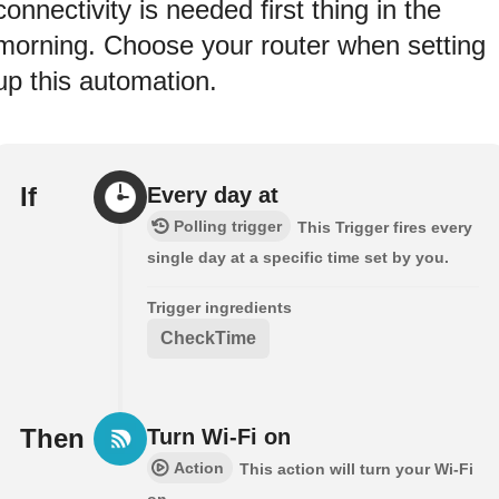
connectivity is needed first thing in the
morning. Choose your router when setting
up this automation.
If
Every day at
Polling trigger
This Trigger fires every
single day at a specific time set by you.
Trigger ingredients
CheckTime
Then
Turn Wi-Fi on
Action
This action will turn your Wi-Fi
on.