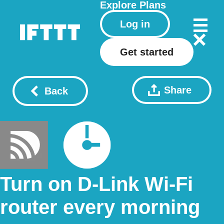
Explore
Plans
Log in
Get started
Share
Back
Turn on D-Link Wi-Fi
router every morning