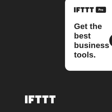
Get the
best
business
tools.