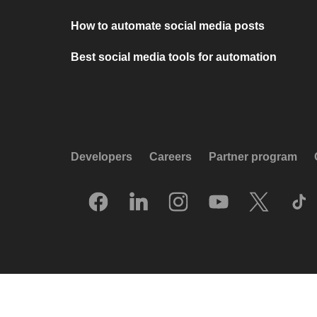
How to automate social media posts
Best social media tools for automation
Developers
Careers
Partner program