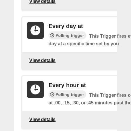
View details
Every day at
Polling trigger
This Trigger fires 
day at a specific time set by you.
View details
Every hour at
Polling trigger
This Trigger fires 
at :00, :15, :30, or :45 minutes past th
View details