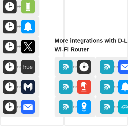
More integrations with D-L
Wi-Fi Router