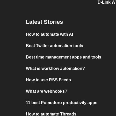
D-Link Wi
Latest Stories
How to automate with AI
Best Twitter automation tools
Best time management apps and tools
What is workflow automation?
How to use RSS Feeds
What are webhooks?
11 best Pomodoro productivity apps
How to automate Threads