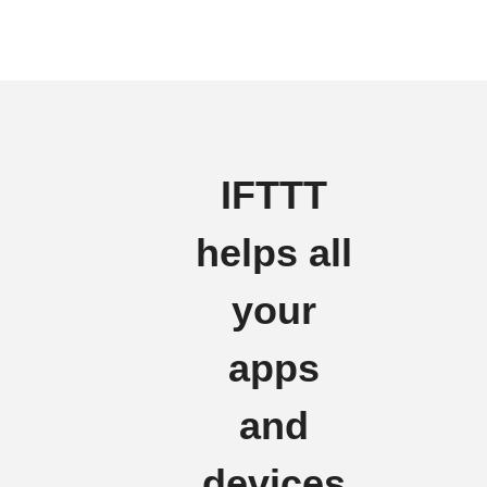
IFTTT
helps all
your
apps
and
devices