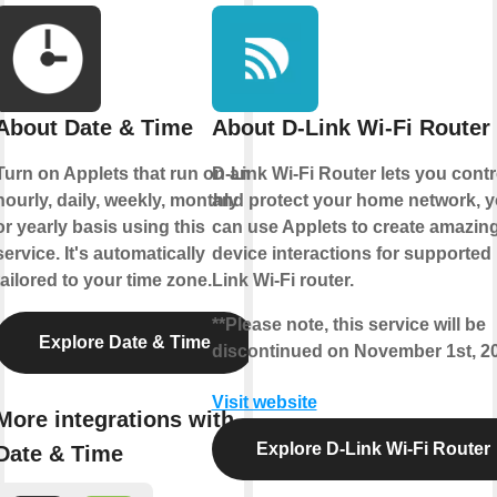
About Date & Time
About D-Link Wi-Fi Router
Turn on Applets that run on an
D-Link Wi-Fi Router lets you contr
hourly, daily, weekly, monthly
and protect your home network, 
or yearly basis using this
can use Applets to create amazin
service. It's automatically
device interactions for supported
tailored to your time zone.
Link Wi-Fi router.
**Please note, this service will be
Explore Date & Time
discontinued on November 1st, 2
Visit website
More integrations with
Explore D-Link Wi-Fi Router
Date & Time