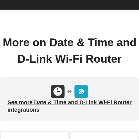
More on Date & Time and
D-Link Wi-Fi Router
See more Date & Time and D-Link Wi-Fi Router
integrations