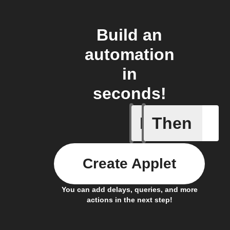
Build an
automation
in
seconds!
If
Then
Device c
Create Applet
You can add delays, queries, and more
actions in the next step!