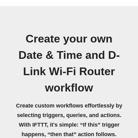
Create your own
Date & Time and D-
Link Wi-Fi Router
workflow
Create custom workflows effortlessly by
selecting triggers, queries, and actions.
With IFTTT, it's simple: “If this” trigger
happens, “then that” action follows.