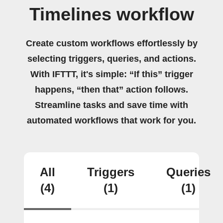
Timelines workflow
Create custom workflows effortlessly by
selecting triggers, queries, and actions.
With IFTTT, it's simple: “If this” trigger
happens, “then that” action follows.
Streamline tasks and save time with
automated workflows that work for you.
All
Triggers
Queries
(4)
(1)
(1)