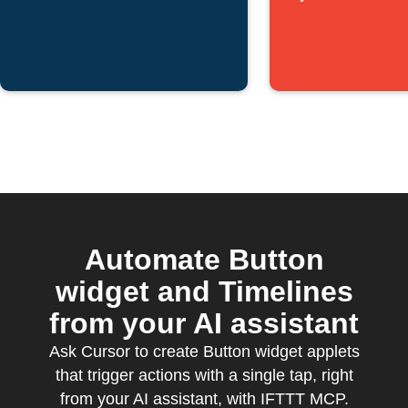
Timeline
Automate Button
widget and Timelines
from your AI assistant
Ask Cursor to create Button widget applets
that trigger actions with a single tap, right
from your AI assistant, with IFTTT MCP.