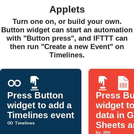
Applets
Turn one on, or build your own.
Button widget can start an automation
with "Button press", and IFTTT can
then run "Create a new Event" on
Timelines.
Press Button
Press Bu
widget to add a
widget to
Timelines event
data in 
Sheets a
Timelines
by
ifttt