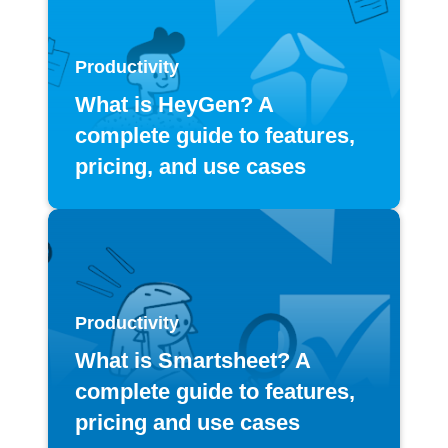
Productivity
What is HeyGen? A
complete guide to features,
pricing, and use cases
Productivity
What is Smartsheet? A
complete guide to features,
pricing and use cases