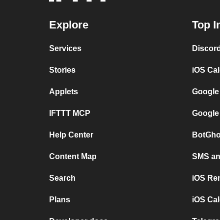
Explore
Top I
Services
Discor
Stories
iOS Ca
Applets
Google
IFTTT MCP
Google
Help Center
BotGho
Content Map
SMS and
Search
iOS Re
Plans
iOS Cal