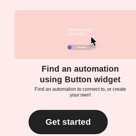
Find an automation
using Button widget
Find an automation to connect to, or create
your own!
Get started