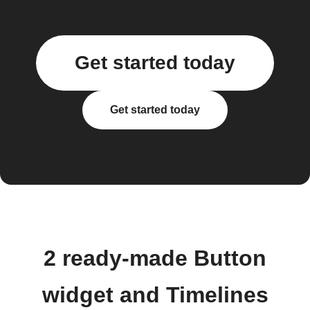
Get started today
Get started today
2 ready-made Button
widget and Timelines