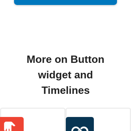
More on Button
widget and
Timelines