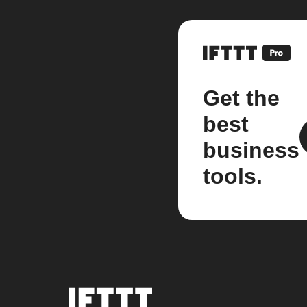
Get the
best
business
tools.