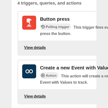
4 triggers, queries, and actions
Button press
Polling trigger
This trigger fires 
press the button.
View details
Create a new Event with Valu
Action
This action will create a 
Event with Values to track.
View details