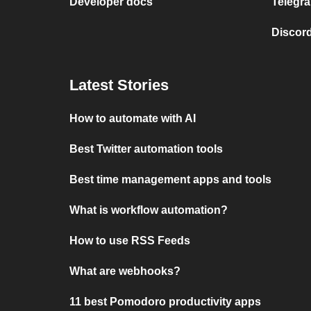
Developer docs
Telegra
Discord
Latest Stories
How to automate with AI
Best Twitter automation tools
Best time management apps and tools
What is workflow automation?
How to use RSS Feeds
What are webhooks?
11 best Pomodoro productivity apps