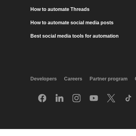
How to automate Threads
How to automate social media posts
Best social media tools for automation
Developers
Careers
Partner program