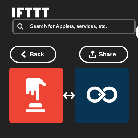
Back
Share