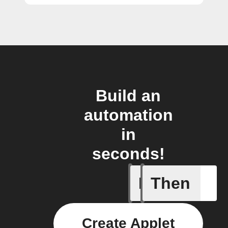
Build an
automation
in
seconds!
If
Then
Button p
Create Applet