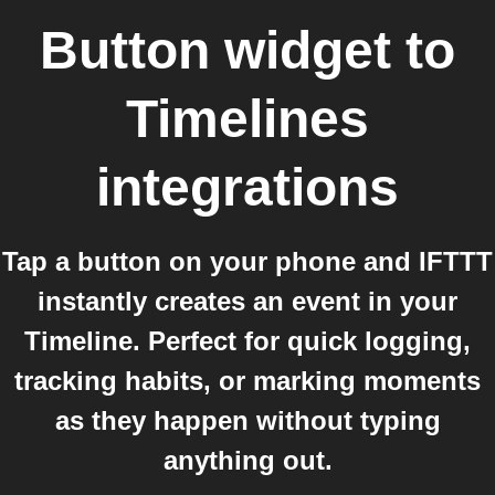
Button widget
to
Timelines
integrations
Tap a button on your phone and IFTTT
instantly creates an event in your
Timeline. Perfect for quick logging,
tracking habits, or marking moments
as they happen without typing
anything out.