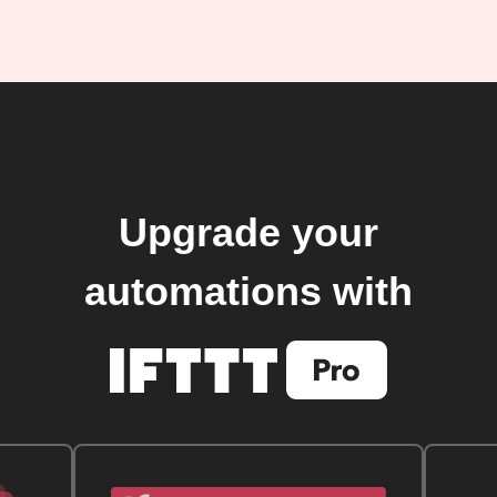
Upgrade your
automations with