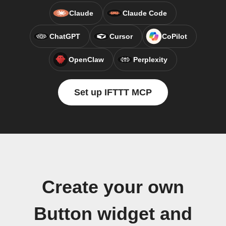
Claude
Claude Code
ChatGPT
Cursor
CoPilot
OpenClaw
Perplexity
Set up IFTTT MCP
Create your own
Button widget and