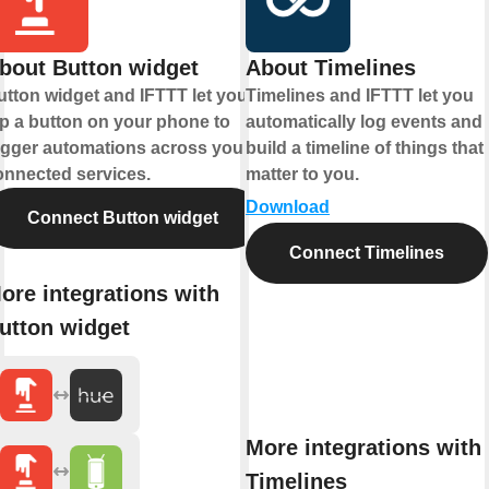
bout Button widget
About Timelines
utton widget and IFTTT let you
Timelines and IFTTT let you
ap a button on your phone to
automatically log events and
rigger automations across your
build a timeline of things that
onnected services.
matter to you.
Download
Connect Button widget
Connect Timelines
ore integrations with
utton widget
More integrations with
Timelines