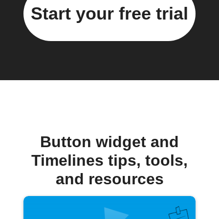
Start your free trial
Button widget and
Timelines tips, tools,
and resources