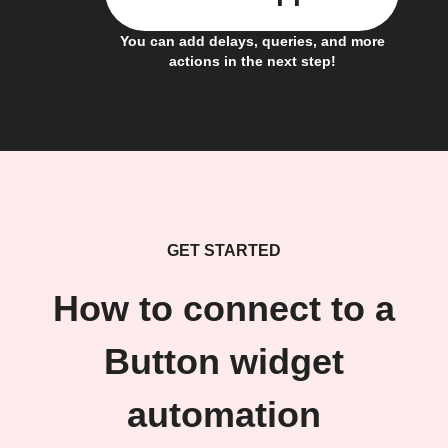
You can add delays, queries, and more
actions in the next step!
GET STARTED
How to connect to a
Button widget
automation