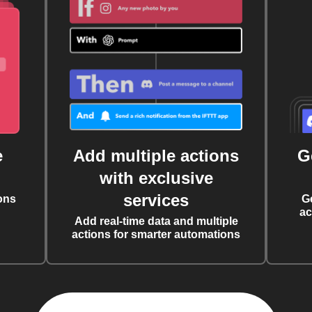
e
Add multiple actions
G
with exclusive
services
ons
G
ac
Add real-time data and multiple
actions for smarter automations