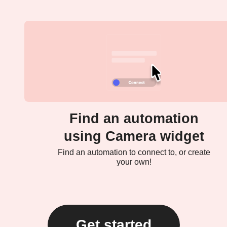
Find an automation
using Camera widget
Find an automation to connect to, or create
your own!
Get started