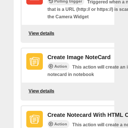
Polling trigger
Triggered when a
that is a URL (http:// or https://) is s
the Camera Widget
View details
Create Image NoteCard
Action
This action will create an
notecard in notebook
View details
Create Notecard With HTML 
Action
This action will create a 