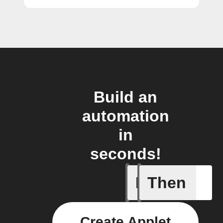
Build an
automation
in
seconds!
If
Then
A Specifi
Create Applet