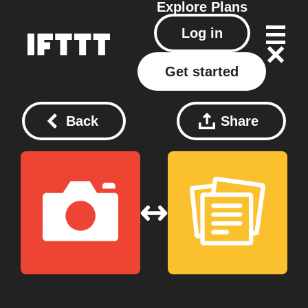
Explore
Plans
Log in
Get started
Back
Share