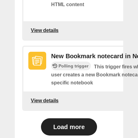
HTML content
View details
New Bookmark notecard in N
Polling trigger
This trigger fires 
user creates a new Bookmark notecar
specific notebook
View details
Load more