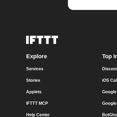
Explore
Top I
Services
Discor
Stories
iOS Ca
Applets
Google
IFTTT MCP
Google
Help Center
BotGho