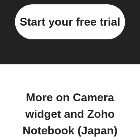
Start your free trial
More on Camera
widget and Zoho
Notebook (Japan)