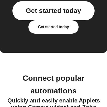
Get started today
Get started today
Connect popular
automations
Quickly and easily enable Applets