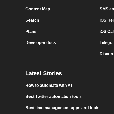
Content Map
SMS and
Search
iOS Re
Plans
iOS Cal
Developer docs
Telegra
Discord
Latest Stories
How to automate with AI
Best Twitter automation tools
Best time management apps and tools