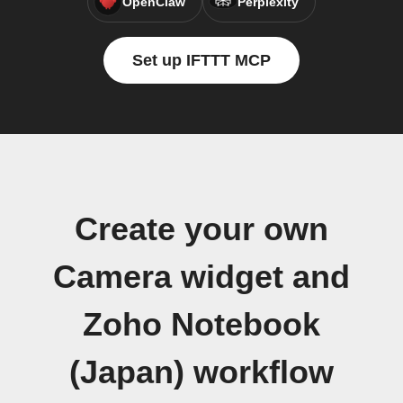
OpenClaw
Perplexity
Set up IFTTT MCP
Create your own
Camera widget and
Zoho Notebook
(Japan) workflow