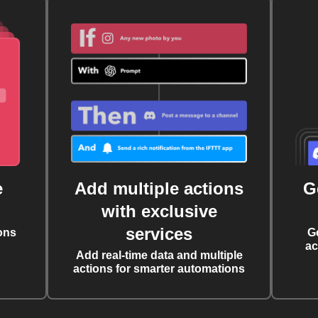
e
Add multiple actions
G
with exclusive
services
ons
G
ac
Add real-time data and multiple
actions for smarter automations