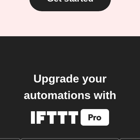
Upgrade your
automations with