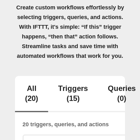
Create custom workflows effortlessly by
selecting triggers, queries, and actions.
With IFTTT, it's simple: “If this” trigger
happens, “then that” action follows.
Streamline tasks and save time with
automated workflows that work for you.
All
Triggers
Queries
(20)
(15)
(0)
20 triggers, queries, and actions