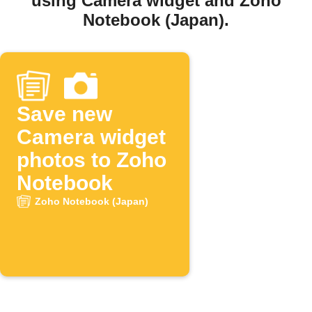
using Camera widget and Zoho
Notebook (Japan).
Save new
Camera widget
photos to Zoho
Notebook
Zoho Notebook (Japan)