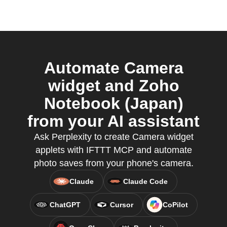
Automate Camera
widget and Zoho
Notebook (Japan)
from your AI assistant
Ask Perplexity to create Camera widget
applets with IFTTT MCP and automate
photo saves from your phone's camera.
Claude
Claude Code
ChatGPT
Cursor
CoPilot