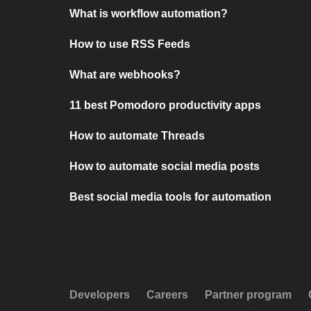
What is workflow automation?
How to use RSS Feeds
What are webhooks?
11 best Pomodoro productivity apps
How to automate Threads
How to automate social media posts
Best social media tools for automation
Developers
Careers
Partner program