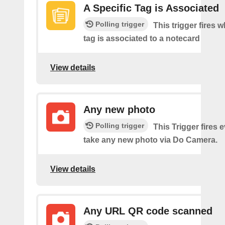
A Specific Tag is Associated
Polling trigger
This trigger fires 
tag is associated to a notecard
View details
Any new photo
Polling trigger
This Trigger fires 
take any new photo via Do Camera.
View details
Any URL QR code scanned