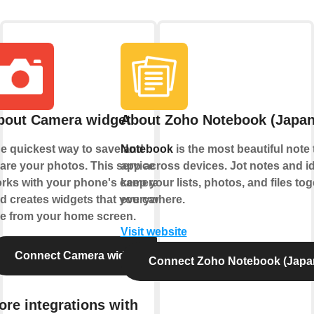
bout Camera widget
About Zoho Notebook (Japan
e quickest way to save and
Notebook
is the most beautiful note 
are your photos. This service
app across devices. Jot notes and i
rks with your phone's camera
keep your lists, photos, and files tog
d creates widgets that you can
everywhere.
e from your home screen.
Visit website
Connect Camera widget
Connect Zoho Notebook (Japa
ore integrations with