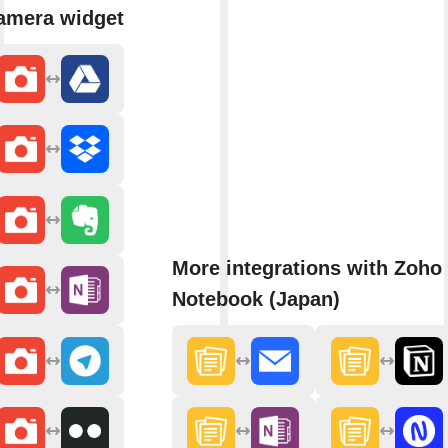
amera widget
More integrations with Zoho
Notebook (Japan)