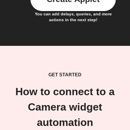
You can add delays, queries, and more
actions in the next step!
GET STARTED
How to connect to a
Camera widget
automation