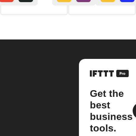
Get the
best
business
tools.