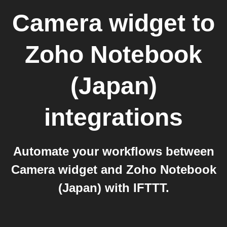
Camera widget
to
Zoho Notebook
(Japan)
integrations
Automate your workflows between
Camera widget and Zoho Notebook
(Japan) with IFTTT.