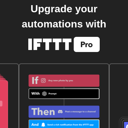
Upgrade your
automations with