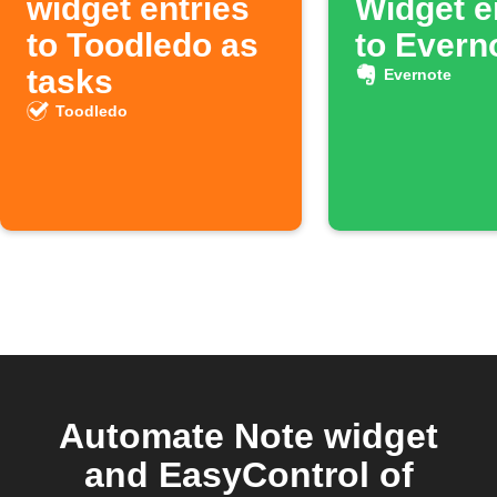
widget entries
Widget e
to Toodledo as
to Evern
tasks
Evernote
Toodledo
Automate Note widget
and EasyControl of