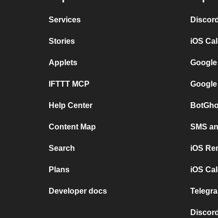
Services
Discor
Stories
iOS Ca
Applets
Google
IFTTT MCP
Google
Help Center
BotGho
Content Map
SMS and
Search
iOS Re
Plans
iOS Cal
Developer docs
Telegra
Discord