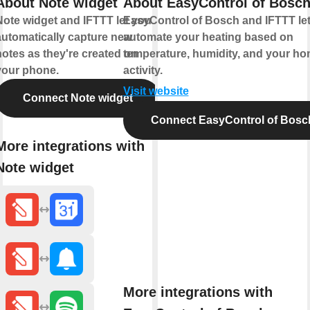
About Note widget
About EasyControl of Bosc
Note widget and IFTTT let you
EasyControl of Bosch and IFTTT le
automatically capture new
automate your heating based on
notes as they're created on
temperature, humidity, and your ho
your phone.
activity.
Visit website
Connect Note widget
Connect EasyControl of Bosc
More integrations with
Note widget
More integrations with