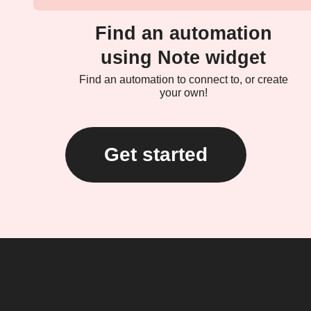
Find an automation
using Note widget
Find an automation to connect to, or create
your own!
Get started