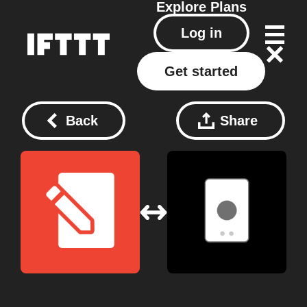
Explore
Plans
Log in
Get started
Back
Share