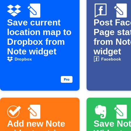
Save current
Post Fa
location map to
Page sta
Dropbox from
from Not
Note widget
widget
Dropbox
Facebook
Add new Note
Save No