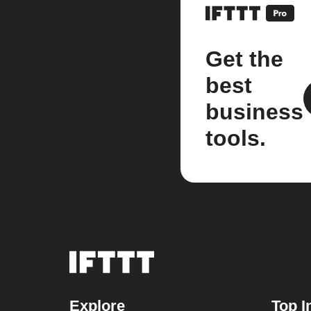
Get the
best
business
tools.
Explore
Top I