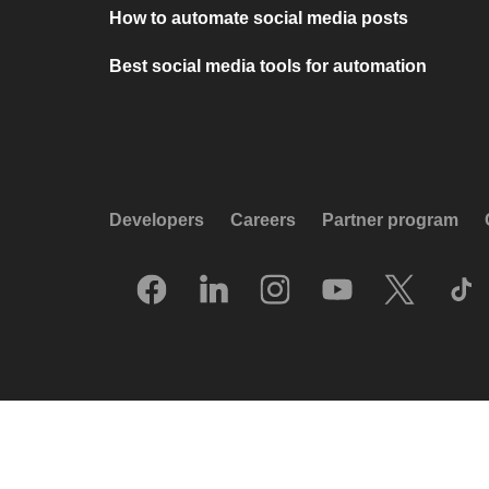
How to automate social media posts
Best social media tools for automation
Developers
Careers
Partner program