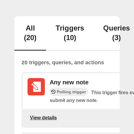
All
Triggers
Queries
(20)
(10)
(3)
20 triggers, queries, and actions
Any new note
Polling trigger
This trigger fires 
submit any new note.
View details