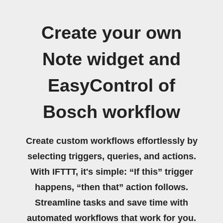
Create your own
Note widget and
EasyControl of
Bosch workflow
Create custom workflows effortlessly by
selecting triggers, queries, and actions.
With IFTTT, it's simple: “If this” trigger
happens, “then that” action follows.
Streamline tasks and save time with
automated workflows that work for you.