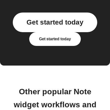
Get started today
Get started today
Other popular Note
widget workflows and