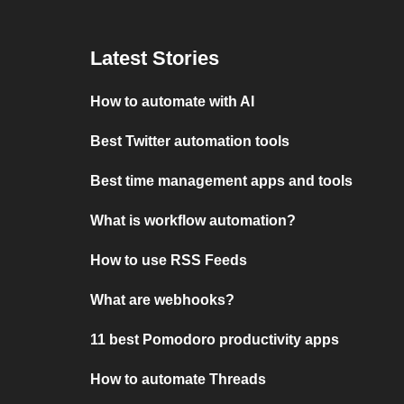
Latest Stories
How to automate with AI
Best Twitter automation tools
Best time management apps and tools
What is workflow automation?
How to use RSS Feeds
What are webhooks?
11 best Pomodoro productivity apps
How to automate Threads