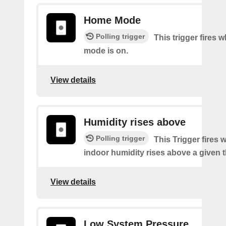
Home Mode
Polling trigger
This trigger fires
mode is on.
View details
Humidity rises above
Polling trigger
This Trigger fires
indoor humidity rises above a given 
View details
Low System Pressure