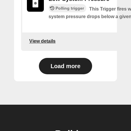
Polling trigger
This Trigger fires
system pressure drops below a given
View details
Load more