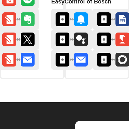
EasyControl of Bosch