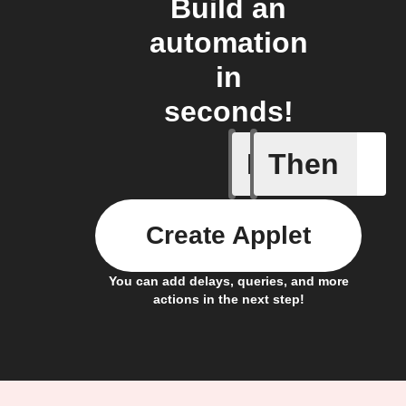
Build an
automation
in
seconds!
If
Then
Any new 
Create Applet
You can add delays, queries, and more
actions in the next step!