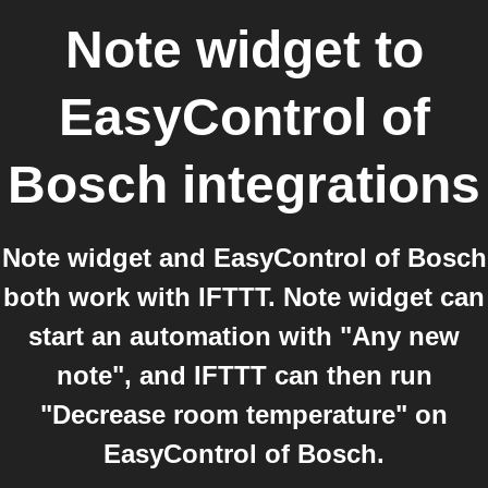
Note widget
to
EasyControl of
Bosch
integrations
Note widget and EasyControl of Bosch
both work with IFTTT. Note widget can
start an automation with "Any new
note", and IFTTT can then run
"Decrease room temperature" on
EasyControl of Bosch.