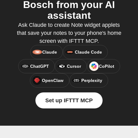
Bosch from your AI
assistant
Ask Claude to create Note widget applets
that save your notes to your phone's home
screen with IFTTT MCP.
Claude
Claude Code
ChatGPT
Cursor
CoPilot
OpenClaw
Perplexity
Set up IFTTT MCP