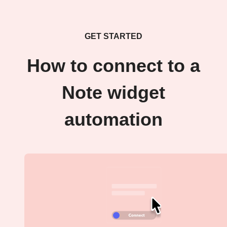
GET STARTED
How to connect to a
Note widget
automation