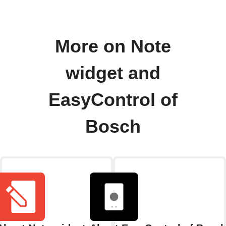
More on Note
widget and
EasyControl of
Bosch