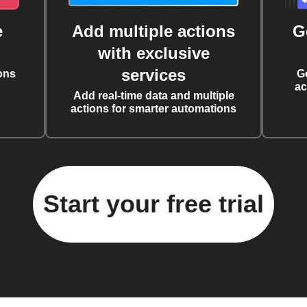
e
Add multiple actions
G
with exclusive
services
ons
G
ac
Add real-time data and multiple
actions for smarter automations
Start your free trial