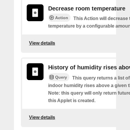
Decrease room temperature
Action
This Action will decrease
temperature by a configurable amoun
View details
History of humidity rises abo
Query
This query returns a list 
indoor humidity rises above a given 
Note: this query will only return futur
this Applet is created.
View details