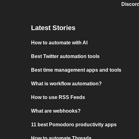
Discord
Latest Stories
How to automate with AI
Best Twitter automation tools
Best time management apps and tools
What is workflow automation?
How to use RSS Feeds
What are webhooks?
11 best Pomodoro productivity apps
How to automate Threads