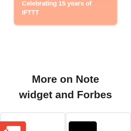
Celebrating 15 years of
IFTTT
More on Note
widget and Forbes