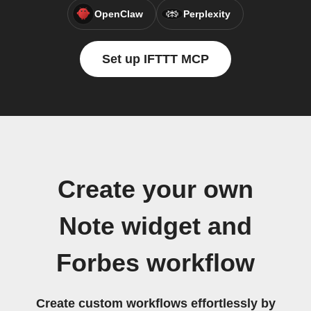
OpenClaw
Perplexity
Set up IFTTT MCP
Create your own
Note widget and
Forbes workflow
Create custom workflows effortlessly by