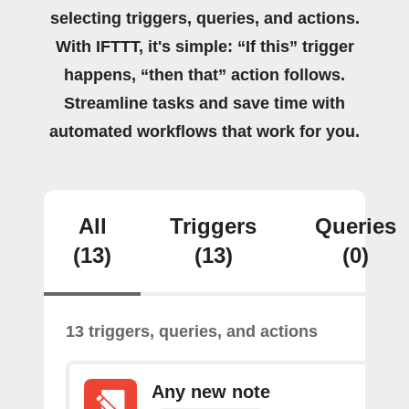
selecting triggers, queries, and actions.
With IFTTT, it's simple: “If this” trigger
happens, “then that” action follows.
Streamline tasks and save time with
automated workflows that work for you.
All
Triggers
Queries
(13)
(13)
(0)
13 triggers, queries, and actions
Any new note