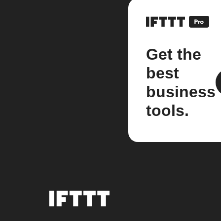
Get the
best
business
tools.