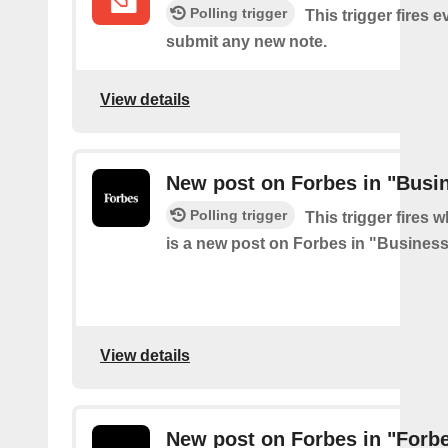
Polling trigger
This trigger fires 
submit any new note.
View details
New post on Forbes in "Busi
Polling trigger
This trigger fires 
is a new post on Forbes in "Busines
View details
New post on Forbes in "For