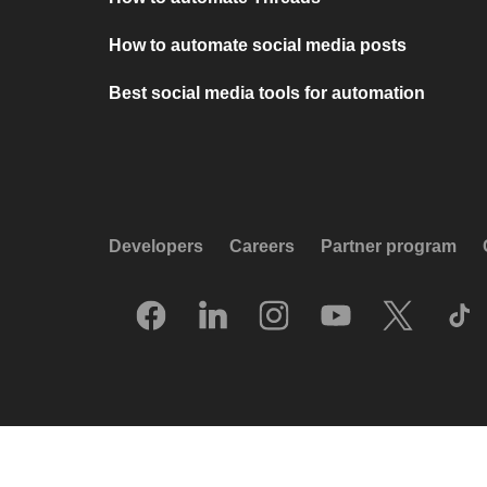
How to automate social media posts
Best social media tools for automation
Developers
Careers
Partner program