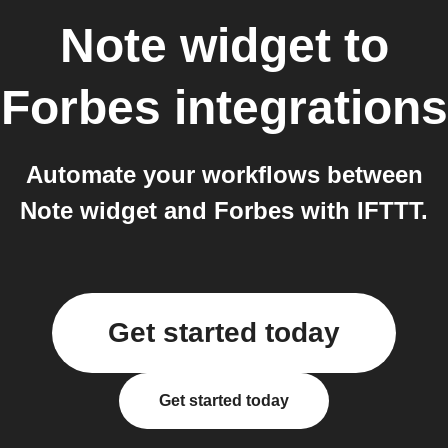
Note widget
to
Forbes
integrations
Automate your workflows between
Note widget and Forbes with IFTTT.
Get started today
Get started today