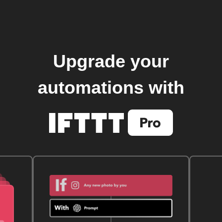
Upgrade your
automations with