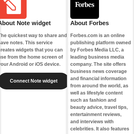
About Note widget
About Forbes
The quickest way to share and
Forbes.com is an online
save notes. This service
publishing platform owned
creates widgets that you can
by Forbes Media LLC, a
use from the home screen of
leading business media
your Android or iOS device.
company. The site offers
business news coverage
and financial information
Connect Note widget
from around the world, as
well as lifestyle content
such as fashion and
beauty advice, travel tips,
entertainment reviews,
and interviews with
celebrities. It also features