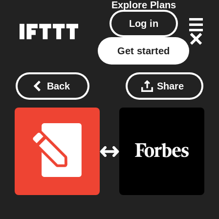
Explore
Plans
Log in
Get started
Back
Share