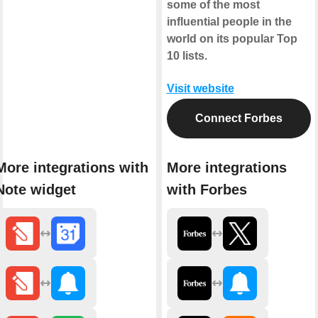
some of the most
influential people in the
world on its popular Top
10 lists.
Visit website
Connect Forbes
More integrations with
More integrations
Note widget
with Forbes