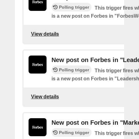
Polling trigger
This trigger fires 
is a new post on Forbes in "Forbes
View details
New post on Forbes in "Lead
Polling trigger
This trigger fires 
is a new post on Forbes in "Leadersh
View details
New post on Forbes in "Mark
Polling trigger
This trigger fires 