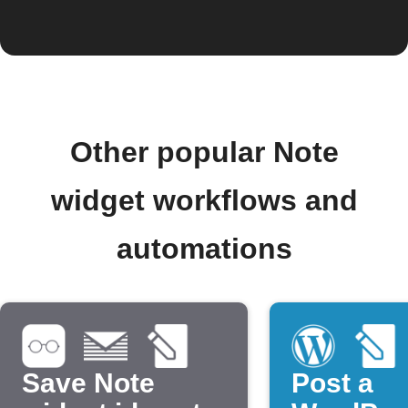
Other popular Note
widget workflows and
automations
Save Note
Post a