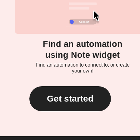
Find an automation
using Note widget
Find an automation to connect to, or create
your own!
Get started