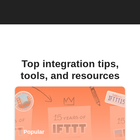
Top integration tips,
tools, and resources
Popular