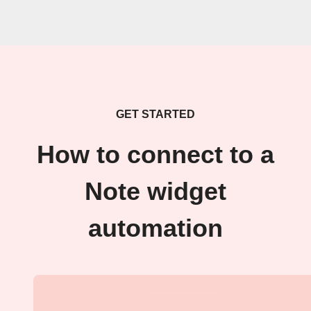
GET STARTED
How to connect to a
Note widget
automation