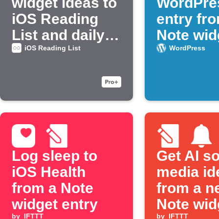
widget ideas to
WordPre
iOS Reading
entry fr
List and daily
Note wid
email
iOS Reading List
WordPress
Log sleep to
Get AI so
iOS Health
media id
from a Note
from a n
widget entry
Note wid
by
IFTTT
by
IFTTT