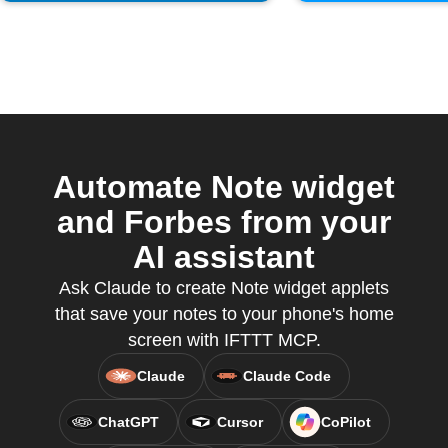
Automate Note widget
and Forbes from your
AI assistant
Ask Claude to create Note widget applets
that save your notes to your phone's home
screen with IFTTT MCP.
Claude
Claude Code
ChatGPT
Cursor
CoPilot