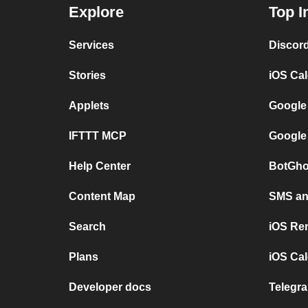
Explore
Top I
Services
Discor
Stories
iOS Ca
Applets
Google
IFTTT MCP
Google
Help Center
BotGho
Content Map
SMS and
Search
iOS Re
Plans
iOS Cal
Developer docs
Telegra