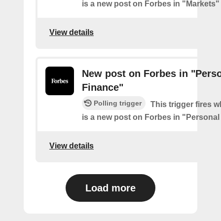
is a new post on Forbes in "Markets"
View details
New post on Forbes in "Pers
Finance"
Polling trigger
This trigger fires 
is a new post on Forbes in "Personal
View details
Load more