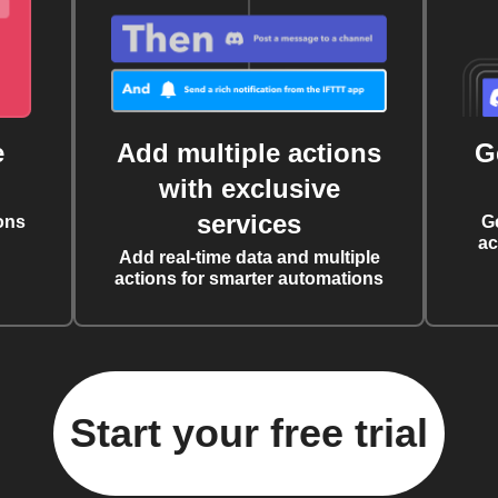
e
Add multiple actions
G
with exclusive
services
ons
G
ac
Add real-time data and multiple
actions for smarter automations
Start your free trial