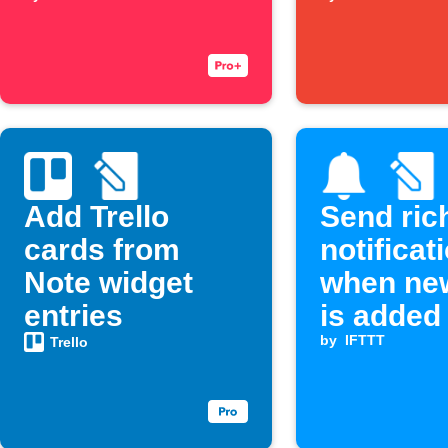
entry
Add Trello
Send ric
cards from
notificat
Note widget
when ne
entries
is added
by
IFTTT
Trello