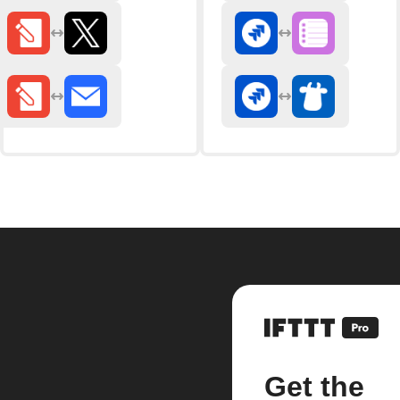
Get the