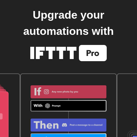
Upgrade your
automations with