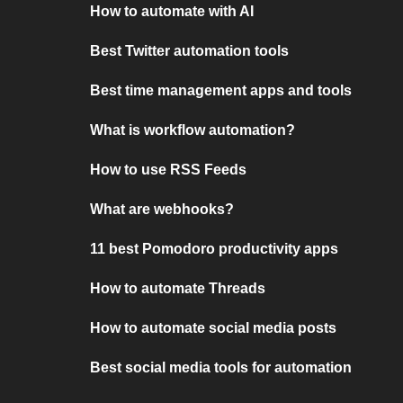
How to automate with AI
Best Twitter automation tools
Best time management apps and tools
What is workflow automation?
How to use RSS Feeds
What are webhooks?
11 best Pomodoro productivity apps
How to automate Threads
How to automate social media posts
Best social media tools for automation