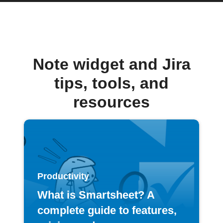
Note widget and Jira
tips, tools, and
resources
Productivity
What is Smartsheet? A
complete guide to features,