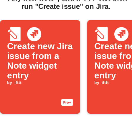
run "Create issue" on Jira.
Create new Jira
Create n
issue from a
issue fr
Note widget
Note wid
entry
entry
by
ifttt
by
ifttt