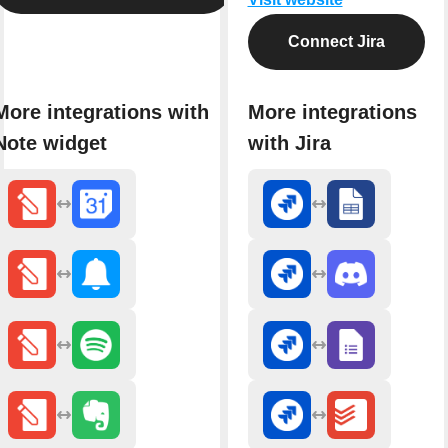
Connect Jira
More integrations with
More integrations
Note widget
with Jira