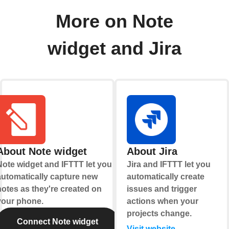
More on Note
widget and Jira
About Note widget
About Jira
Note widget and IFTTT let you
Jira and IFTTT let you
automatically capture new
automatically create
notes as they're created on
issues and trigger
your phone.
actions when your
projects change.
Connect Note widget
Visit website