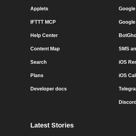
Applets
Google
IFTTT MCP
Google
Help Center
BotGho
Content Map
SMS and
Search
iOS Re
Plans
iOS Cal
Developer docs
Telegra
Discord
Latest Stories