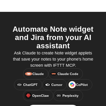
Automate Note widget
and Jira from your AI
assistant
Ask Claude to create Note widget applets
that save your notes to your phone's home
screen with IFTTT MCP.
Claude
Claude Code
ChatGPT
Cursor
CoPilot
OpenClaw
Perplexity