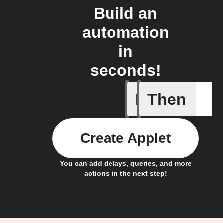
Build an
automation
in
seconds!
If
Then
Any new 
Create Applet
You can add delays, queries, and more
actions in the next step!