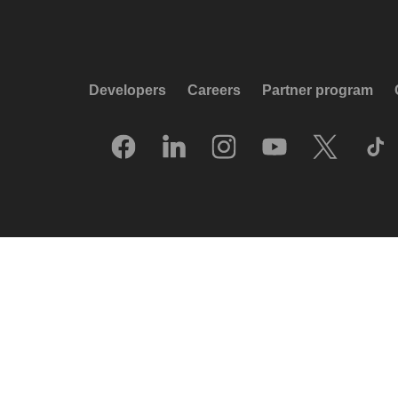
Developers
Careers
Partner program