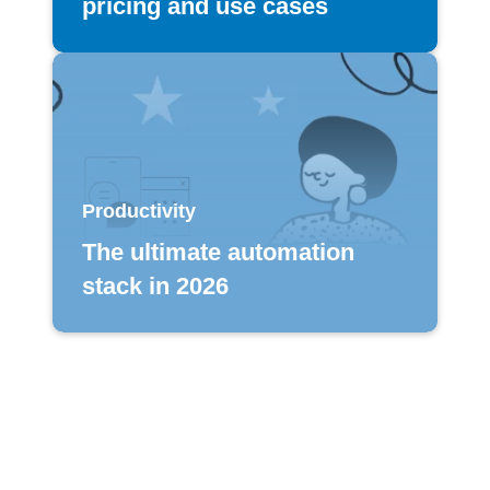
pricing and use cases
Productivity
The ultimate automation
stack in 2026