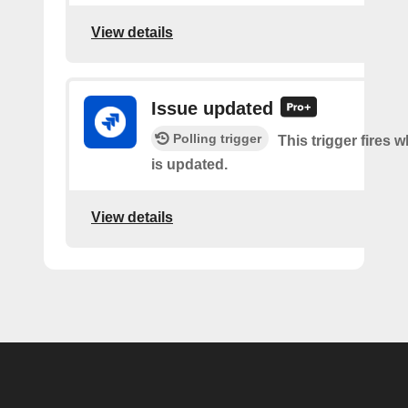
View details
Issue updated
Polling trigger
This trigger fires 
is updated.
View details