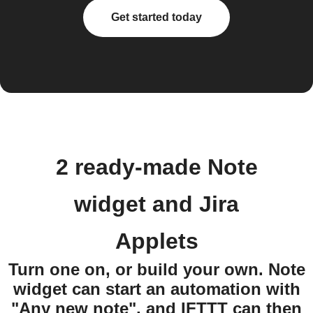
Get started today
2 ready-made Note
widget and Jira
Applets
Turn one on, or build your own. Note
widget can start an automation with
"Any new note", and IFTTT can then