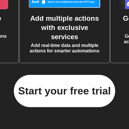
e
Add multiple actions
G
with exclusive
services
ons
G
ac
Add real-time data and multiple
actions for smarter automations
Start your free trial