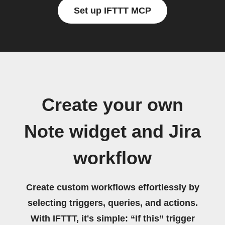
Set up IFTTT MCP
Create your own
Note widget and Jira
workflow
Create custom workflows effortlessly by
selecting triggers, queries, and actions.
With IFTTT, it's simple: “If this” trigger