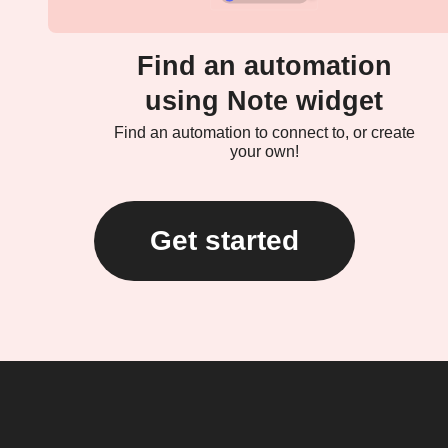
Find an automation
using Note widget
Find an automation to connect to, or create
your own!
Get started