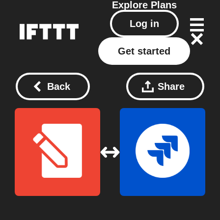
Explore
Plans
Log in
Get started
Back
Share