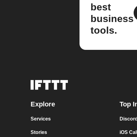
best
business
tools.
Explore
Top I
Services
Discor
Stories
iOS Ca