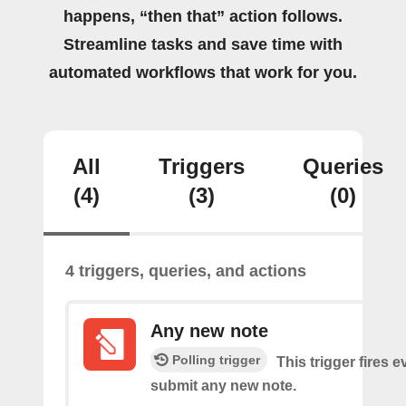
happens, “then that” action follows.
Streamline tasks and save time with
automated workflows that work for you.
All
Triggers
Queries
(4)
(3)
(0)
4 triggers, queries, and actions
Any new note
Polling trigger
This trigger fires 
submit any new note.