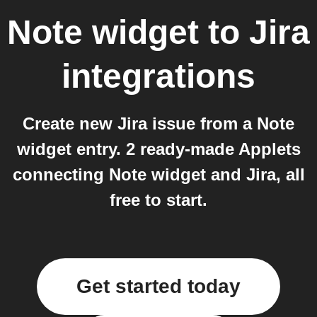
Note widget
to
Jira
integrations
Create new Jira issue from a Note
widget entry. 2 ready-made Applets
connecting Note widget and Jira, all
free to start.
Get started today