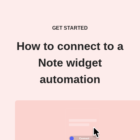
GET STARTED
How to connect to a
Note widget
automation