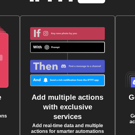
e
Add multiple actions
G
with exclusive
services
ons
G
ac
Add real-time data and multiple
actions for smarter automations