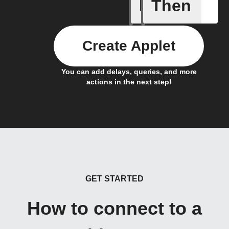
If
Then
Flag has
Create Applet
You can add delays, queries, and more
actions in the next step!
GET STARTED
How to connect to a