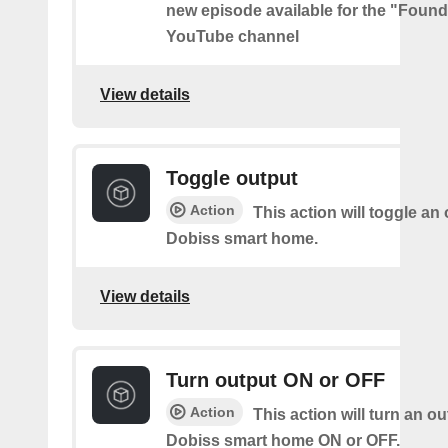
new episode available for the "Found
YouTube channel
View details
Toggle output
Action
This action will toggle an
Dobiss smart home.
View details
Turn output ON or OFF
Action
This action will turn an o
Dobiss smart home ON or OFF.