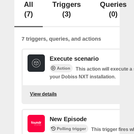
All
Triggers
Queries
(7)
(3)
(0)
7 triggers, queries, and actions
Execute scenario
Action
This action will execute a
your Dobiss NXT installation.
View details
New Episode
Polling trigger
This trigger fires w