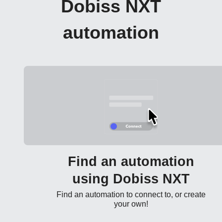
Dobiss NXT
automation
Find an automation
using Dobiss NXT
Find an automation to connect to, or create
your own!