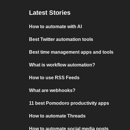
Latest Stories
How to automate with AI
Best Twitter automation tools
Best time management apps and tools
What is workflow automation?
How to use RSS Feeds
What are webhooks?
11 best Pomodoro productivity apps
How to automate Threads
How to automate social media posts