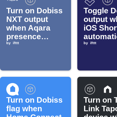
Turn on Dobiss
Toggle D
NXT output
output w
when Aqara
iOS Shor
presence
automat
sensor detects
by
ifttt
starts
by
ifttt
motion
Turn on Dobiss
Turn on 
flag when
Link Tap