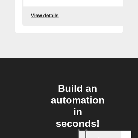
View details
Build an
automation
in
seconds!