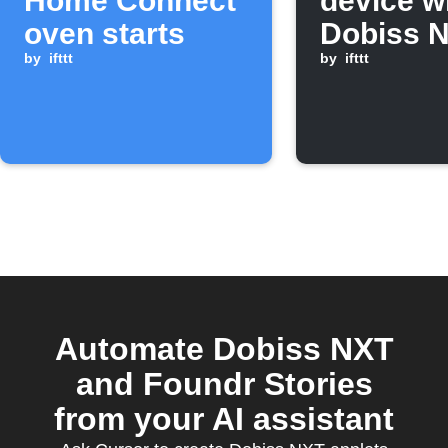
Home Connect
device 
oven starts
Dobiss 
by
ifttt
flag cha
by
ifttt
ON
Automate Dobiss NXT
and Foundr Stories
from your AI assistant