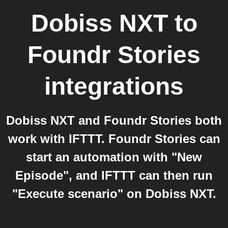
Dobiss NXT
to
Foundr Stories
integrations
Dobiss NXT and Foundr Stories both
work with IFTTT. Foundr Stories can
start an automation with "New
Episode", and IFTTT can then run
"Execute scenario" on Dobiss NXT.