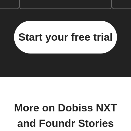
Start your free trial
More on Dobiss NXT
and Foundr Stories