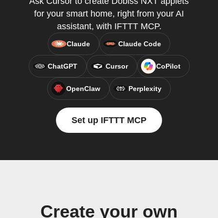
Ask Cursor to create Dobiss NXT applets
for your smart home, right from your AI
assistant, with IFTTT MCP.
Claude
Claude Code
ChatGPT
Cursor
CoPilot
OpenClaw
Perplexity
Set up IFTTT MCP
Create your own