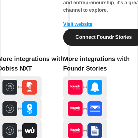
and entrepreneurship, it's a gre
channel to explore.
Visit website
Connect Foundr Stories
More integrations with
More integrations with
Dobiss NXT
Foundr Stories