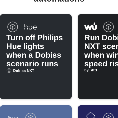
Turn off Philips
Run Dob
Hue lights
NXT scen
when a Dobiss
when wi
scenario runs
speed ri
above
by
ifttt
Dobiss NXT
threshol