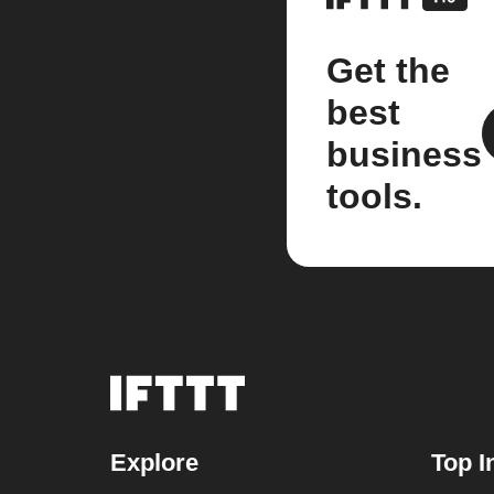
Get the
best
business
tools.
Explore
Top I