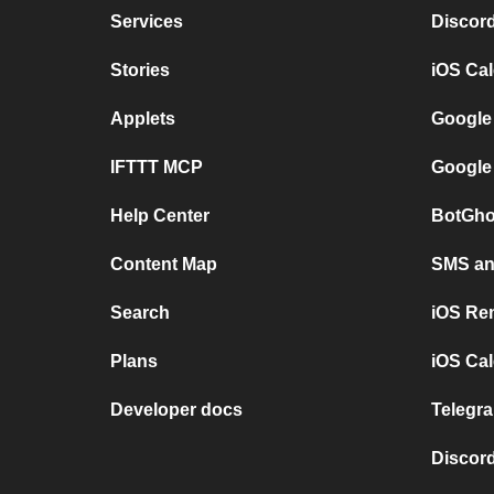
Services
Discor
Stories
iOS Ca
Applets
Google
IFTTT MCP
Google
Help Center
BotGho
Content Map
SMS and
Search
iOS Re
Plans
iOS Cal
Developer docs
Telegra
Discord