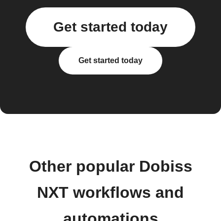
Get started today
Get started today
Other popular Dobiss
NXT workflows and
automations