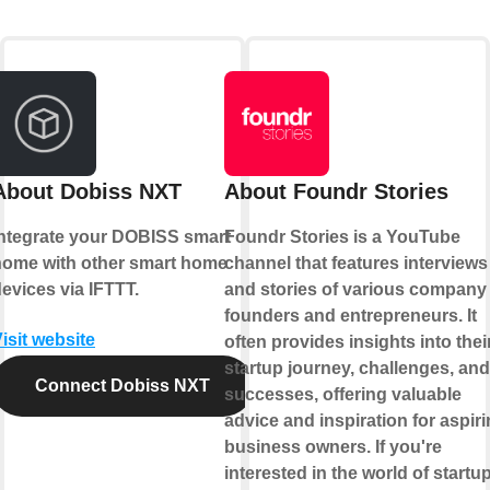
About Dobiss NXT
About Foundr Stories
Integrate your DOBISS smart
Foundr Stories is a YouTube
home with other smart home
channel that features interviews
evices via IFTTT.
and stories of various company
founders and entrepreneurs. It
isit website
often provides insights into thei
startup journey, challenges, and
Connect Dobiss NXT
successes, offering valuable
advice and inspiration for aspir
business owners. If you're
interested in the world of startu