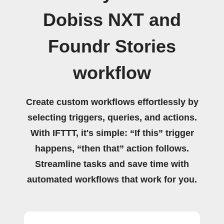
Dobiss NXT and
Foundr Stories
workflow
Create custom workflows effortlessly by
selecting triggers, queries, and actions.
With IFTTT, it's simple: “If this” trigger
happens, “then that” action follows.
Streamline tasks and save time with
automated workflows that work for you.