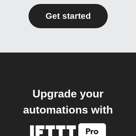
Get started
Upgrade your
automations with