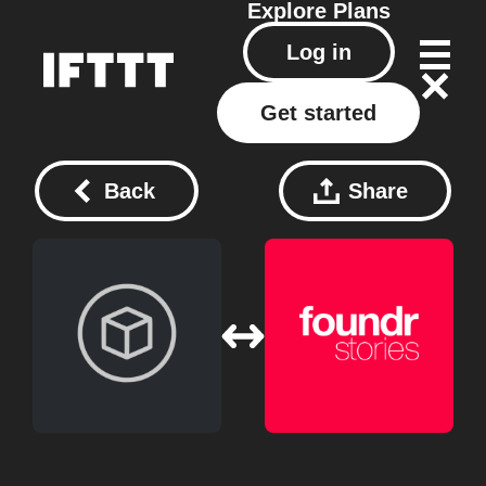
Explore
Plans
Log in
Get started
Back
Share