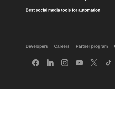
Best social media tools for automation
Developers
Careers
Partner program