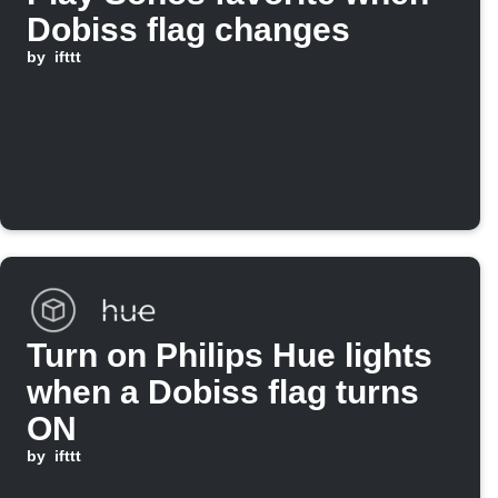
Dobiss flag changes
by
ifttt
Turn on Philips Hue lights
when a Dobiss flag turns
ON
by
ifttt