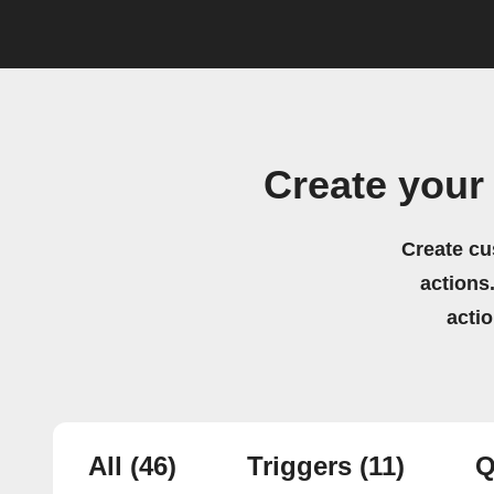
Create your
Create cu
actions.
acti
All
(46)
Triggers
(11)
Q