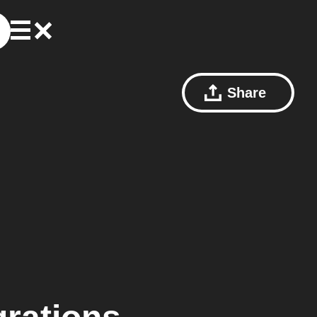
Share