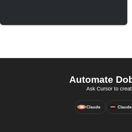
Automate Dobi
Ask Cursor to creat
Claude
Claude