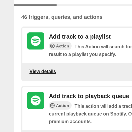
46 triggers, queries, and actions
Add track to a playlist
Action
This Action will search for
result to a playlist you specify.
View details
Add track to playback queue
Action
This action will add a tra
current playback queue on Spotify. On
premium accounts.