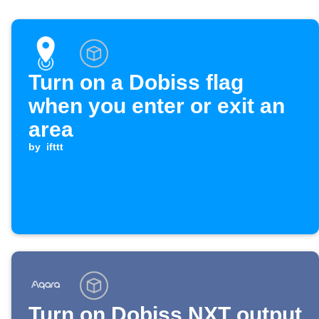
Turn on a Dobiss flag
when you enter or exit an
area
by
ifttt
Turn on Dobiss NXT output