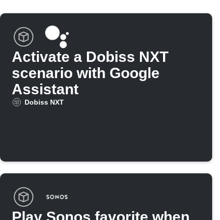
Activate a Dobiss NXT
scenario with Google
Assistant
Dobiss NXT
Play Sonos favorite when