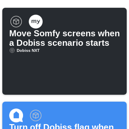
Move Somfy screens when
a Dobiss scenario starts
Dobiss NXT
Turn off Dobiss flag when