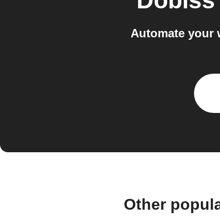
Dobiss
Automate your 
Other popul