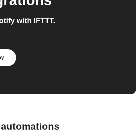
grations
ify with IFTTT.
ay
 automations