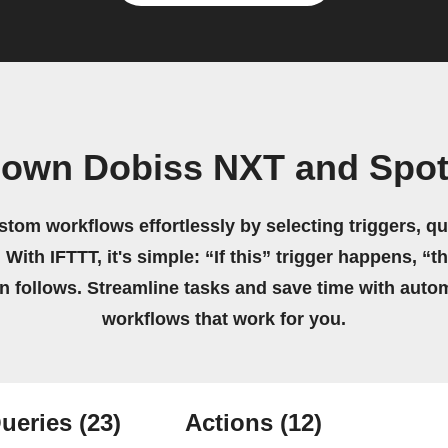
 own Dobiss NXT and Spot
stom workflows effortlessly by selecting triggers, qu
 With IFTTT, it's simple: “If this” trigger happens, “t
on follows. Streamline tasks and save time with auto
workflows that work for you.
ueries
(23)
Actions
(12)