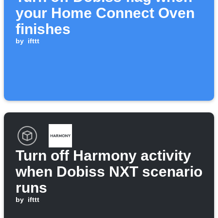
your Home Connect Oven
finishes
by
ifttt
Turn off Harmony activity
when Dobiss NXT scenario
runs
by
ifttt