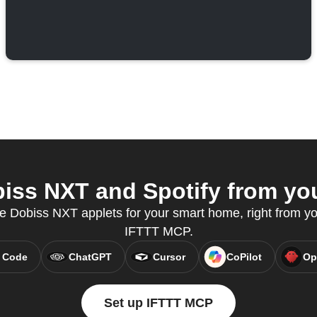
ss NXT and Spotify from you
e Dobiss NXT applets for your smart home, right from you
IFTTT MCP.
 Code
ChatGPT
Cursor
CoPilot
Op
Set up IFTTT MCP