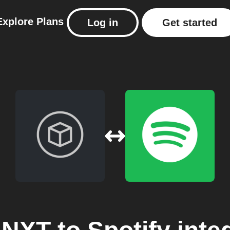
Explore
Plans
Log in
Get started