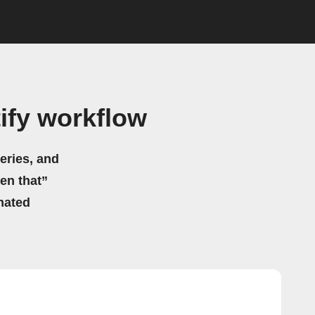
ify workflow
eries, and
hen that”
mated