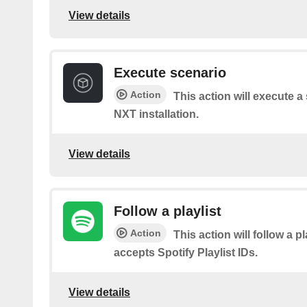
View details
Execute scenario
Action
This action will execute 
NXT installation.
View details
Follow a playlist
Action
This action will follow a pl
accepts Spotify Playlist IDs.
View details