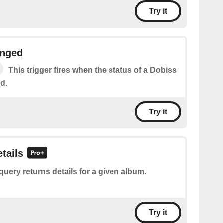
Try it
anged
This trigger fires when the status of a Dobiss
d.
Try it
tails
query returns details for a given album.
Try it