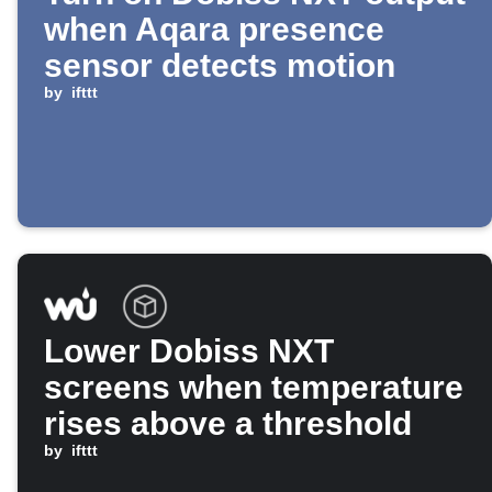
when Aqara presence
sensor detects motion
by
ifttt
Lower Dobiss NXT
screens when temperature
rises above a threshold
by
ifttt