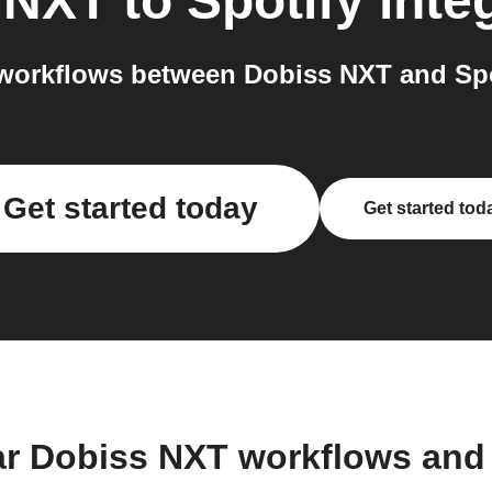
 NXT
to
Spotify
inte
workflows between Dobiss NXT and Spot
Get started today
Get started tod
ar Dobiss NXT workflows and