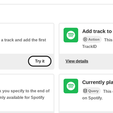
Add track to 
Action
 a track and add the first
This
TrackID
View details
Try it
Currently pl
Query
ck you specify to the end of
This 
ly available for Spotify
on Spotify.