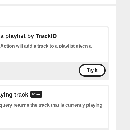
a playlist by TrackID
 Action will add a track to a playlist given a
Try it
aying track
query returns the track that is currently playing