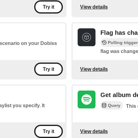
View details
Try it
Flag has ch
Polling trigger
a scenario on your Dobiss
flag was change
View details
Try it
Get album de
Query
aylist you specify. It
This 
View details
Try it