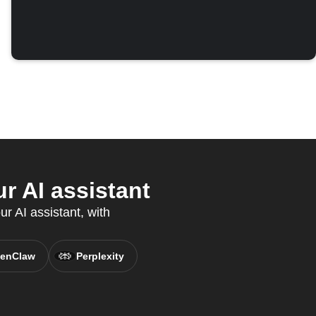
r AI assistant
r AI assistant, with
enClaw
Perplexity