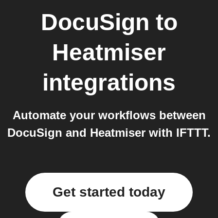
DocuSign
to
Heatmiser
integrations
Automate your workflows between
DocuSign and Heatmiser with IFTTT.
Get started today