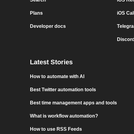
Plans
iOS Cal
Developer docs
Telegra
Discord
Latest Stories
How to automate with AI
Best Twitter automation tools
Best time management apps and tools
What is workflow automation?
How to use RSS Feeds