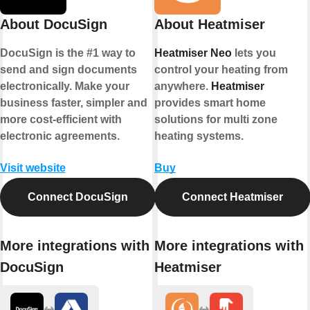
About DocuSign
About Heatmiser
DocuSign is the #1 way to
Heatmiser Neo
lets you
send and sign documents
control your heating from
electronically. Make your
anywhere.
Heatmiser
business faster, simpler and
provides smart home
more cost-efficient with
solutions for multi zone
electronic agreements.
heating systems.
Visit website
Buy
Connect DocuSign
Connect Heatmiser
More integrations with
More integrations with
DocuSign
Heatmiser