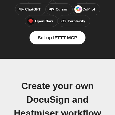
ChatGPT
Cursor
CoPilot
OpenClaw
Perplexity
Set up IFTTT MCP
Create your own
DocuSign and
Heatmiser workflow