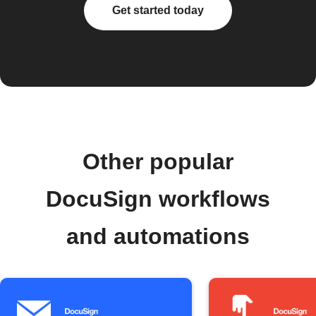
Get started today
Other popular
DocuSign workflows
and automations