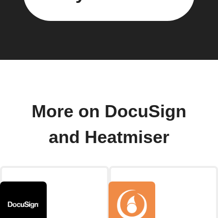
More on DocuSign
and Heatmiser