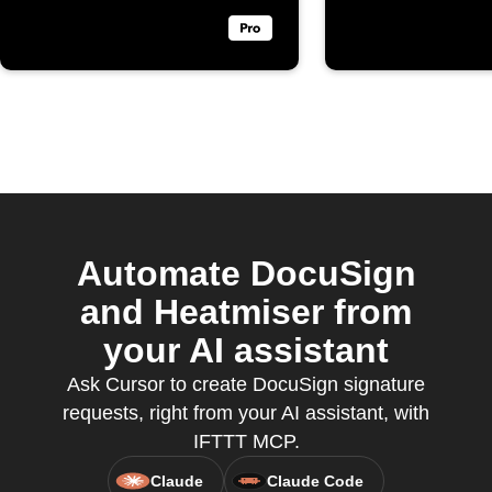
Automate DocuSign
and Heatmiser from
your AI assistant
Ask Cursor to create DocuSign signature
requests, right from your AI assistant, with
IFTTT MCP.
Claude
Claude Code