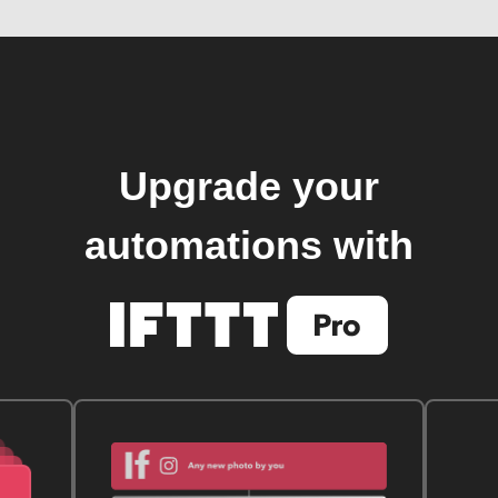
Upgrade your
automations with