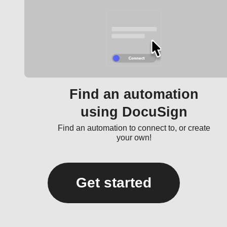
Find an automation
using DocuSign
Find an automation to connect to, or create
your own!
Get started