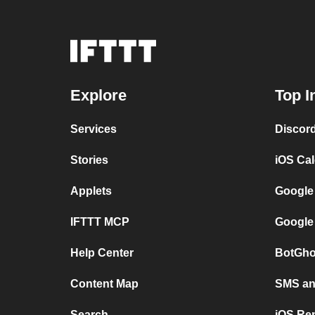
Explore
Top I
Services
Discor
Stories
iOS Ca
Applets
Google
IFTTT MCP
Google
Help Center
BotGho
Content Map
SMS and
Search
iOS Re