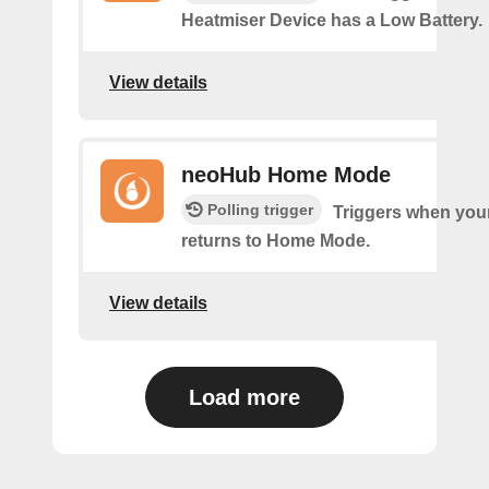
Heatmiser Device has a Low Battery.
View details
neoHub Home Mode
Polling trigger
Triggers when yo
returns to Home Mode.
View details
Load more