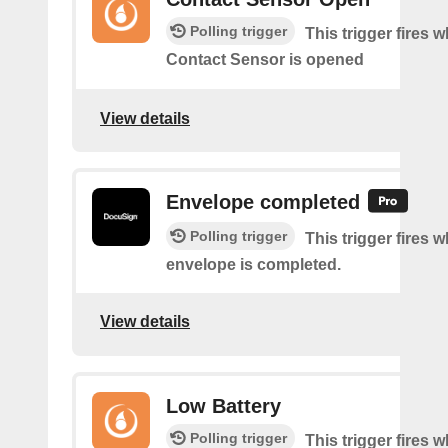
Polling trigger
This trigger fires 
Contact Sensor is opened
View details
Envelope completed
Polling trigger
This trigger fires 
envelope is completed.
View details
Low Battery
Polling trigger
This trigger fires 