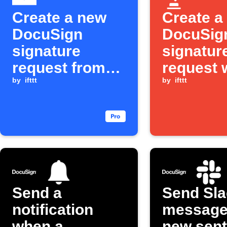
Create a new
Create a
DocuSign
DocuSig
signature
signatur
request from
request 
an emailed tag
by
ifttt
one tap
by
ifttt
Send a
Send Sla
notification
message
when a
new sent