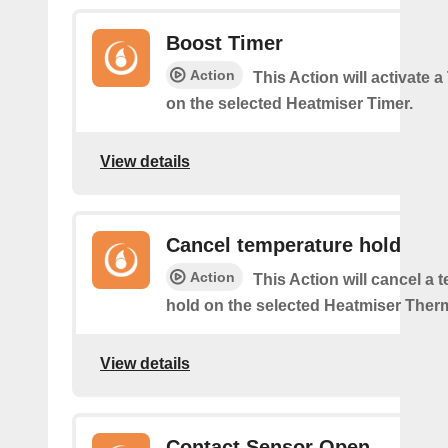
Boost Timer
Action
This Action will activate 
on the selected Heatmiser Timer.
View details
Cancel temperature hold
Action
This Action will cancel a 
hold on the selected Heatmiser Ther
View details
Contact Sensor Open