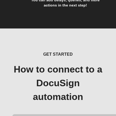
actions in the next step!
GET STARTED
How to connect to a
DocuSign
automation