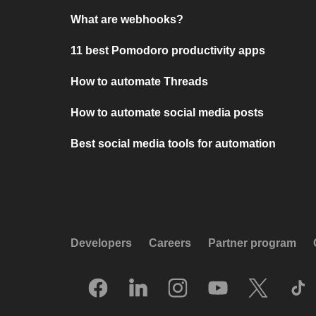
What are webhooks?
11 best Pomodoro productivity apps
How to automate Threads
How to automate social media posts
Best social media tools for automation
Developers
Careers
Partner program