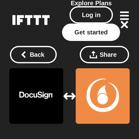
Explore
Plans
Log in
Get started
Back
Share