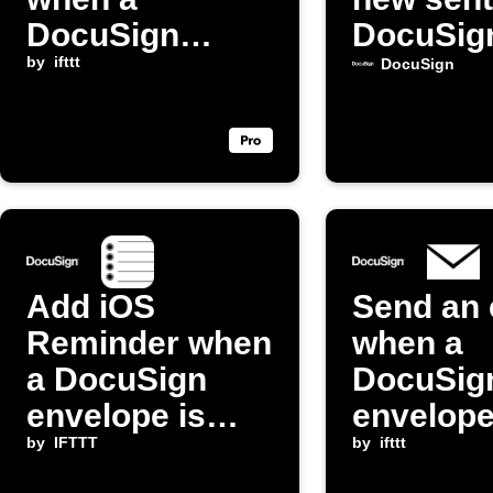
DocuSign
DocuSig
envelope is
by
ifttt
envelop
DocuSign
completed
Add iOS
Send an 
Reminder when
when a
a DocuSign
DocuSig
envelope is
envelope
sent
by
IFTTT
sent
by
ifttt