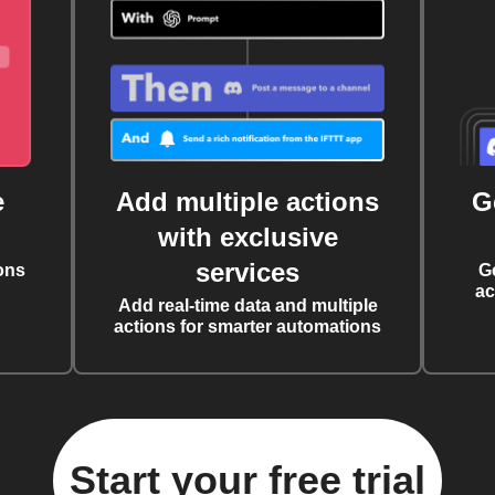
e
Add multiple actions
G
with exclusive
services
ons
G
ac
Add real-time data and multiple
actions for smarter automations
Start your free trial