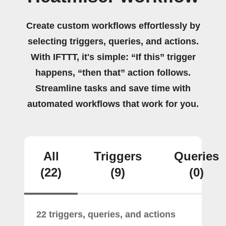
Create custom workflows effortlessly by
selecting triggers, queries, and actions.
With IFTTT, it's simple: “If this” trigger
happens, “then that” action follows.
Streamline tasks and save time with
automated workflows that work for you.
All
Triggers
Queries
(22)
(9)
(0)
22 triggers, queries, and actions