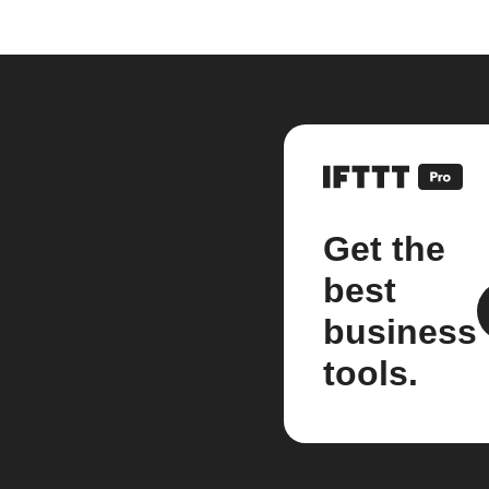
Get the
best
business
tools.