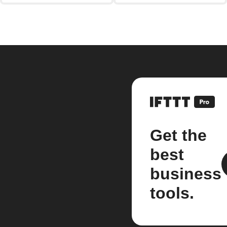
Get the
best
business
tools.