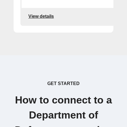
View details
GET STARTED
How to connect to a
Department of