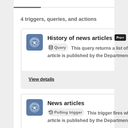
4 triggers, queries, and actions
History of news articles
Query
This query returns a list 
article is published by the Departmen
View details
News articles
Polling trigger
This trigger fires
article is published by the Departmen