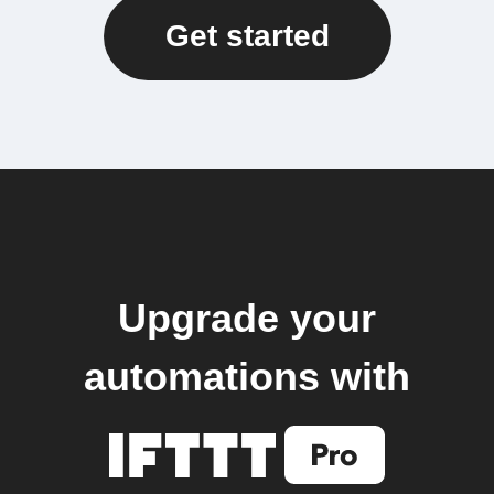
Get started
Upgrade your
automations with