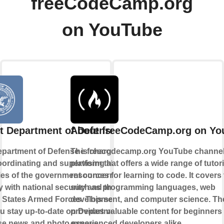
freeCodeCamp.org
on YouTube
t Department of Defense
About freeCodeCamp.org on Yo
partment of Defense is charged
The freecodecamp.org YouTube channel 
oordinating and supervising all
platform that offers a wide range of tutor
es of the government concerned
resources for learning to code. It covers
ly with national security and the
such as programming languages, web
 States Armed Forces. This service
development, and computer science. Th
ou stay up-to-date on Department of
provides valuable content for beginners
se news and photo essays.
experienced developers alike.