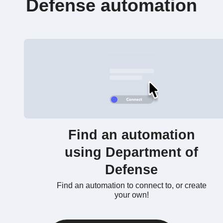
Defense automation
Find an automation
using Department of
Defense
Find an automation to connect to, or create
your own!