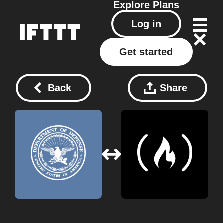
Explore
Plans
Log in
Get started
Back
Share