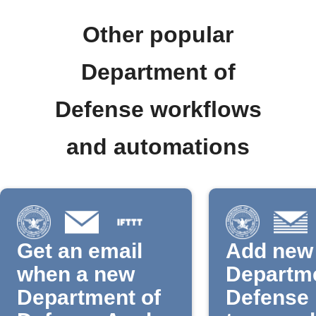
Other popular
Department of
Defense workflows
and automations
Get an email
Add new
when a new
Departme
Department of
Defense