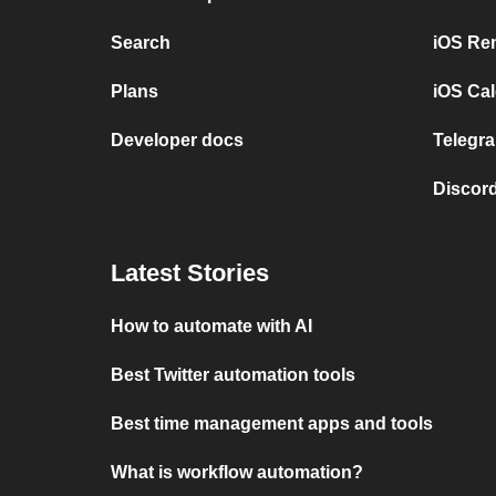
Search
iOS Re
Plans
iOS Cal
Developer docs
Telegra
Discord
Latest Stories
How to automate with AI
Best Twitter automation tools
Best time management apps and tools
What is workflow automation?