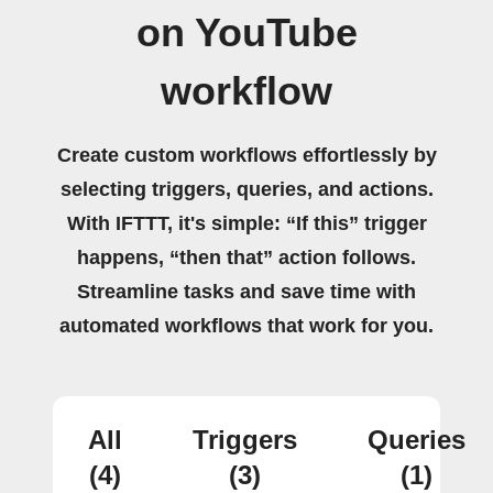
on YouTube
workflow
Create custom workflows effortlessly by
selecting triggers, queries, and actions.
With IFTTT, it's simple: “If this” trigger
happens, “then that” action follows.
Streamline tasks and save time with
automated workflows that work for you.
All
Triggers
Queries
(4)
(3)
(1)