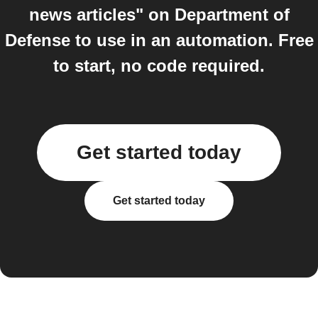
news articles" on Department of
Defense to use in an automation. Free
to start, no code required.
Get started today
Get started today