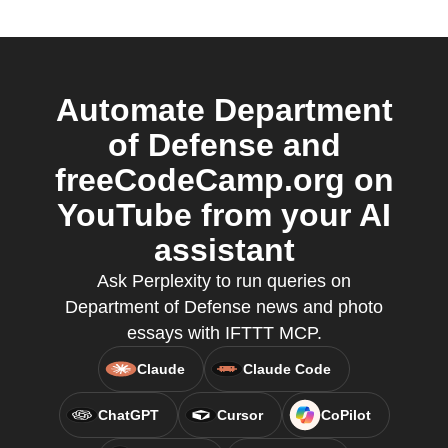
Automate Department
of Defense and
freeCodeCamp.org on
YouTube from your AI
assistant
Ask Perplexity to run queries on
Department of Defense news and photo
essays with IFTTT MCP.
Claude
Claude Code
ChatGPT
Cursor
CoPilot