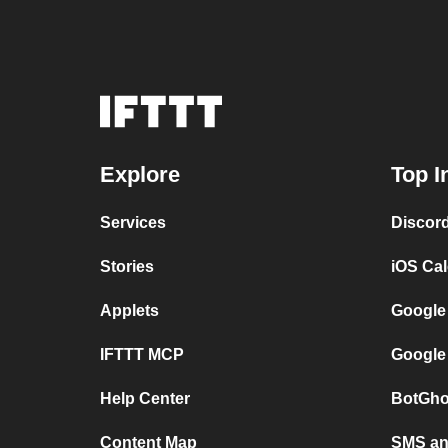
Explore
Top I
Services
Discor
Stories
iOS Ca
Applets
Google
IFTTT MCP
Google
Help Center
BotGho
Content Map
SMS and