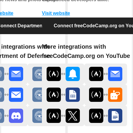
website
Visit website
onnect Department of Defense
Connect freeCodeCamp.org on Yo
integrations with
More integrations with
rtment of Defense
freeCodeCamp.org on YouTube