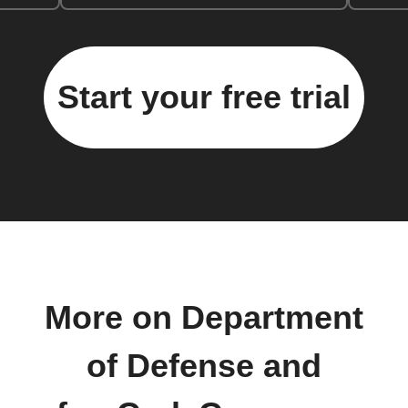
Start your free trial
More on Department
of Defense and