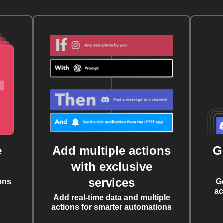
e
Add multiple actions
G
with exclusive
services
ons
G
ac
Add real-time data and multiple
actions for smarter automations