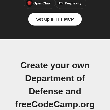
OpenClaw
Perplexity
Set up IFTTT MCP
Create your own
Department of
Defense and
freeCodeCamp.org