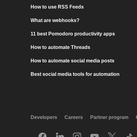
How to use RSS Feeds
What are webhooks?
11 best Pomodoro productivity apps
How to automate Threads
How to automate social media posts
Best social media tools for automation
Developers
Careers
Partner program