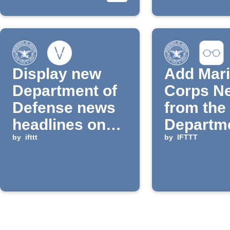
Display new
Add Mar
Department of
Corps N
Defense news
from the
headlines on
Departme
Vestaboard
by
ifttt
Defense 
by
IFTTT
Reading 