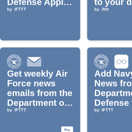
Defense Applet
to your d
is added to
by
IFTTT
email di
by
ifttt
IFTTT
Get weekly Air
Add Nav
Force news
News fro
emails from the
Departme
Department of
Defense 
Defense
by
IFTTT
Reading 
by
IFTTT