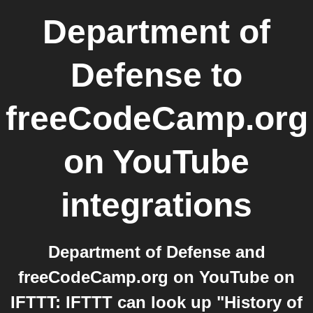
Department of
Defense
to
freeCodeCamp.org
on YouTube
integrations
Department of Defense and
freeCodeCamp.org on YouTube on
IFTTT: IFTTT can look up "History of