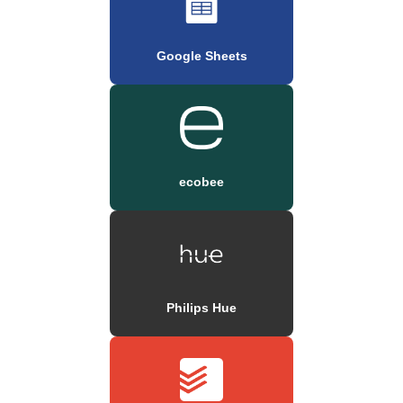
Google Sheets
ecobee
Philips Hue