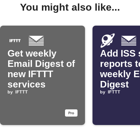
You might also like...
Get weekly
Add ISS 
Email Digest of
reports t
new IFTTT
weekly E
services
Digest
by
IFTTT
by
IFTTT