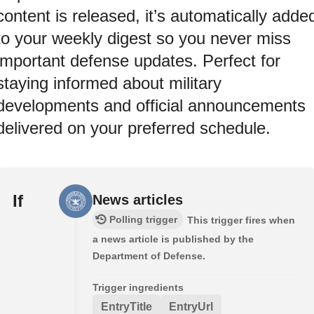
content is released, it’s automatically adde
to your weekly digest so you never miss
important defense updates. Perfect for
staying informed about military
developments and official announcements
delivered on your preferred schedule.
If
News articles
Polling trigger
This trigger fires when
a news article is published by the
Department of Defense.
Trigger ingredients
EntryTitle
EntryUrl