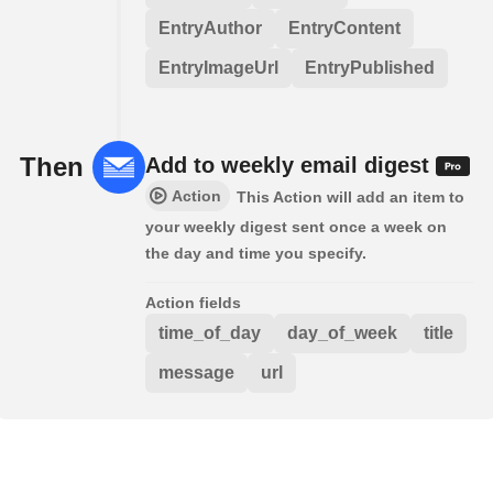
EntryAuthor
EntryContent
EntryImageUrl
EntryPublished
Then
Add to weekly email digest
Action
This Action will add an item to
your weekly digest sent once a week on
the day and time you specify.
Action fields
time_of_day
day_of_week
title
message
url