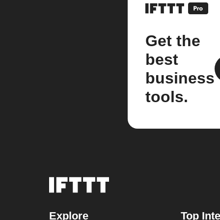
Get the
best
business
tools.
Explore
Top Int