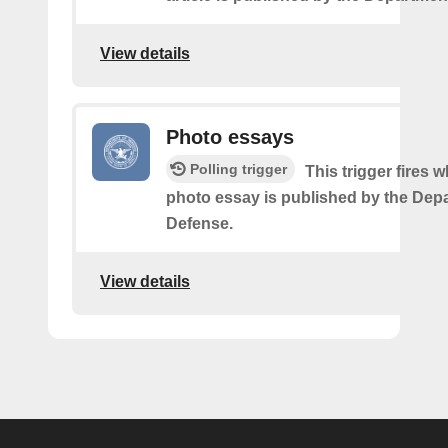
View details
Photo essays
Polling trigger
This trigger fires 
photo essay is published by the Dep
Defense.
View details