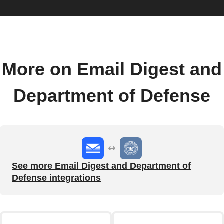
More on Email Digest and
Department of Defense
See more Email Digest and Department of
Defense integrations