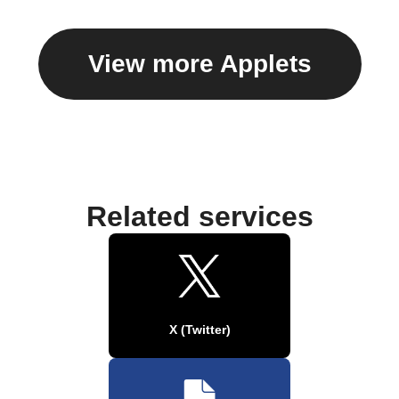
View more Applets
Related services
X (Twitter)