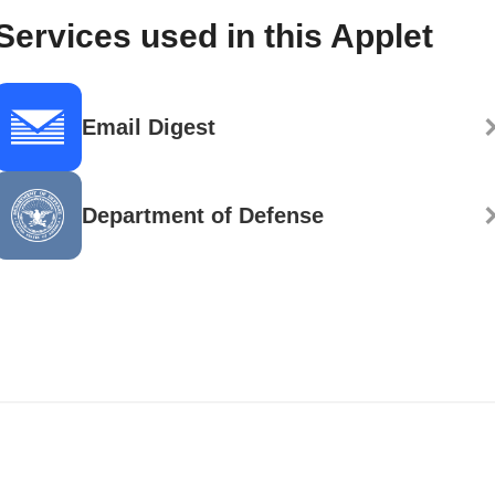
Services used in this Applet
Email Digest
Department of Defense