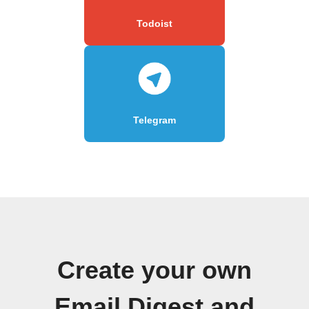
Todoist
Telegram
Create your own
Email Digest and