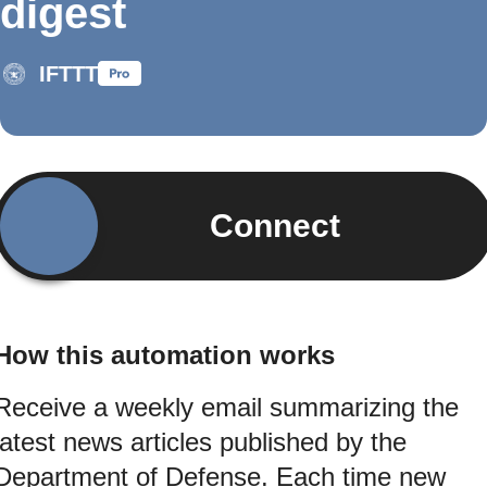
digest
IFTTT
Connect
How this automation works
Receive a weekly email summarizing the
latest news articles published by the
Department of Defense. Each time new