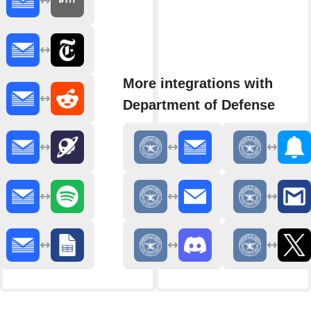
More integrations with
Department of Defense