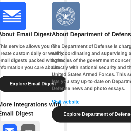
About Email Digest
About Department of Defen
This service allows you to
The Department of Defense is char
create custom daily or weekly
with coordinating and supervising a
email digests packed with the
agencies of the government conce
information you care about.
directly with national security and t
United States Armed Forces. This s
lets you stay up-to-date on Departm
Explore Email Digest
Defense news and photo essays.
Visit website
More integrations with
Email Digest
Explore Department of Defens