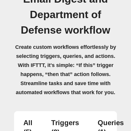
Department of
Defense workflow
Create custom workflows effortlessly by
selecting triggers, queries, and actions.
With IFTTT, it's simple: “If this” trigger
happens, “then that” action follows.
Streamline tasks and save time with
automated workflows that work for you.
All
Triggers
Queries