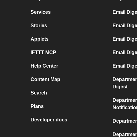
Services
Email Dige
Stories
Email Dig
Applets
Email Dige
IFTTT MCP
Email Dig
Help Center
Email Dige
Content Map
Departmen
Digest
Search
Departmen
Plans
Notificati
Developer docs
Departmen
Departmen