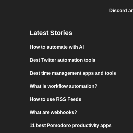
Discord a
Latest Stories
How to automate with AI
Best Twitter automation tools
Best time management apps and tools
What is workflow automation?
How to use RSS Feeds
What are webhooks?
11 best Pomodoro productivity apps