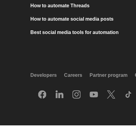
How to automate Threads
How to automate social media posts
Best social media tools for automation
Developers
Careers
Partner program