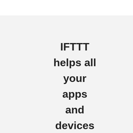
IFTTT
helps all
your
apps
and
devices