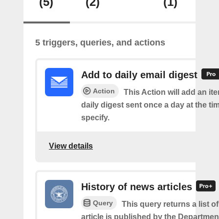
(5)
(2)
(1)
5 triggers, queries, and actions
Add to daily email digest
Action
This Action will add an it
daily digest sent once a day at the ti
specify.
View details
History of news articles
Query
This query returns a list 
article is published by the Departmen