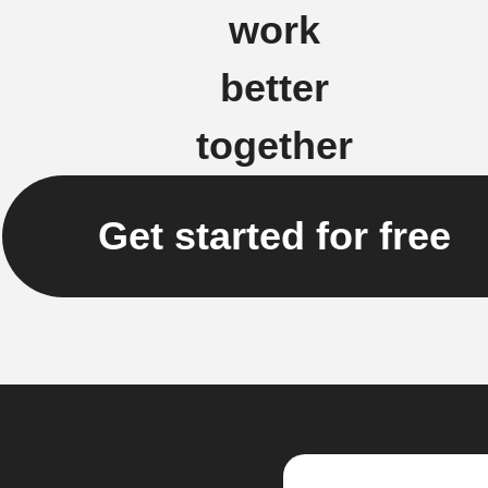
work
better
together
Get started for free