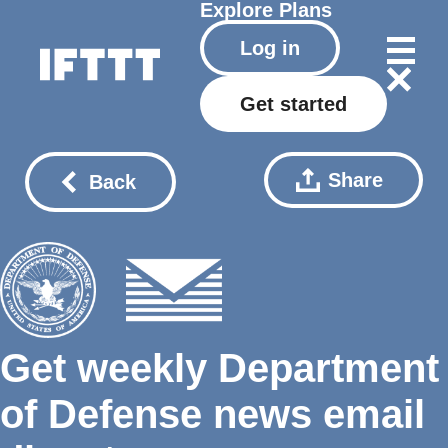
Explore
Plans
Log in
Get started
Share
Back
Get weekly Department
of Defense news email