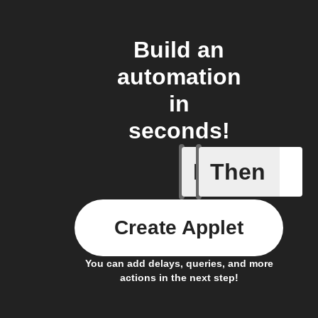
Build an
automation
in
seconds!
If
Then
News art
Create Applet
You can add delays, queries, and more
actions in the next step!