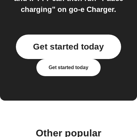
charging" on go-e Charger.
Get started today
Get started today
Other popular