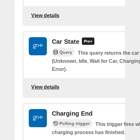
View details
Car State
Query
This query returns the car
(Unknown, Idle, Wait for Car, Chargin
Error).
View details
Charging End
Polling trigger
This trigger fires 
charging process has finished.