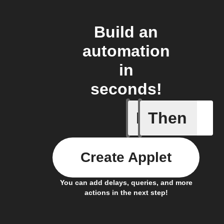
Build an
automation
in
seconds!
If
Then
Car conn
Create Applet
You can add delays, queries, and more
actions in the next step!