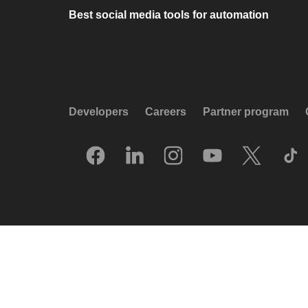
Best social media tools for automation
Developers
Careers
Partner program