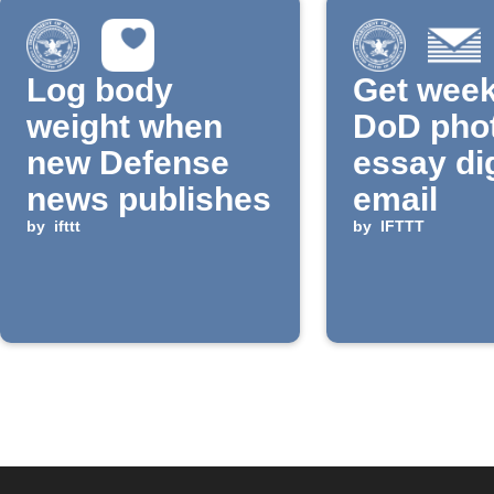
Log body
Get week
weight when
DoD pho
new Defense
essay di
news publishes
email
by
ifttt
by
IFTTT