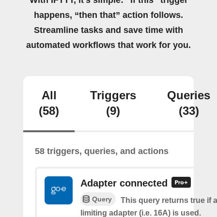
With IFTTT, it's simple: “If this” trigger
happens, “then that” action follows.
Streamline tasks and save time with
automated workflows that work for you.
All
Triggers
Queries
(58)
(9)
(33)
58 triggers, queries, and actions
Adapter connected
Query
This query returns true if 
limiting adapter (i.e. 16A) is used.