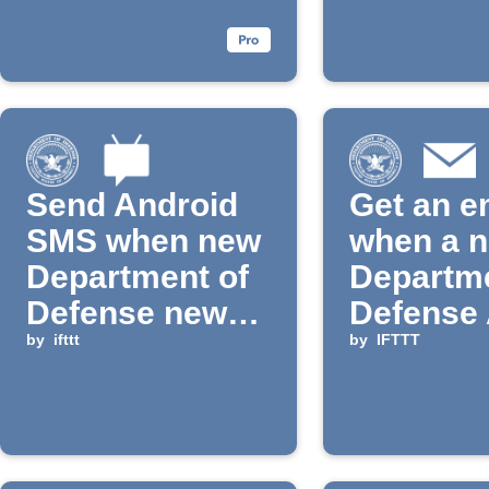
is publi
Send Android
Get an e
SMS when new
when a 
Department of
Departme
Defense news
Defense 
is published
by
ifttt
is added
by
IFTTT
IFTTT