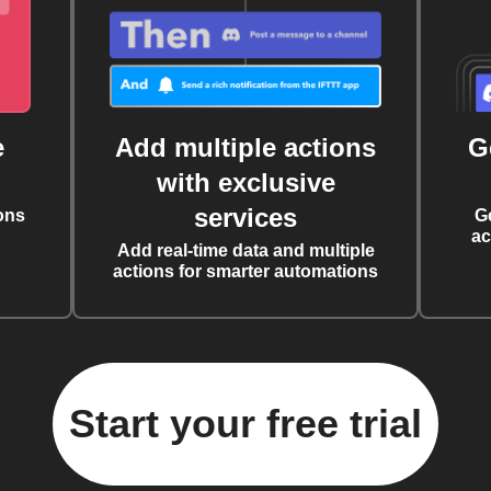
e
Add multiple actions
G
with exclusive
services
ons
G
ac
Add real-time data and multiple
actions for smarter automations
Start your free trial