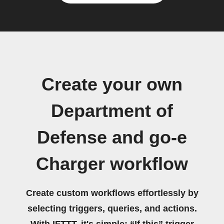
Create your own
Department of
Defense and go-e
Charger workflow
Create custom workflows effortlessly by
selecting triggers, queries, and actions.