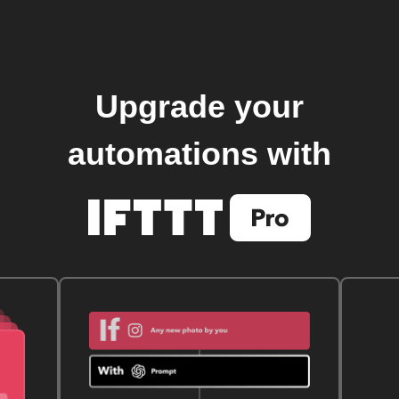
Upgrade your
automations with