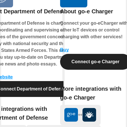
t Department of Defense
About go-e Charger
partment of Defense is charged
Connect your go-eCharger wit
oordinating and supervising all
other IoT devices or control
es of the government concerned
charging with other services!
ly with national security and the
Buy
 States Armed Forces. This service
ou stay up-to-date on Department of
Connect go-e Charger
se news and photo essays.
website
More integrations with
onnect Department of Defense
go-e Charger
integrations with
rtment of Defense