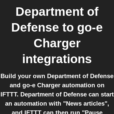
Department of
Defense
to
go-e
Charger
integrations
Build your own Department of Defense
and go-e Charger automation on
IFTTT. Department of Defense can start
an automation with "News articles",
and IFTTT can then run "Pause