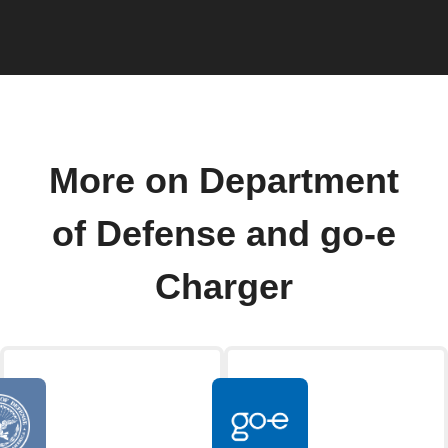
More on Department
of Defense and go-e
Charger