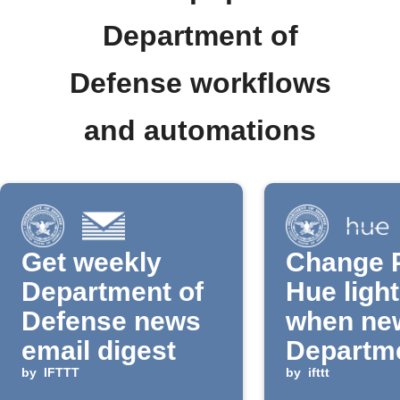
Department of
Defense workflows
and automations
Get weekly
Change P
Department of
Hue light
Defense news
when ne
email digest
Departme
by
IFTTT
Defense
by
ifttt