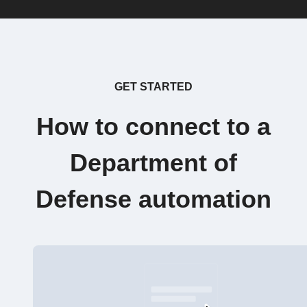
GET STARTED
How to connect to a
Department of
Defense automation