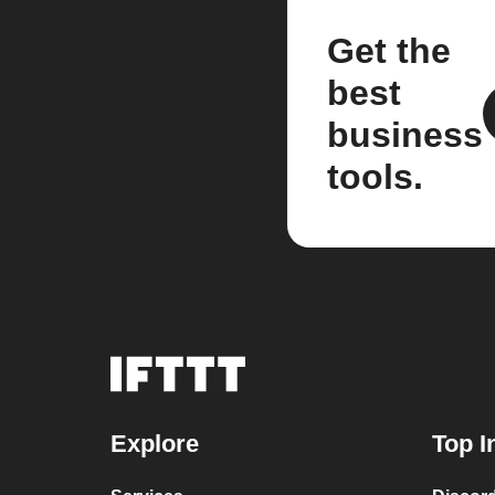
Get the
best
business
tools.
Explore
Top I