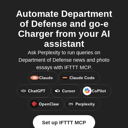
Automate Department
of Defense and go-e
Charger from your AI
assistant
Ask Perplexity to run queries on
Department of Defense news and photo
essays with IFTTT MCP.
Claude
Claude Code
ChatGPT
Cursor
CoPilot
OpenClaw
Perplexity
Set up IFTTT MCP