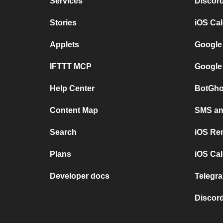
Services
Discor
Stories
iOS Ca
Applets
Google
IFTTT MCP
Google
Help Center
BotGho
Content Map
SMS and
Search
iOS Re
Plans
iOS Cal
Developer docs
Telegra
Discord