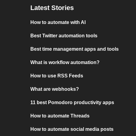
Latest Stories
How to automate with AI
Best Twitter automation tools
Best time management apps and tools
What is workflow automation?
How to use RSS Feeds
What are webhooks?
11 best Pomodoro productivity apps
How to automate Threads
How to automate social media posts