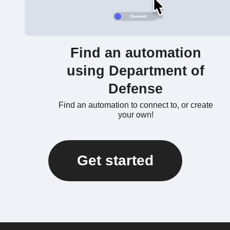
Find an automation
using Department of
Defense
Find an automation to connect to, or create
your own!
Get started