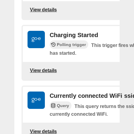
View details
Charging Started
Polling trigger
This trigger fires
has started.
View details
Currently connected WiFi ssi
Query
This query returns the ssi
currently connected WiFi.
View details