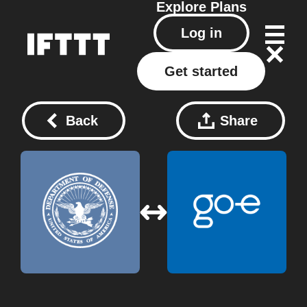
Explore
Plans
Log in
Get started
Back
Share