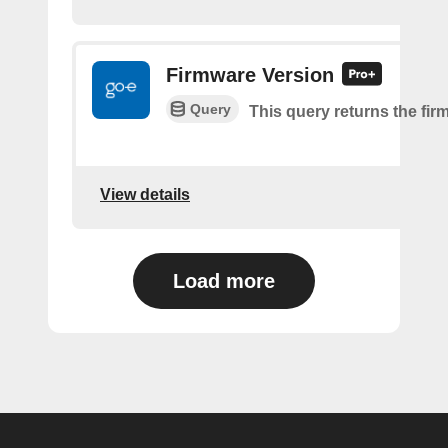
Firmware Version
Query
This query returns the fir
View details
Load more