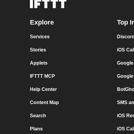
Explore
Top I
Services
Discor
Stories
iOS Ca
Applets
Google
IFTTT MCP
Google
Help Center
BotGho
Content Map
SMS and
Search
iOS Re
Plans
iOS Cal