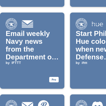
Email weekly
Start Phi
Navy news
Hue colo
from the
when ne
Department of
Defense
Defense
by
IFTTT
Departm
by
ifttt
news is
publishe