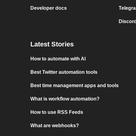
Developer docs
Telegra
Discord
Latest Stories
How to automate with AI
Best Twitter automation tools
Best time management apps and tools
What is workflow automation?
How to use RSS Feeds
What are webhooks?