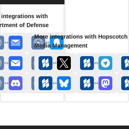
integrations with
rtment of Defense
More integrations with Hopscotch 
Media Management