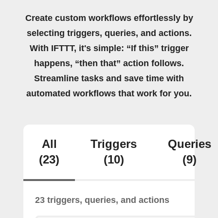
Create custom workflows effortlessly by
selecting triggers, queries, and actions.
With IFTTT, it's simple: “If this” trigger
happens, “then that” action follows.
Streamline tasks and save time with
automated workflows that work for you.
All
Triggers
Queries
(23)
(10)
(9)
23 triggers, queries, and actions