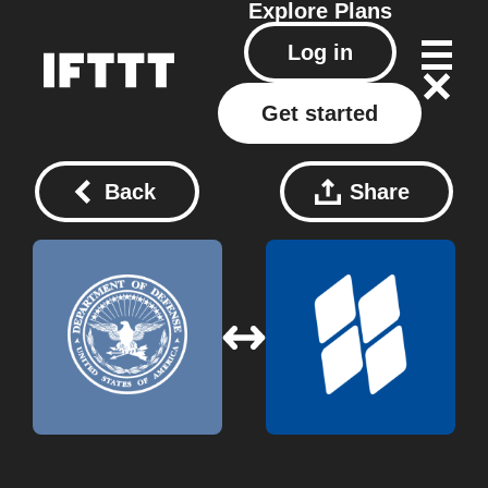
Explore
Plans
Log in
Get started
Back
Share