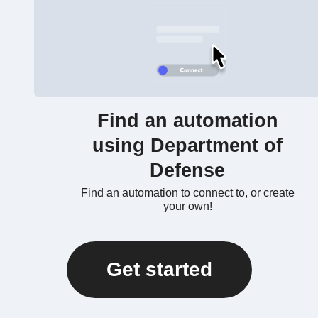
Find an automation
using Department of
Defense
Find an automation to connect to, or create
your own!
Get started