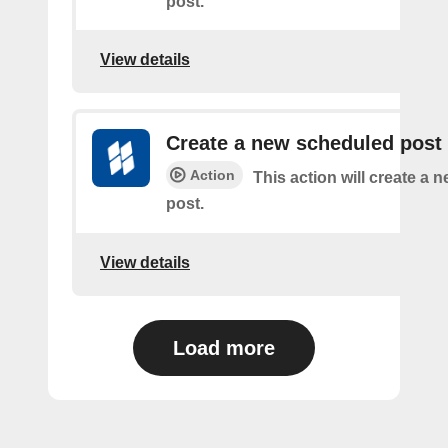
post.
View details
Create a new scheduled post
Action
This action will create a
post.
View details
Load more