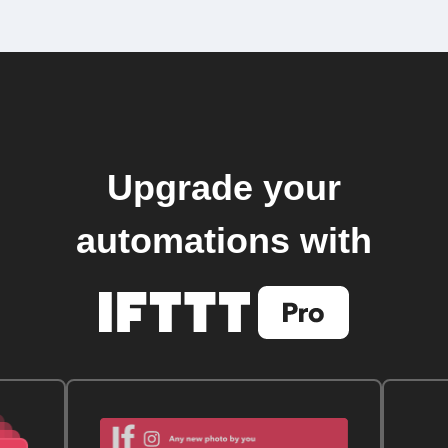
Upgrade your
automations with