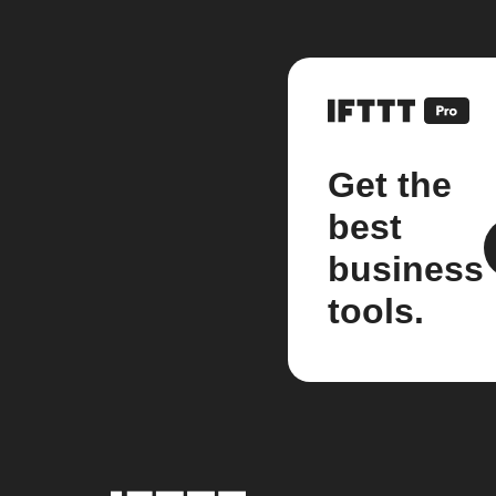
Get the
best
business
tools.