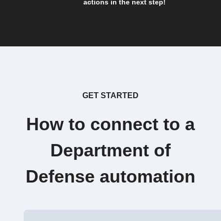
actions in the next step!
GET STARTED
How to connect to a
Department of
Defense automation