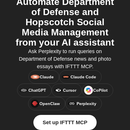
Automate Department
of Defense and
Hopscotch Social
Media Management
from your AI assistant
Ask Perplexity to run queries on
Department of Defense news and photo
essays with IFTTT MCP.
Claude
Claude Code
ChatGPT
Cursor
CoPilot
OpenClaw
Perplexity
Set up IFTTT MCP