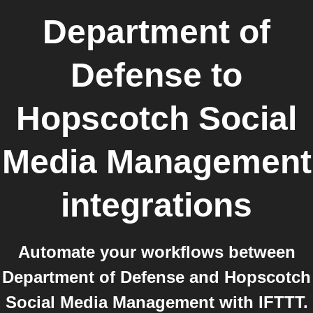
Department of
Defense
to
Hopscotch Social
Media Management
integrations
Automate your workflows between
Department of Defense and Hopscotch
Social Media Management with IFTTT.