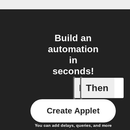
Build an
automation
in
seconds!
If
Then
A new lin
Create Applet
You can add delays, queries, and more