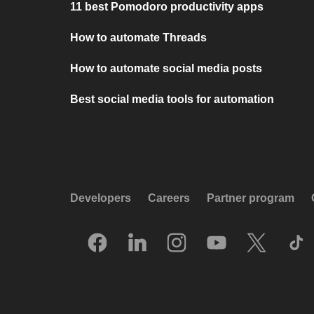
11 best Pomodoro productivity apps
How to automate Threads
How to automate social media posts
Best social media tools for automation
Developers
Careers
Partner program