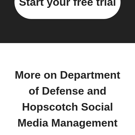
Start your free trial
More on Department
of Defense and
Hopscotch Social
Media Management