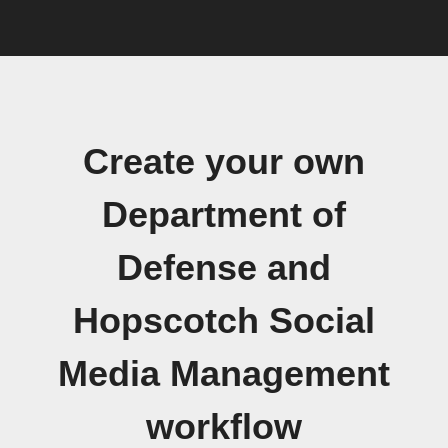
Create your own
Department of
Defense and
Hopscotch Social
Media Management
workflow