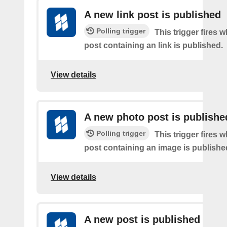
A new link post is published
Polling trigger
This trigger fires 
post containing an link is published.
View details
A new photo post is publishe
Polling trigger
This trigger fires 
post containing an image is publishe
View details
A new post is published