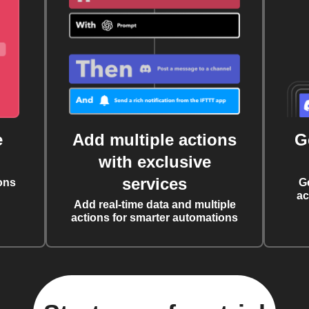
e
Add multiple actions
G
with exclusive
services
ons
G
ac
Add real-time data and multiple
actions for smarter automations