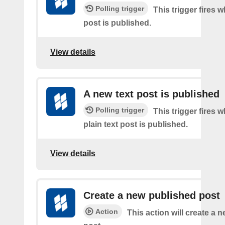
Polling trigger
This trigger fires 
post is published.
View details
A new text post is published
Polling trigger
This trigger fires 
plain text post is published.
View details
Create a new published post
Action
This action will create a 