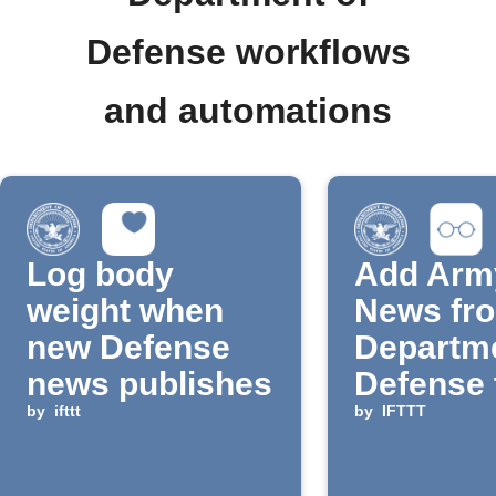
Defense workflows
and automations
Log body
Add Arm
weight when
News fro
new Defense
Departme
news publishes
Defense 
by
ifttt
Reading 
by
IFTTT