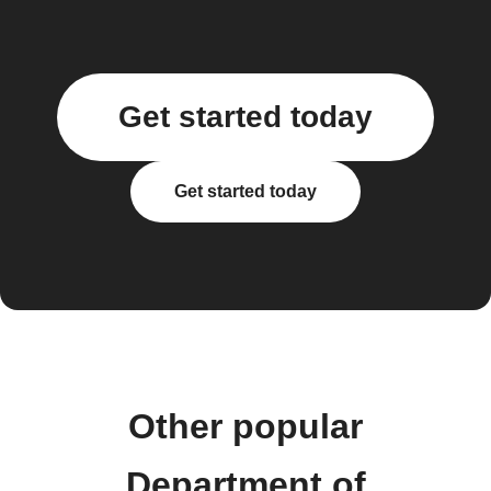
Get started today
Get started today
Other popular
Department of