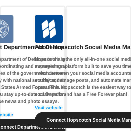
t Department of Defense
About Hopscotch Social Media M
partment of Defense is charged
Hopscotch is the only all-in-one social med
oordinating and supervising all
management platform built to save you time
es of the government concerned
switch between your social media account
ly with national security and the
statistics, manage posts, and automate man
 States Armed Forces. This service
operations. Hopscotch is the easiest way 
ou stay up-to-date on Department of
social media and has a Free Forever plan!
se news and photo essays.
Visit website
website
Connect Hopscotch Social Media Ma
onnect Department of Defense