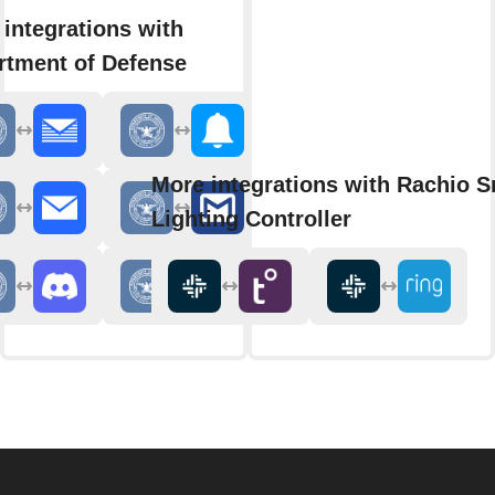
integrations with
rtment of Defense
More integrations with Rachio S
Lighting Controller