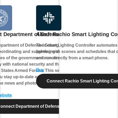
t Department of Defense
About Rachio Smart Lighting Con
partment of Defense is charged
The Smart Lighting Controller automates
oordinating and supervising all
lighting with scenes and schedules that 
es of the government concerned
and run directly from a smart phone.
ly with national security and the
Buy
 States Armed Forces. This service
ou stay up-to-date on Department of
Connect Rachio Smart Lighting Cont
se news and photo essays.
website
onnect Department of Defense