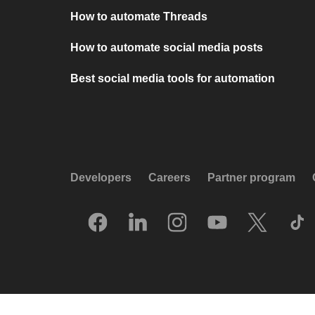
How to automate Threads
How to automate social media posts
Best social media tools for automation
Developers
Careers
Partner program