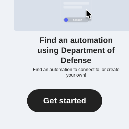
Find an automation
using Department of
Defense
Find an automation to connect to, or create
your own!
Get started