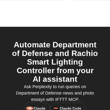
Automate Department
of Defense and Rachio
Smart Lighting
Controller from your
AI assistant
Ask Perplexity to run queries on
Department of Defense news and photo
essays with IFTTT MCP.
Claude
Claude Code