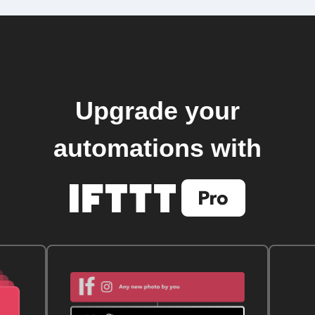
Upgrade your
automations with