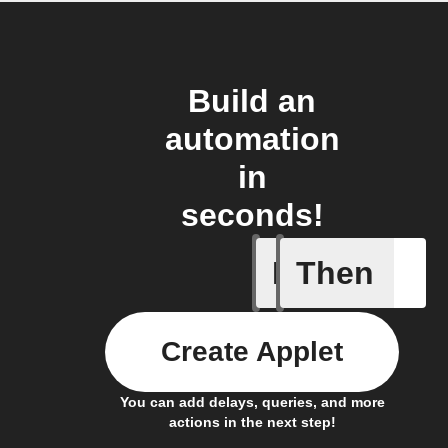
Build an
automation
in
seconds!
If
Then
Lighting
Create Applet
You can add delays, queries, and more
actions in the next step!