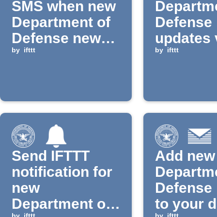
SMS when new
Departme
Department of
Defense
Defense news
updates 
is published
by
ifttt
Pushover
by
ifttt
Email
Send IFTTT
Add new
notification for
Departme
new
Defense
Department of
to your d
by
ifttt
by
ifttt