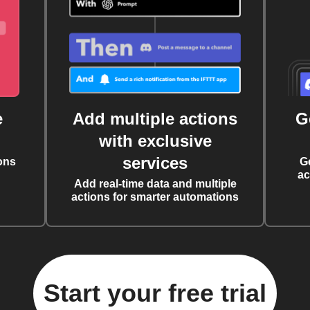
e
Add multiple actions
G
with exclusive
services
ons
G
ac
Add real-time data and multiple
actions for smarter automations
Start your free trial