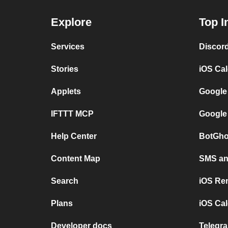
Explore
Top I
Services
Discor
Stories
iOS Ca
Applets
Google
IFTTT MCP
Google
Help Center
BotGho
Content Map
SMS and
Search
iOS Re
Plans
iOS Cal
Developer docs
Telegra