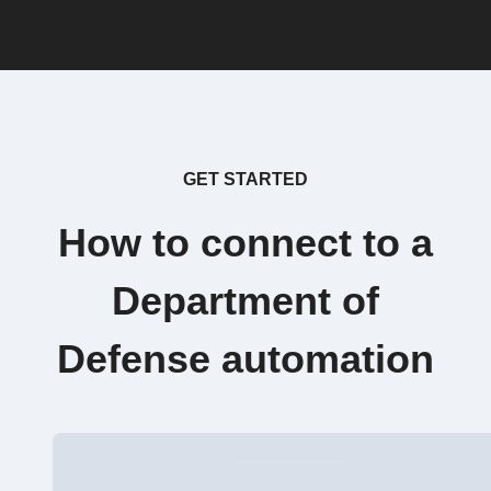
GET STARTED
How to connect to a
Department of
Defense automation