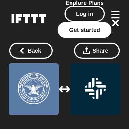
Explore
Plans
Log in
Get started
Back
Share