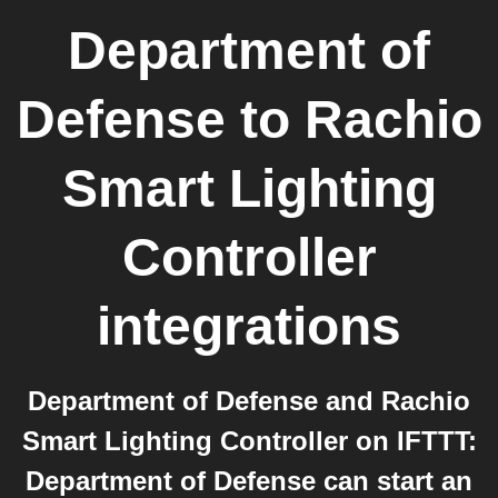
Department of
Defense
to
Rachio
Smart Lighting
Controller
integrations
Department of Defense and Rachio
Smart Lighting Controller on IFTTT:
Department of Defense can start an