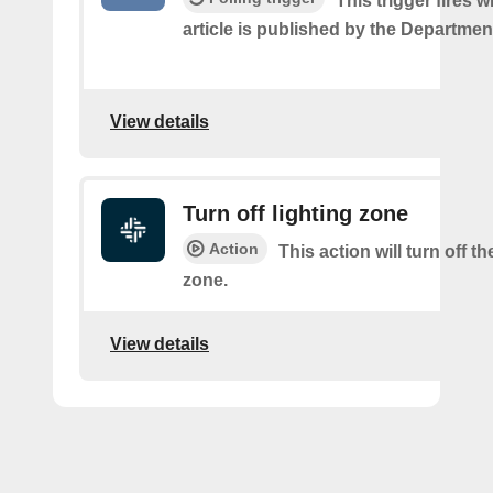
This trigger fires
article is published by the Departmen
View details
Turn off lighting zone
Action
This action will turn off th
zone.
View details