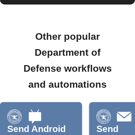
Other popular
Department of
Defense workflows
and automations
Send Android
Send