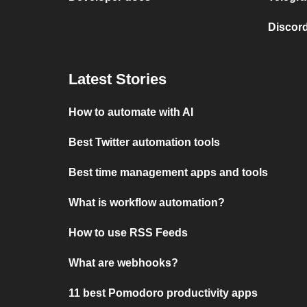
Discord
Latest Stories
How to automate with AI
Best Twitter automation tools
Best time management apps and tools
What is workflow automation?
How to use RSS Feeds
What are webhooks?
11 best Pomodoro productivity apps