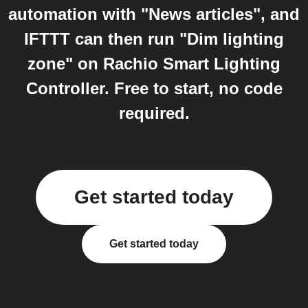
automation with "News articles", and
IFTTT can then run "Dim lighting
zone" on Rachio Smart Lighting
Controller. Free to start, no code
required.
Get started today
Get started today