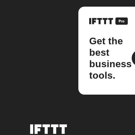
Get the
best
business
tools.