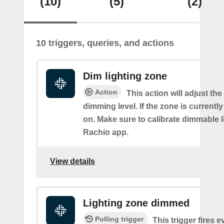
(10)
(5)
(2)
10 triggers, queries, and actions
Dim lighting zone
Action
This action will adjust the
dimming level. If the zone is currently o
on. Make sure to calibrate dimmable l
Rachio app.
View details
Lighting zone dimmed
Polling trigger
This trigger fires e