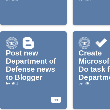
Defense news
email di
Post new
Create
Department of
Microsof
Defense news
Do task 
to Blogger
Departme
by
ifttt
Defense
by
ifttt