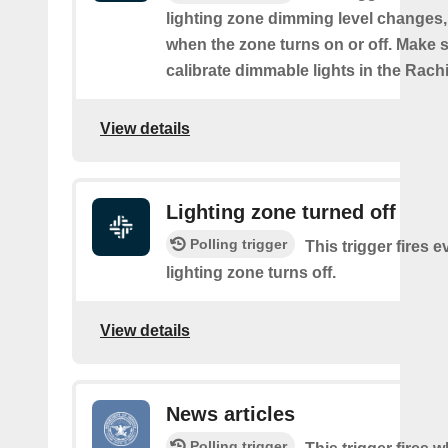
lighting zone dimming level changes,
when the zone turns on or off. Make s
calibrate dimmable lights in the Rach
View details
Lighting zone turned off
Polling trigger
This trigger fires e
lighting zone turns off.
View details
News articles
Polling trigger