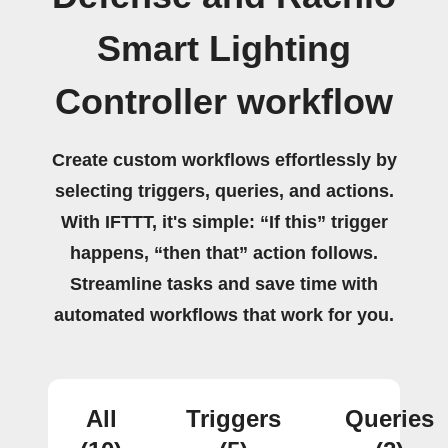
Smart Lighting
Controller workflow
Create custom workflows effortlessly by
selecting triggers, queries, and actions.
With IFTTT, it's simple: “If this” trigger
happens, “then that” action follows.
Streamline tasks and save time with
automated workflows that work for you.
All
Triggers
Queries