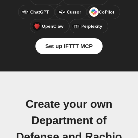
ChatGPT
Cursor
CoPilot
OpenClaw
Perplexity
Set up IFTTT MCP
Create your own
Department of
Defense and Rachio