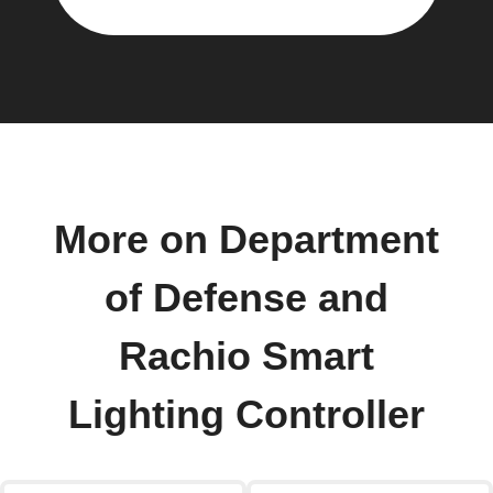
More on Department
of Defense and
Rachio Smart
Lighting Controller