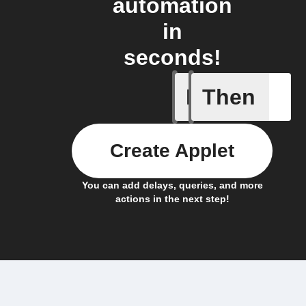
automation
in
seconds!
If
Then
ChowHub
Create Applet
You can add delays, queries, and more
actions in the next step!