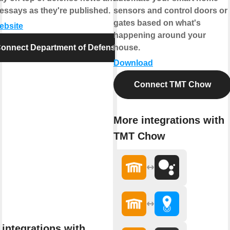
essays as they're published.
sensors and control doors or
gates based on what's
website
happening around your
onnect Department of Defense
house.
Download
Connect TMT Chow
More integrations with
TMT Chow
integrations with