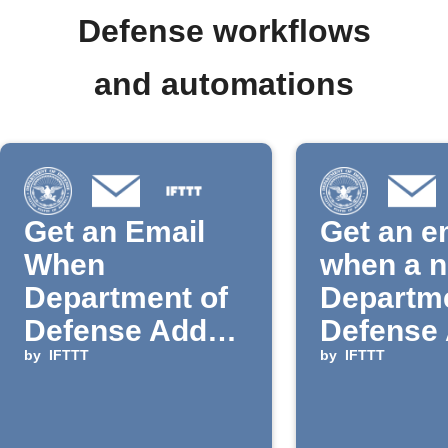
Defense workflows
and automations
Get an Email
Get an e
When
when a 
Department of
Departme
Defense Adds
Defense 
a New IFTTT
by
IFTTT
is added
by
IFTTT
Action or
IFTTT
Trigger