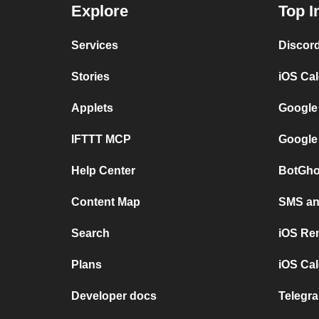
Explore
Top I
Services
Discor
Stories
iOS Ca
Applets
Google
IFTTT MCP
Google
Help Center
BotGho
Content Map
SMS and
Search
iOS Re
Plans
iOS Cal
Developer docs
Telegra