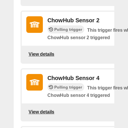
ChowHub Sensor 2
Polling trigger
This trigger fires 
ChowHub sensor 2 triggered
View details
ChowHub Sensor 4
Polling trigger
This trigger fires 
ChowHub sensor 4 triggered
View details