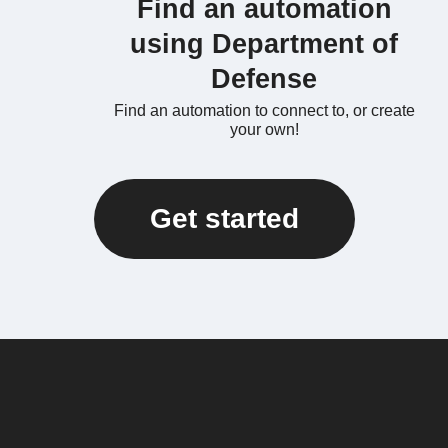
Find an automation
using Department of
Defense
Find an automation to connect to, or create
your own!
Get started