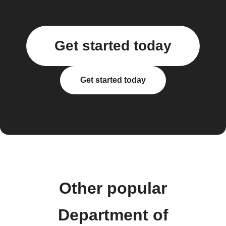
Get started today
Get started today
Other popular
Department of