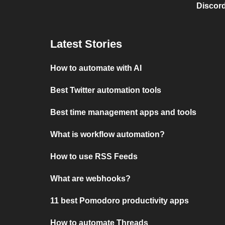
Discord
Latest Stories
How to automate with AI
Best Twitter automation tools
Best time management apps and tools
What is workflow automation?
How to use RSS Feeds
What are webhooks?
11 best Pomodoro productivity apps
How to automate Threads