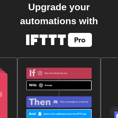
Upgrade your
automations with