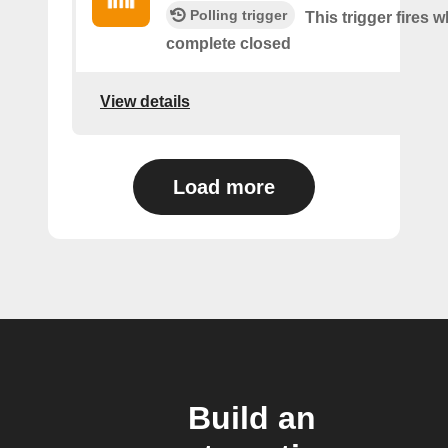
Polling trigger
This trigger fires 
complete closed
View details
Load more
Build an