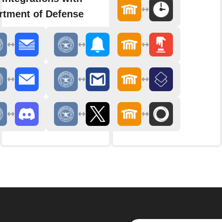
rtment of Defense