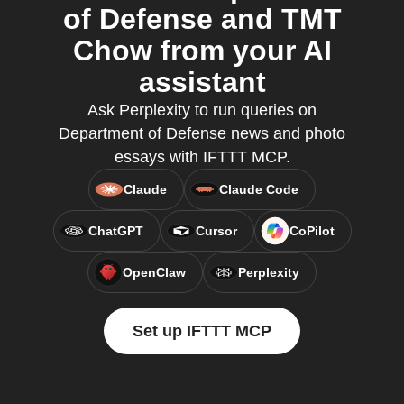
of Defense and TMT
Chow from your AI
assistant
Ask Perplexity to run queries on
Department of Defense news and photo
essays with IFTTT MCP.
Claude
Claude Code
ChatGPT
Cursor
CoPilot
OpenClaw
Perplexity
Set up IFTTT MCP