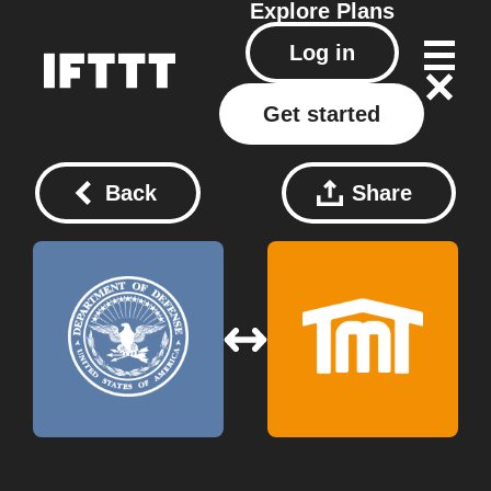
Explore
Plans
Log in
Get started
Back
Share