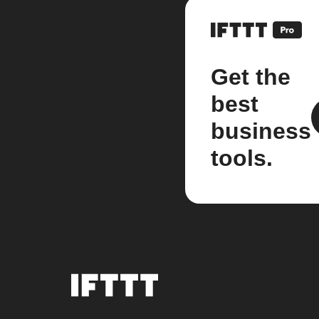
Get the
best
business
tools.