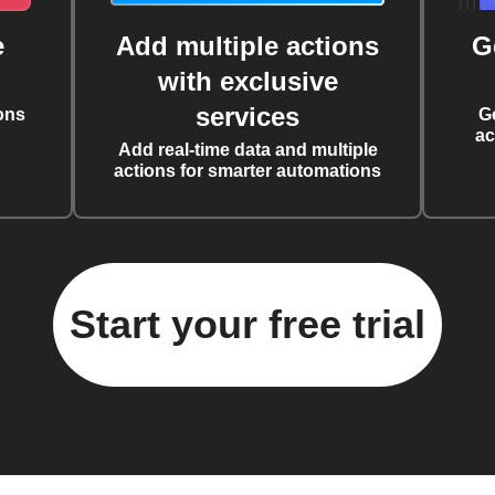
e
Add multiple actions
G
with exclusive
services
ons
G
ac
Add real-time data and multiple
actions for smarter automations
Start your free trial