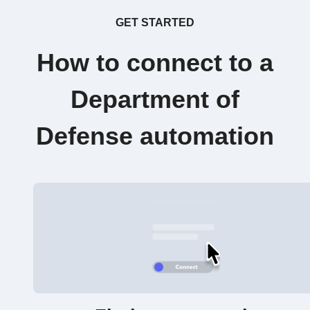
GET STARTED
How to connect to a
Department of
Defense automation