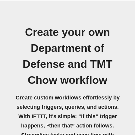
Create your own
Department of
Defense and TMT
Chow workflow
Create custom workflows effortlessly by
selecting triggers, queries, and actions.
With IFTTT, it's simple: “If this” trigger
happens, “then that” action follows.