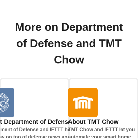
More on Department
of Defense and TMT
Chow
t Department of Defense
About TMT Chow
ment of Defense and IFTTT help
TMT Chow and IFTTT let you
ay on top of defense news and
automate your smart home