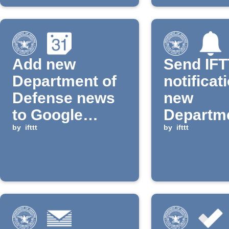
Add new
Send IF
Department of
notificat
Defense news
new
to Google
Departme
Calendar
by
ifttt
Defense
by
ifttt