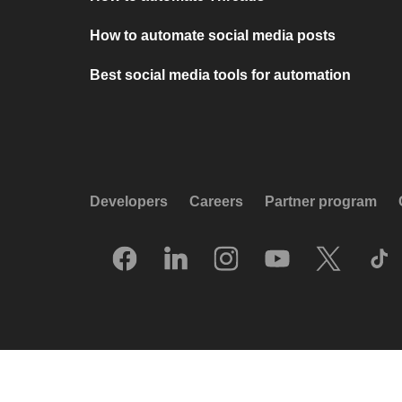
How to automate social media posts
Best social media tools for automation
Developers
Careers
Partner program