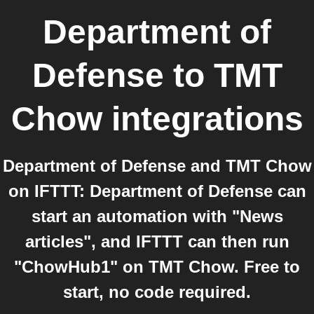
Department of
Defense
to
TMT
Chow
integrations
Department of Defense and TMT Chow
on IFTTT: Department of Defense can
start an automation with "News
articles", and IFTTT can then run
"ChowHub1" on TMT Chow. Free to
start, no code required.