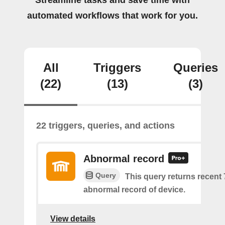
Streamline tasks and save time with
automated workflows that work for you.
All
Triggers
Queries
(22)
(13)
(3)
22 triggers, queries, and actions
Abnormal record
Query
This query returns recent
abnormal record of device.
View details