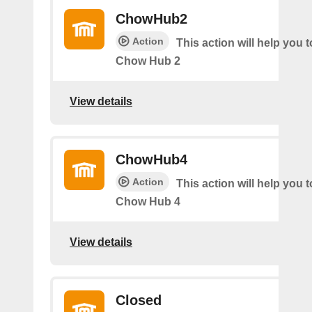
ChowHub2
Action
This action will help you t
Chow Hub 2
View details
ChowHub4
Action
This action will help you t
Chow Hub 4
View details
Closed