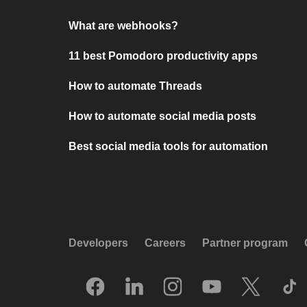
What are webhooks?
11 best Pomodoro productivity apps
How to automate Threads
How to automate social media posts
Best social media tools for automation
Developers
Careers
Partner program