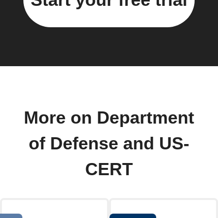
More on Department
of Defense and US-
CERT