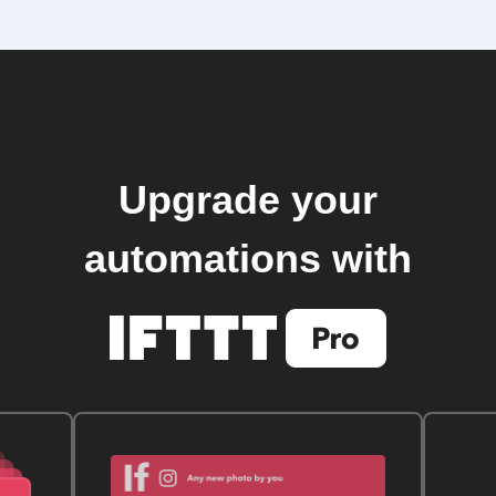
Upgrade your
automations with