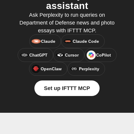
assistant
Ask Perplexity to run queries on
Department of Defense news and photo
essays with IFTTT MCP.
Claude
Claude Code
ChatGPT
Cursor
CoPilot
OpenClaw
Perplexity
Set up IFTTT MCP