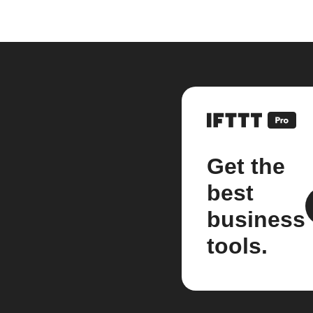
Get the
best
business
tools.