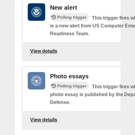
New alert
Polling trigger
This trigger fires 
is a new alert from US Computer Em
Readiness Team.
View details
Photo essays
Polling trigger
This trigger fires 
photo essay is published by the Dep
Defense.
View details