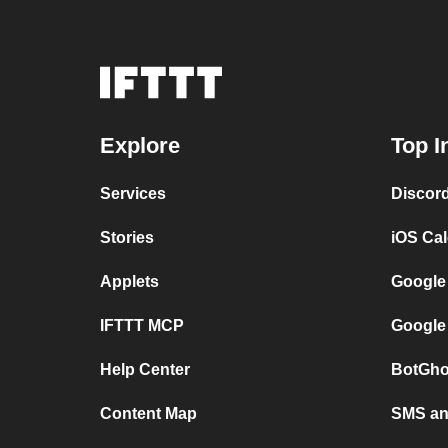
Explore
Top I
Services
Discor
Stories
iOS Ca
Applets
Google
IFTTT MCP
Google
Help Center
BotGho
Content Map
SMS and