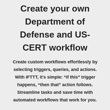
Create your own
Department of
Defense and US-
CERT workflow
Create custom workflows effortlessly by
selecting triggers, queries, and actions.
With IFTTT, it's simple: “If this” trigger
happens, “then that” action follows.
Streamline tasks and save time with
automated workflows that work for you.