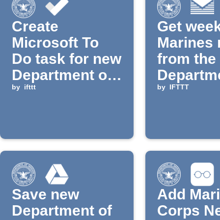
Create
Get week
Microsoft To
Marines
Do task for new
from the
Department of
Departme
Defense news
by
ifttt
Defense 
by
IFTTT
email di
Save new
Add Mar
Department of
Corps N