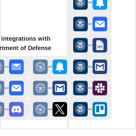
integrations with
rtment of Defense