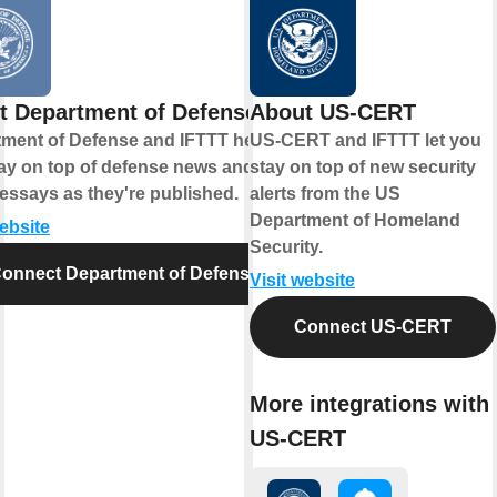
t Department of Defense
About US-CERT
ment of Defense and IFTTT help
US-CERT and IFTTT let you
ay on top of defense news and
stay on top of new security
essays as they're published.
alerts from the US
Department of Homeland
website
Security.
onnect Department of Defense
Visit website
Connect US-CERT
More integrations with
US-CERT