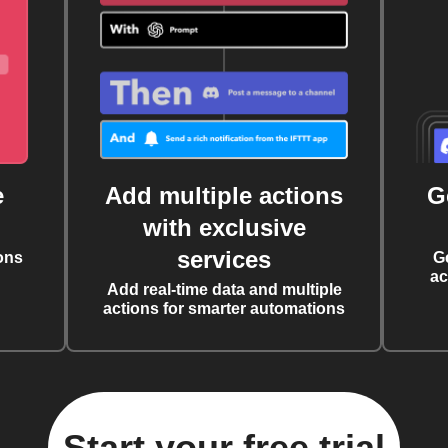
e
Add multiple actions
G
with exclusive
services
ons
G
ac
Add real-time data and multiple
actions for smarter automations
Start your free trial