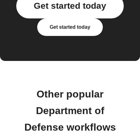
Get started today
Get started today
Other popular
Department of
Defense workflows