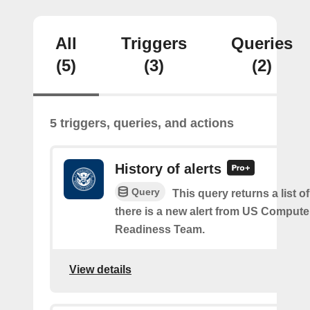
All
Triggers
Queries
(5)
(3)
(2)
5 triggers, queries, and actions
History of alerts
Query
This query returns a list 
there is a new alert from US Comput
Readiness Team.
View details