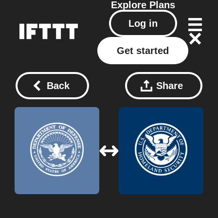
Explore
Plans
Log in
Get started
Back
Share