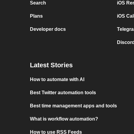
Search
iOS Re
Plans
iOS Cal
Developer docs
Telegra
Discord
Latest Stories
How to automate with AI
Best Twitter automation tools
Best time management apps and tools
What is workflow automation?
How to use RSS Feeds