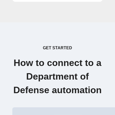
GET STARTED
How to connect to a
Department of
Defense automation