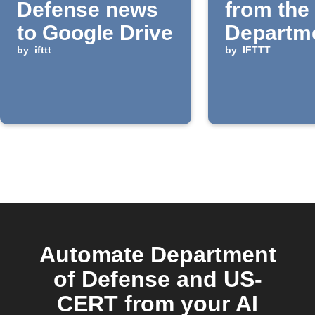
Defense news
from the
to Google Drive
Departme
by
ifttt
Defense 
by
IFTTT
Reading 
Automate Department
of Defense and US-
CERT from your AI