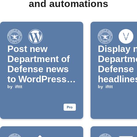
and automations
Post new
Display 
Department of
Departme
Defense news
Defense
to WordPress
headline
blog
by
ifttt
Vestabo
by
ifttt