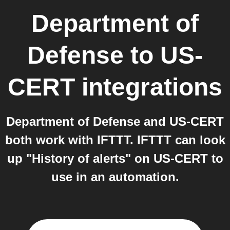
Department of
Defense
to
US-
CERT
integrations
Department of Defense and US-CERT
both work with IFTTT. IFTTT can look
up "History of alerts" on US-CERT to
use in an automation.