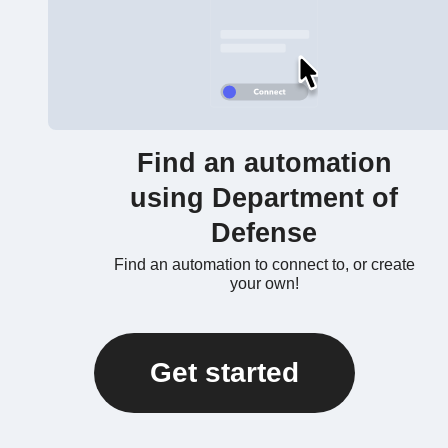
Find an automation
using Department of
Defense
Find an automation to connect to, or create
your own!
Get started