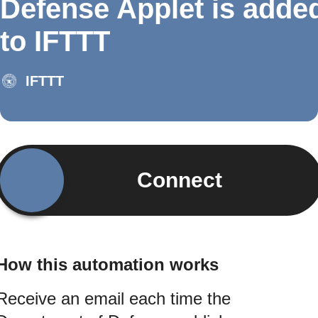
Defense Applet is adde
to IFTTT
IFTTT
Connect
How this automation works
Receive an email each time the