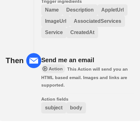
Trigger ingredients
Name
Description
AppletUrl
ImageUrl
AssociatedServices
Service
CreatedAt
Then
Send me an email
Action
This Action will send you an
HTML based email. Images and links are
supported.
Action fields
subject
body