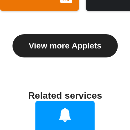
View more Applets
Related services