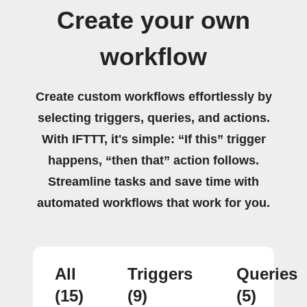
Create your own
workflow
Create custom workflows effortlessly by
selecting triggers, queries, and actions.
With IFTTT, it's simple: “If this” trigger
happens, “then that” action follows.
Streamline tasks and save time with
automated workflows that work for you.
All
Triggers
Queries
(15)
(9)
(5)