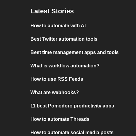
Latest Stories
How to automate with AI
Best Twitter automation tools
Best time management apps and tools
What is workflow automation?
How to use RSS Feeds
What are webhooks?
11 best Pomodoro productivity apps
How to automate Threads
How to automate social media posts