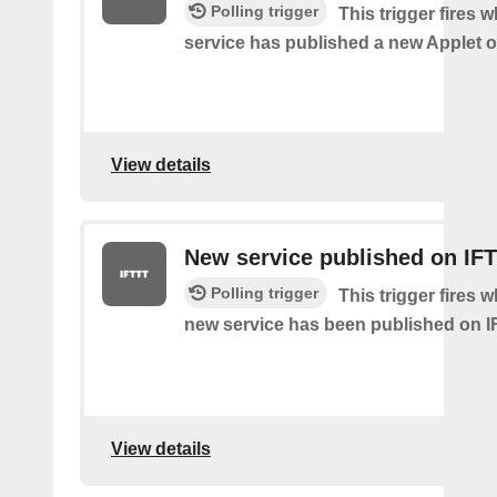
Polling trigger
This trigger fires 
service has published a new Applet o
View details
New service published on IF
Polling trigger
This trigger fires 
new service has been published on I
View details