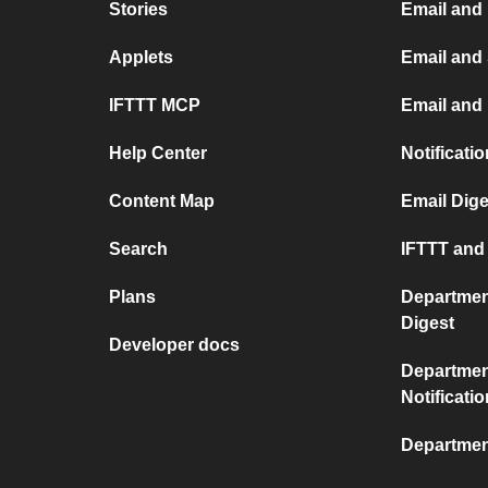
Stories
Email and
Applets
Email and
IFTTT MCP
Email and 
Help Center
Notificati
Content Map
Email Dige
Search
IFTTT and 
Plans
Departmen
Digest
Developer docs
Departmen
Notificati
Departmen