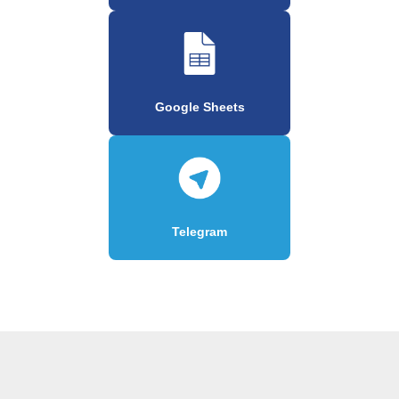
Google Sheets
Telegram