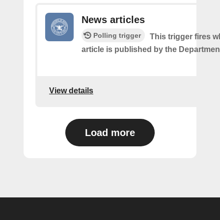
News articles
Polling trigger
This trigger fires
article is published by the Departmen
View details
Load more