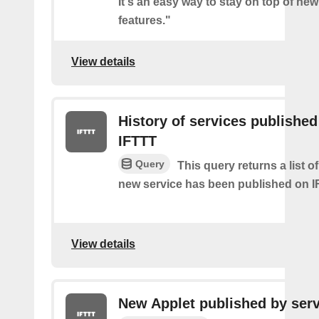
It's an easy way to stay on top of new
features."
View details
History of services published
IFTTT
Query
This query returns a list 
new service has been published on I
View details
New Applet published by serv