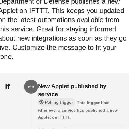
Department of Defense publishes a new
Applet on IFTTT. This keeps you updated
on the latest automations available from
this service. Great for staying informed
about new integrations as soon as they go
live. Customize the message to fit your
tone.
If
New Applet published by
service
Polling trigger
This trigger fires
whenever a service has published a new
Applet on IFTTT.