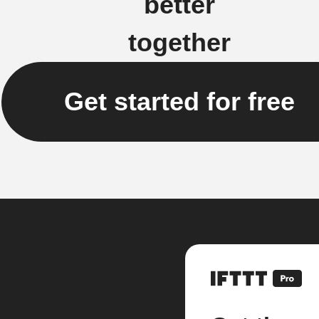
better
together
Get started for free