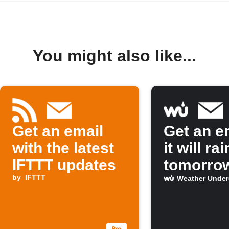
You might also like...
Get an email
Get an em
with the latest
it will rai
IFTTT updates
tomorro
by
IFTTT
Weather Unde