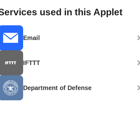
Services used in this Applet
Email
IFTTT
Department of Defense