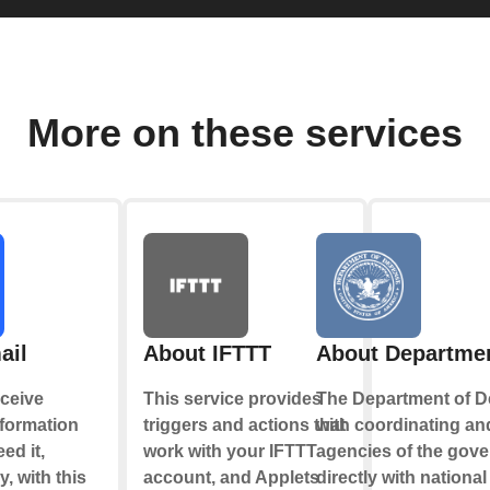
More on these services
ail
About IFTTT
About Departmen
ceive
This service provides
The Department of D
nformation
triggers and actions that
with coordinating and
ed it,
work with your IFTTT
agencies of the gov
y, with this
account, and Applets
directly with nationa