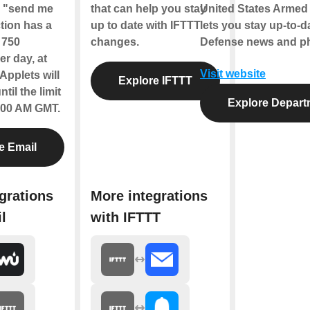
e "send me
that can help you stay
United States Armed 
tion has a
up to date with IFTTT
lets you stay up-to-
f 750
changes.
Defense news and ph
r day, at
Visit website
Applets will
Explore IFTTT
til the limit
Explore Depart
2:00 AM GMT.
e Email
grations
More integrations
l
with IFTTT