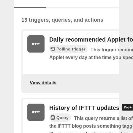
15 triggers, queries, and actions
Daily recommended Applet fo
Polling trigger
This trigger reco
Applet every day at the time you spec
View details
History of IFTTT updates
Query
This query returns a list o
the IFTTT blog posts something tag