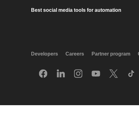
Best social media tools for automation
Developers
Careers
Partner program