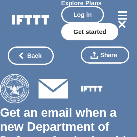
Explore
Plans
Log in
Get started
Share
Back
Get an email when a
new Department of