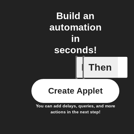
Build an
automation
in
seconds!
If
Then
Daily re
Create Applet
You can add delays, queries, and more
actions in the next step!