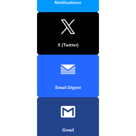
Notifications
X (Twitter)
Email Digest
Gmail