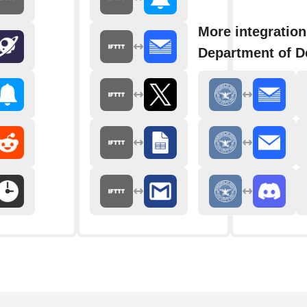
More integration
Department of D