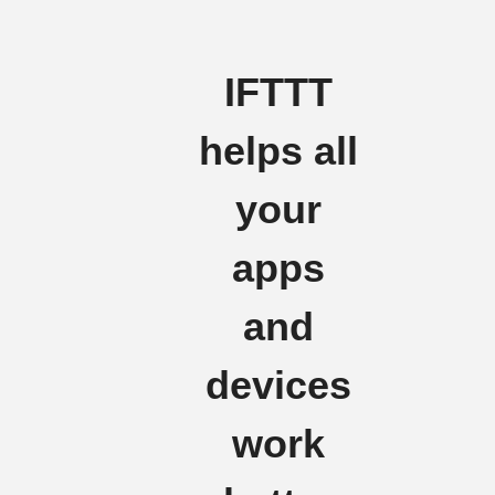
IFTTT
helps all
your
apps
and
devices
work