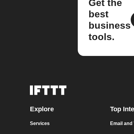
Get the
best
business
tools.
Explore
Top Int
Services
Email and