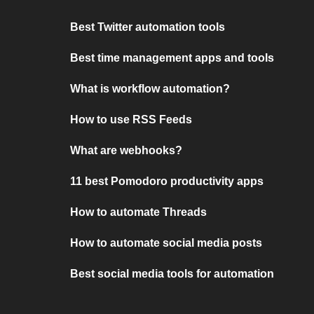
Best Twitter automation tools
Best time management apps and tools
What is workflow automation?
How to use RSS Feeds
What are webhooks?
11 best Pomodoro productivity apps
How to automate Threads
How to automate social media posts
Best social media tools for automation