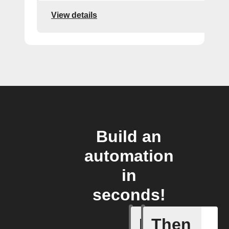
View details
Build an
automation
in
seconds!
If
Then
New cus