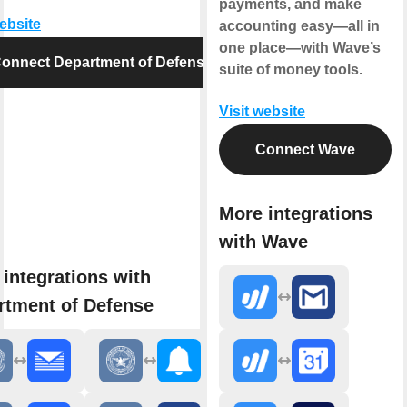
payments, and make
website
accounting easy—all in
one place—with Wave’s
onnect Department of Defense
suite of money tools.
Visit website
Connect Wave
More integrations
with Wave
integrations with
rtment of Defense