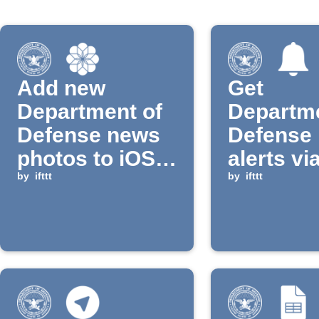
Add new
Get
Department of
Departme
Defense news
Defense
photos to iOS
alerts vi
album
by
ifttt
notificat
by
ifttt