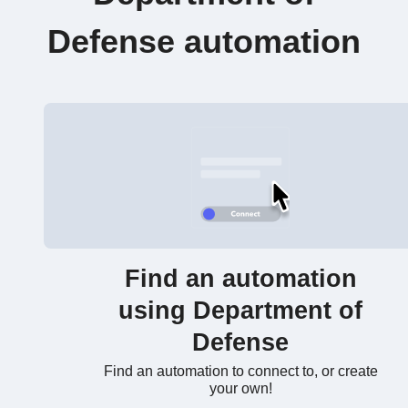
Defense automation
Find an automation
using Department of
Defense
Find an automation to connect to, or create
your own!