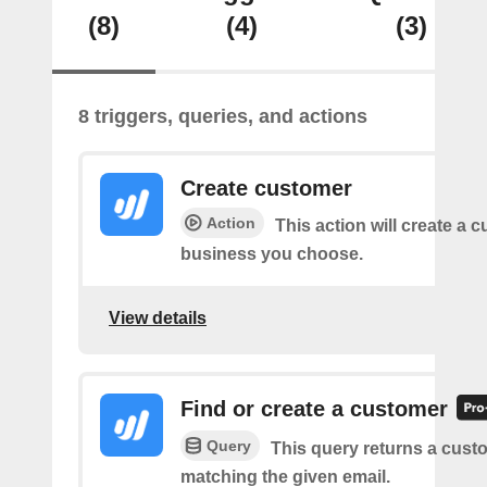
(8)
(4)
(3)
8 triggers, queries, and actions
Create customer
Action
This action will create a 
business you choose.
View details
Find or create a customer
Query
This query returns a cust
matching the given email.