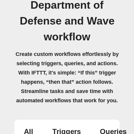
Department of
Defense and Wave
workflow
Create custom workflows effortlessly by
selecting triggers, queries, and actions.
With IFTTT, it's simple: “If this” trigger
happens, “then that” action follows.
Streamline tasks and save time with
automated workflows that work for you.
All
Triggers
Queries