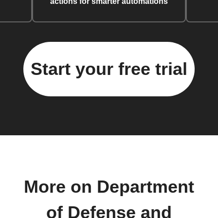
actions for smarter automations
Start your free trial
More on Department
of Defense and