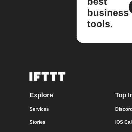
best
business
tools.
Explore
Top I
Services
Discor
Stories
iOS Ca