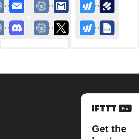
Get the