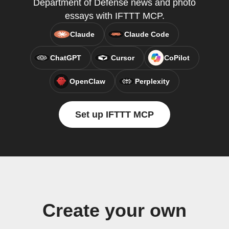
Department of Defense news and photo
essays with IFTTT MCP.
Claude
Claude Code
ChatGPT
Cursor
CoPilot
OpenClaw
Perplexity
Set up IFTTT MCP
Create your own