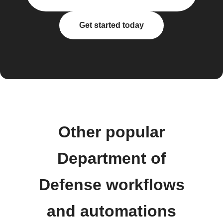
Get started today
Other popular
Department of
Defense workflows
and automations