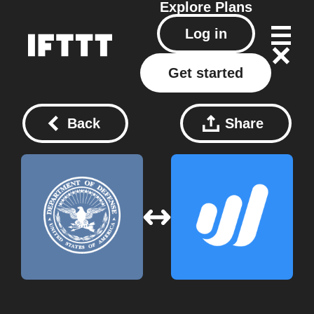
Explore
Plans
Log in
Get started
Back
Share