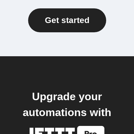
Get started
Upgrade your
automations with