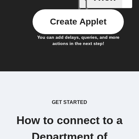
Create Applet
You can add delays, queries, and more
actions in the next step!
GET STARTED
How to connect to a
Department of