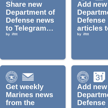
Share new
Add new
Department of
Departme
Defense news
Defense
to Telegram
articles 
chat
by
ifttt
Google 
by
ifttt
spreads
Get weekly
Add new
Marines news
Departme
from the
Defense