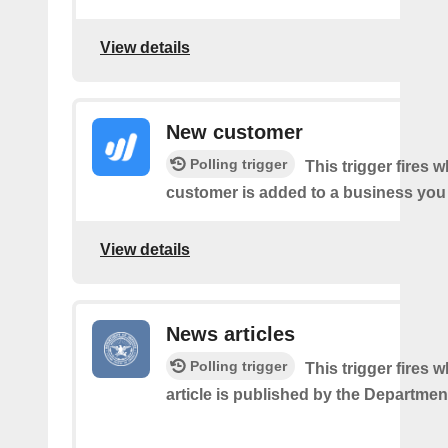
View details
New customer
Polling trigger
This trigger fires 
customer is added to a business you
View details
News articles
Polling trigger
This trigger fires
article is published by the Departmen