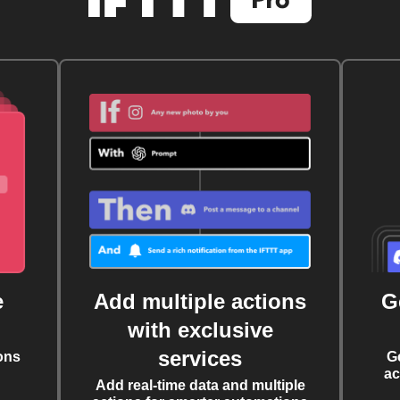
e
Add multiple actions
G
with exclusive
services
ons
G
ac
Add real-time data and multiple