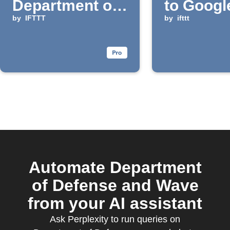
Department of
to Googl
Defense via
by
IFTTT
Calenda
by
ifttt
email digest
Automate Department
of Defense and Wave
from your AI assistant
Ask Perplexity to run queries on