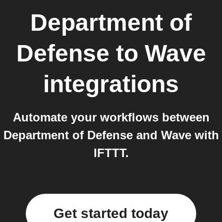
Department of
Defense
to
Wave
integrations
Automate your workflows between
Department of Defense and Wave with
IFTTT.
Get started today