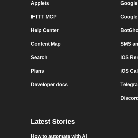
Applets
Google
IFTTT MCP
Google
Help Center
BotGho
Content Map
SMS and
Search
iOS Re
Plans
iOS Cal
Developer docs
Telegra
Discord
Latest Stories
How to automate with AI