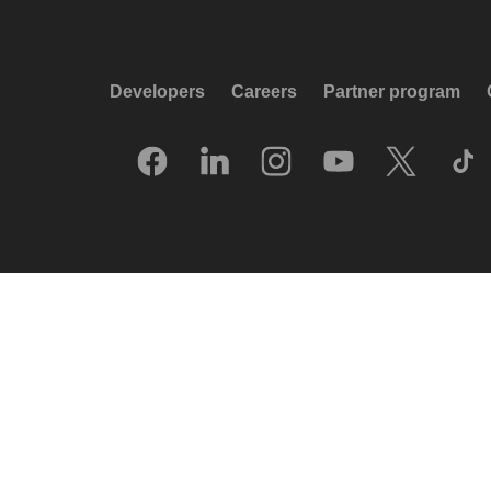
Developers
Careers
Partner program