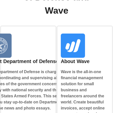
Wave
t Department of Defense
About Wave
partment of Defense is charged
Wave is the all-in-one
oordinating and supervising all
financial management
es of the government concerned
solution for small
ly with national security and the
business and
 States Armed Forces. This service
freelancers around the
ou stay up-to-date on Department of
world. Create beautiful
se news and photo essays.
invoices, accept online