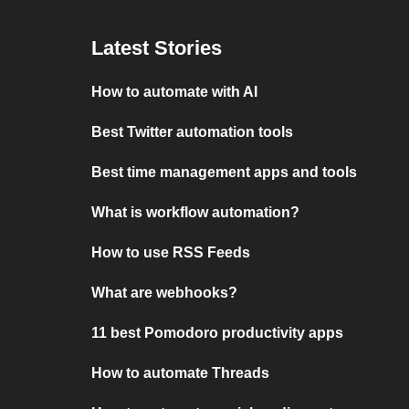
Latest Stories
How to automate with AI
Best Twitter automation tools
Best time management apps and tools
What is workflow automation?
How to use RSS Feeds
What are webhooks?
11 best Pomodoro productivity apps
How to automate Threads