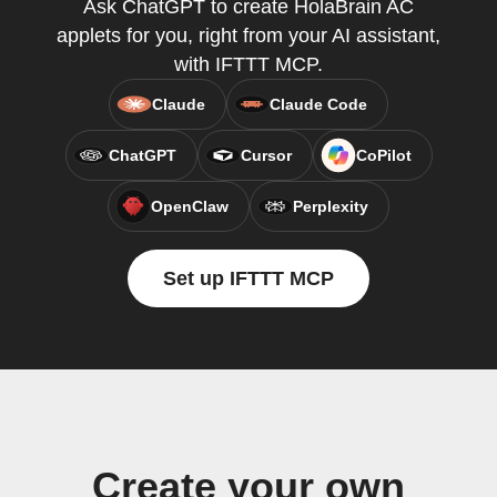
Ask ChatGPT to create HolaBrain AC
applets for you, right from your AI assistant,
with IFTTT MCP.
Claude
Claude Code
ChatGPT
Cursor
CoPilot
OpenClaw
Perplexity
Set up IFTTT MCP
Create your own