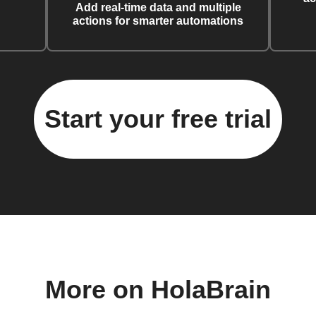
Add real-time data and multiple
actions for smarter automations
Start your free trial
More on HolaBrain