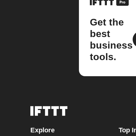
Get the
best
business
tools.
Explore
Top I