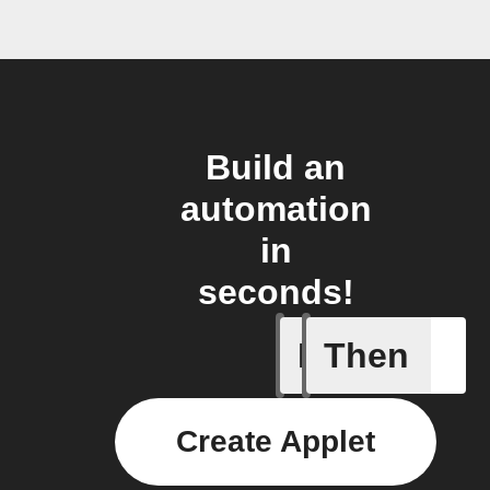
Build an
automation
in
seconds!
If
Then
New stor
Create Applet