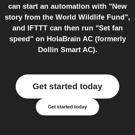
can start an automation with "New
story from the World Wildlife Fund",
and IFTTT can then run "Set fan
speed" on HolaBrain AC (formerly
Dollin Smart AC).
Get started today
Get started today