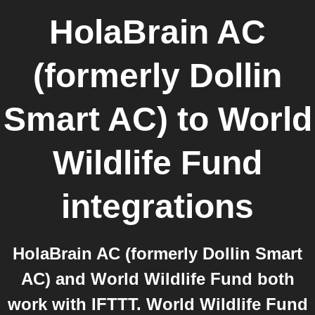
HolaBrain AC
(formerly Dollin
Smart AC)
to
World
Wildlife Fund
integrations
HolaBrain AC (formerly Dollin Smart
AC) and World Wildlife Fund both
work with IFTTT. World Wildlife Fund