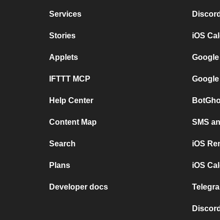
Services
Discor
Stories
iOS Ca
Applets
Google
IFTTT MCP
Google
Help Center
BotGho
Content Map
SMS and
Search
iOS Re
Plans
iOS Cal
Developer docs
Telegra
Discord