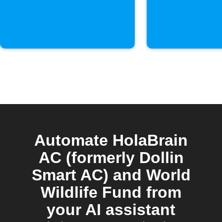
Automate HolaBrain
AC (formerly Dollin
Smart AC) and World
Wildlife Fund from
your AI assistant