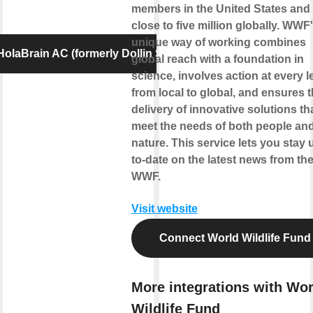
members in the United States and
close to five million globally. WWF
unique way of working combines
olaBrain AC (formerly Dollin Smart AC)
global reach with a foundation in
science, involves action at every l
from local to global, and ensures 
delivery of innovative solutions th
meet the needs of both people an
nature. This service lets you stay 
to-date on the latest news from th
WWF.
Visit website
Connect World Wildlife Fund
More integrations with Wor
Wildlife Fund