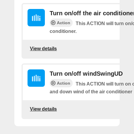
Turn on/off the air conditione
Action
This ACTION will turn on/of
conditioner.
View details
Turn on/off windSwingUD
Action
This ACTION will turn on o
and down wind of the air conditioner
View details