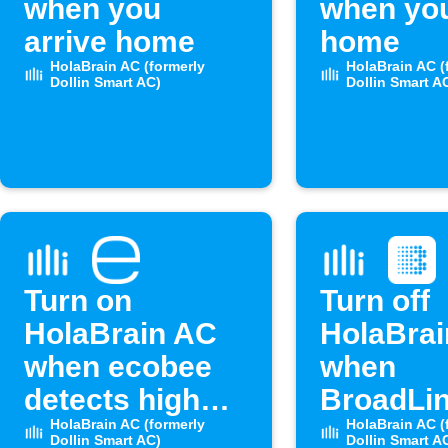
when you
when you
arrive home
home
HolaBrain AC (formerly
HolaBrain AC (
Dollin Smart AC)
Dollin Smart A
Turn on
Turn off
HolaBrain AC
HolaBra
when ecobee
when
detects high
BroadLin
humidity
HolaBrain AC (formerly
sensor 
HolaBrain AC (
Dollin Smart AC)
Dollin Smart A