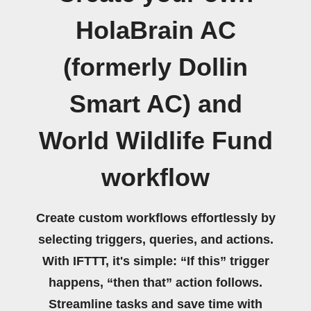
HolaBrain AC
(formerly Dollin
Smart AC) and
World Wildlife Fund
workflow
Create custom workflows effortlessly by
selecting triggers, queries, and actions.
With IFTTT, it's simple: “If this” trigger
happens, “then that” action follows.
Streamline tasks and save time with