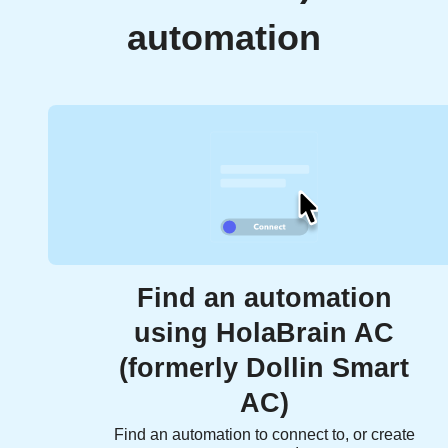
automation
Find an automation
using HolaBrain AC
(formerly Dollin Smart
AC)
Find an automation to connect to, or create