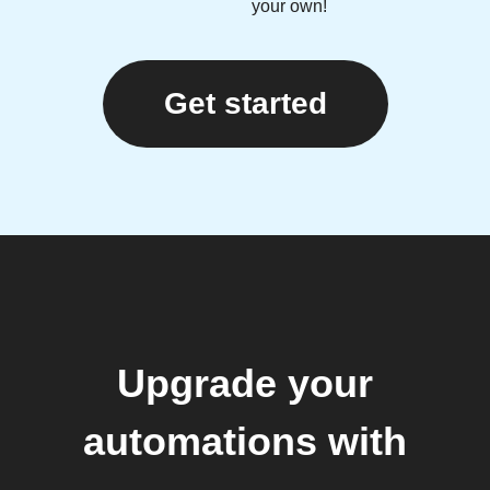
your own!
Get started
Upgrade your
automations with