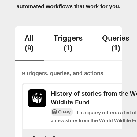
automated workflows that work for you.
All
Triggers
Queries
(9)
(1)
(1)
9 triggers, queries, and actions
History of stories from the W
Wildlife Fund
Query
This query returns a list o
a new story from the World Wildlife F