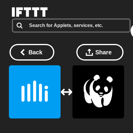
Back
Share