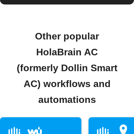
Other popular
HolaBrain AC
(formerly Dollin Smart
AC) workflows and
automations