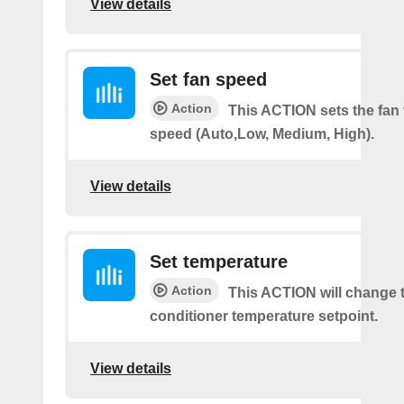
View details
Set fan speed
Action
This ACTION sets the fan 
speed (Auto,Low, Medium, High).
View details
Set temperature
Action
This ACTION will change t
conditioner temperature setpoint.
View details