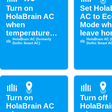
Turn on
Set Hola
HolaBrain AC
AC to Ec
when
Mode wh
temperature
leave h
rises above set
HolaBrain AC (formerly
HolaBrain AC (
Dollin Smart AC)
Dollin Smart A
level
Turn on
Turn off
HolaBrain AC
HolaBra