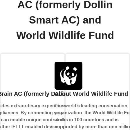
AC (formerly Dollin
Smart AC) and
World Wildlife Fund
rain AC (formerly Dollin Smart AC)
About World Wildlife Fund
ides extraordinary experience with your
The world’s leading conservation
liances. By connecting your device to
organization, the World Wildlife F
 can enable unique controls based on the
works in 100 countries and is
 other IFTTT enabled devices.
supported by more than one milli