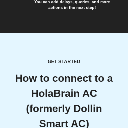
You can add delays, queries, and more
actions in the next step!
GET STARTED
How to connect to a
HolaBrain AC
(formerly Dollin
Smart AC)