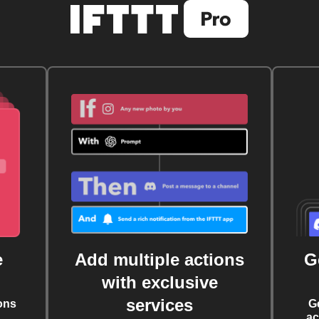
e
Add multiple actions
G
with exclusive
services
ons
G
ac