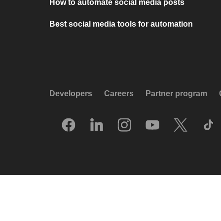
How to automate social media posts
Best social media tools for automation
Developers
Careers
Partner program