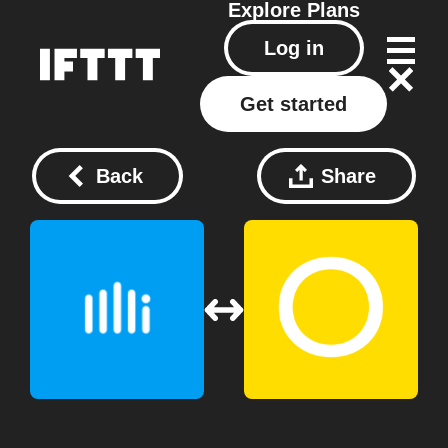
Explore
Plans
Log in
Get started
Back
Share