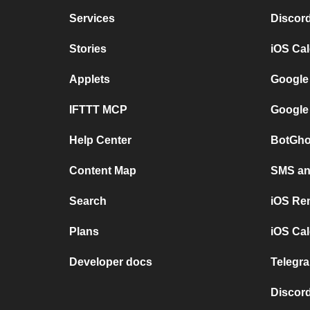
Services
Discor
Stories
iOS Ca
Applets
Google
IFTTT MCP
Google
Help Center
BotGho
Content Map
SMS and
Search
iOS Re
Plans
iOS Cal
Developer docs
Telegra
Discord