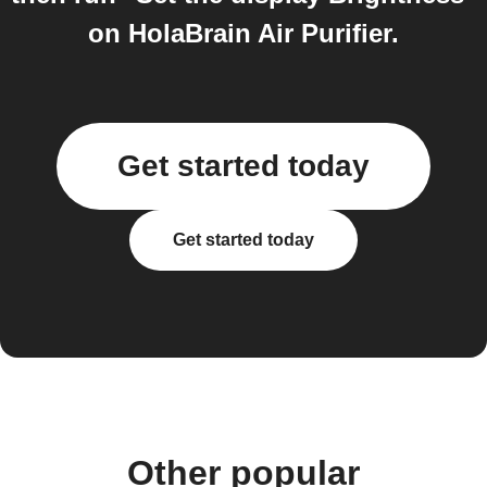
on HolaBrain Air Purifier.
Get started today
Get started today
Other popular