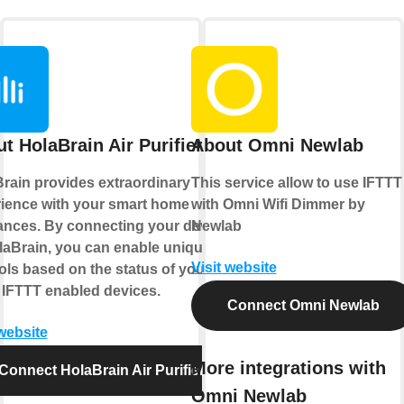
t HolaBrain Air Purifier
About Omni Newlab
rain provides extraordinary
This service allow to use IFTTT
ience with your smart home
with Omni Wifi Dimmer by
ances. By connecting your device
Newlab
laBrain, you can enable unique
Visit website
ols based on the status of your
 IFTTT enabled devices.
Connect Omni Newlab
 website
More integrations with
Connect HolaBrain Air Purifier
Omni Newlab