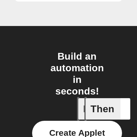
Build an
automation
in
seconds!
If
Then
light swi
Create Applet