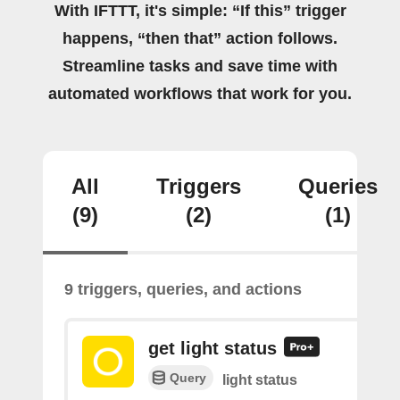
With IFTTT, it's simple: “If this” trigger
happens, “then that” action follows.
Streamline tasks and save time with
automated workflows that work for you.
All
Triggers
Queries
(9)
(2)
(1)
9 triggers, queries, and actions
get light status
Query
light status