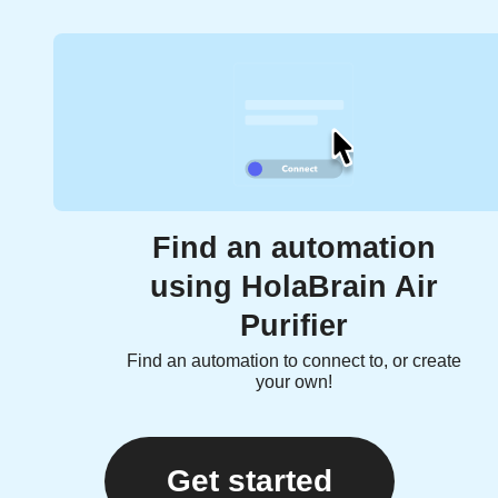
Find an automation
using HolaBrain Air
Purifier
Find an automation to connect to, or create
your own!
Get started