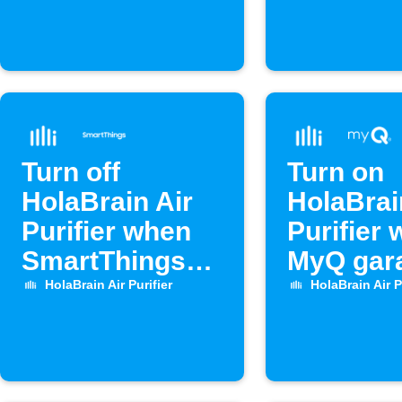
Turn off
Turn on
HolaBrain Air
HolaBrai
Purifier when
Purifier
SmartThings
MyQ gar
door opens
door op
HolaBrain Air Purifier
HolaBrain Air P