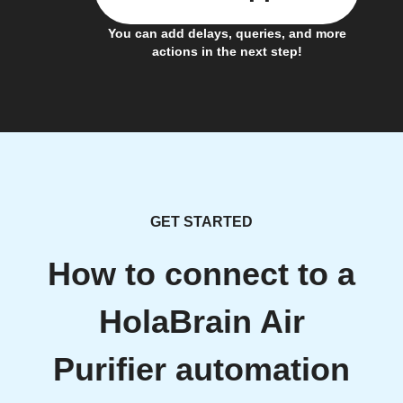
You can add delays, queries, and more
actions in the next step!
GET STARTED
How to connect to a
HolaBrain Air
Purifier automation