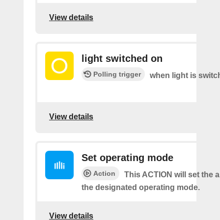
View details
light switched on
Polling trigger
when light is switc
View details
Set operating mode
Action
This ACTION will set the ai
the designated operating mode.
View details