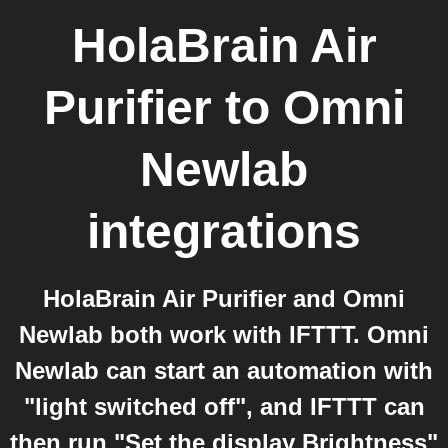
HolaBrain Air
Purifier
to
Omni
Newlab
integrations
HolaBrain Air Purifier and Omni
Newlab both work with IFTTT. Omni
Newlab can start an automation with
"light switched off", and IFTTT can
then run "Set the display Brightness"