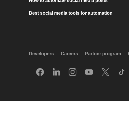
How to automate social media posts
Best social media tools for automation
Developers
Careers
Partner program