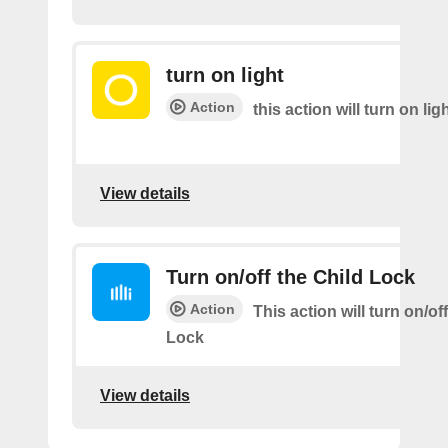
turn on light
Action
this action will turn on lig
View details
Turn on/off the Child Lock
Action
This action will turn on/of
Lock
View details