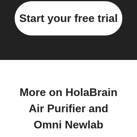
Start your free trial
More on HolaBrain
Air Purifier and
Omni Newlab