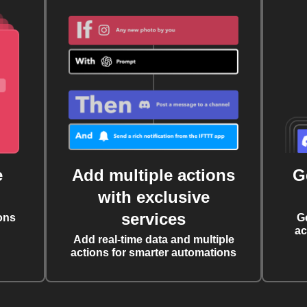
e
Add multiple actions
G
with exclusive
services
ons
G
ac
Add real-time data and multiple
actions for smarter automations