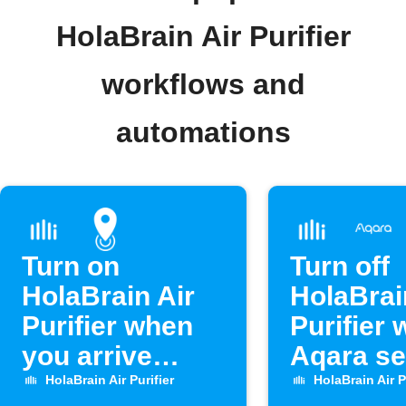
HolaBrain Air Purifier
workflows and
automations
Turn on
Turn off
HolaBrain Air
HolaBrai
Purifier when
Purifier
you arrive
Aqara s
home
opens
HolaBrain Air Purifier
HolaBrain Air P