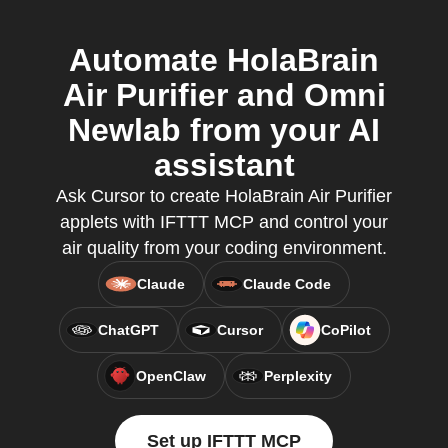
Automate HolaBrain
Air Purifier and Omni
Newlab from your AI
assistant
Ask Cursor to create HolaBrain Air Purifier
applets with IFTTT MCP and control your
air quality from your coding environment.
Claude
Claude Code
ChatGPT
Cursor
CoPilot
OpenClaw
Perplexity
Set up IFTTT MCP