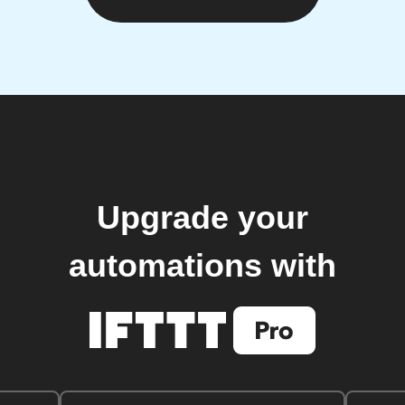
Upgrade your
automations with