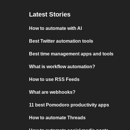
Latest Stories
How to automate with AI
Best Twitter automation tools
Best time management apps and tools
What is workflow automation?
How to use RSS Feeds
What are webhooks?
11 best Pomodoro productivity apps
How to automate Threads