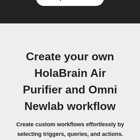
Create your own
HolaBrain Air
Purifier and Omni
Newlab workflow
Create custom workflows effortlessly by
selecting triggers, queries, and actions.