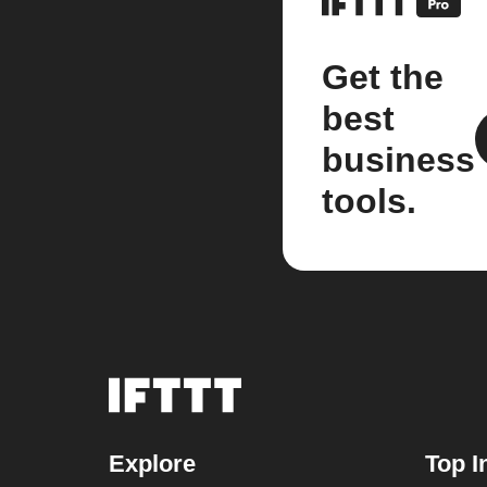
Get the
best
business
tools.
Explore
Top I