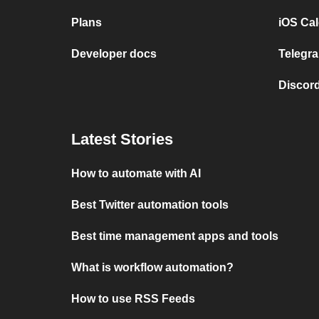
Plans
iOS Cal
Developer docs
Telegra
Discord
Latest Stories
How to automate with AI
Best Twitter automation tools
Best time management apps and tools
What is workflow automation?
How to use RSS Feeds