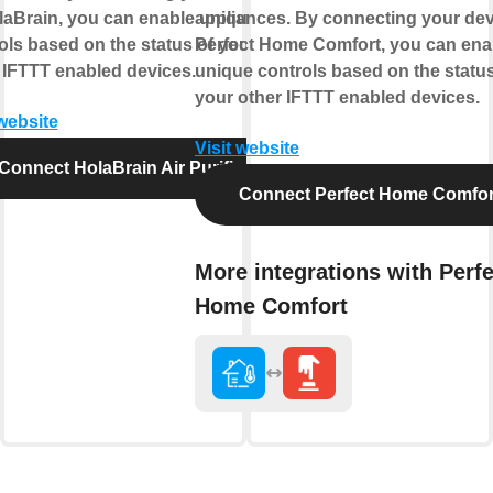
laBrain, you can enable unique
appliances. By connecting your dev
ols based on the status of your
Perfect Home Comfort, you can ena
 IFTTT enabled devices.
unique controls based on the status
your other IFTTT enabled devices.
 website
Visit website
Connect HolaBrain Air Purifier
Connect Perfect Home Comfor
More integrations with Perfe
Home Comfort