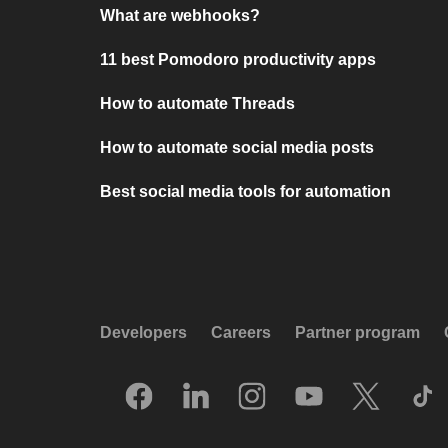
What are webhooks?
11 best Pomodoro productivity apps
How to automate Threads
How to automate social media posts
Best social media tools for automation
Developers
Careers
Partner program