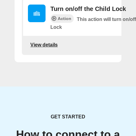
Turn on/off the Child Lock
Action
This action will turn on/of
Lock
View details
GET STARTED
How to connect to a