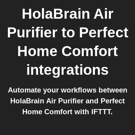
HolaBrain Air
Purifier
to
Perfect
Home Comfort
integrations
Automate your workflows between
HolaBrain Air Purifier and Perfect
Home Comfort with IFTTT.