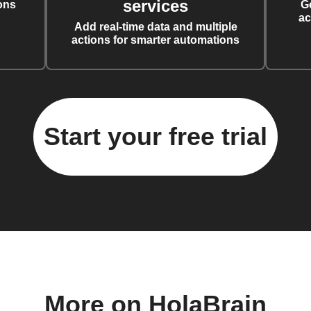
services
ons
G
ac
Add real-time data and multiple
actions for smarter automations
Start your free trial
More on HolaBrain