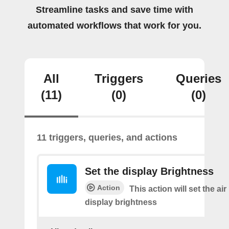
Streamline tasks and save time with
automated workflows that work for you.
All
Triggers
Queries
(11)
(0)
(0)
11 triggers, queries, and actions
Set the display Brightness
Action
This action will set the air 
display brightness