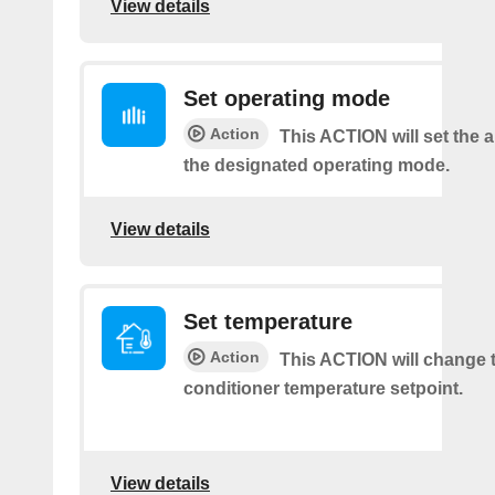
View details
Set operating mode
Action
This ACTION will set the ai
the designated operating mode.
View details
Set temperature
Action
This ACTION will change t
conditioner temperature setpoint.
View details