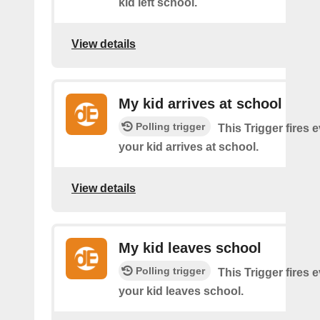
kid left school.
View details
My kid arrives at school
Polling trigger
This Trigger fires 
your kid arrives at school.
View details
My kid leaves school
Polling trigger
This Trigger fires 
your kid leaves school.