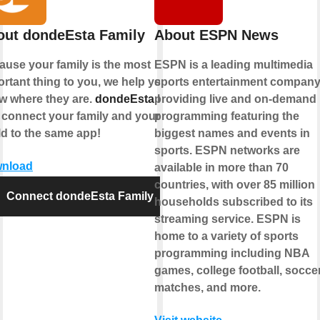
out dondeEsta Family
About ESPN News
ause your family is the most
ESPN is a leading multimedia
rtant thing to you, we help you
sports entertainment company
w where they are.
dondeEsta
lets
providing live and on-demand
 connect your family and your
programming featuring the
ld to the same app!
biggest names and events in
sports. ESPN networks are
nload
available in more than 70
countries, with over 85 million
Connect dondeEsta Family
households subscribed to its
streaming service. ESPN is
home to a variety of sports
programming including NBA
games, college football, socce
matches, and more.