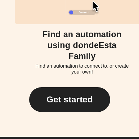
Find an automation
using dondeEsta
Family
Find an automation to connect to, or create
your own!
Get started