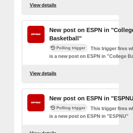
View details
New post on ESPN in "Colleg
Basketball"
Polling trigger
This trigger fires 
is a new post on ESPN in "College Ba
View details
New post on ESPN in "ESPN
Polling trigger
This trigger fires 
is a new post on ESPN in "ESPNU"