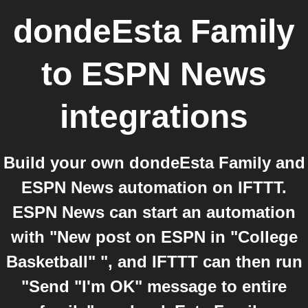
dondeEsta Family
to
ESPN News
integrations
Build your own dondeEsta Family and
ESPN News automation on IFTTT.
ESPN News can start an automation
with "New post on ESPN in "College
Basketball" ", and IFTTT can then run
"Send "I'm OK" message to entire