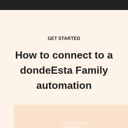
GET STARTED
How to connect to a
dondeEsta Family
automation