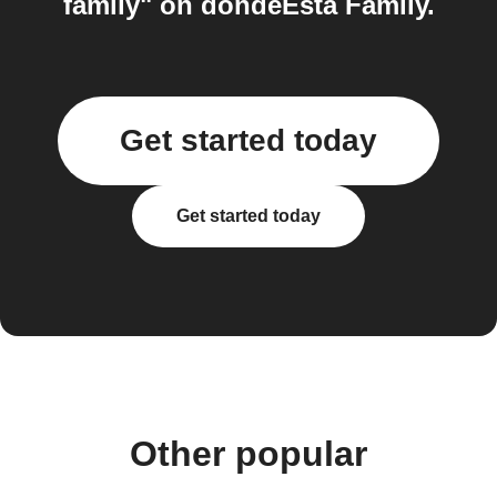
family" on dondeEsta Family.
Get started today
Get started today
Other popular