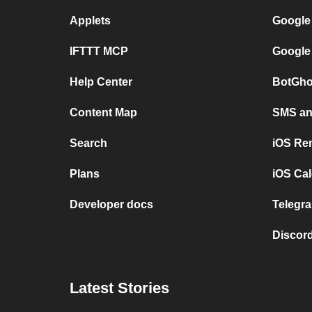
Applets
Google
IFTTT MCP
Google
Help Center
BotGho
Content Map
SMS and
Search
iOS Re
Plans
iOS Cal
Developer docs
Telegra
Discord
Latest Stories