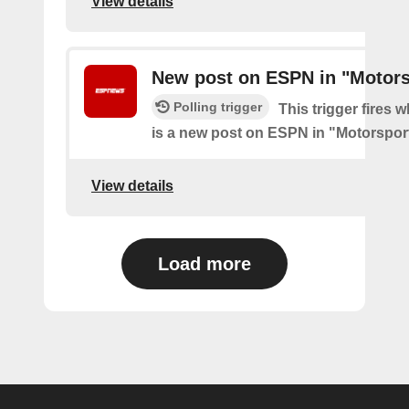
View details
New post on ESPN in "Motors
Polling trigger
This trigger fires 
is a new post on ESPN in "Motorspor
View details
Load more