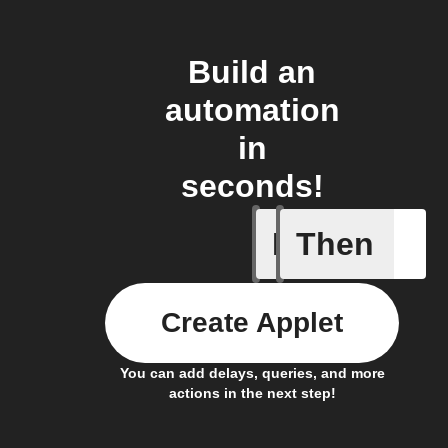
Build an
automation
in
seconds!
If
Then
My kid a
Create Applet
You can add delays, queries, and more
actions in the next step!