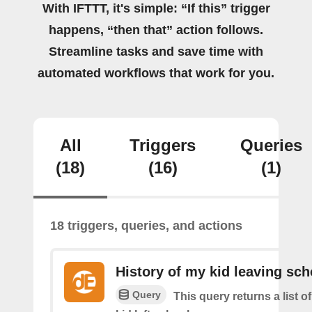
With IFTTT, it's simple: “If this” trigger
happens, “then that” action follows.
Streamline tasks and save time with
automated workflows that work for you.
All
Triggers
Queries
(18)
(16)
(1)
18 triggers, queries, and actions
History of my kid leaving sch
Query
This query returns a list 