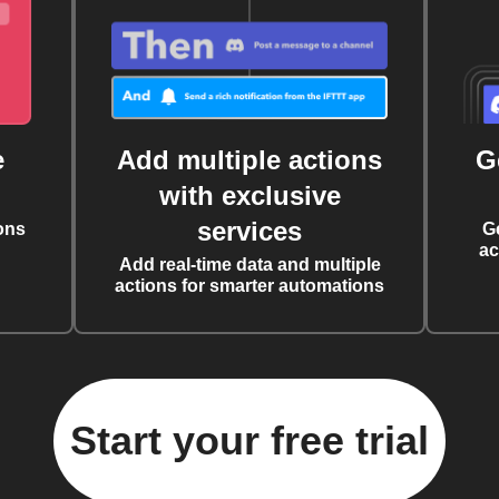
e
Add multiple actions
G
with exclusive
services
ons
G
ac
Add real-time data and multiple
actions for smarter automations
Start your free trial