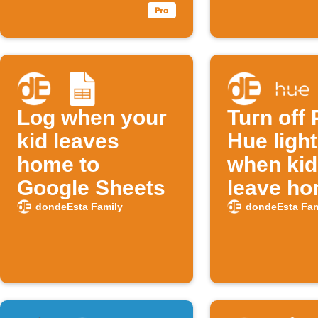
Log when your
Turn off 
kid leaves
Hue ligh
home to
when kid
Google Sheets
leave h
dondeEsta Family
dondeEsta Fam