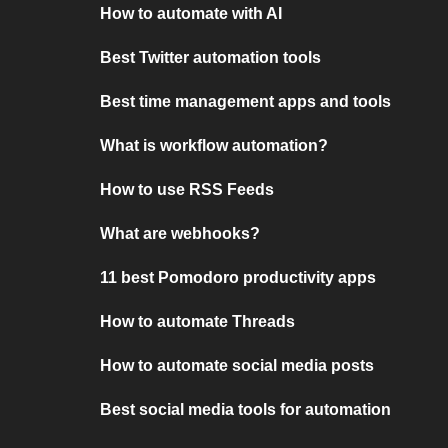
How to automate with AI
Best Twitter automation tools
Best time management apps and tools
What is workflow automation?
How to use RSS Feeds
What are webhooks?
11 best Pomodoro productivity apps
How to automate Threads
How to automate social media posts
Best social media tools for automation