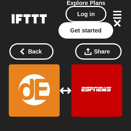
Explore
Plans
Log in
Get started
Back
Share