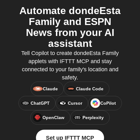
Automate dondeEsta
Family and ESPN
News from your AI
assistant
Tell Copilot to create dondeEsta Family
applets with IFTTT MCP and stay
connected to your family's location and
safety.
Claude
Claude Code
ChatGPT
Cursor
CoPilot
OpenClaw
Perplexity
Set up IFTTT MCP