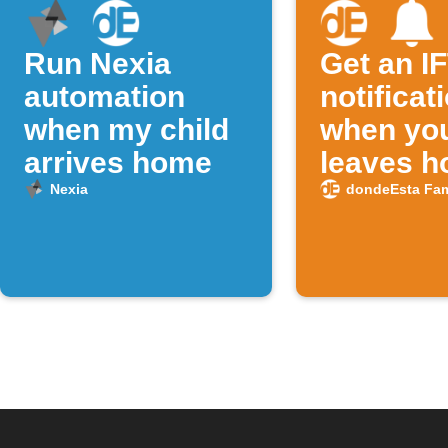
Run Nexia
Get an I
automation
notificat
when my child
when you
arrives home
leaves 
Nexia
dondeEsta Fam