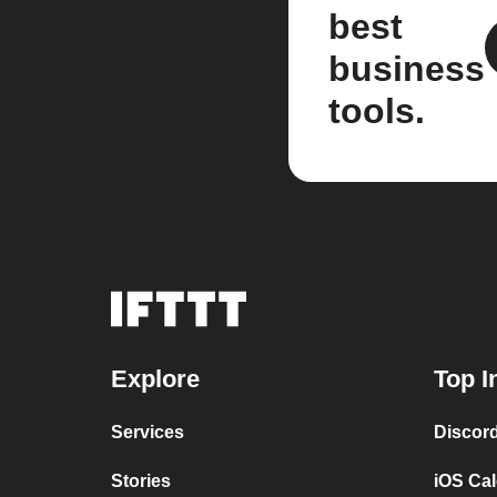
best
business
tools.
Explore
Top I
Services
Discor
Stories
iOS Ca