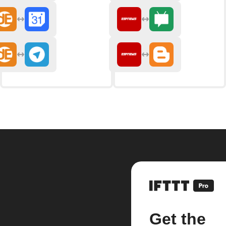
Get the