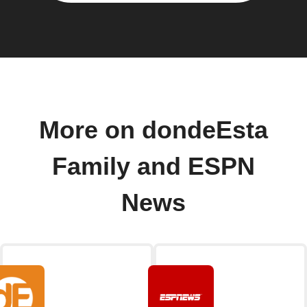
More on dondeEsta
Family and ESPN
News