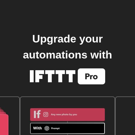
Upgrade your
automations with