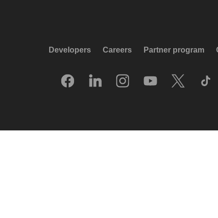
Developers
Careers
Partner program