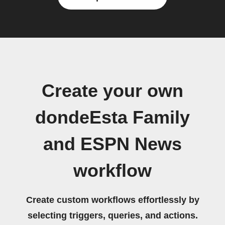
Create your own
dondeEsta Family
and ESPN News
workflow
Create custom workflows effortlessly by
selecting triggers, queries, and actions.