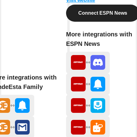
Visit website
Connect ESPN News
More integrations with
ESPN News
e integrations with
ndeEsta Family