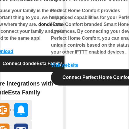
ause your family is the most
Perfect Home Comfort provides
rtant thing to you, we help you
enhanced capabilities for your Perf
w where they are.
dondeEsta
Home Comfort branded Smart Hom
lets
 connect your family and your
appliances. By connecting your dev
ld to the same app!
Perfect Home Comfort, you can ena
unique controls based on the status
nload
your other IFTTT enabled devices.
Connect dondeEsta Family
Visit website
Connect Perfect Home Comfor
e integrations with
ndeEsta Family