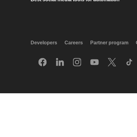
Developers
Careers
Partner program