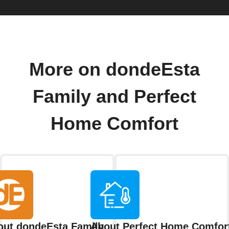
More on dondeEsta
Family and Perfect
Home Comfort
out dondeEsta Family
About Perfect Home Comfor