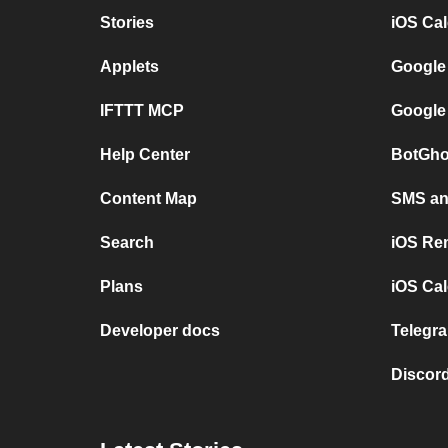
Stories
iOS Ca
Applets
Google
IFTTT MCP
Google
Help Center
BotGho
Content Map
SMS and
Search
iOS Re
Plans
iOS Cal
Developer docs
Telegra
Discord