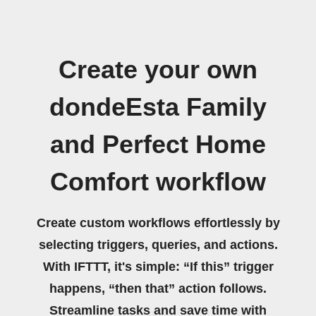
Create your own
dondeEsta Family
and Perfect Home
Comfort workflow
Create custom workflows effortlessly by
selecting triggers, queries, and actions.
With IFTTT, it's simple: “If this” trigger
happens, “then that” action follows.
Streamline tasks and save time with