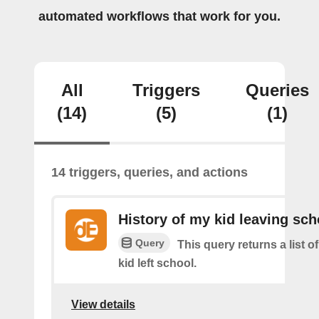
automated workflows that work for you.
All
Triggers
Queries
(14)
(5)
(1)
14 triggers, queries, and actions
History of my kid leaving sch
Query
This query returns a list 
kid left school.
View details