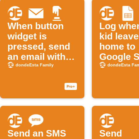
When button
Log whe
widget is
kid leav
pressed, send
home to
an email with
Google 
kid's school
dondeEsta Family
dondeEsta Fam
departure
history
Send an SMS
Send