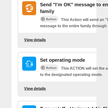
Send "I'm OK" message to en
family
Action
This Action will send an 
message to the entire family through a
View details
Set operating mode
Action
This ACTION will set the a
to the designated operating mode.
View details