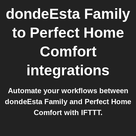
dondeEsta Family
to
Perfect Home
Comfort
integrations
Automate your workflows between
dondeEsta Family and Perfect Home
Comfort with IFTTT.