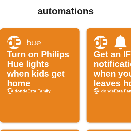
automations
Turn on Philips
Get an I
Hue lights
notificat
when kids get
when you
home
leaves 
dondeEsta Family
dondeEsta Fam