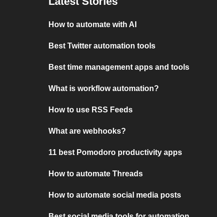
Latest Stories
How to automate with AI
Best Twitter automation tools
Best time management apps and tools
What is workflow automation?
How to use RSS Feeds
What are webhooks?
11 best Pomodoro productivity apps
How to automate Threads
How to automate social media posts
Best social media tools for automation