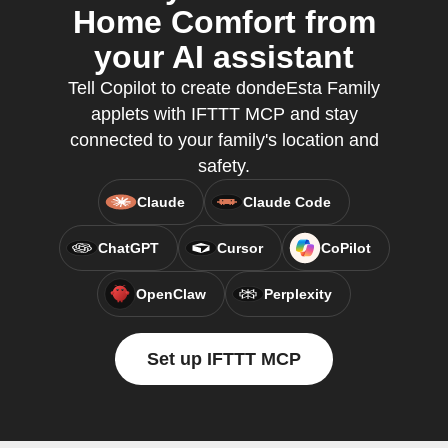
Home Comfort from
your AI assistant
Tell Copilot to create dondeEsta Family
applets with IFTTT MCP and stay
connected to your family's location and
safety.
Claude
Claude Code
ChatGPT
Cursor
CoPilot
OpenClaw
Perplexity
Set up IFTTT MCP