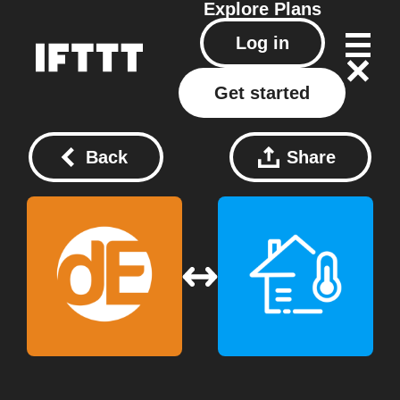
Explore
Plans
Log in
Get started
Back
Share