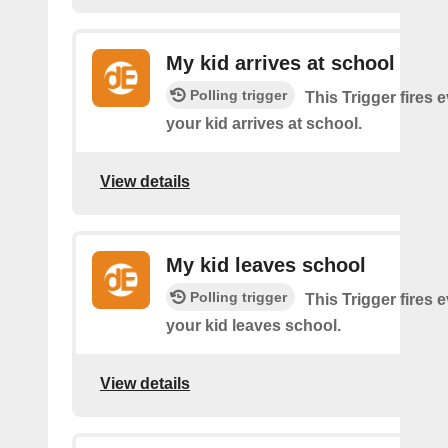
My kid arrives at school
Polling trigger
This Trigger fires 
your kid arrives at school.
View details
My kid leaves school
Polling trigger
This Trigger fires 
your kid leaves school.
View details