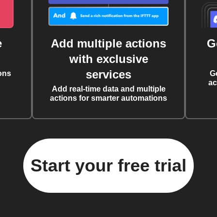
e
Add multiple actions
G
with exclusive
services
ons
G
ac
Add real-time data and multiple
actions for smarter automations
Start your free trial