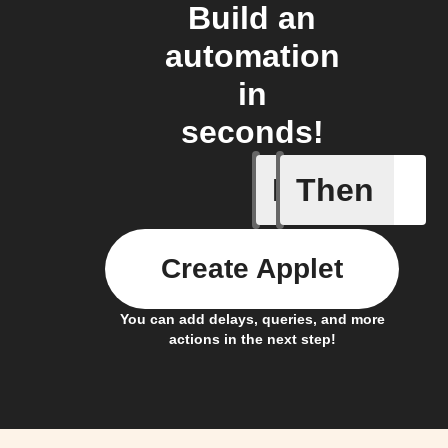
Build an
automation
in
seconds!
If
Then
My kid a
Create Applet
You can add delays, queries, and more
actions in the next step!