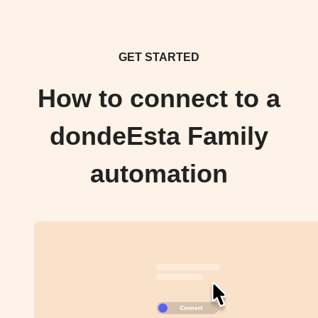
GET STARTED
How to connect to a
dondeEsta Family
automation