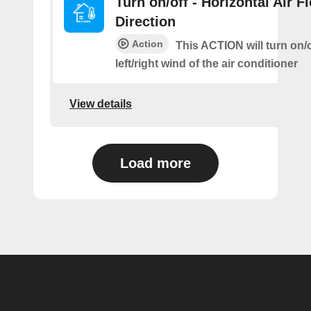
Turn on/off - Horizontal Air F
Direction
Action
This ACTION will turn on/o
left/right wind of the air conditioner
View details
Load more