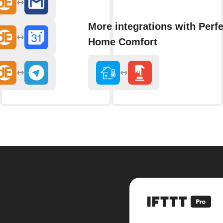
More integrations with Perfe
Home Comfort