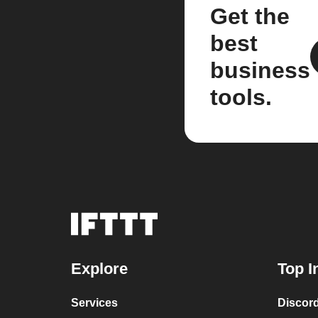
Get the
best
business
tools.
Explore
Top I
Services
Discor