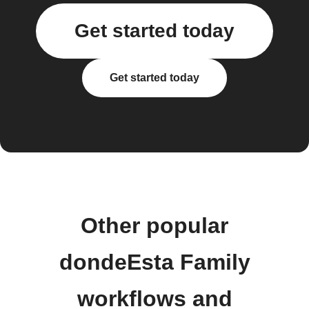
Get started today
Get started today
Other popular
dondeEsta Family
workflows and