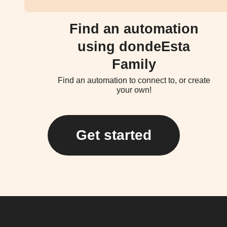
Find an automation
using dondeEsta
Family
Find an automation to connect to, or create
your own!
Get started