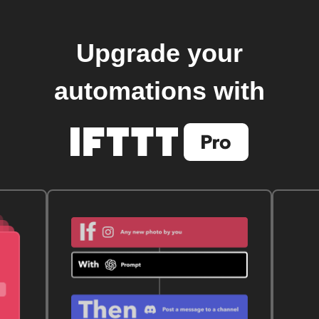
Upgrade your
automations with