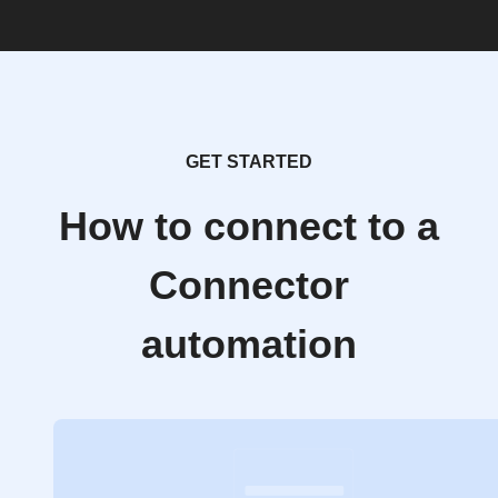
GET STARTED
How to connect to a
Connector
automation