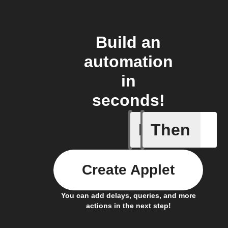
Build an
automation
in
seconds!
If
Then
Activate
Create Applet
You can add delays, queries, and more
actions in the next step!