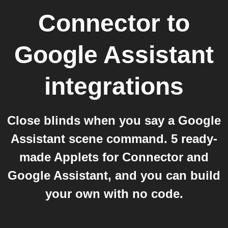
Connector
to
Google Assistant
integrations
Close blinds when you say a Google
Assistant scene command. 5 ready-
made Applets for Connector and
Google Assistant, and you can build
your own with no code.