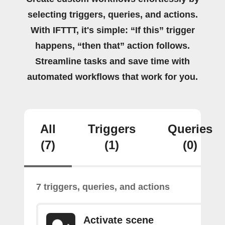
selecting triggers, queries, and actions.
With IFTTT, it's simple: “If this” trigger
happens, “then that” action follows.
Streamline tasks and save time with
automated workflows that work for you.
All
Triggers
Queries
(7)
(1)
(0)
7 triggers, queries, and actions
Activate scene