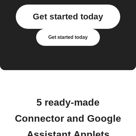
Get started today
Get started today
5 ready-made
Connector and Google
Assistant Applets