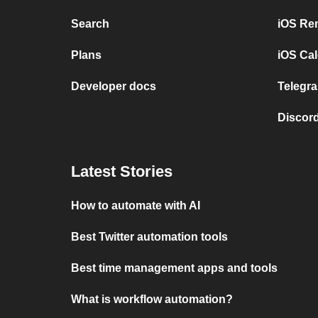
Search
iOS Re
Plans
iOS Cal
Developer docs
Telegra
Discord
Latest Stories
How to automate with AI
Best Twitter automation tools
Best time management apps and tools
What is workflow automation?