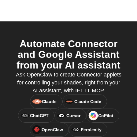
Automate Connector
and Google Assistant
from your AI assistant
Ask OpenClaw to create Connector applets
for controlling your shades, right from your
AI assistant, with IFTTT MCP.
Claude
Claude Code
ChatGPT
Cursor
CoPilot
OpenClaw
Perplexity