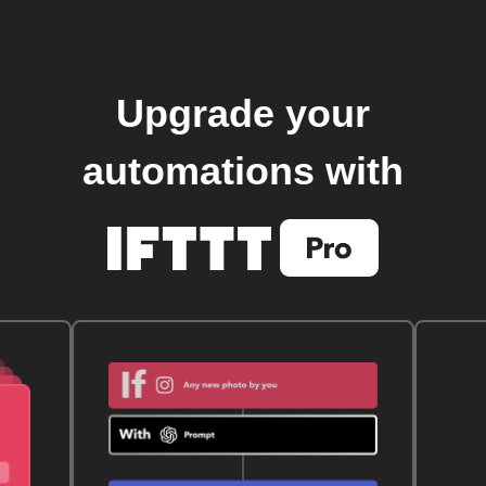
Upgrade your
automations with