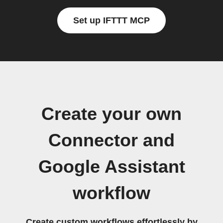
Set up IFTTT MCP
Create your own
Connector and
Google Assistant
workflow
Create custom workflows effortlessly by