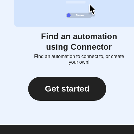
Find an automation
using Connector
Find an automation to connect to, or create
your own!
Get started