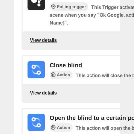
Polling trigger
This Trigger activ
scene when you say "Ok Google, act
Name]".
View details
Close blind
Action
This action will close the 
View details
Open the blind to a certain p
Action
This action will open the b