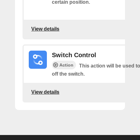
certain position.
View details
Switch Control
Action
This action will be used t
off the switch.
View details