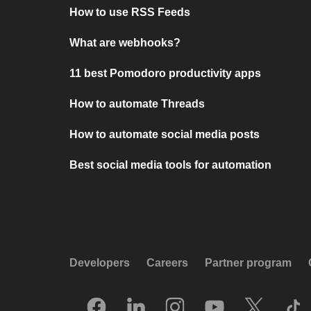
How to use RSS Feeds
What are webhooks?
11 best Pomodoro productivity apps
How to automate Threads
How to automate social media posts
Best social media tools for automation
Developers
Careers
Partner program