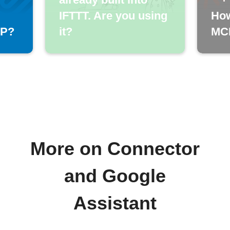
IFTTT. Are you using
How
CP?
it?
MCP
More on Connector
and Google
Assistant