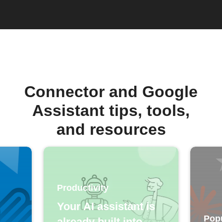
Connector and Google
Assistant tips, tools,
and resources
Productivity
Your AI assistant is
Pop
already built into