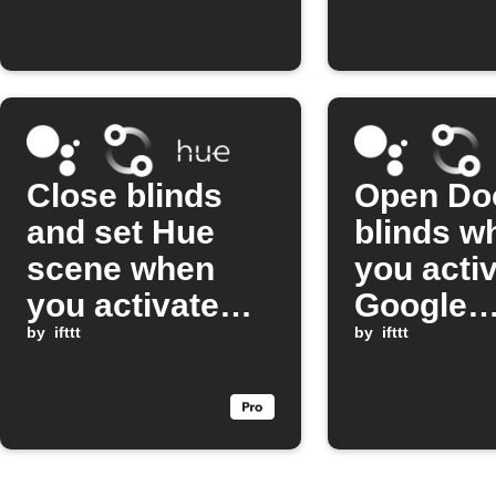
Close blinds
Open Do
and set Hue
blinds w
scene when
you activ
you activate
Google
Movie Time
by
ifttt
Assistan
by
ifttt
with Google
scene
Assistant