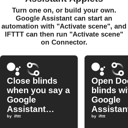
Turn one on, or build your own.
Google Assistant can start an
automation with "Activate scene", and
IFTTT can then run "Activate scene"
on Connector.
Close blinds
Open Do
when you say a
blinds wi
Google
Google
Assistant
Assistan
scene
by
ifttt
comman
by
ifttt
command