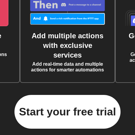
e
Add multiple actions
G
with exclusive
services
ons
G
ac
Add real-time data and multiple
actions for smarter automations
Start your free trial