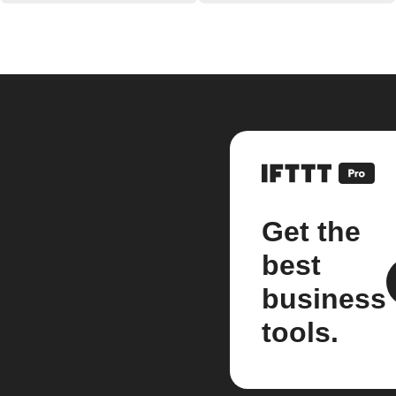
Get the
best
business
tools.