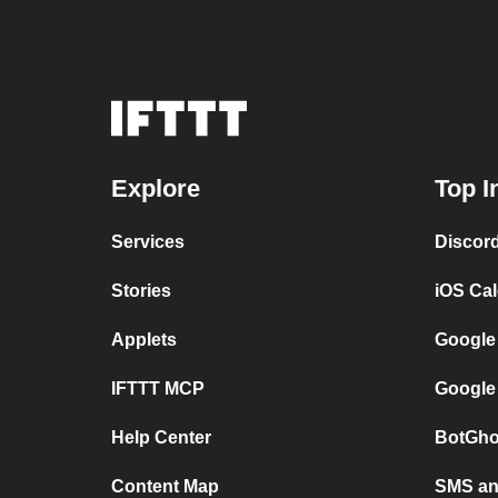
Explore
Top I
Services
Discor
Stories
iOS Ca
Applets
Google
IFTTT MCP
Google
Help Center
BotGho
Content Map
SMS and