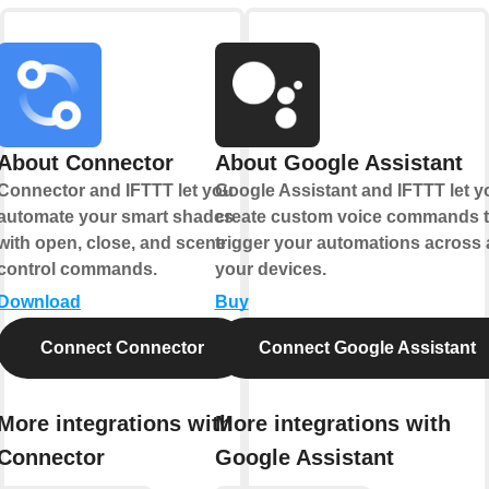
About Connector
About Google Assistant
Connector and IFTTT let you
Google Assistant and IFTTT let y
automate your smart shades
create custom voice commands t
with open, close, and scene
trigger your automations across a
control commands.
your devices.
Download
Buy
Connect Connector
Connect Google Assistant
More integrations with
More integrations with
Connector
Google Assistant