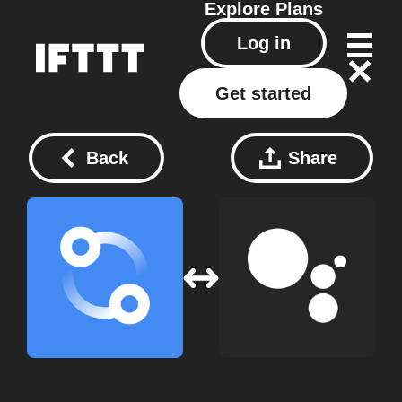
Explore
Plans
Log in
Get started
Back
Share