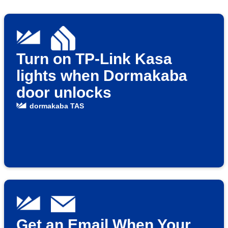
Turn on TP-Link Kasa
lights when Dormakaba
door unlocks
dormakaba TAS
Get an Email When Your