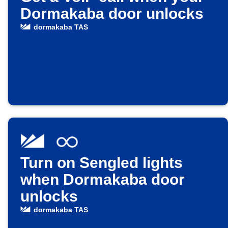
Dormakaba door unlocks
dormakaba TAS
Turn on Sengled lights
when Dormakaba door
unlocks
dormakaba TAS