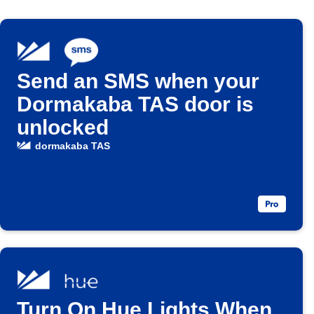
Send an SMS when your
Dormakaba TAS door is
unlocked
dormakaba TAS
Turn On Hue Lights When