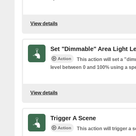
View details
Set "Dimmable" Area Light Le
Action
This action will set a "di
level between 0 and 100% using a spec
View details
Trigger A Scene
Action
This action will trigger a 