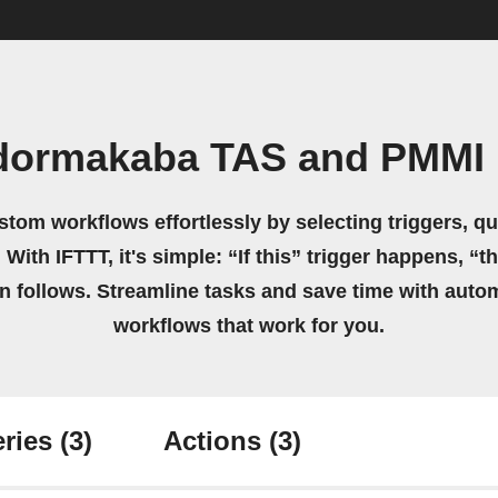
dormakaba TAS and PMMI 
stom workflows effortlessly by selecting triggers, qu
 With IFTTT, it's simple: “If this” trigger happens, “t
on follows. Streamline tasks and save time with auto
workflows that work for you.
ries
(3)
Actions
(3)