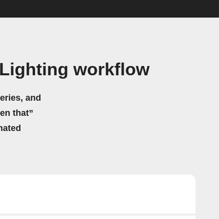
Lighting workflow
eries, and
hen that”
mated