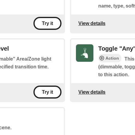
name, type, sof
View details
Try it
vel
Toggle "Any
Action
mmable" Area/Zone light
This
ified transition time.
(dimmable, toggl
to this action.
View details
Try it
scene.