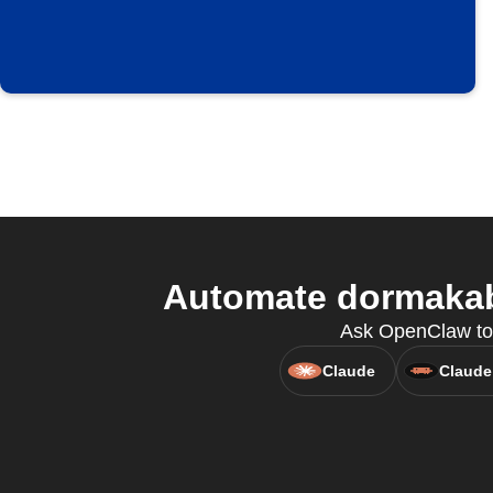
Automate dormakaba
Ask OpenClaw to
Claude
Claude