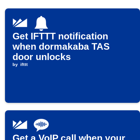
Get IFTTT notification
when dormakaba TAS
door unlocks
by
ifttt
Get a VoIP call when your