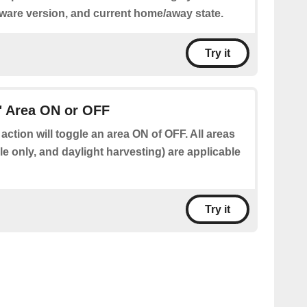
tware version, and current home/away state.
Try it
" Area ON or OFF
 action will toggle an area ON of OFF. All areas
e only, and daylight harvesting) are applicable
Try it