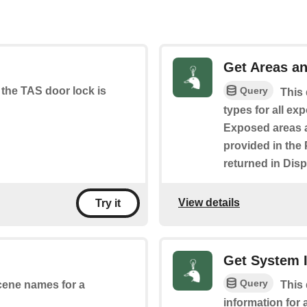
Get Areas an
Query
 the TAS door lock is
This 
types for all ex
Exposed areas a
provided in the 
returned in Disp
View details
Try it
Get System 
Query
scene names for a
This 
information for 