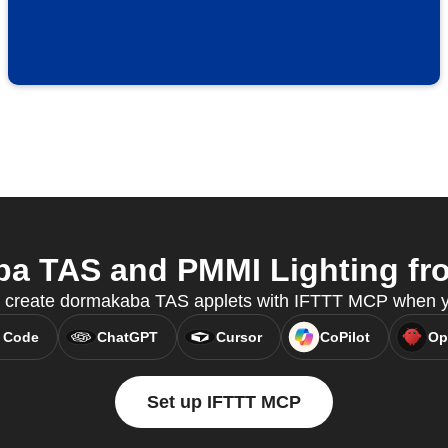
 TAS and PMMI Lighting fro
 create dormakaba TAS applets with IFTTT MCP when yo
 Code
ChatGPT
Cursor
CoPilot
Op
Set up IFTTT MCP