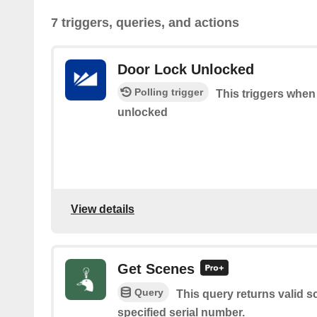
7 triggers, queries, and actions
Door Lock Unlocked
Polling trigger
This triggers when
unlocked
View details
Get Scenes
Query
This query returns valid 
specified serial number.