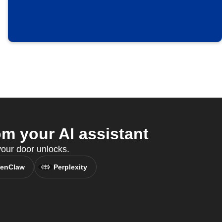
m your AI assistant
ur door unlocks.
enClaw
Perplexity