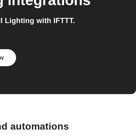
g
integrations
Lighting with IFTTT.
ay
nd automations