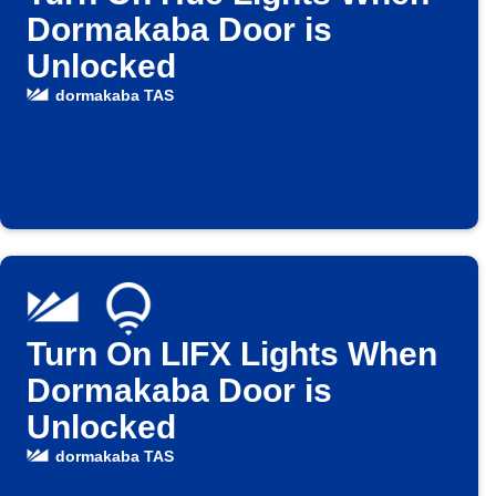
Dormakaba Door is
Unlocked
dormakaba TAS
Turn On LIFX Lights When
Dormakaba Door is
Unlocked
dormakaba TAS