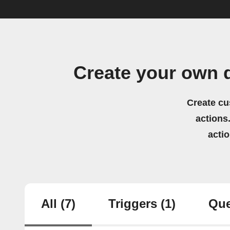
Create your own 
Create cu
actions.
acti
All
(7)
Triggers
(1)
Que