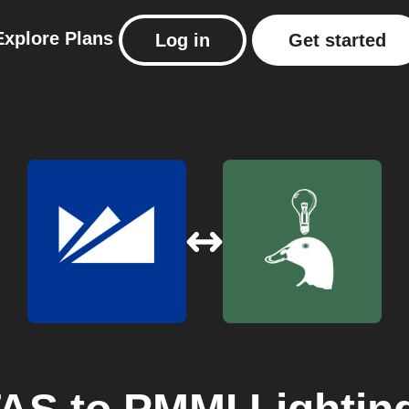
Explore
Plans
Log in
Get started