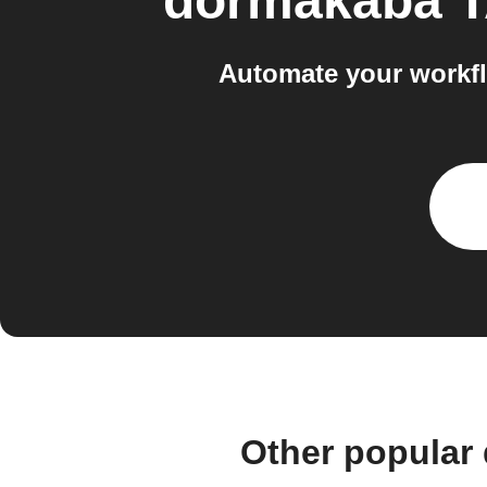
dormakaba 
Automate your workf
Other popular