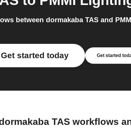
TAS
to
PMMI Lightin
lows between dormakaba TAS and PMMI 
Get started today
Get started tod
 dormakaba TAS workflows a