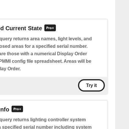
d Current State
query returns area names, light levels, and
posed areas for a specified serial number.
re those with a numerical Display Order
PMMI config file spreadsheet. Areas will be
lay Order.
Try it
Info
query returns lighting controller system
a specified serial number including system