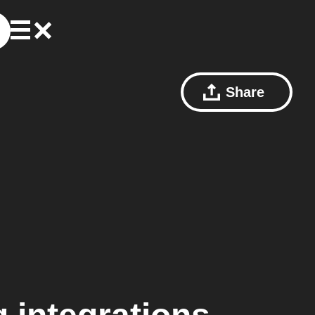
Share