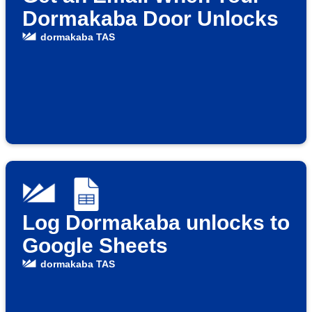
Dormakaba Door Unlocks
dormakaba TAS
Log Dormakaba unlocks to
Google Sheets
dormakaba TAS