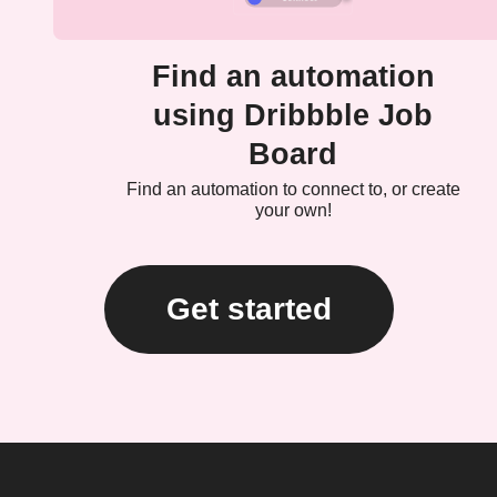
Find an automation
using Dribbble Job
Board
Find an automation to connect to, or create
your own!
Get started