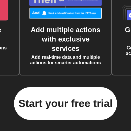
e
Add multiple actions
G
with exclusive
services
ons
G
ac
Add real-time data and multiple
actions for smarter automations
Start your free trial