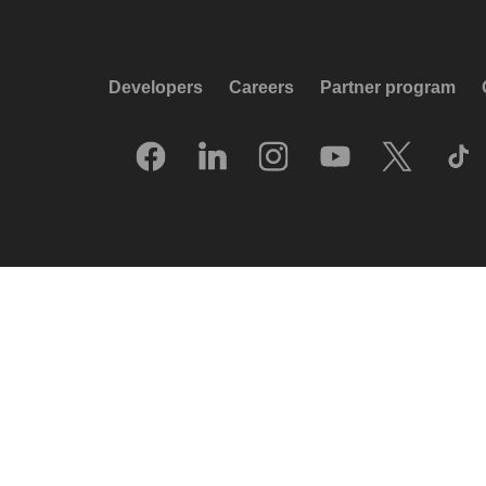
Developers
Careers
Partner program