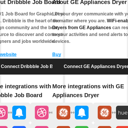
ut Dribbble Job Board
About GE Appliances Dryer
#1 Job Board for Graphic Design
Let your dryer communicate with y
 Dribbble is the heart of the
no matter where you are.
WiFi-enab
gn community and the best
Dryers from GE Appliances
can re
urce to discover and connect with
to your activities and send alerts t
gners and jobs worldwide.
devices.
 website
Buy
Connect Dribbble Job Board
Connect GE Appliances Drye
e integrations with
More integrations with GE
bbble Job Board
Appliances Dryer