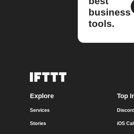
best
business
tools.
Explore
Top I
Services
Discor
Stories
iOS Ca