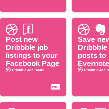
Post new
Save ne
Dribbble job
Dribbble
listings to your
posts to
Facebook Page
Evernot
Dribbble Job Board
Dribbble Job 