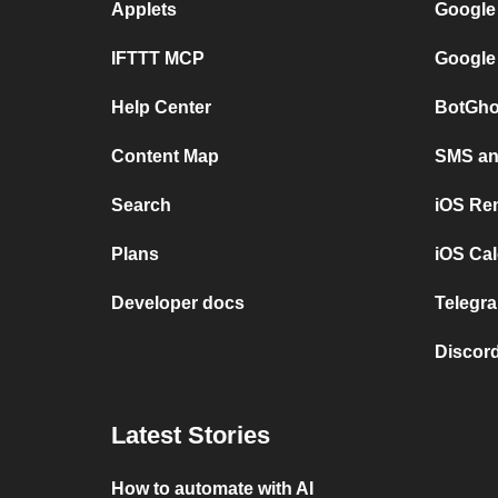
Applets
Google
IFTTT MCP
Google
Help Center
BotGho
Content Map
SMS and
Search
iOS Re
Plans
iOS Cal
Developer docs
Telegra
Discord
Latest Stories
How to automate with AI