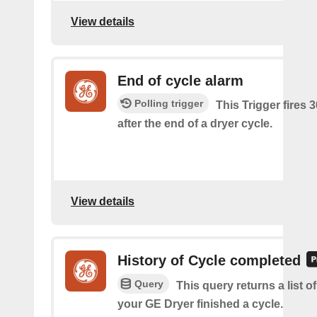
View details
End of cycle alarm
Polling trigger
This Trigger fires 
after the end of a dryer cycle.
View details
History of Cycle completed
Query
This query returns a list 
your GE Dryer finished a cycle.