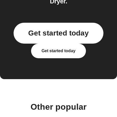
Dryer.
Get started today
Get started today
Other popular