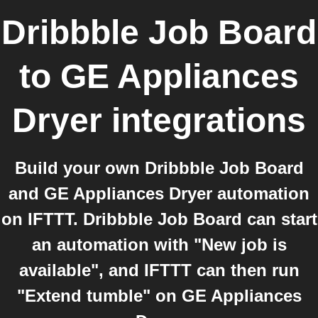
Dribbble Job Board
to
GE Appliances
Dryer
integrations
Build your own Dribbble Job Board
and GE Appliances Dryer automation
on IFTTT. Dribbble Job Board can start
an automation with "New job is
available", and IFTTT can then run
"Extend tumble" on GE Appliances