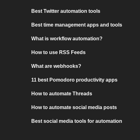
Best Twitter automation tools
Best time management apps and tools
What is workflow automation?
How to use RSS Feeds
What are webhooks?
11 best Pomodoro productivity apps
How to automate Threads
How to automate social media posts
Best social media tools for automation