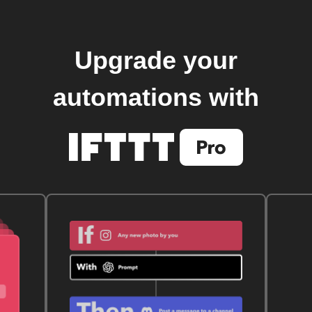
Upgrade your
automations with