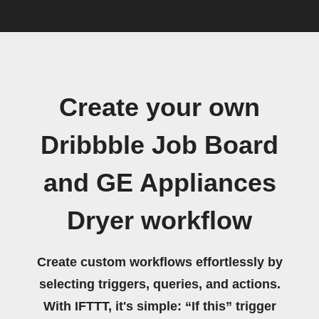
Create your own
Dribbble Job Board
and GE Appliances
Dryer workflow
Create custom workflows effortlessly by
selecting triggers, queries, and actions.
With IFTTT, it's simple: “If this” trigger