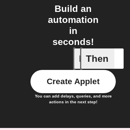
Build an
automation
in
seconds!
If
Then
Cycle en
Create Applet
You can add delays, queries, and more
actions in the next step!