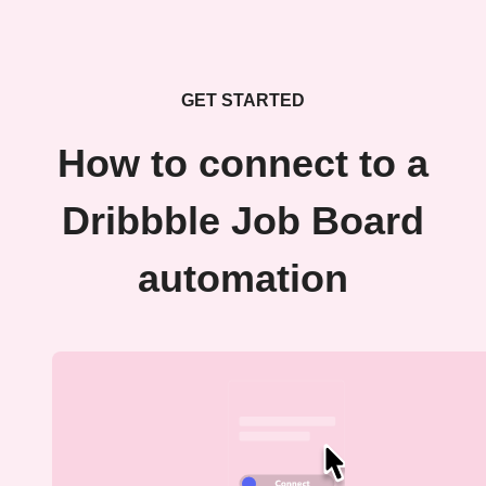
GET STARTED
How to connect to a
Dribbble Job Board
automation