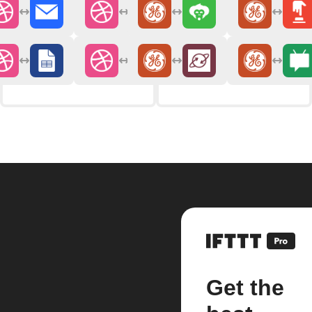
Get the