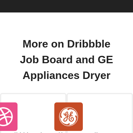
More on Dribbble
Job Board and GE
Appliances Dryer