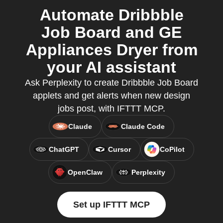
Automate Dribbble
Job Board and GE
Appliances Dryer from
your AI assistant
Ask Perplexity to create Dribbble Job Board
applets and get alerts when new design
jobs post, with IFTTT MCP.
Claude
Claude Code
ChatGPT
Cursor
CoPilot
OpenClaw
Perplexity
Set up IFTTT MCP