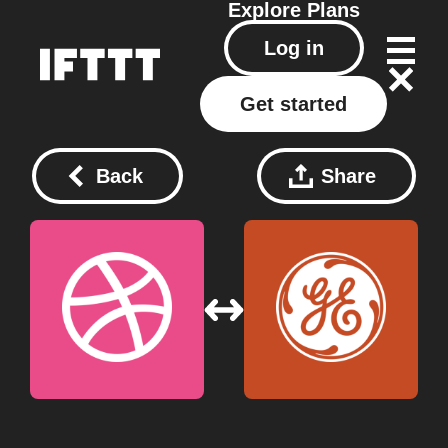
Explore
Plans
Log in
Get started
Back
Share