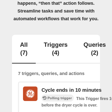
happens, “then that” action follows.
Streamline tasks and save time with
automated workflows that work for you.
All
Triggers
Queries
(7)
(4)
(2)
7 triggers, queries, and actions
Cycle ends in 10 minutes
Polling trigger
This Trigger fires 
before the dryer cycle is over.