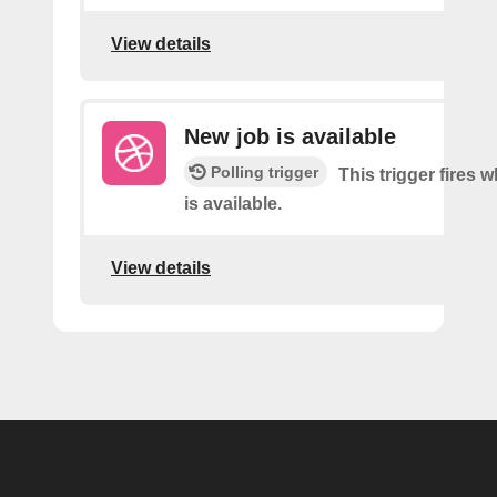
View details
New job is available
Polling trigger
This trigger fires 
is available.
View details