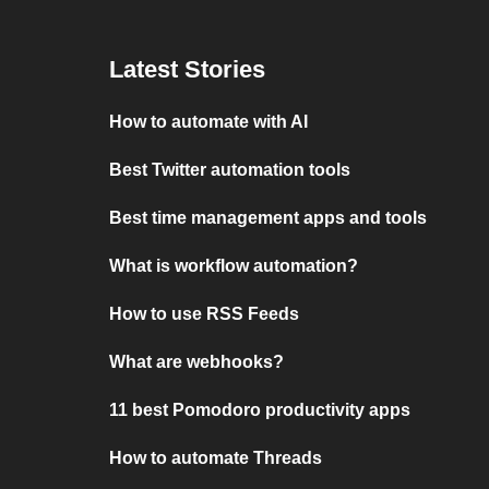
Latest Stories
How to automate with AI
Best Twitter automation tools
Best time management apps and tools
What is workflow automation?
How to use RSS Feeds
What are webhooks?
11 best Pomodoro productivity apps
How to automate Threads