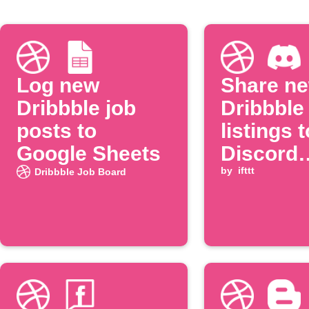
Log new
Share n
Dribbble job
Dribbble
posts to
listings t
Google Sheets
Discord
channel
by
ifttt
Dribbble Job Board