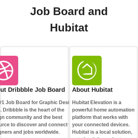
Job Board and
Hubitat
ut Dribbble Job Board
About Hubitat
#1 Job Board for Graphic Design
Hubitat Elevation is a
 Dribbble is the heart of the
powerful home automation
gn community and the best
platform that works with
urce to discover and connect with
your connected devices.
gners and jobs worldwide.
Hubitat is a local solution,