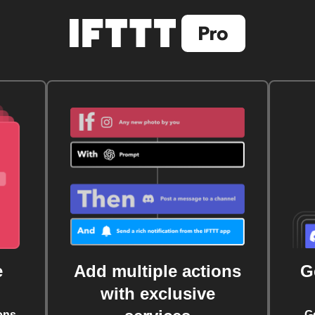
e
Add multiple actions
G
with exclusive
ons
G