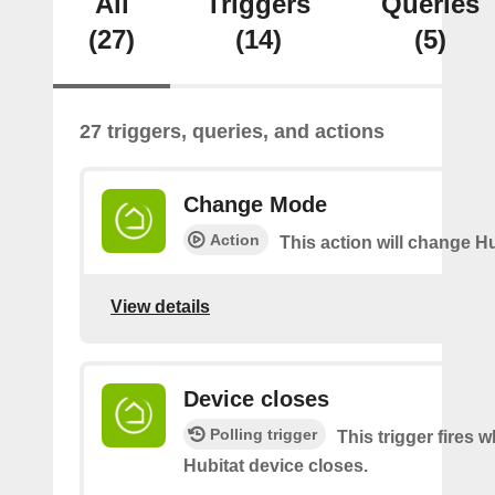
All
Triggers
Queries
(27)
(14)
(5)
27 triggers, queries, and actions
Change Mode
Action
This action will change H
View details
Device closes
Polling trigger
This trigger fires 
Hubitat device closes.