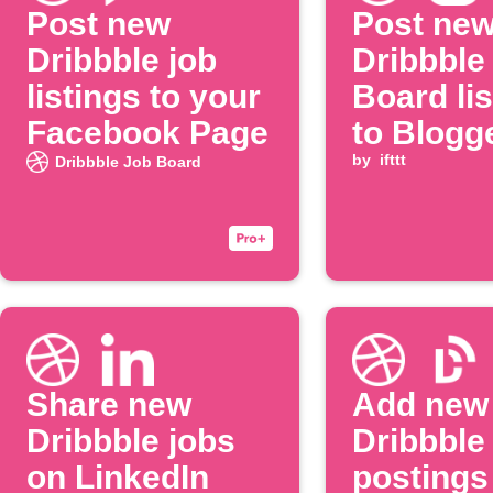
Post new
Post ne
Dribbble job
Dribbble
listings to your
Board lis
Facebook Page
to Blogg
by
ifttt
Dribbble Job Board
Share new
Add new
Dribbble jobs
Dribbble
on LinkedIn
postings