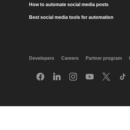
How to automate social media posts
Best social media tools for automation
Developers
Careers
Partner program