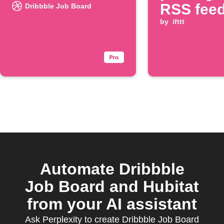
RSS fee
Dribbble Job Board
by
ifttt
Automate Dribbble
Job Board and Hubitat
from your AI assistant
Ask Perplexity to create Dribbble Job Board