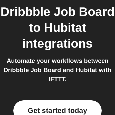
Dribbble Job Board
to
Hubitat
integrations
Automate your workflows between
Dribbble Job Board and Hubitat with
IFTTT.
Get started today