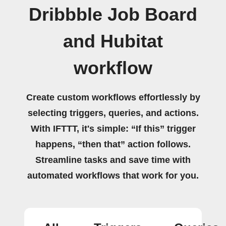
Dribbble Job Board
and Hubitat
workflow
Create custom workflows effortlessly by
selecting triggers, queries, and actions.
With IFTTT, it's simple: “If this” trigger
happens, “then that” action follows.
Streamline tasks and save time with
automated workflows that work for you.