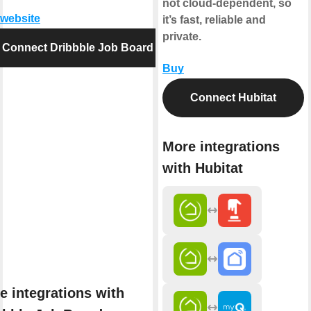
not cloud-dependent, so
 website
it’s fast, reliable and
private.
Connect Dribbble Job Board
Buy
Connect Hubitat
More integrations
with Hubitat
e integrations with