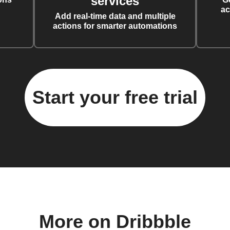
services
ac
Add real-time data and multiple
actions for smarter automations
Start your free trial
More on Dribbble