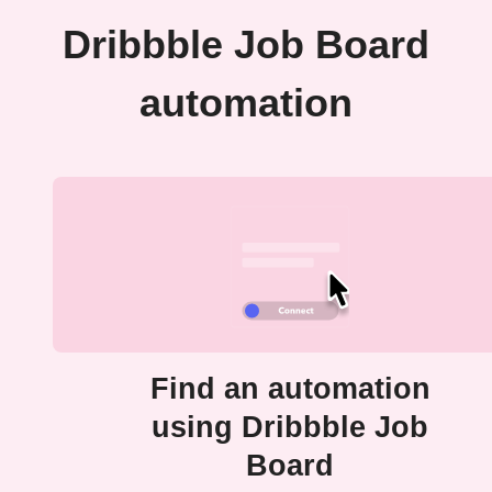
Dribbble Job Board
automation
Find an automation
using Dribbble Job
Board