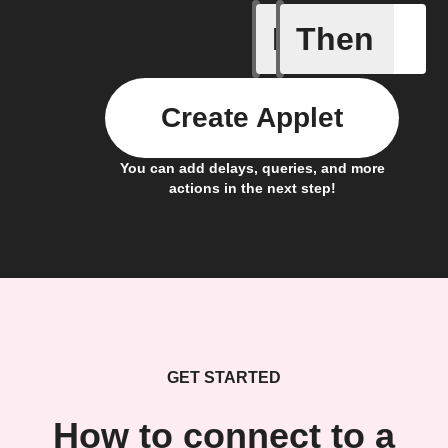
If
Then
Device c
Create Applet
You can add delays, queries, and more
actions in the next step!
GET STARTED
How to connect to a