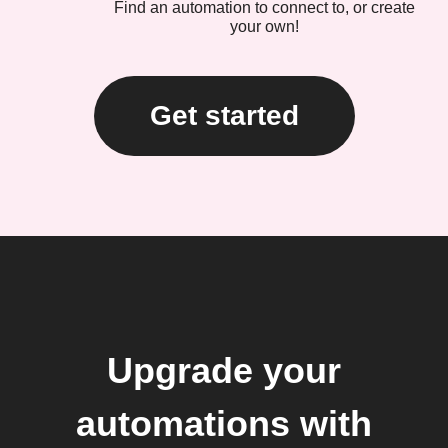
Find an automation to connect to, or create
your own!
Get started
Upgrade your
automations with