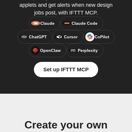
applets and get alerts when new design
jobs post, with IFTTT MCP.
Claude
Claude Code
ChatGPT
Cursor
CoPilot
OpenClaw
Perplexity
Set up IFTTT MCP
Create your own