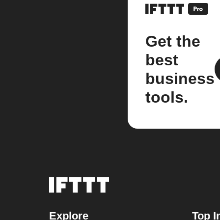
Get the
best
business
tools.
Explore
Top I