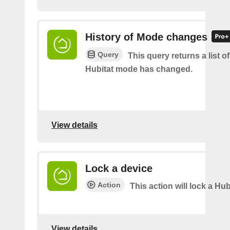
History of Mode changes
Query
This query returns a list o
Hubitat mode has changed.
View details
Lock a device
Action
This action will lock a Hub
View details