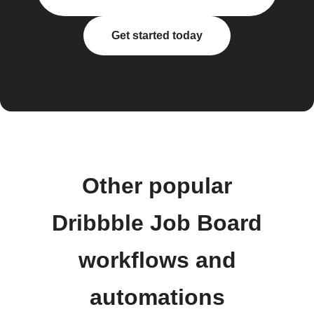
Get started today
Other popular
Dribbble Job Board
workflows and
automations