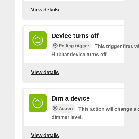
View details
Device turns off
Polling trigger
This trigger fires 
Hubitat device turns off.
View details
Dim a device
Action
This action will change a 
dimmer level.
View details