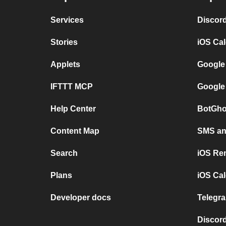
Services
Discor
Stories
iOS Ca
Applets
Google
IFTTT MCP
Google
Help Center
BotGho
Content Map
SMS and
Search
iOS Re
Plans
iOS Cal
Developer docs
Telegra
Discord