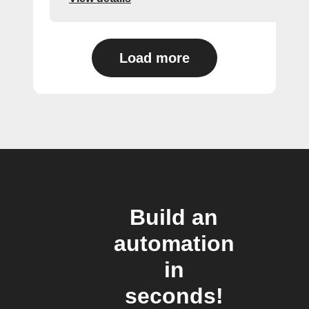
Load more
Build an
automation
in
seconds!