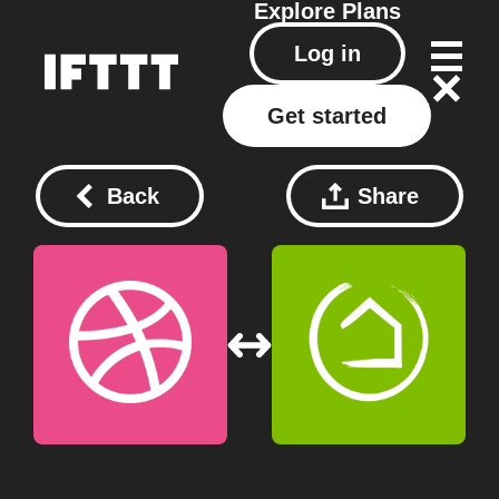
Explore
Plans
Log in
Get started
Back
Share