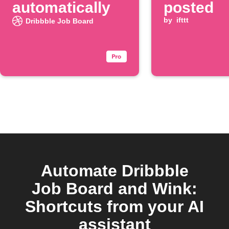
automatically
posted
by
ifttt
Dribbble Job Board
Automate Dribbble
Job Board and Wink:
Shortcuts from your AI
assistant