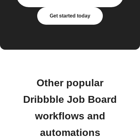
Get started today
Other popular
Dribbble Job Board
workflows and
automations