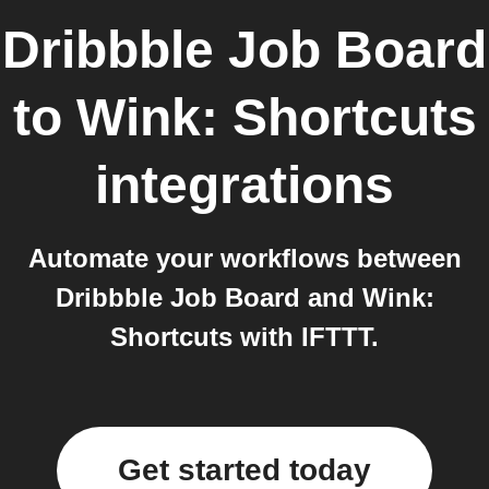
Dribbble Job Board
to
Wink: Shortcuts
integrations
Automate your workflows between
Dribbble Job Board and Wink:
Shortcuts with IFTTT.
Get started today