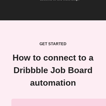
GET STARTED
How to connect to a
Dribbble Job Board
automation