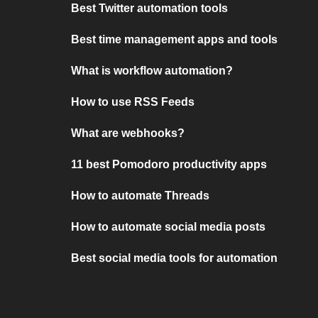
Best Twitter automation tools
Best time management apps and tools
What is workflow automation?
How to use RSS Feeds
What are webhooks?
11 best Pomodoro productivity apps
How to automate Threads
How to automate social media posts
Best social media tools for automation