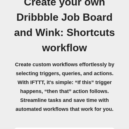
Create your own
Dribbble Job Board
and Wink: Shortcuts
workflow
Create custom workflows effortlessly by
selecting triggers, queries, and actions.
With IFTTT, it's simple: “If this” trigger
happens, “then that” action follows.
Streamline tasks and save time with
automated workflows that work for you.