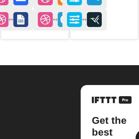
Get the
best