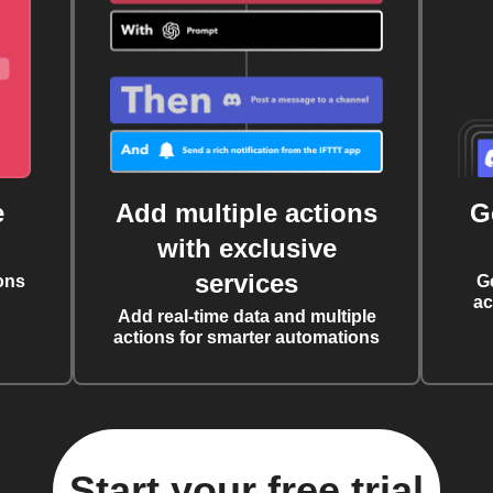
e
Add multiple actions
G
with exclusive
services
ons
G
ac
Add real-time data and multiple
actions for smarter automations
Start your free trial