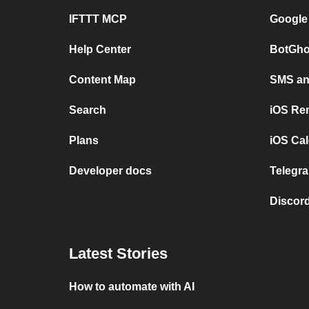
IFTTT MCP
Google
Help Center
BotGho
Content Map
SMS and
Search
iOS Re
Plans
iOS Cal
Developer docs
Telegra
Discord
Latest Stories
How to automate with AI