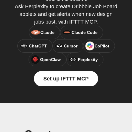
Ask Perplexity to create Dribbble Job Board
applets and get alerts when new design
jobs post, with IFTTT MCP.
Claude
Claude Code
ChatGPT
Cursor
CoPilot
OpenClaw
Perplexity
Set up IFTTT MCP