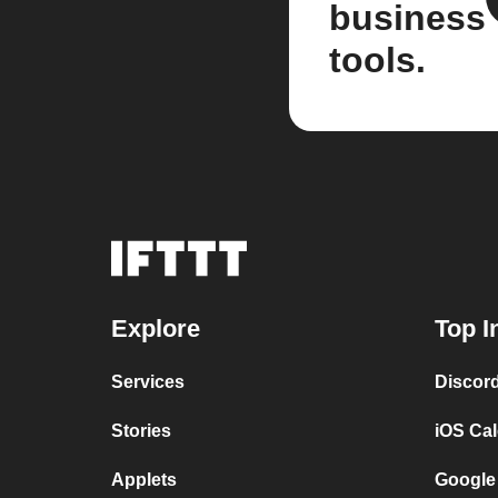
business
tools.
Explore
Top I
Services
Discor
Stories
iOS Ca
Applets
Google