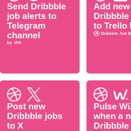
Send Dribbble
Add new
job alerts to
Dribbble
Telegram
to Trello
channel
Dribbble Job 
by
ifttt
Post new
Pulse WiZ
Dribbble jobs
when a 
to X
Dribbble 