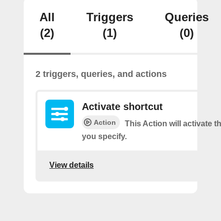
All
Triggers
Queries
(2)
(1)
(0)
2 triggers, queries, and actions
Activate shortcut
Action
This Action will activate t
you specify.
View details