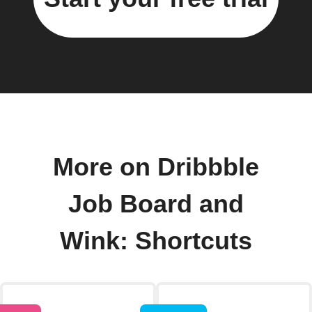
More on Dribbble
Job Board and
Wink: Shortcuts