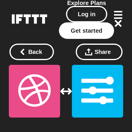
Explore
Plans
Log in
Get started
Back
Share