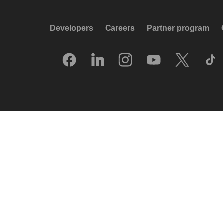
Developers
Careers
Partner program