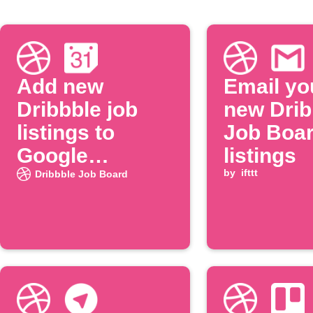
Add new
Email yo
Dribbble job
new Drib
listings to
Job Boa
Google
listings
Calendar
by
ifttt
Dribbble Job Board