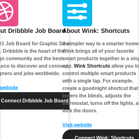
ut Dribbble Job Board
About Wink: Shortcuts
#1 Job Board for Graphic Design
A simpler way to a smarter home
 Dribbble is the heart of the
Wink brings all of your favorite
gn community and the best
smart products together in a sin
urce to discover and connect with
app.
Wink Shortcuts
allow you t
gners and jobs worldwide.
control multiple smart products
with a single tap. For example,
 website
create a goodnight shortcut that
lowers the blinds, adjusts the
Connect Dribbble Job Board
thermostat, turns off the lights, 
lock the doors.
Visit website
Connect Wink: Shortcuts