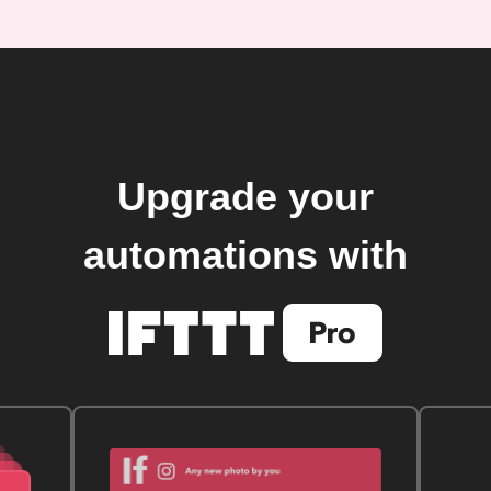
Upgrade your
automations with