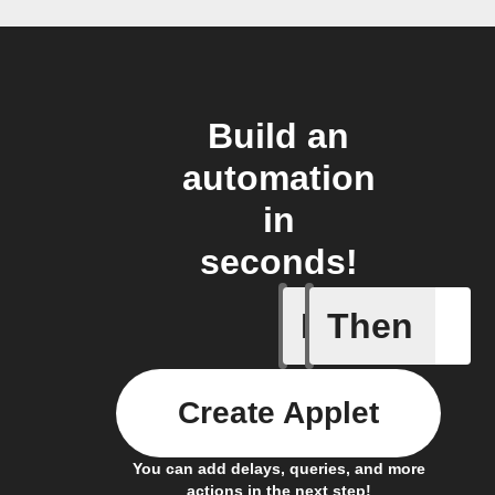
Build an
automation
in
seconds!
If
Then
New job i
Create Applet
You can add delays, queries, and more
actions in the next step!