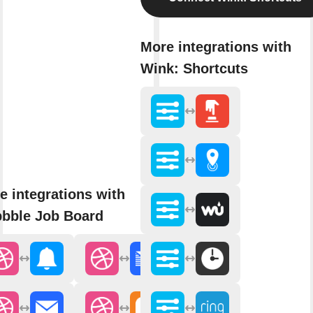
More integrations with
Wink: Shortcuts
e integrations with
bbble Job Board