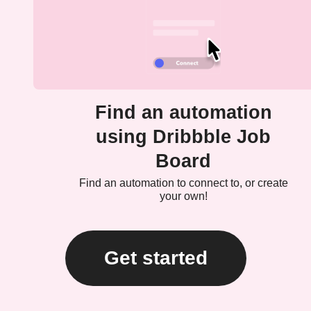
Find an automation
using Dribbble Job
Board
Find an automation to connect to, or create
your own!
Get started