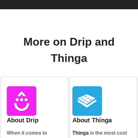
More on Drip and
Thinga
About Drip
About Thinga
When it comes to
Thinga
is the most cost