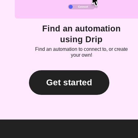
Find an automation
using Drip
Find an automation to connect to, or create
your own!
Get started