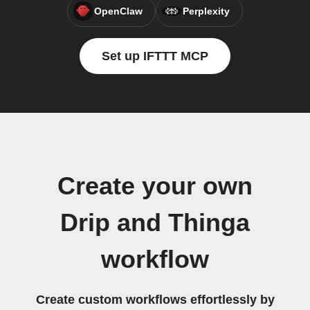
OpenClaw
Perplexity
Set up IFTTT MCP
Create your own
Drip and Thinga
workflow
Create custom workflows effortlessly by