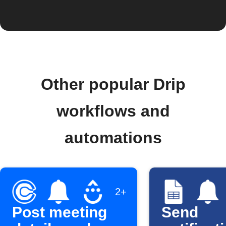
Other popular Drip
workflows and
automations
2+
Post meeting
Send