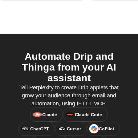
Automate Drip and
Thinga from your AI
assistant
Tell Perplexity to create Drip applets that
grow your audience through email and
automation, using IFTTT MCP.
Claude
Claude Code
ChatGPT
Cursor
CoPilot