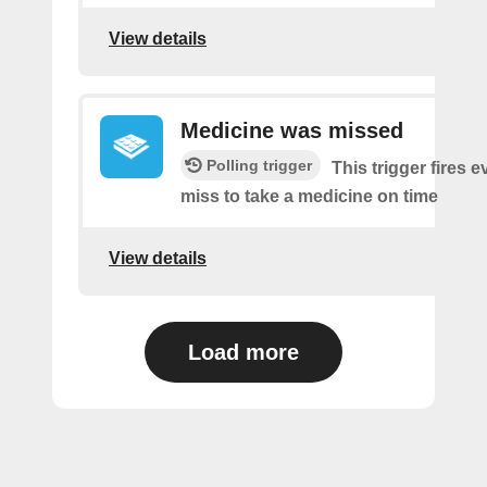
View details
Medicine was missed
Polling trigger
This trigger fires 
miss to take a medicine on time
View details
Load more