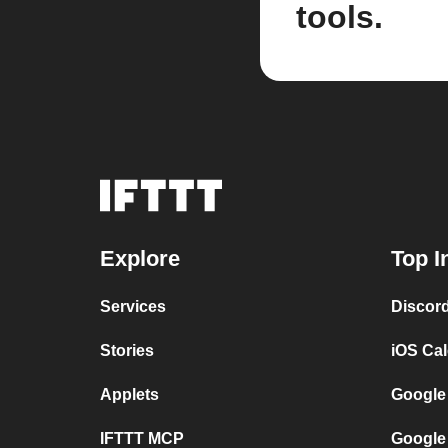
tools.
Explore
Top I
Services
Discor
Stories
iOS Ca
Applets
Google
IFTTT MCP
Google