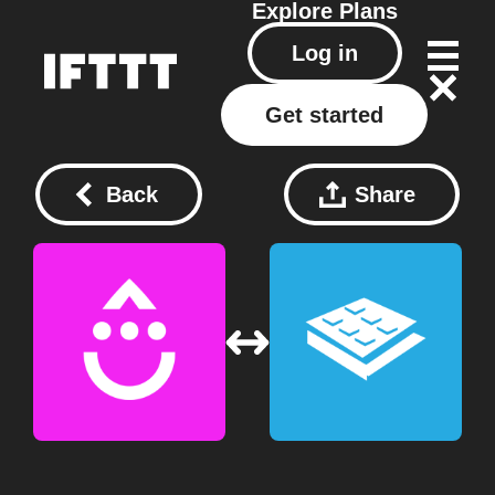
Explore
Plans
Log in
Get started
Back
Share