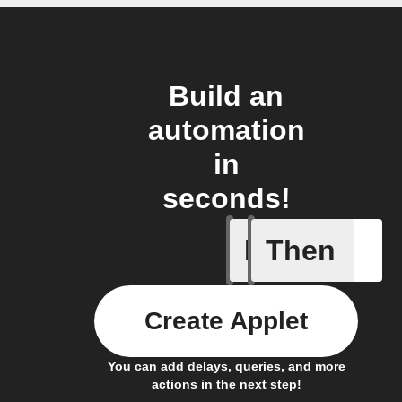
Build an
automation
in
seconds!
If
Then
Alarm fr
Create Applet
You can add delays, queries, and more
actions in the next step!