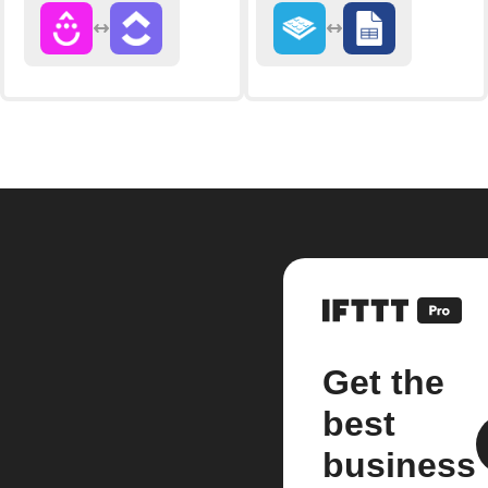
Get the
best
business