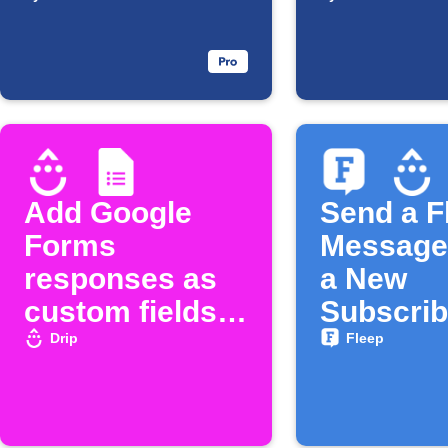
Sheets
Google 
responses
row is a
Add Google
Send a F
Forms
Message
responses as
a New
custom fields
Subscrib
in Drip
Joins Dr
Drip
Fleep