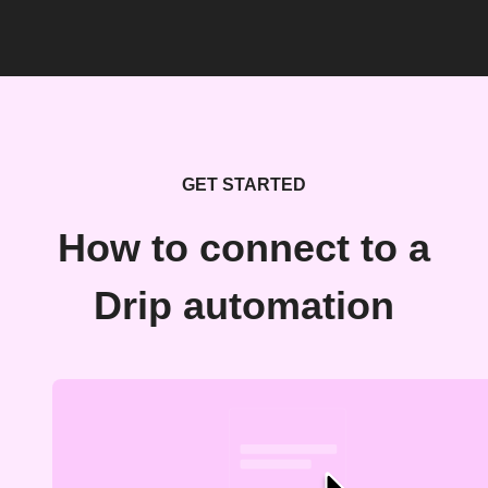
GET STARTED
How to connect to a
Drip automation