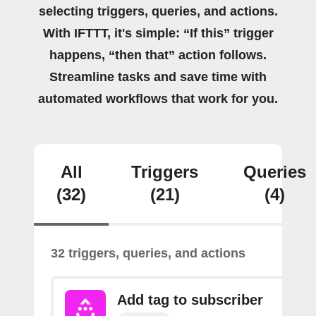
selecting triggers, queries, and actions.
With IFTTT, it's simple: “If this” trigger
happens, “then that” action follows.
Streamline tasks and save time with
automated workflows that work for you.
All
Triggers
Queries
(32)
(21)
(4)
32 triggers, queries, and actions
Add tag to subscriber