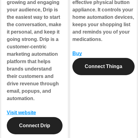
growing and engaging
effective physical button
your audience, Drip is
appliance. It controls your
the easiest way to start
home automation devices,
the conversation, make
keeps your shopping list
it personal, and keep it
and reminds you of your
going strong. Drip is a
medications.
customer-centric
Buy
marketing automation
platform that helps
Connect Thinga
brands understand
their customers and
drive revenue through
email, popups, and
automation.
Visit website
Connect Drip