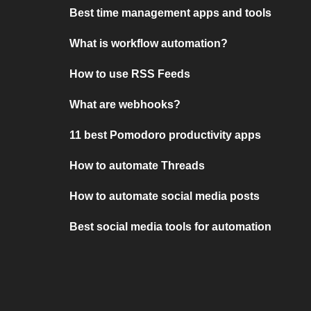
Best time management apps and tools
What is workflow automation?
How to use RSS Feeds
What are webhooks?
11 best Pomodoro productivity apps
How to automate Threads
How to automate social media posts
Best social media tools for automation