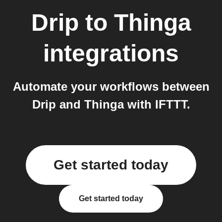
Drip
to
Thinga
integrations
Automate your workflows between
Drip and Thinga with IFTTT.
Get started today
Get started today