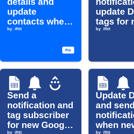
details and
notificat
update
update D
contacts when
tags for
a new Calendly
by
ifttt
Google 
by
ifttt
event is
rows
scheduled
Send a
Update D
notification and
and sen
tag subscriber
notificat
for new Google
when ne
by
ifttt
by
ifttt