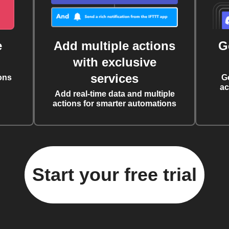
e
Add multiple actions
G
with exclusive
services
ons
G
ac
Add real-time data and multiple
actions for smarter automations
Start your free trial