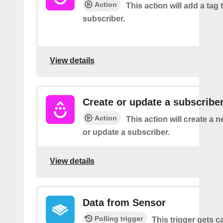
Action
This action will add a tag 
subscriber.
View details
Create or update a subscribe
Action
This action will create a 
or update a subscriber.
View details
Data from Sensor
Polling trigger
This trigger gets c