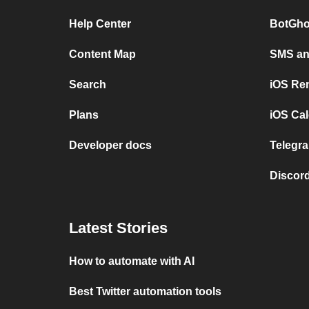
Help Center
BotGho
Content Map
SMS and
Search
iOS Re
Plans
iOS Cal
Developer docs
Telegra
Discord
Latest Stories
How to automate with AI
Best Twitter automation tools