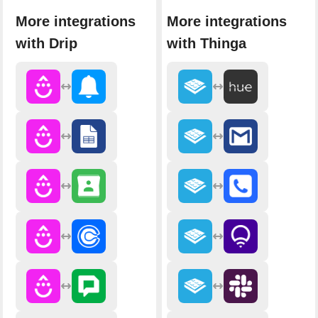
More integrations
More integrations
with Drip
with Thinga