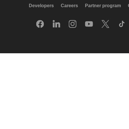
Developers
Careers
Partner program