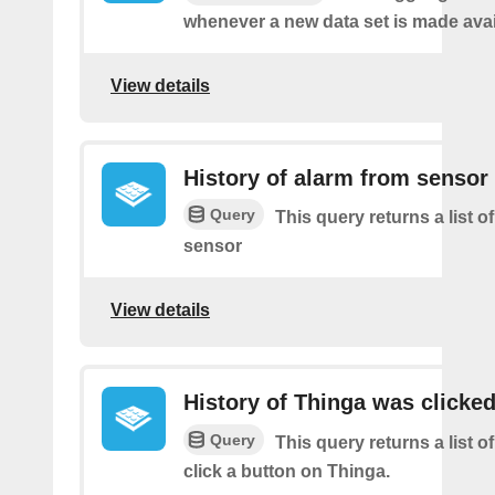
whenever a new data set is made avai
View details
History of alarm from sensor
Query
This query returns a list o
sensor
View details
History of Thinga was clicke
Query
This query returns a list 
click a button on Thinga.