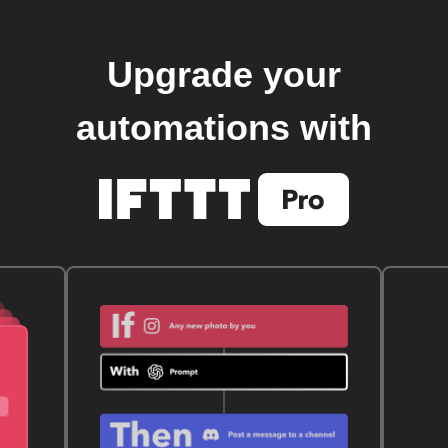
Upgrade your
automations with