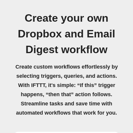
Create your own
Dropbox and Email
Digest workflow
Create custom workflows effortlessly by
selecting triggers, queries, and actions.
With IFTTT, it's simple: “If this” trigger
happens, “then that” action follows.
Streamline tasks and save time with
automated workflows that work for you.