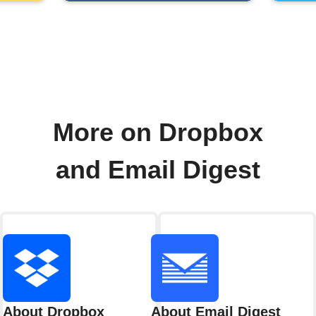
More on Dropbox
and Email Digest
About Dropbox
About Email Digest