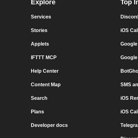
Explore
Top I
Services
Discor
Stories
iOS Ca
Applets
Google
IFTTT MCP
Google
Help Center
BotGho
Content Map
SMS and
Search
iOS Re
Plans
iOS Cal
Developer docs
Telegra