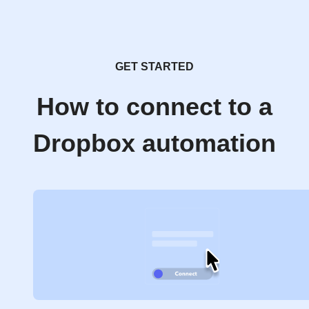
GET STARTED
How to connect to a
Dropbox automation