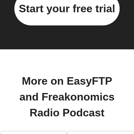
Start your free trial
More on EasyFTP
and Freakonomics
Radio Podcast