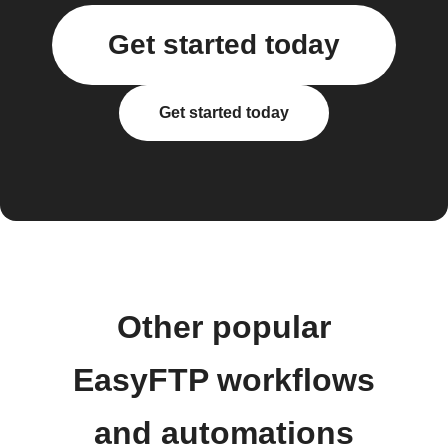
Get started today
Get started today
Other popular
EasyFTP workflows
and automations