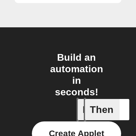
Build an
automation
in
seconds!
If
Then
Modified 
Create Applet