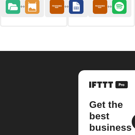
Get the
best
business