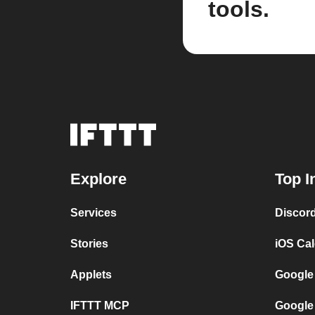
tools.
Explore
Top I
Services
Discor
Stories
iOS Ca
Applets
Google
IFTTT MCP
Google