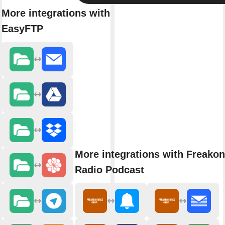
More integrations with
EasyFTP
More integrations with Freako
Radio Podcast