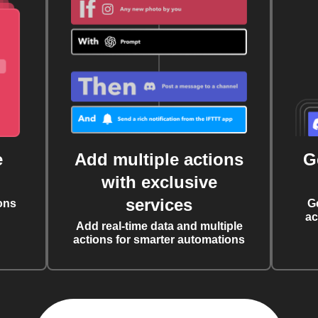
e
Add multiple actions
G
with exclusive
services
ons
G
ac
Add real-time data and multiple
actions for smarter automations