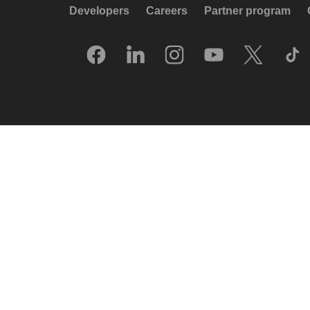
Developers
Careers
Partner program