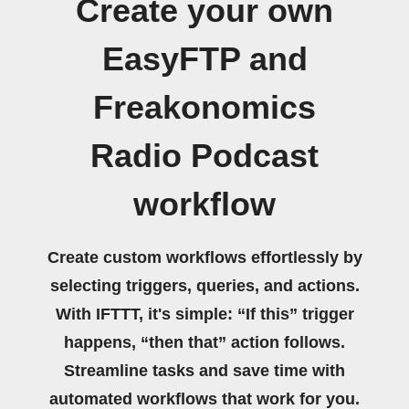
Create your own
EasyFTP and
Freakonomics
Radio Podcast
workflow
Create custom workflows effortlessly by
selecting triggers, queries, and actions.
With IFTTT, it's simple: “If this” trigger
happens, “then that” action follows.
Streamline tasks and save time with
automated workflows that work for you.