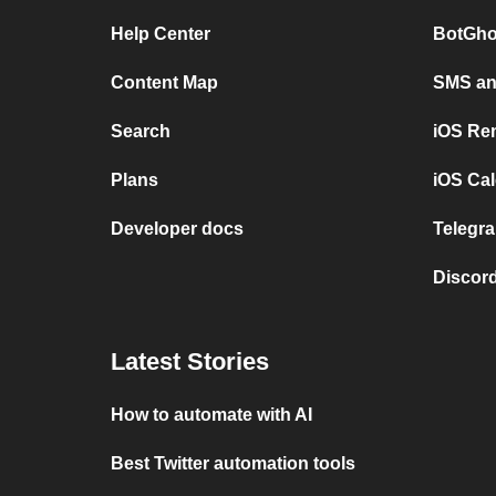
Help Center
BotGho
Content Map
SMS and
Search
iOS Re
Plans
iOS Cal
Developer docs
Telegra
Discord
Latest Stories
How to automate with AI
Best Twitter automation tools