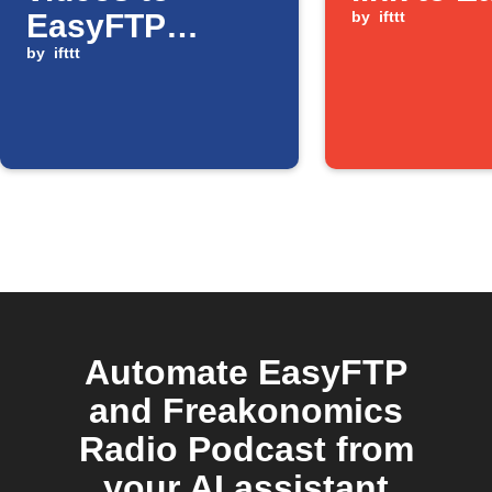
EasyFTP
by
ifttt
server
by
ifttt
Automate EasyFTP
and Freakonomics
Radio Podcast from
your AI assistant