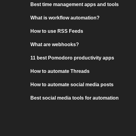
Best time management apps and tools
What is workflow automation?
How to use RSS Feeds
What are webhooks?
11 best Pomodoro productivity apps
How to automate Threads
How to automate social media posts
Best social media tools for automation