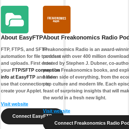
About EasyFTP
About Freakonomics Radio Po
FTP, FTPS, and SFTP
Freakonomics Radio is an award-winni
automation for file transfers
podcast with over 400 million downloads.
and uploads. First enter
hosted by Stephen J. Dubner, co-author
your
FTP/SFTP connection
popular Freakonomics books, and expl
info at EasyFTP
and then
hidden side of everything, from the ec
use that connection to
pop culture and modern life. Each episo
create your Applet.
feast of surprising insights that will m
the world in a fresh new light.
Visit website
Visit website
Connect EasyFTP
Connect Freakonomics Radio Po