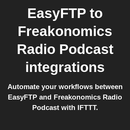
EasyFTP
to
Freakonomics
Radio Podcast
integrations
Automate your workflows between
EasyFTP and Freakonomics Radio
Podcast with IFTTT.