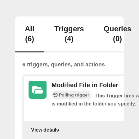
All
Triggers
Queries
(6)
(4)
(0)
6 triggers, queries, and actions
Modified File in Folder
Polling trigger
This Trigger fires 
is modified in the folder you specify.
View details