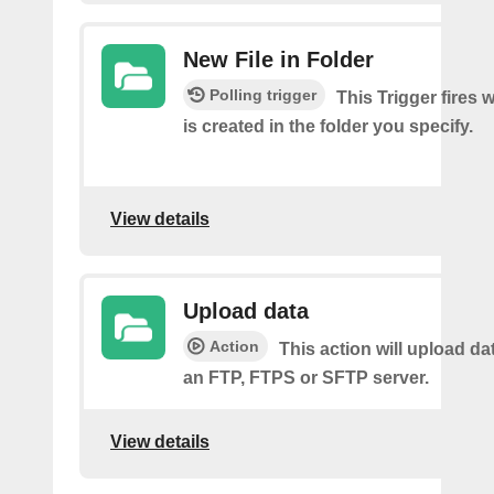
New File in Folder
Polling trigger
This Trigger fires 
is created in the folder you specify.
View details
Upload data
Action
This action will upload dat
an FTP, FTPS or SFTP server.
View details