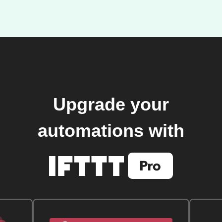
Upgrade your
automations with