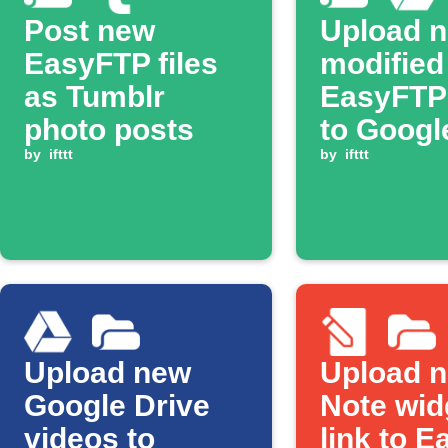
Post new
Upload n
EasyFTP files
modified
as Tumblr
EasyFTP 
photo posts
to Googl
by
ifttt
by
ifttt
Upload new
Upload 
Google Drive
Note wid
videos to
link to 