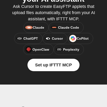
Ask Cursor to create EasyFTP applets that
upload files automatically, right from your AI
assistant, with IFTTT MCP.
Claude
Claude Code
ChatGPT
Cursor
CoPilot
OpenClaw
Perplexity
Set up IFTTT MCP