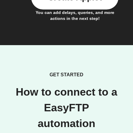
You can add delays, queries, and more
actions in the next step!
GET STARTED
How to connect to a
EasyFTP
automation