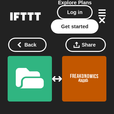
Explore
Plans
Log in
Get started
Back
Share