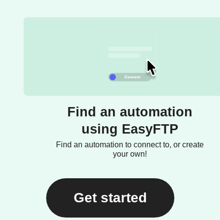
Find an automation
using EasyFTP
Find an automation to connect to, or create
your own!
Get started