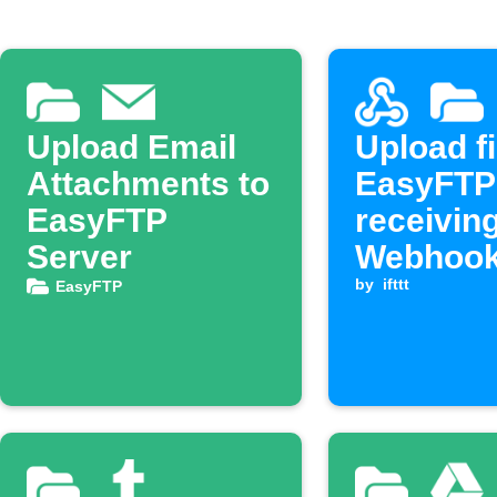
Upload Email
Upload fi
Attachments to
EasyFTP
EasyFTP
receivin
Server
Webhook
by
ifttt
EasyFTP