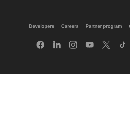
Developers
Careers
Partner program