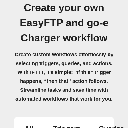
Create your own
EasyFTP and go-e
Charger workflow
Create custom workflows effortlessly by
selecting triggers, queries, and actions.
With IFTTT, it's simple: “If this” trigger
happens, “then that” action follows.
Streamline tasks and save time with
automated workflows that work for you.