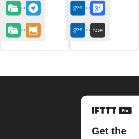
Get the