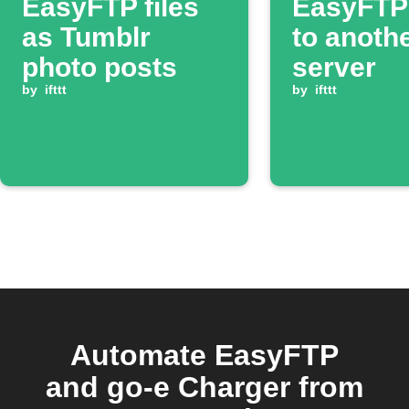
EasyFTP files
EasyFTP 
as Tumblr
to anoth
photo posts
server
by
ifttt
by
ifttt
Automate EasyFTP
and go-e Charger from