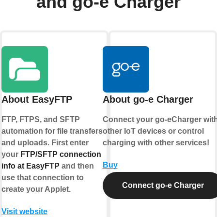
and go-e Charger
About EasyFTP
About go-e Charger
FTP, FTPS, and SFTP
Connect your go-eCharger wit
automation for file transfers
other IoT devices or control
and uploads. First enter
charging with other services!
your
FTP/SFTP connection
Buy
info at EasyFTP
and then
use that connection to
Connect go-e Charger
create your Applet.
Visit website