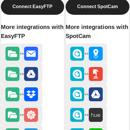
Connect EasyFTP
Connect SpotCam
More integrations with
More integrations with
EasyFTP
SpotCam