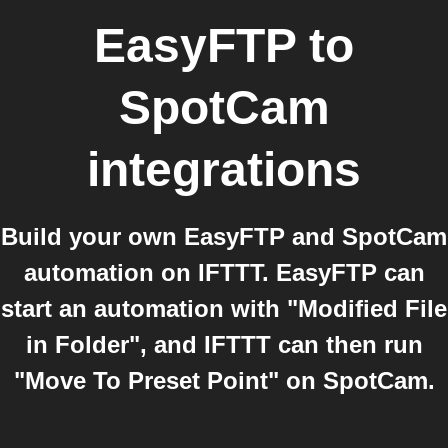
EasyFTP
to
SpotCam
integrations
Build your own EasyFTP and SpotCam
automation on IFTTT. EasyFTP can
start an automation with "Modified File
in Folder", and IFTTT can then run
"Move To Preset Point" on SpotCam.