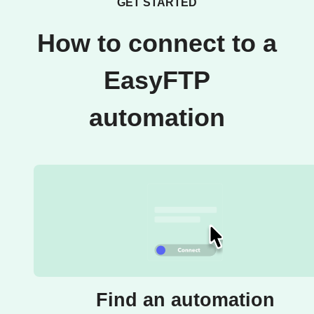
GET STARTED
How to connect to a
EasyFTP
automation
Find an automation