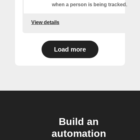
when a person is being tracked.
View details
Load more
Build an
automation