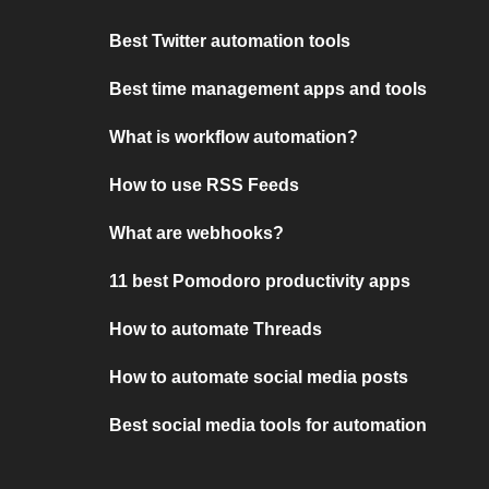
Best Twitter automation tools
Best time management apps and tools
What is workflow automation?
How to use RSS Feeds
What are webhooks?
11 best Pomodoro productivity apps
How to automate Threads
How to automate social media posts
Best social media tools for automation