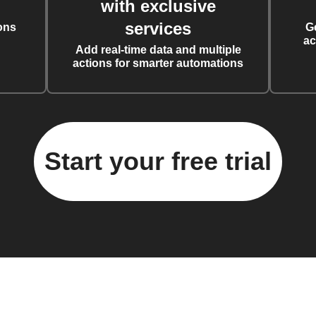
with exclusive
services
ons
G
ac
Add real-time data and multiple
actions for smarter automations
Start your free trial