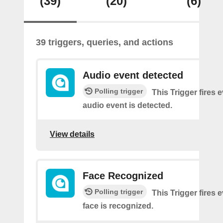
(39)
(20)
(6)
39 triggers, queries, and actions
Audio event detected
Polling trigger
This Trigger fires 
audio event is detected.
View details
Face Recognized
Polling trigger
This Trigger fires 
face is recognized.