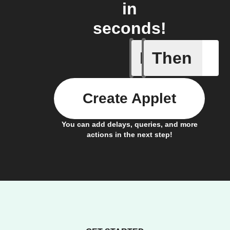
in
seconds!
If
Then
Audio ev
Create Applet
You can add delays, queries, and more
actions in the next step!