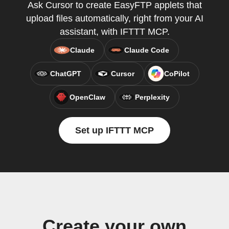
Ask Cursor to create EasyFTP applets that
upload files automatically, right from your AI
assistant, with IFTTT MCP.
Claude
Claude Code
ChatGPT
Cursor
CoPilot
OpenClaw
Perplexity
Set up IFTTT MCP
Create your own