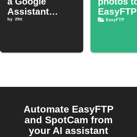
a Google
photos t
Assistant
EasyFTP
scene activates
by
ifttt
backup
EasyFTP
Automate EasyFTP
and SpotCam from
your AI assistant