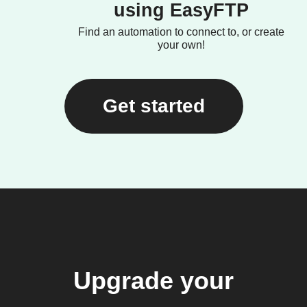
using EasyFTP
Find an automation to connect to, or create
your own!
Get started
Upgrade your