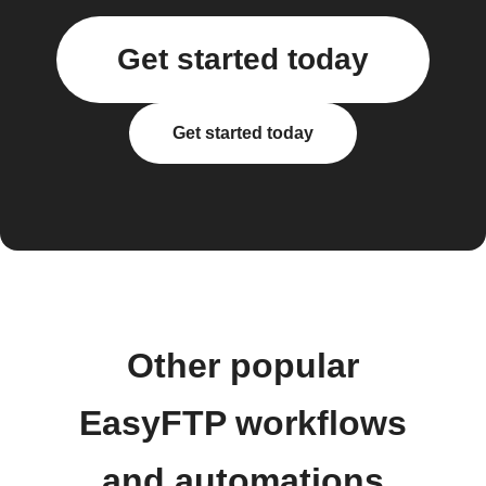
Get started today
Get started today
Other popular
EasyFTP workflows
and automations