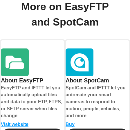
More on EasyFTP
and SpotCam
About EasyFTP
About SpotCam
EasyFTP and IFTTT let you
SpotCam and IFTTT let you
automatically upload files
automate your smart
and data to your FTP, FTPS,
cameras to respond to
or SFTP server when files
motion, people, vehicles,
change.
and more.
Visit website
Buy