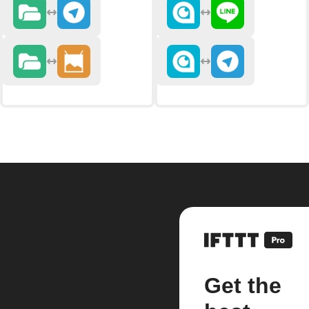
Get the