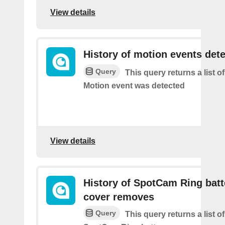
View details
History of motion events det
Query
This query returns a list o
Motion event was detected
View details
History of SpotCam Ring batt
cover removes
Query
This query returns a list o