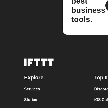
best
business
tools.
Explore
Top I
Services
Discor
Stories
iOS Ca