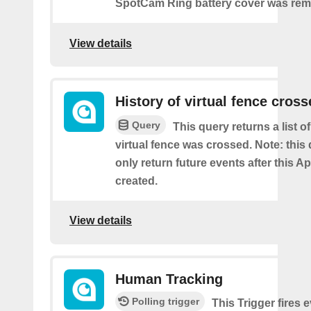
SpotCam Ring battery cover was re
View details
History of virtual fence cros
Query
This query returns a list 
virtual fence was crossed. Note: this 
only return future events after this Ap
created.
View details
Human Tracking
Polling trigger
This Trigger fires 