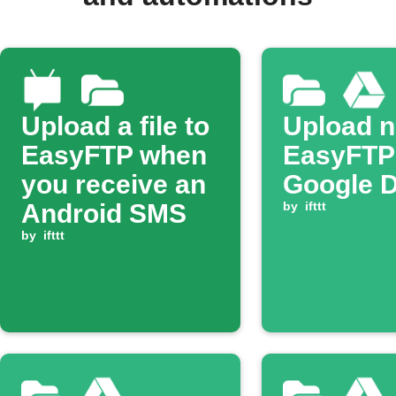
Upload a file to
Upload 
EasyFTP when
EasyFTP f
you receive an
Google D
Android SMS
by
ifttt
by
ifttt