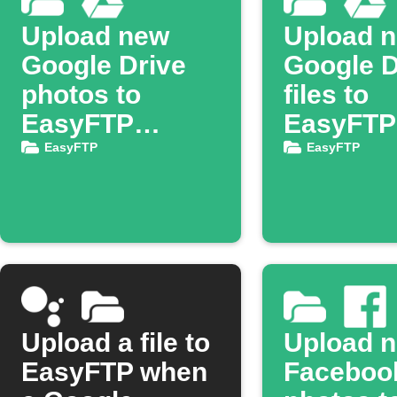
Upload new
Upload 
Google Drive
Google D
photos to
files to
EasyFTP
EasyFTP
server
server
EasyFTP
EasyFTP
Upload a file to
Upload 
EasyFTP when
Faceboo