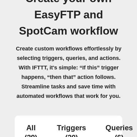
EasyFTP and
SpotCam workflow
Create custom workflows effortlessly by
selecting triggers, queries, and actions.
With IFTTT, it's simple: “If this” trigger
happens, “then that” action follows.
Streamline tasks and save time with
automated workflows that work for you.
All
Triggers
Queries