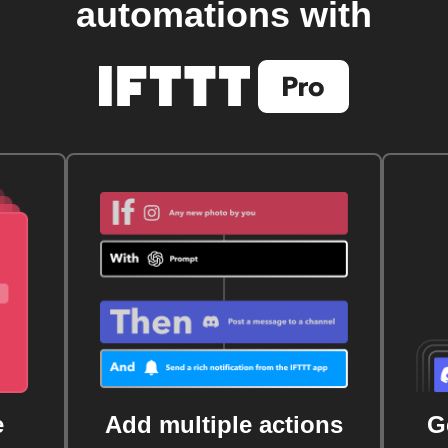
automations with
e
Add multiple actions
G