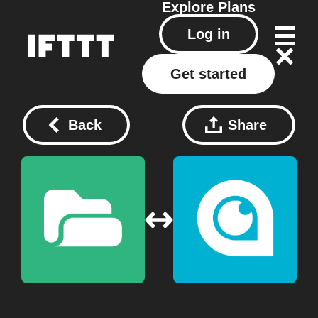
Explore
Plans
Log in
Get started
Back
Share