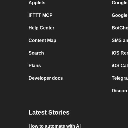
Applets
Google
IFTTT MCP
Google
Help Center
BotGho
Content Map
SMS and
Search
iOS Re
Plans
iOS Cal
Developer docs
Telegra
Discord
Latest Stories
How to automate with AI