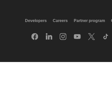
Developers
Careers
Partner program