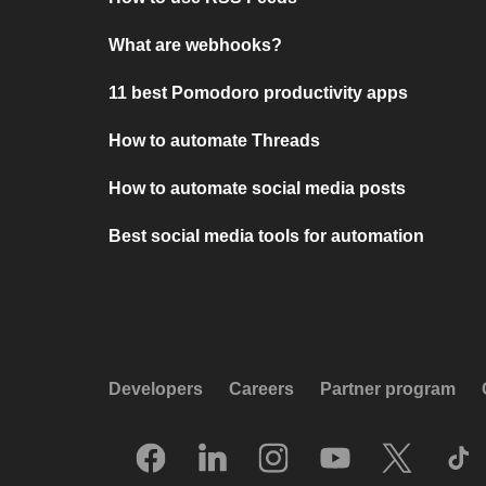
What are webhooks?
11 best Pomodoro productivity apps
How to automate Threads
How to automate social media posts
Best social media tools for automation
Developers
Careers
Partner program