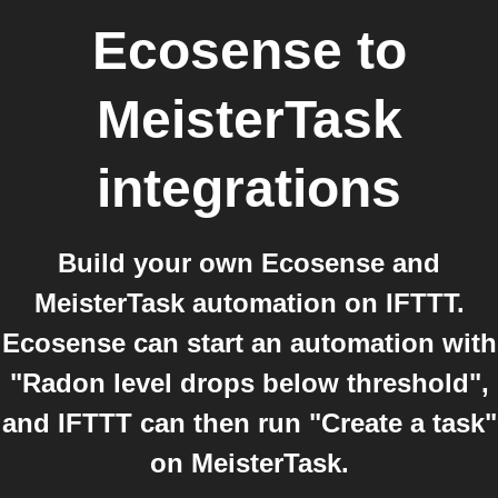
Ecosense
to
MeisterTask
integrations
Build your own Ecosense and
MeisterTask automation on IFTTT.
Ecosense can start an automation with
"Radon level drops below threshold",
and IFTTT can then run "Create a task"
on MeisterTask.