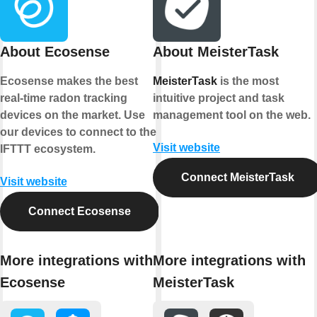
About Ecosense
About MeisterTask
Ecosense makes the best
MeisterTask
is the most
real-time radon tracking
intuitive project and task
devices on the market. Use
management tool on the web.
our devices to connect to the
Visit website
IFTTT ecosystem.
Connect MeisterTask
Visit website
Connect Ecosense
More integrations with
More integrations with
Ecosense
MeisterTask