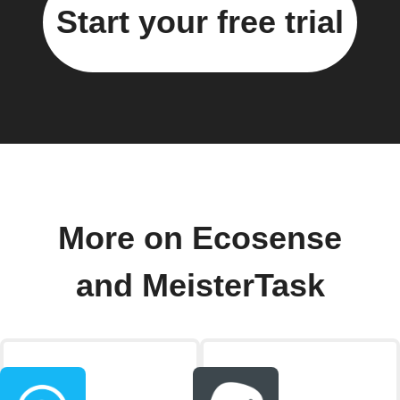
Start your free trial
More on Ecosense
and MeisterTask