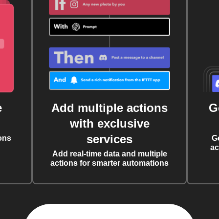
e
Add multiple actions
G
with exclusive
services
ons
G
ac
Add real-time data and multiple
actions for smarter automations