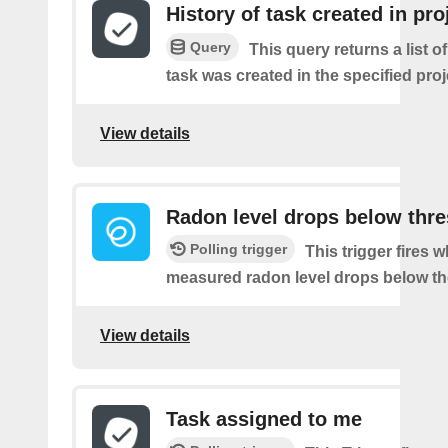
History of task created in pro
Query
This query returns a list 
task was created in the specified proj
View details
Radon level drops below thr
Polling trigger
This trigger fires 
measured radon level drops below th
View details
Task assigned to me