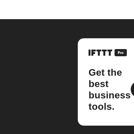
Get the
best
business
tools.