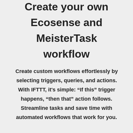
Create your own
Ecosense and
MeisterTask
workflow
Create custom workflows effortlessly by
selecting triggers, queries, and actions.
With IFTTT, it's simple: “If this” trigger
happens, “then that” action follows.
Streamline tasks and save time with
automated workflows that work for you.