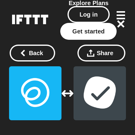
Explore
Plans
Log in
Get started
Back
Share