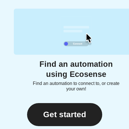
Find an automation
using Ecosense
Find an automation to connect to, or create
your own!
Get started