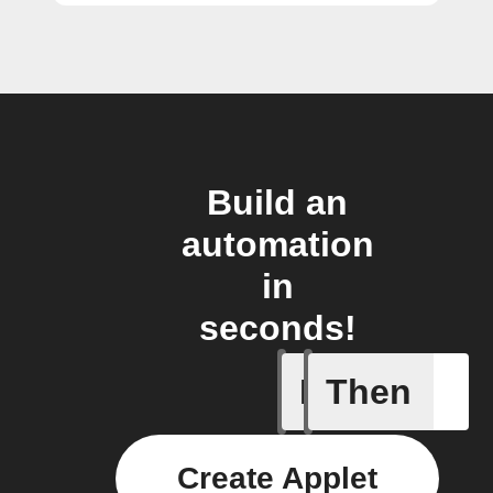
Build an
automation
in
seconds!
If
Then
Radon le
Create Applet