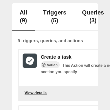
All
Triggers
Queries
(9)
(5)
(3)
9 triggers, queries, and actions
Create a task
Action
This Action will create a n
section you specify.
View details