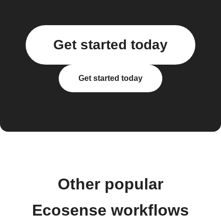
Get started today
Get started today
Other popular
Ecosense workflows