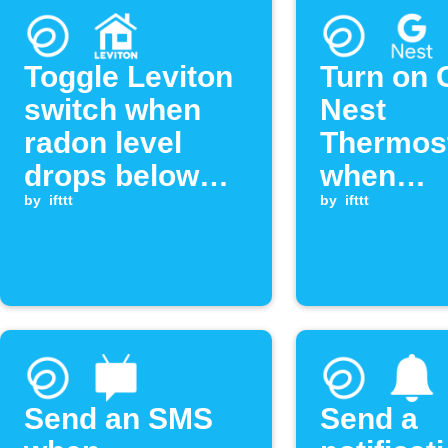
Toggle Leviton
Turn on 
switch when
Nest
radon level
Thermost
drops below
when
threshold
by
ifttt
Ecosens
by
ifttt
radon le
exceeds
threshol
Send an SMS
Send a