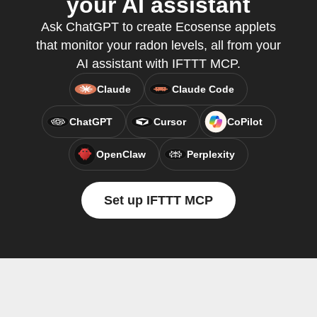
your AI assistant
Ask ChatGPT to create Ecosense applets
that monitor your radon levels, all from your
AI assistant with IFTTT MCP.
Claude
Claude Code
ChatGPT
Cursor
CoPilot
OpenClaw
Perplexity
Set up IFTTT MCP