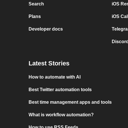
Search
iOS Re
Plans
iOS Cal
Developer docs
Telegra
Discord
Latest Stories
How to automate with AI
Best Twitter automation tools
Best time management apps and tools
What is workflow automation?
How to use RSS Feeds