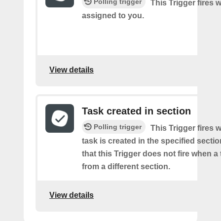
Polling trigger
This Trigger fires 
assigned to you.
View details
Task created in section
Polling trigger
This Trigger fires
task is created in the specified secti
that this Trigger does not fire when a
from a different section.
View details