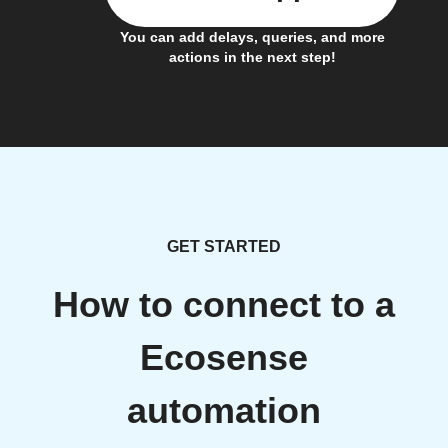
You can add delays, queries, and more
actions in the next step!
GET STARTED
How to connect to a
Ecosense
automation