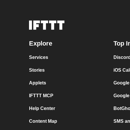
Explore
Top I
Services
Discor
Stories
iOS Ca
Applets
Google
IFTTT MCP
Google
Help Center
BotGho
Content Map
SMS and