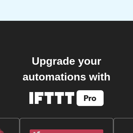
Upgrade your
automations with