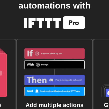
automations with
e
Add multiple actions
G