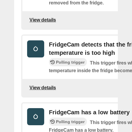
removed from the fridge.
View details
FridgeCam detects that the f
temperature is too high
Polling trigger
This trigger fires 
temperature inside the fridge become
View details
FridgeCam has a low battery
Polling trigger
This trigger fires 
FridgeCam has a low battery.