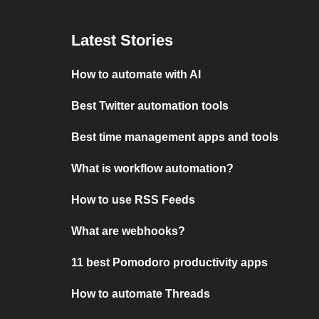
Latest Stories
How to automate with AI
Best Twitter automation tools
Best time management apps and tools
What is workflow automation?
How to use RSS Feeds
What are webhooks?
11 best Pomodoro productivity apps
How to automate Threads