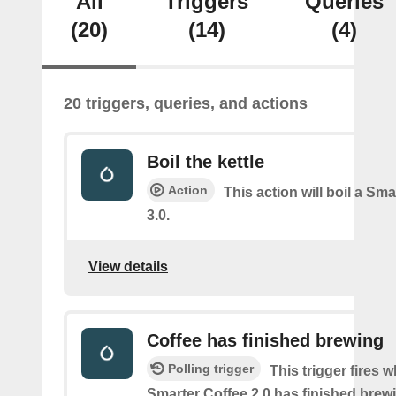
All
Triggers
Queries
(20)
(14)
(4)
20 triggers, queries, and actions
Boil the kettle
Action
This action will boil a Sma
3.0.
View details
Coffee has finished brewing
Polling trigger
This trigger fires 
Smarter Coffee 2.0 has finished brew