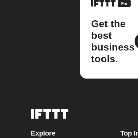
Get the
best
business
tools.
Explore
Top I