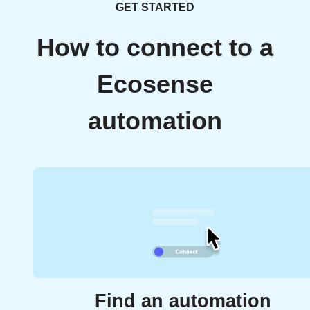
GET STARTED
How to connect to a
Ecosense
automation
Find an automation