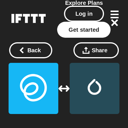
Explore
Plans
Log in
Get started
Back
Share