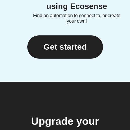
using Ecosense
Find an automation to connect to, or create
your own!
Get started
Upgrade your