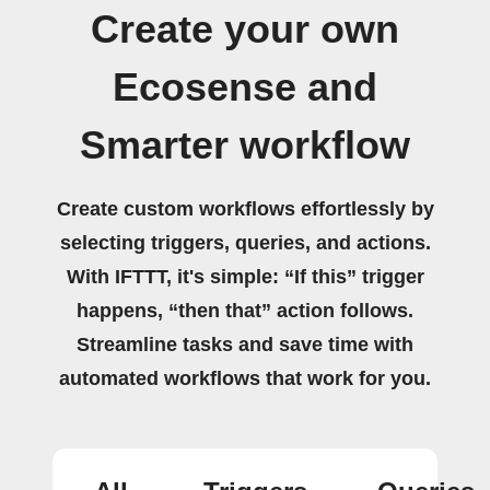
Create your own
Ecosense and
Smarter workflow
Create custom workflows effortlessly by
selecting triggers, queries, and actions.
With IFTTT, it's simple: “If this” trigger
happens, “then that” action follows.
Streamline tasks and save time with
automated workflows that work for you.