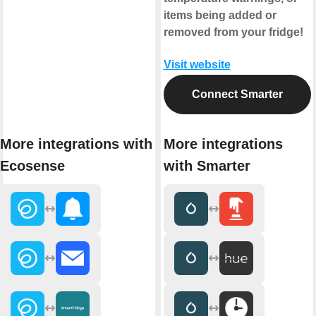
items being added or
removed from your fridge!
Visit website
Connect Smarter
More integrations with
More integrations
Ecosense
with Smarter