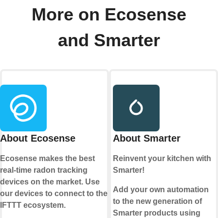
More on Ecosense
and Smarter
About Ecosense
About Smarter
Ecosense makes the best
Reinvent your kitchen with
real-time radon tracking
Smarter!
devices on the market. Use
Add your own automation
our devices to connect to the
to the new generation of
IFTTT ecosystem.
Smarter products using