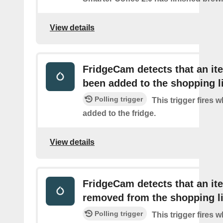
View details
FridgeCam detects that an it
been added to the shopping l
Polling trigger
This trigger fires 
added to the fridge.
View details
FridgeCam detects that an i
removed from the shopping li
Polling trigger
This trigger fires 