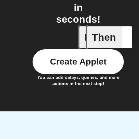
in
seconds!
If
Then
Coffee h
Create Applet
You can add delays, queries, and more
actions in the next step!