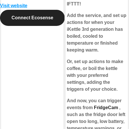
IFTTT!
Visit website
Add the service, and set up
Connect Ecosense
actions for when your
iKettle 3rd generation has
boiled, cooled to
temperature or finished
keeping warm.
Or, set up actions to make
coffee, or boil the kettle
with your preferred
settings, adding the
triggers of your choice.
And now, you can trigger
events from
FridgeCam
,
such as the fridge door left
open too long, low battery,
temperature warnings, or