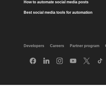
How to automate social media posts
Best social media tools for automation
Developers
Careers
Partner program