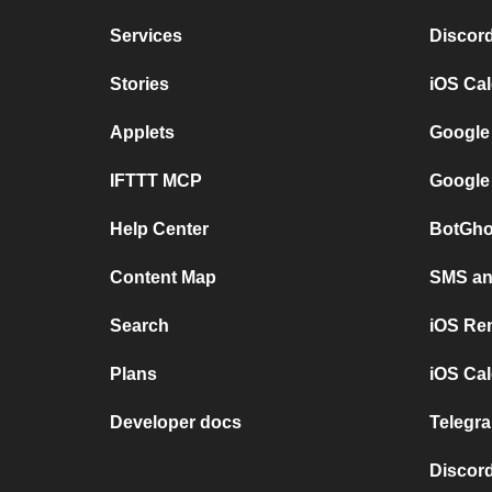
Services
Discor
Stories
iOS Ca
Applets
Google
IFTTT MCP
Google
Help Center
BotGho
Content Map
SMS and
Search
iOS Re
Plans
iOS Cal
Developer docs
Telegra
Discord