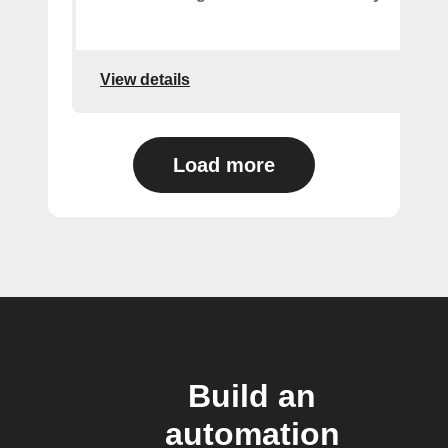
View details
Load more
Build an
automation