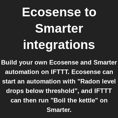
Ecosense
to
Smarter
integrations
Build your own Ecosense and Smarter
automation on IFTTT. Ecosense can
start an automation with "Radon level
drops below threshold", and IFTTT
can then run "Boil the kettle" on
Smarter.