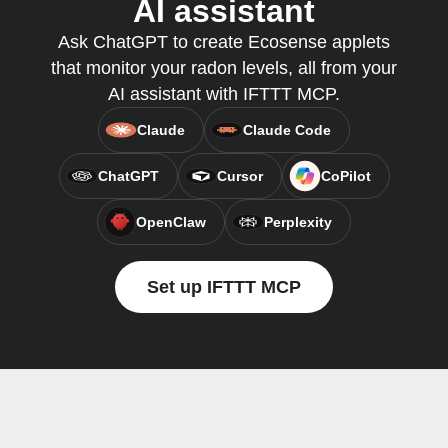
AI assistant
Ask ChatGPT to create Ecosense applets
that monitor your radon levels, all from your
AI assistant with IFTTT MCP.
Claude
Claude Code
ChatGPT
Cursor
CoPilot
OpenClaw
Perplexity
Set up IFTTT MCP