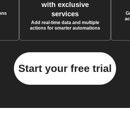
with exclusive
services
ons
G
ac
Add real-time data and multiple
actions for smarter automations
Start your free trial