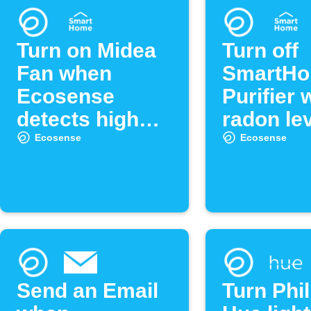
Turn on Midea
Turn off
Fan when
SmartHo
Ecosense
Purifier
detects high
radon lev
radon levels
low
Ecosense
Ecosense
Send an Email
Turn Phil