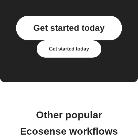
Get started today
Get started today
Other popular
Ecosense workflows