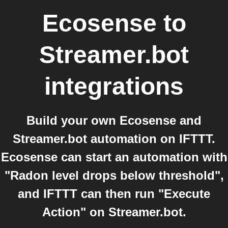
Ecosense
to
Streamer.bot
integrations
Build your own Ecosense and
Streamer.bot automation on IFTTT.
Ecosense can start an automation with
"Radon level drops below threshold",
and IFTTT can then run "Execute
Action" on Streamer.bot.