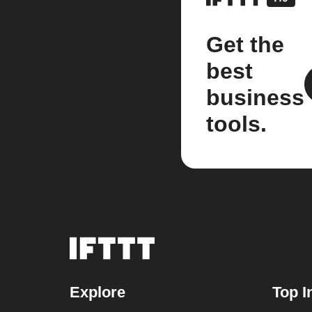
Get the
best
business
tools.
Explore
Top I