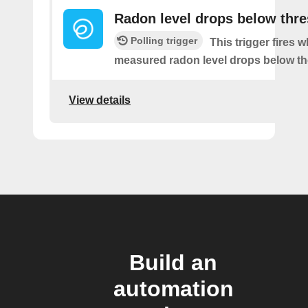
Radon level drops below thr
Polling trigger
This trigger fires 
measured radon level drops below th
View details
Build an
automation