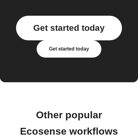
Get started today
Get started today
Other popular
Ecosense workflows