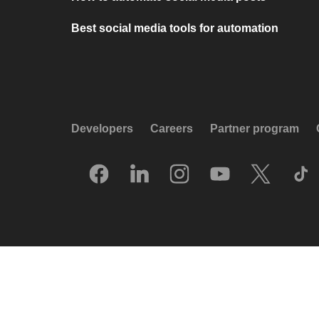
Best social media tools for automation
Developers
Careers
Partner program