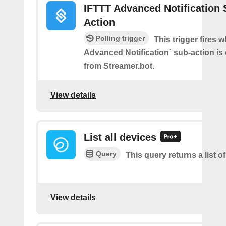
IFTTT Advanced Notification 
Action
Polling trigger
This trigger fires 
Advanced Notification` sub-action is
from Streamer.bot.
View details
List all devices
Query
This query returns a list of
View details