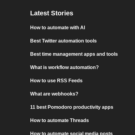
Latest Stories
How to automate with AI
Best Twitter automation tools
Best time management apps and tools
What is workflow automation?
How to use RSS Feeds
What are webhooks?
11 best Pomodoro productivity apps
How to automate Threads
How to automate social media posts