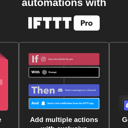
automations with
e
Add multiple actions
G