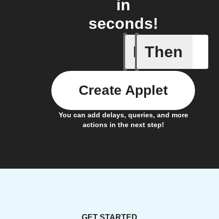
in
seconds!
If
Then
IFTTT Ad
Create Applet
You can add delays, queries, and more
actions in the next step!
GET STARTED