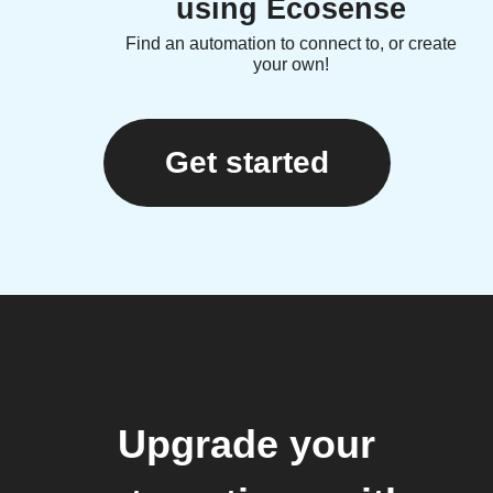
using Ecosense
Find an automation to connect to, or create
your own!
Get started
Upgrade your