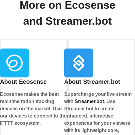
More on Ecosense
and Streamer.bot
About Ecosense
About Streamer.bot
Ecosense makes the best
Supercharge your live stream
real-time radon tracking
with
Streamer.bot
. Use
devices on the market. Use
Streamer.bot to create
our devices to connect to the
enhanced, interactive
IFTTT ecosystem.
experiences for your viewers
with its lightweight core,