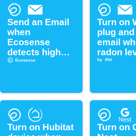
Send an Email
Turn on 
when
plug and
Ecosense
email w
detects high
radon le
radon levels
exceeds
by
ifttt
Ecosense
threshol
Turn on Hubitat
Turn on 