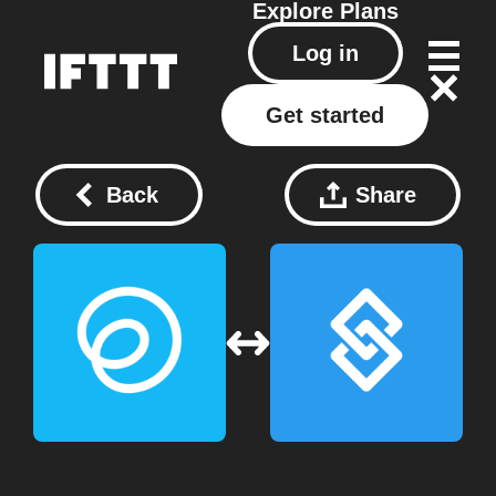
Explore
Plans
Log in
Get started
Back
Share