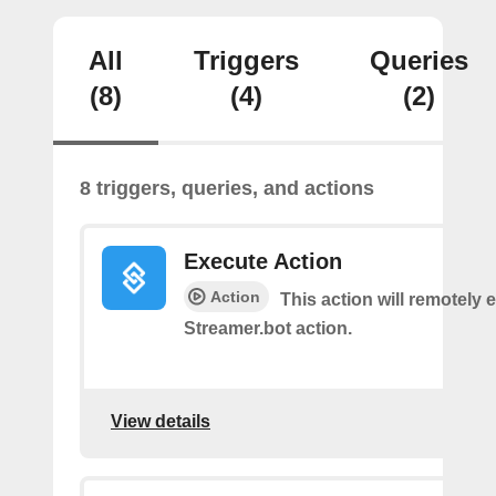
All
Triggers
Queries
(8)
(4)
(2)
8 triggers, queries, and actions
Execute Action
Action
This action will remotely 
Streamer.bot action.
View details