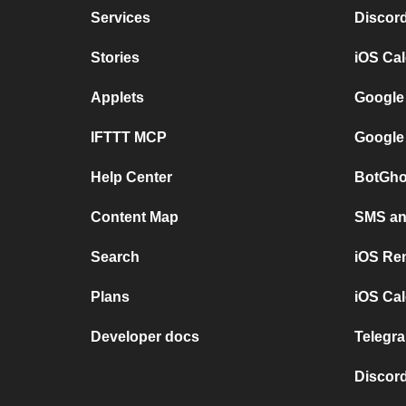
Services
Discor
Stories
iOS Ca
Applets
Google
IFTTT MCP
Google
Help Center
BotGho
Content Map
SMS and
Search
iOS Re
Plans
iOS Cal
Developer docs
Telegra
Discord