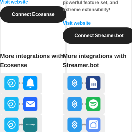
Visit website
powerful feature-set, and
extreme extensibility!
Connect Ecosense
Visit website
Connect Streamer.bot
More integrations with
More integrations with
Ecosense
Streamer.bot