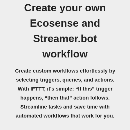
Create your own
Ecosense and
Streamer.bot
workflow
Create custom workflows effortlessly by
selecting triggers, queries, and actions.
With IFTTT, it's simple: “If this” trigger
happens, “then that” action follows.
Streamline tasks and save time with
automated workflows that work for you.