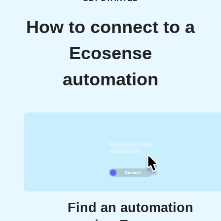
How to connect to a
Ecosense
automation
Find an automation