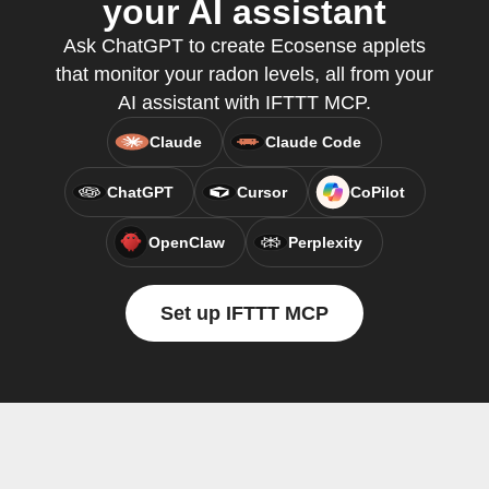
your AI assistant
Ask ChatGPT to create Ecosense applets
that monitor your radon levels, all from your
AI assistant with IFTTT MCP.
Claude
Claude Code
ChatGPT
Cursor
CoPilot
OpenClaw
Perplexity
Set up IFTTT MCP