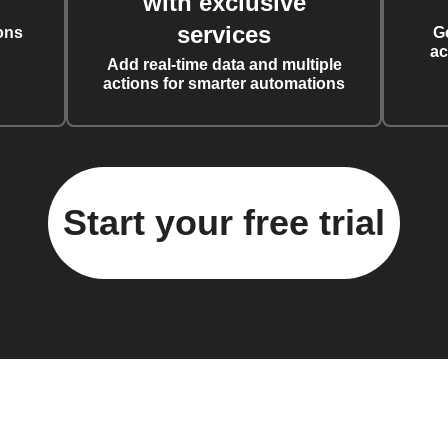
with exclusive
services
ons
G
ac
Add real-time data and multiple
actions for smarter automations
Start your free trial