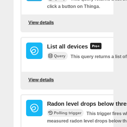
click a button on Thinga.
View details
List all devices
Query
This query returns a list of
View details
Radon level drops below thr
Polling trigger
This trigger fires 
measured radon level drops below th