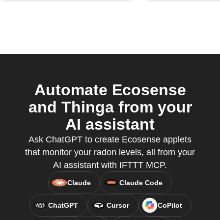
Automate Ecosense
and Thinga from your
AI assistant
Ask ChatGPT to create Ecosense applets
that monitor your radon levels, all from your
AI assistant with IFTTT MCP.
Claude
Claude Code
ChatGPT
Cursor
CoPilot