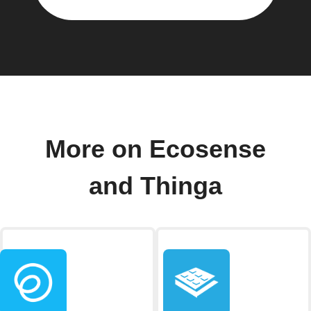
More on Ecosense
and Thinga