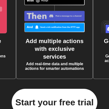
e
Add multiple actions
G
with exclusive
services
ons
G
ac
Add real-time data and multiple
actions for smarter automations
Start your free trial