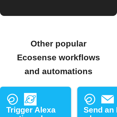
Other popular
Ecosense workflows
and automations
Trigger Alexa
Send an 