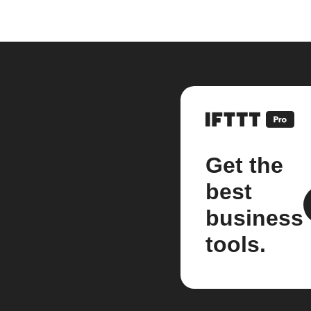
Get the
best
business
tools.