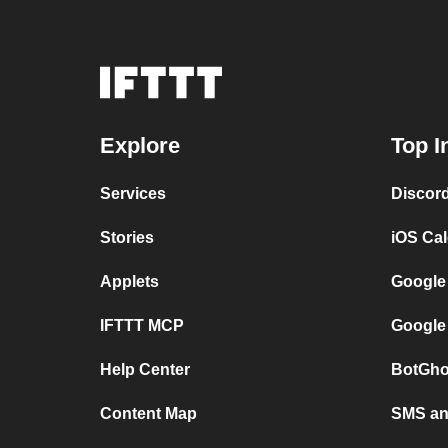
Explore
Top I
Services
Discor
Stories
iOS Ca
Applets
Google
IFTTT MCP
Google
Help Center
BotGho
Content Map
SMS and