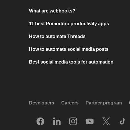
What are webhooks?
11 best Pomodoro productivity apps
How to automate Threads
How to automate social media posts
Best social media tools for automation
Developers
Careers
Partner program