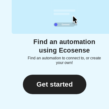
Find an automation
using Ecosense
Find an automation to connect to, or create
your own!
Get started