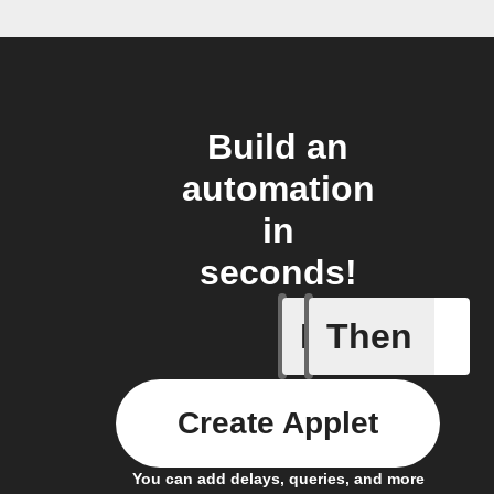
Build an
automation
in
seconds!
If
Then
Alarm fr
Create Applet
You can add delays, queries, and more