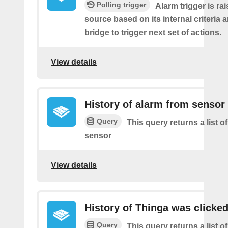
Polling trigger
Alarm trigger is ra
source based on its internal criteria 
bridge to trigger next set of actions.
View details
History of alarm from sensor
Query
This query returns a list o
sensor
View details
History of Thinga was clicke
Query
This query returns a list 