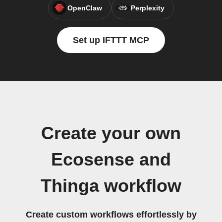
OpenClaw
Perplexity
Set up IFTTT MCP
Create your own
Ecosense and
Thinga workflow
Create custom workflows effortlessly by