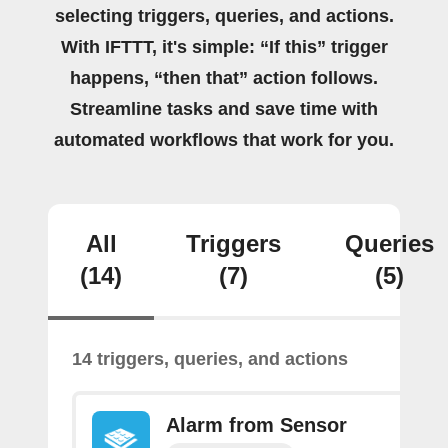
selecting triggers, queries, and actions.
With IFTTT, it's simple: “If this” trigger
happens, “then that” action follows.
Streamline tasks and save time with
automated workflows that work for you.
All
Triggers
Queries
(14)
(7)
(5)
14 triggers, queries, and actions
Alarm from Sensor