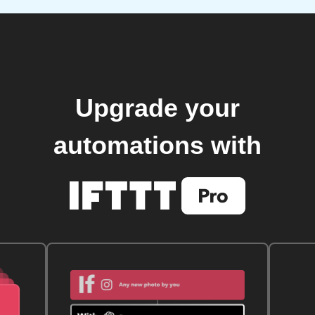
Upgrade your
automations with