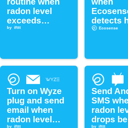
routine when
when
radon level
Ecosens
exceeds
detects 
threshold
by
ifttt
radon le
Ecosense
Turn on Wyze
Send An
plug and send
SMS wh
email when
radon le
radon level
drops be
by
ifttt
by
ifttt