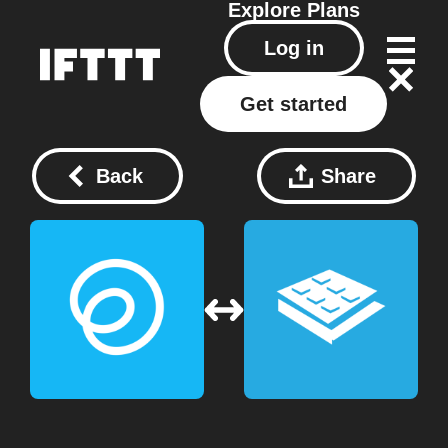
Explore
Plans
Log in
Get started
Back
Share