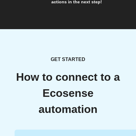
actions in the next step!
GET STARTED
How to connect to a
Ecosense
automation