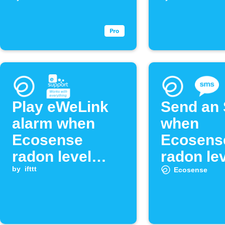
exceeds
threshol
threshold
Play eWeLink
Send an
alarm when
when
Ecosense
Ecosens
radon level
radon le
exceeds
by
ifttt
exceed y
Ecosense
threshold
limit