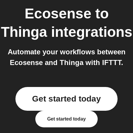
Ecosense
to
Thinga
integrations
Automate your workflows between
Ecosense and Thinga with IFTTT.
Get started today
Get started today