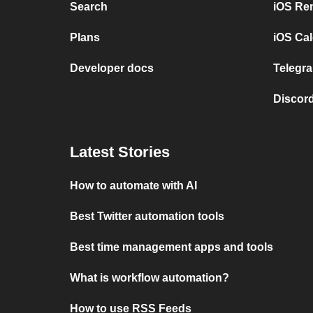
Search
iOS Re
Plans
iOS Cal
Developer docs
Telegra
Discord
Latest Stories
How to automate with AI
Best Twitter automation tools
Best time management apps and tools
What is workflow automation?
How to use RSS Feeds