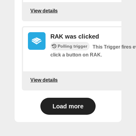
View details
RAK was clicked
Polling trigger
This Trigger fires 
click a button on RAK.
View details
Load more