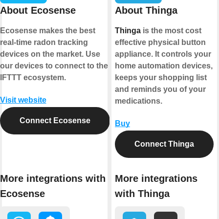
About Ecosense
About Thinga
Ecosense makes the best
Thinga
is the most cost
real-time radon tracking
effective physical button
devices on the market. Use
appliance. It controls your
our devices to connect to the
home automation devices,
IFTTT ecosystem.
keeps your shopping list
and reminds you of your
Visit website
medications.
Connect Ecosense
Buy
Connect Thinga
More integrations with
More integrations
Ecosense
with Thinga