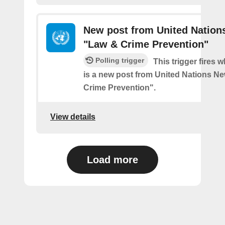
New post from United Nation
"Law & Crime Prevention"
Polling trigger
This trigger fires 
is a new post from United Nations N
Crime Prevention".
View details
Load more