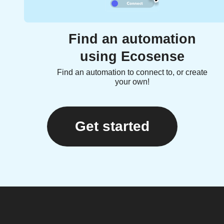
Find an automation
using Ecosense
Find an automation to connect to, or create
your own!
Get started