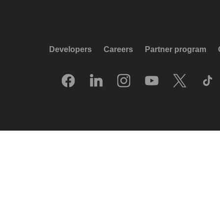
Developers
Careers
Partner program