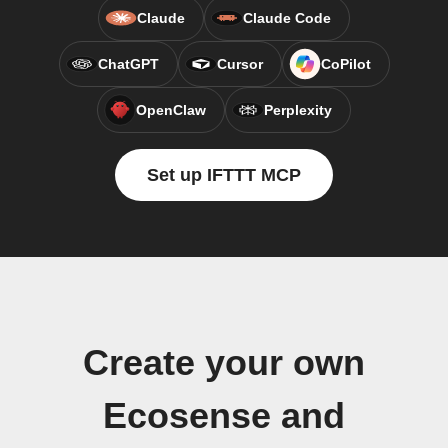
Claude
Claude Code
ChatGPT
Cursor
CoPilot
OpenClaw
Perplexity
Set up IFTTT MCP
Create your own
Ecosense and