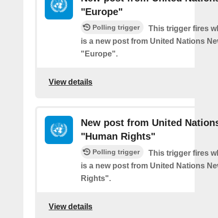
"Europe"
Polling trigger
This trigger fires 
is a new post from United Nations Ne
"Europe".
View details
New post from United Nation
"Human Rights"
Polling trigger
This trigger fires 
is a new post from United Nations N
Rights".
View details