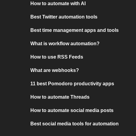
How to automate with AI
Best Twitter automation tools
Best time management apps and tools
What is workflow automation?
How to use RSS Feeds
What are webhooks?
11 best Pomodoro productivity apps
How to automate Threads
How to automate social media posts
Best social media tools for automation