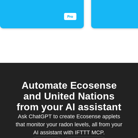
below
exceeds
threshold
threshol
Automate Ecosense
and United Nations
from your AI assistant
Ask ChatGPT to create Ecosense applets
that monitor your radon levels, all from your
AI assistant with IFTTT MCP.