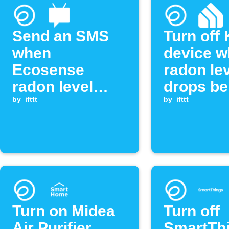
Send an SMS
Turn off
when
device 
Ecosense
radon le
radon level
drops be
exceeds
by
ifttt
threshol
by
ifttt
threshold
Turn on Midea
Turn off
Air Purifier
SmartTh