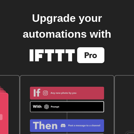
Upgrade your
automations with