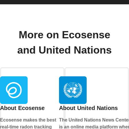
More on Ecosense
and United Nations
About Ecosense
About United Nations
Ecosense makes the best
The United Nations News Cente
real-time radon tracking
is an online media platform whe