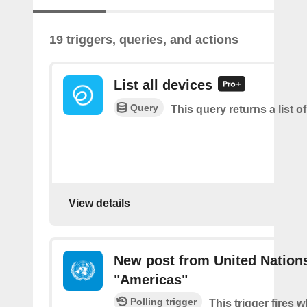
19 triggers, queries, and actions
List all devices
Query
This query returns a list of
View details
New post from United Nation
"Americas"
Polling trigger
This trigger fires 