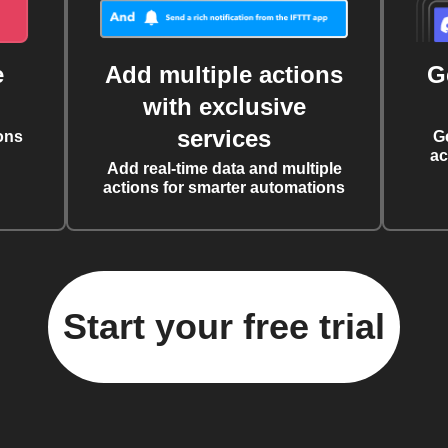
e
Add multiple actions
G
with exclusive
services
ons
G
ac
Add real-time data and multiple
actions for smarter automations
Start your free trial