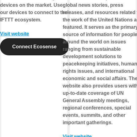
devices on the market. Use
global news stories, press
our devices to connect to the
releases, and resources related 
IFTTT ecosystem.
the work of the United Nations a
featured. It serves as the primar
Visit website
source of information for peopl
around the world on issues
Connect Ecosense
ranging from sustainable
development solutions to
peacekeeping initiatives, huma
rights issues, and international
economic and social affairs. Th
website also provides users wit
up-to-date coverage of UN
General Assembly meetings,
regional conferences, special
events, summits, and other
important gatherings.
Visit website