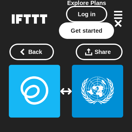
Explore
Plans
Log in
Get started
Back
Share