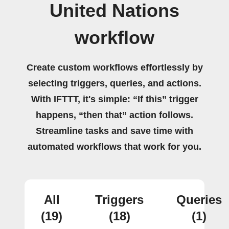
United Nations
workflow
Create custom workflows effortlessly by
selecting triggers, queries, and actions.
With IFTTT, it's simple: “If this” trigger
happens, “then that” action follows.
Streamline tasks and save time with
automated workflows that work for you.
All
Triggers
Queries
(19)
(18)
(1)