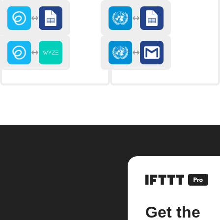
Get the