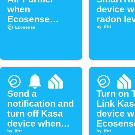
when
device 
Ecosense
radon le
detects high
drops be
by
ifttt
Ecosense
radon
threshol
Send a
Turn on 
notification and
Link Kas
turn off Kasa
device 
device when
Ecosens
radon drops
by
ifttt
radon le
by
ifttt