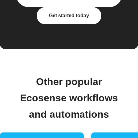
Get started today
Other popular
Ecosense workflows
and automations