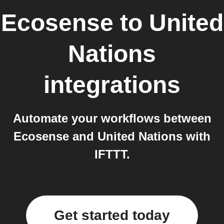
Ecosense
to
United
Nations
integrations
Automate your workflows between
Ecosense and United Nations with
IFTTT.
Get started today