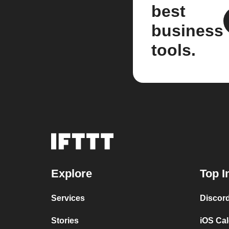
best
business
tools.
Explore
Top I
Services
Discor
Stories
iOS Ca