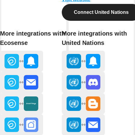
Connect United Nations
More integrations with
More integrations with
Ecosense
United Nations