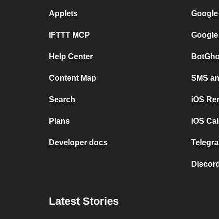
Applets
Google
IFTTT MCP
Google
Help Center
BotGho
Content Map
SMS and
Search
iOS Re
Plans
iOS Cal
Developer docs
Telegra
Discord
Latest Stories