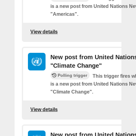
is a new post from United Nations Ne
"Americas".
View details
New post from United Nation
"Climate Change"
Polling trigger
This trigger fires 
is a new post from United Nations Ne
"Climate Change".
View details
New post from United Nation