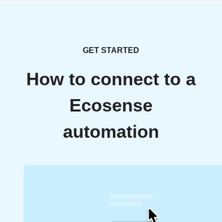
GET STARTED
How to connect to a
Ecosense
automation