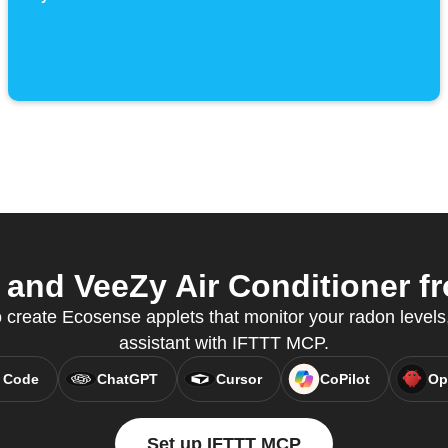
nd VeeZy Air Conditioner fr
create Ecosense applets that monitor your radon levels, 
assistant with IFTTT MCP.
 Code
ChatGPT
Cursor
CoPilot
Op
Set up IFTTT MCP