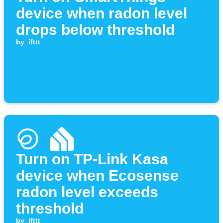
device when radon level
drops below threshold
by
ifttt
Turn on TP-Link Kasa
device when Ecosense
radon level exceeds
threshold
by
ifttt