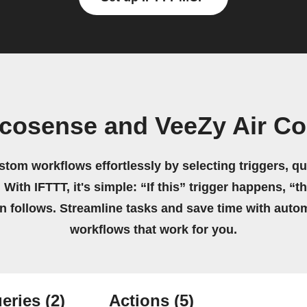
cosense and VeeZy Air Co
stom workflows effortlessly by selecting triggers, qu
 With IFTTT, it's simple: “If this” trigger happens, “t
on follows. Streamline tasks and save time with auto
workflows that work for you.
eries
(2)
Actions
(5)