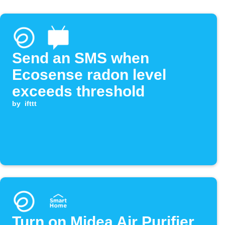
Send an SMS when
Ecosense radon level
exceeds threshold
by
ifttt
Turn on Midea Air Purifier