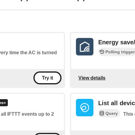
Energy save/
Polling trigger
every time the AC is turned
View details
Try it
List all devi
Query
f all IFTTT events up to 2
This 