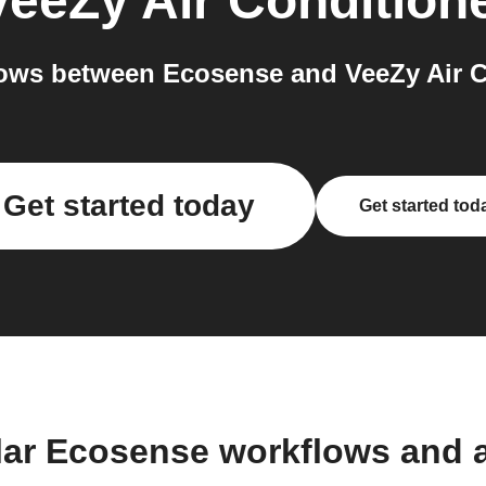
VeeZy Air Condition
ows between Ecosense and VeeZy Air Co
Get started today
Get started tod
lar Ecosense workflows and 