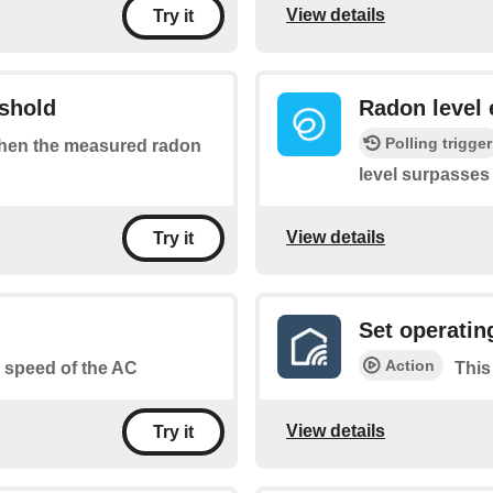
View details
Try it
eshold
Radon level 
Polling trigger
 when the measured radon
level surpasses
View details
Try it
Set operati
Action
an speed of the AC
This
View details
Try it