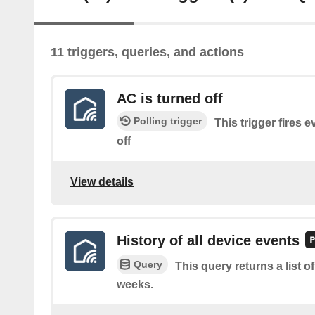
11 triggers, queries, and actions
AC is turned off
Polling trigger
This trigger fires 
off
View details
History of all device events
Query
This query returns a list o
weeks.