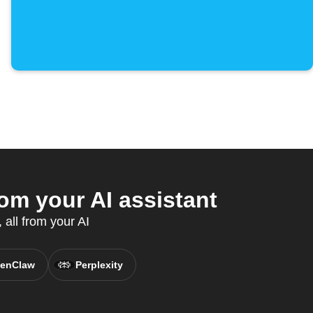
om your AI assistant
all from your AI
enClaw
Perplexity