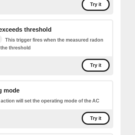
Try it
exceeds threshold
This trigger fires when the measured radon
 the threshold
Try it
ng mode
 action will set the operating mode of the AC
Try it