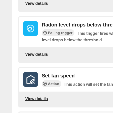
View details
Radon level drops below thr
Polling trigger
This trigger fires
level drops below the threshold
View details
Set fan speed
Action
This action will set the f
View details