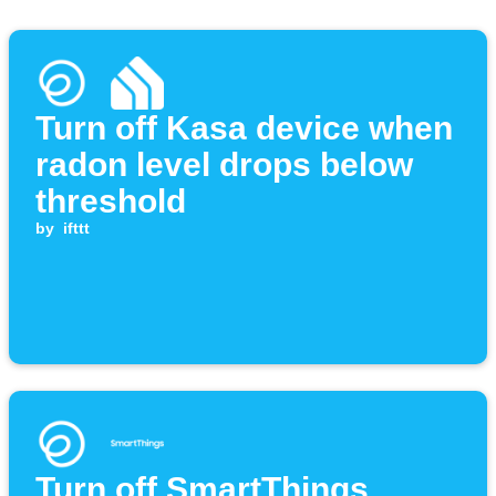
Turn off Kasa device when
radon level drops below
threshold
by
ifttt
Turn off SmartThings