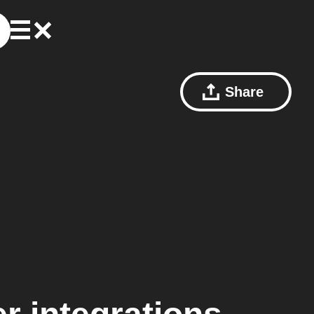
Share