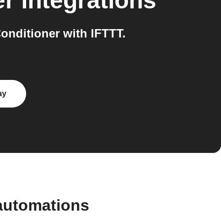
er
integrations
nditioner with IFTTT.
ay
automations