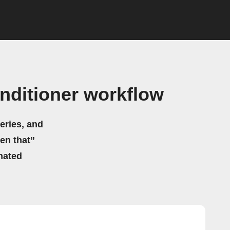
nditioner workflow
eries, and
hen that”
mated