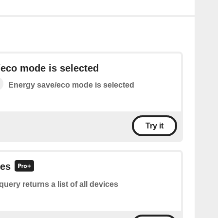
eco mode is selected
Energy save/eco mode is selected
Try it
ces
query returns a list of all devices