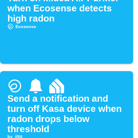
when Ecosense detects
high radon
Ecosense
Send a notification and
turn off Kasa device when
radon drops below
threshold
by
ifttt