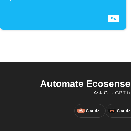
Automate Ecosense a
Ask ChatGPT to 
Claude
Claude