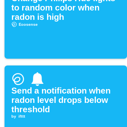
to random color when
radon is high
Ecosense
Send a notification when
radon level drops below
threshold
by
ifttt