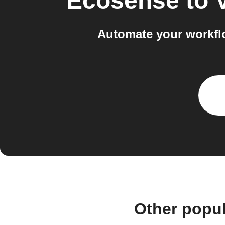
Ecosense
to
Automate your workfl
Other popu