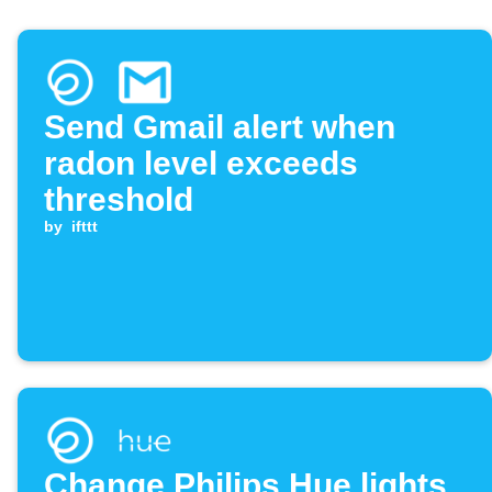
Send Gmail alert when
radon level exceeds
threshold
by
ifttt
Change Philips Hue lights