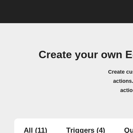
Create your own E
Create cu
actions.
acti
All
(11)
Triggers
(4)
Qu