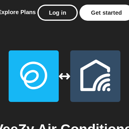
Explore
Plans
Log in
Get started