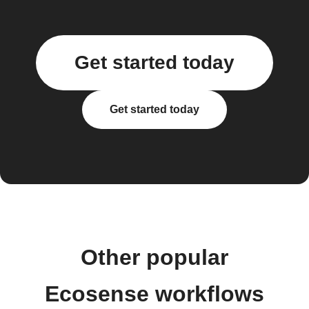
Get started today
Get started today
Other popular
Ecosense workflows