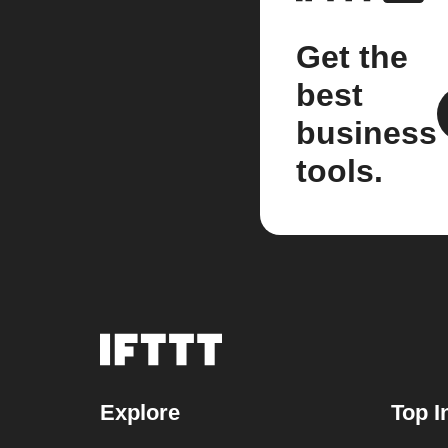
Get the
best
business
tools.
Explore
Top I