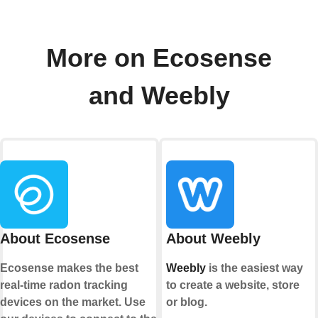
More on Ecosense
and Weebly
About Ecosense
About Weebly
Ecosense makes the best
Weebly
is the easiest way
real-time radon tracking
to create a website, store
devices on the market. Use
or blog.