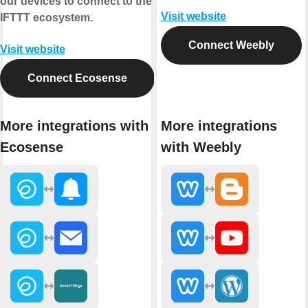
our devices to connect to the
Visit website
IFTTT ecosystem.
Connect Weebly
Visit website
Connect Ecosense
More integrations with
More integrations
Ecosense
with Weebly