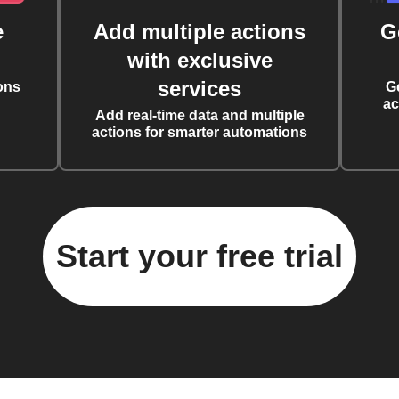
e
Add multiple actions
G
with exclusive
services
ons
G
ac
Add real-time data and multiple
actions for smarter automations
Start your free trial