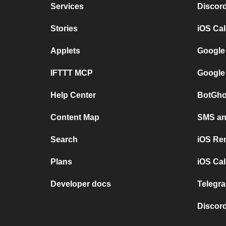
Services
Discor
Stories
iOS Ca
Applets
Google
IFTTT MCP
Google
Help Center
BotGho
Content Map
SMS and
Search
iOS Re
Plans
iOS Cal
Developer docs
Telegra
Discord