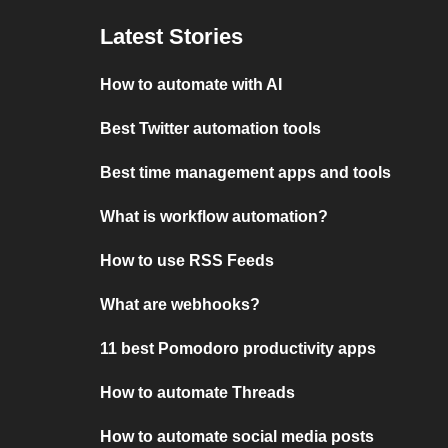
Latest Stories
How to automate with AI
Best Twitter automation tools
Best time management apps and tools
What is workflow automation?
How to use RSS Feeds
What are webhooks?
11 best Pomodoro productivity apps
How to automate Threads
How to automate social media posts