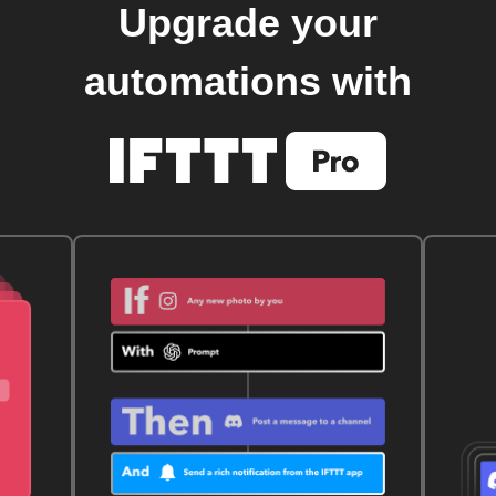
Upgrade your
automations with