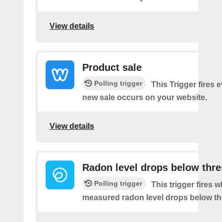
View details
Product sale
Polling trigger
This Trigger fires 
new sale occurs on your website.
View details
Radon level drops below thr
Polling trigger
This trigger fires 
measured radon level drops below th