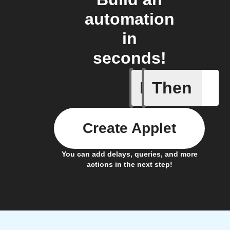
automation
in
seconds!
If
Then
Blog co
Create Applet
You can add delays, queries, and more
actions in the next step!