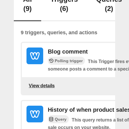
(9)
(6)
(2)
9 triggers, queries, and actions
Blog comment
Polling trigger
This Trigger fires 
someone posts a comment to a specif
View details
History of when product sale
Query
This query returns a list 
sale occurs on your website.