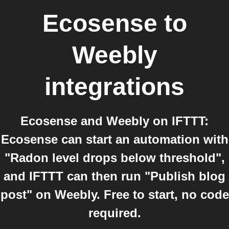
Ecosense
to
Weebly
integrations
Ecosense and Weebly on IFTTT:
Ecosense can start an automation with
"Radon level drops below threshold",
and IFTTT can then run "Publish blog
post" on Weebly. Free to start, no code
required.