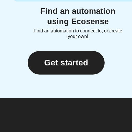
Find an automation
using Ecosense
Find an automation to connect to, or create
your own!
Get started