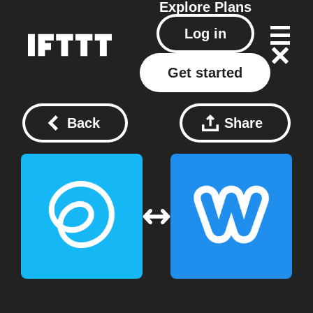
Explore
Plans
Log in
Get started
Back
Share