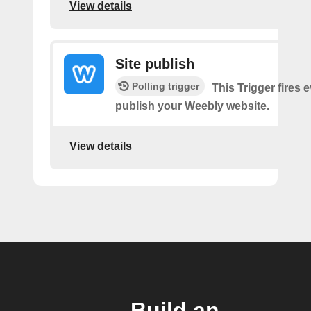
View details
Site publish
Polling trigger
This Trigger fires 
publish your Weebly website.
View details
Build an