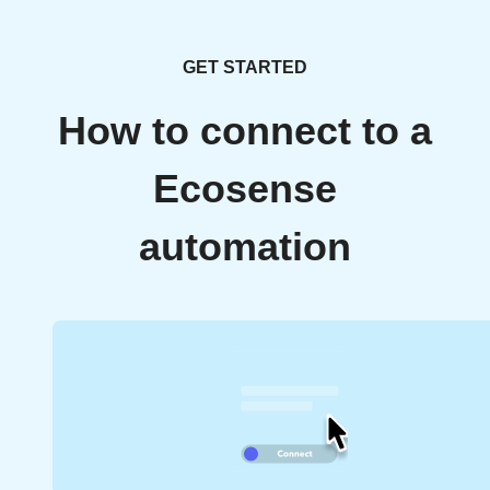
GET STARTED
How to connect to a
Ecosense
automation