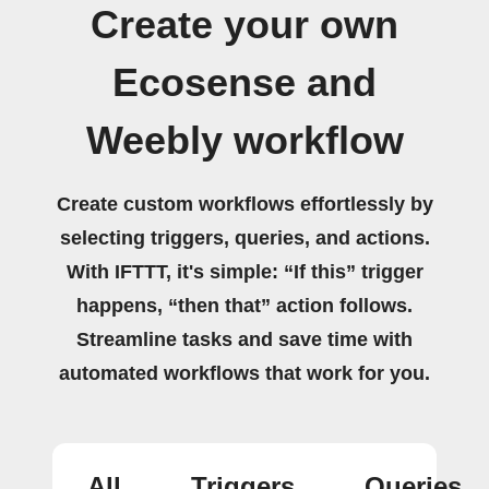
Create your own
Ecosense and
Weebly workflow
Create custom workflows effortlessly by
selecting triggers, queries, and actions.
With IFTTT, it's simple: “If this” trigger
happens, “then that” action follows.
Streamline tasks and save time with
automated workflows that work for you.
All
Triggers
Queries