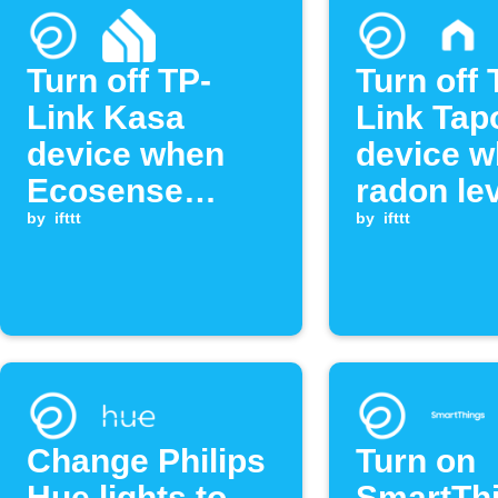
Turn off TP-
Turn off 
Link Kasa
Link Tap
device when
device 
Ecosense
radon le
radon level
by
ifttt
drops be
by
ifttt
exceeds
threshol
threshold
Change Philips
Turn on
Hue lights to
SmartTh