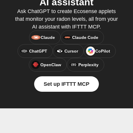
AI assistant
Ask ChatGPT to create Ecosense applets
that monitor your radon levels, all from your
AI assistant with IFTTT MCP.
Claude
Claude Code
ChatGPT
Cursor
CoPilot
OpenClaw
Perplexity
Set up IFTTT MCP