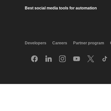
Best social media tools for automation
Developers
Careers
Partner program